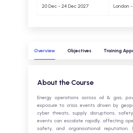
20 Dec - 24 Dec 2027
London -
Overview
Objectives
Training App
About the Course
Energy operations across oil & gas, powe
exposure to crisis events driven by geopolit
cyber threats, supply disruptions, safet
events can escalate rapidly, affecting ope
safety, and organisational reputation.