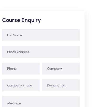
Course Enquiry