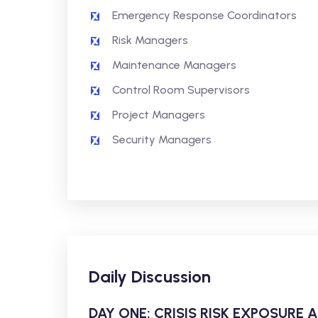
Emergency Response Coordinators
Risk Managers
Maintenance Managers
Control Room Supervisors
Project Managers
Security Managers
Daily Discussion
DAY ONE: CRISIS RISK EXPOSURE 