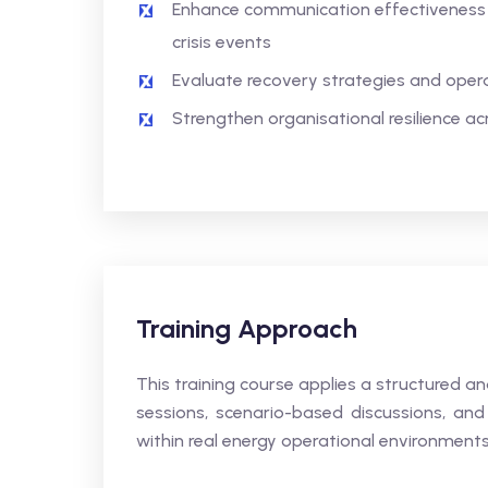
Enhance communication effectiveness 
crisis events
Evaluate recovery strategies and opera
Strengthen organisational resilience a
Training Approach
This training course applies a structured 
sessions, scenario-based discussions, and 
within real energy operational environments