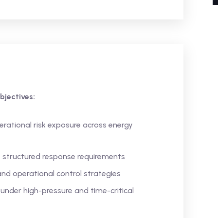
bjectives:
erational risk exposure across energy
e structured response requirements
nd operational control strategies
under high-pressure and time-critical