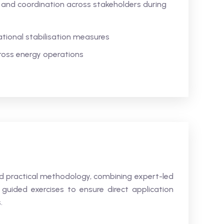
and coordination across stakeholders during
tional stabilisation measures
cross energy operations
and practical methodology, combining expert-led
guided exercises to ensure direct application
.