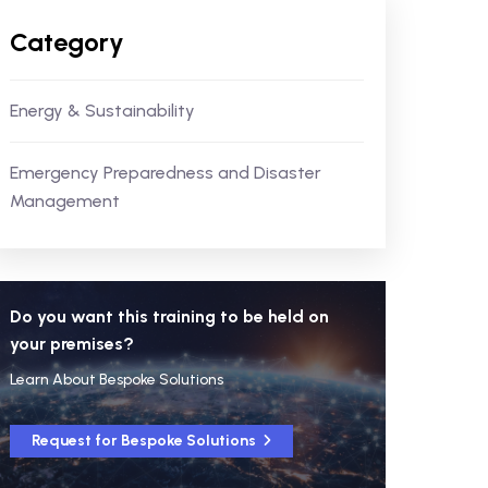
Category
Energy & Sustainability
Emergency Preparedness and Disaster
Management
Do you want this training to be held on
your premises?
Learn About Bespoke Solutions
Request for Bespoke Solutions