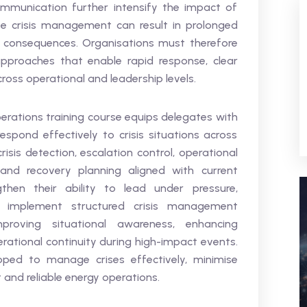
munication further intensify the impact of
tive crisis management can result in prolonged
y consequences. Organisations must therefore
pproaches that enable rapid response, clear
oss operational and leadership levels.
rations training course equips delegates with
respond effectively to crisis situations across
isis detection, escalation control, operational
nd recovery planning aligned with current
gthen their ability to lead under pressure,
d implement structured crisis management
roving situational awareness, enhancing
rational continuity during high-impact events.
pped to manage crises effectively, minimise
t and reliable energy operations.