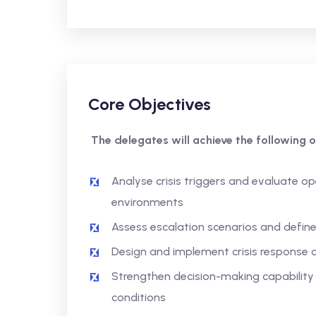
Core Objectives
The delegates will achieve the following o
Analyse crisis triggers and evaluate op
environments
Assess escalation scenarios and defin
Design and implement crisis response a
Strengthen decision-making capability 
conditions