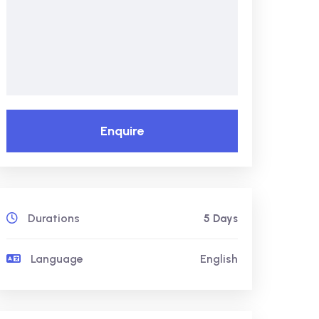
Enquire
Durations
5 Days
Language
English