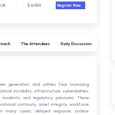
 UK
$ 6,950
Register Now
roach
The Attendees
Daily Discussion
r generation, and utilities face increasing
ical instability, infrastructure vulnerabilities,
y incidents, and regulatory pressures. These
rational continuity, asset integrity, workforce
 In many cases, delayed response, unclear