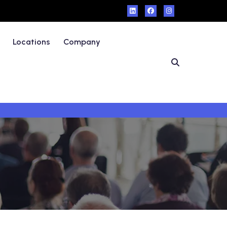
Locations
Company