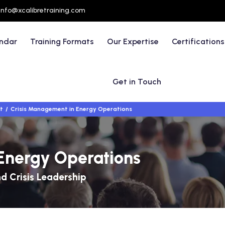
info@xcalibretraining.com
endar
Training Formats
Our Expertise
Certifications
Get in Touch
t
Crisis Management in Energy Operations
Energy Operations
d Crisis Leadership