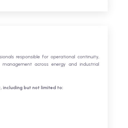
sionals responsible for operational continuity,
sis management across energy and industrial
 including but not limited to: