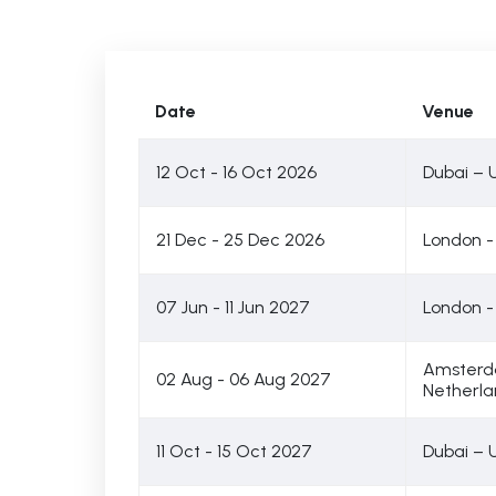
Date
Venue
12 Oct - 16 Oct 2026
Dubai – 
21 Dec - 25 Dec 2026
London -
07 Jun - 11 Jun 2027
London -
Amsterd
02 Aug - 06 Aug 2027
Netherla
11 Oct - 15 Oct 2027
Dubai – 