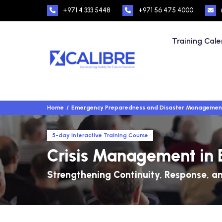
+971 4 333 5448
+971 56 475 4000
Training Cal
Home
Emergency Preparedness and Disaster Managemen
5-day Interactive Training Course
Crisis Management in 
Strengthening Continuity, Response, an