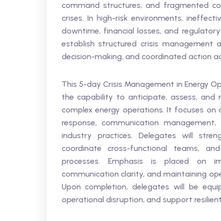
command structures, and fragmented com
crises. In high-risk environments, ineffec
downtime, financial losses, and regulator
establish structured crisis management a
decision-making, and coordinated action acr
This 5-day Crisis Management in Energy Ope
the capability to anticipate, assess, and 
complex energy operations. It focuses on cr
response, communication management, a
industry practices. Delegates will stren
coordinate cross-functional teams, an
processes. Emphasis is placed on imp
communication clarity, and maintaining ope
Upon completion, delegates will be equi
operational disruption, and support resilien