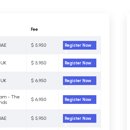
Fee
UAE
$ 5,950
Register Now
 UK
$ 5,950
Register Now
 UK
$ 6,950
Register Now
am - The
$ 6,950
Register Now
nds
UAE
$ 5,950
Register Now