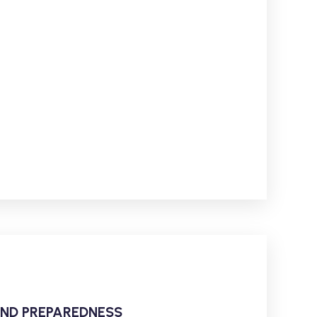
AND PREPAREDNESS