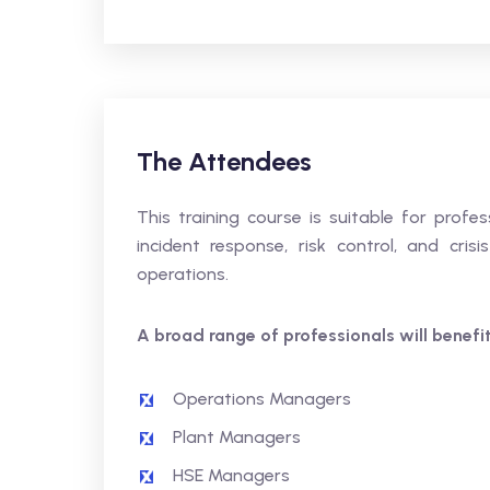
The Attendees
This training course is suitable for profes
incident response, risk control, and cri
operations.
A broad range of professionals will benefit,
Operations Managers
Plant Managers
HSE Managers