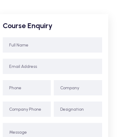
Course Enquiry