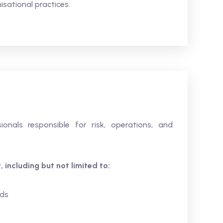
isational practices.
ionals responsible for risk, operations, and
 including but not limited to:
ds