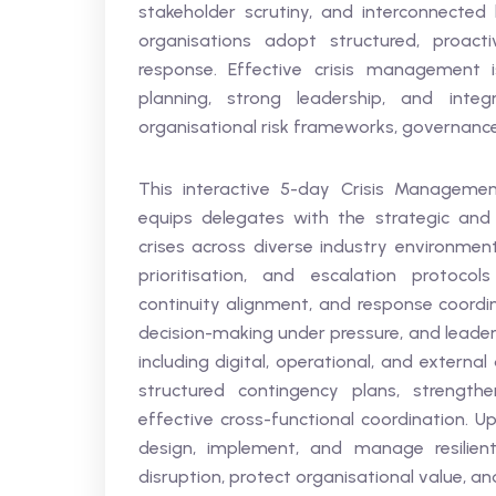
stakeholder scrutiny, and interconnecte
organisations adopt structured, proact
response. Effective crisis management is
planning, strong leadership, and integ
organisational risk frameworks, governance 
This interactive 5-day Crisis Managemen
equips delegates with the strategic and 
crises across diverse industry environments
prioritisation, and escalation protocol
continuity alignment, and response coordin
decision-making under pressure, and leader
including digital, operational, and externa
structured contingency plans, strengthen
effective cross-functional coordination. U
design, implement, and manage resilien
disruption, protect organisational value, 