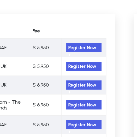
Fee
UAE
$ 5,950
Register Now
 UK
$ 5,950
Register Now
 UK
$ 6,950
Register Now
am - The
$ 6,950
Register Now
nds
UAE
$ 5,950
Register Now