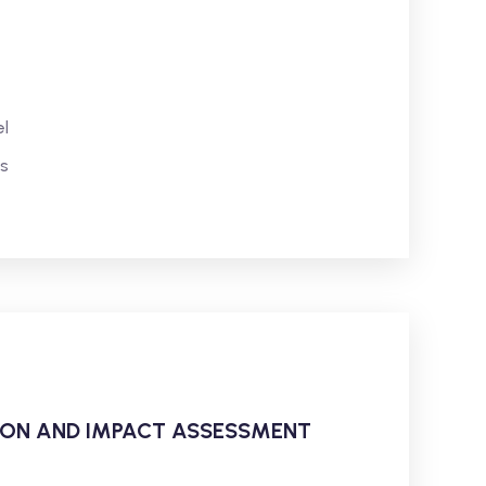
l
s
ATION AND IMPACT ASSESSMENT