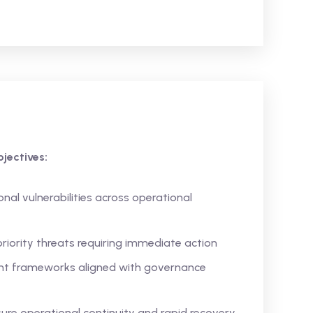
jectives:
nal vulnerabilities across operational
riority threats requiring immediate action
nt frameworks aligned with governance
ure operational continuity and rapid recovery