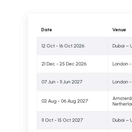
Date
Venue
12 Oct - 16 Oct 2026
Dubai – 
21 Dec - 25 Dec 2026
London -
07 Jun - 11 Jun 2027
London -
Amsterd
02 Aug - 06 Aug 2027
Netherla
11 Oct - 15 Oct 2027
Dubai – 