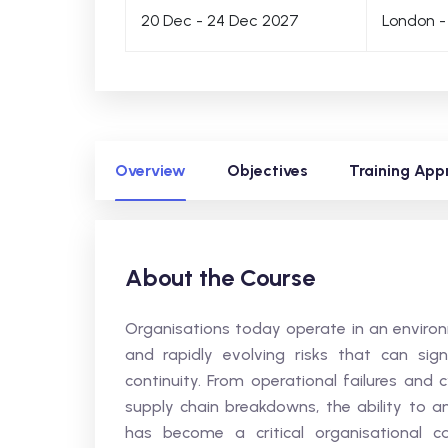
20 Dec - 24 Dec 2027
London -
Overview
Objectives
Training App
About the Course
Organisations today operate in an environm
and rapidly evolving risks that can sign
continuity. From operational failures and 
supply chain breakdowns, the ability to an
has become a critical organisational cap