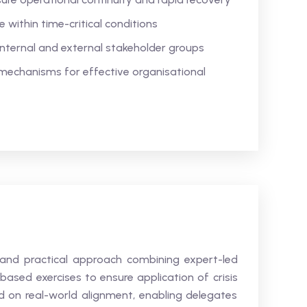
within time-critical conditions
internal and external stakeholder groups
 mechanisms for effective organisational
 and practical approach combining expert-led
based exercises to ensure application of crisis
 on real-world alignment, enabling delegates