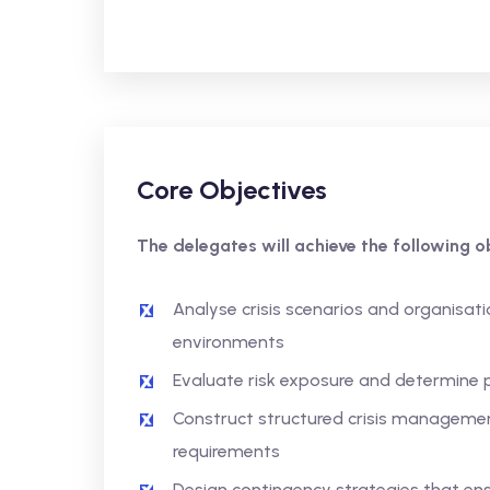
Core Objectives
The delegates will achieve the following ob
Analyse crisis scenarios and organisatio
environments
Evaluate risk exposure and determine p
Construct structured crisis manageme
requirements
Design contingency strategies that ens