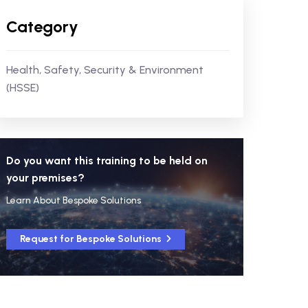
Category
Health, Safety, Security & Environment
(HSSE)
Do you want this training to be held on
your premises?
Learn About Bespoke Solutions
Request for Bespoke Solutions