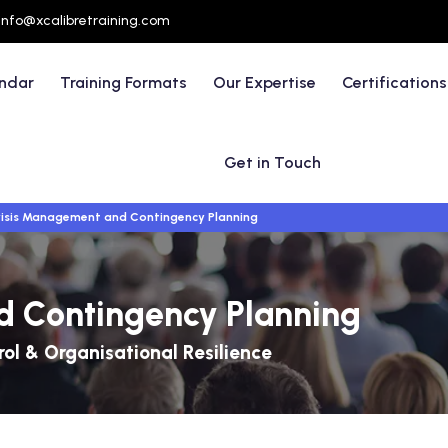
info@xcalibretraining.com
endar
Training Formats
Our Expertise
Certifications
Get in Touch
isis Management and Contingency Planning
d Contingency Planning
ol & Organisational Resilience