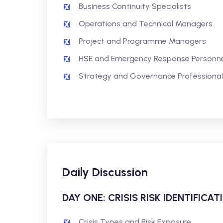
Business Continuity Specialists
Operations and Technical Managers
Project and Programme Managers
HSE and Emergency Response Personne
Strategy and Governance Professional
Daily Discussion
DAY ONE: CRISIS RISK IDENTIFIC
Crisis Types and Risk Exposure