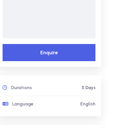
Enquire
Durations
5 Days
Language
English