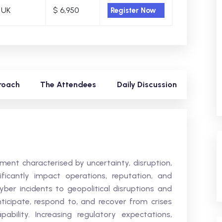
 UK
$ 6,950
Register Now
roach
The Attendees
Daily Discussion
ent characterised by uncertainty, disruption,
ificantly impact operations, reputation, and
cyber incidents to geopolitical disruptions and
ticipate, respond to, and recover from crises
ability. Increasing regulatory expectations,