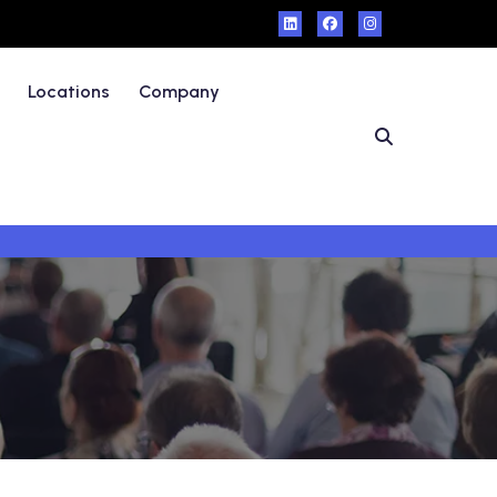
Locations
Company