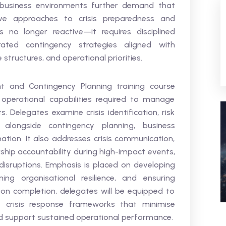
d business environments further demand that
ive approaches to crisis preparedness and
 no longer reactive—it requires disciplined
rated contingency strategies aligned with
structures, and operational priorities.
t and Contingency Planning training course
operational capabilities required to manage
. Delegates examine crisis identification, risk
s alongside contingency planning, business
ation. It also addresses crisis communication,
ship accountability during high-impact events,
l disruptions. Emphasis is placed on developing
ing organisational resilience, and ensuring
pon completion, delegates will be equipped to
t crisis response frameworks that minimise
and support sustained operational performance.