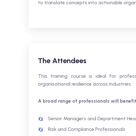
to translate concepts into actionable organ
The Attendees
This training course is ideal for profess
organisational resilience across industries.
A broad range of professionals will benefit,
Senior Managers and Department Hea
Risk and Compliance Professionals