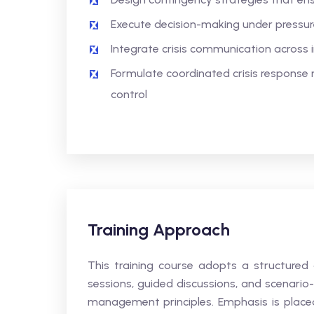
Execute decision-making under pressure 
Integrate crisis communication across 
Formulate coordinated crisis response
control
Training Approach
This training course adopts a structured
sessions, guided discussions, and scenario-
management principles. Emphasis is placed