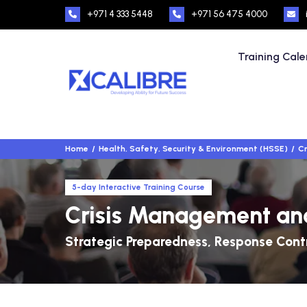
+971 4 333 5448
+971 56 475 4000
Training Cal
Home
Health, Safety, Security & Environment (HSSE)
Cr
5-day Interactive Training Course
Crisis Management an
Strategic Preparedness, Response Contr