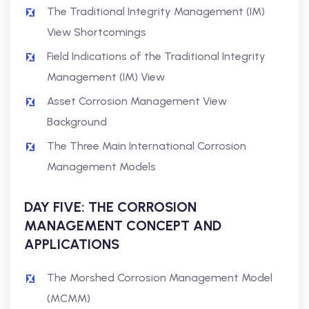
The Traditional Integrity Management (IM)
View Shortcomings
Field Indications of the Traditional Integrity
Management (IM) View
Asset Corrosion Management View
Background
The Three Main International Corrosion
Management Models
DAY FIVE: THE CORROSION
MANAGEMENT CONCEPT AND
APPLICATIONS
The Morshed Corrosion Management Model
(MCMM)