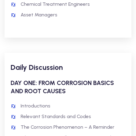
Chemical Treatment Engineers
Asset Managers
Daily Discussion
DAY ONE: FROM CORROSION BASICS
AND ROOT CAUSES
Introductions
Relevant Standards and Codes
The Corrosion Phenomenon – A Reminder