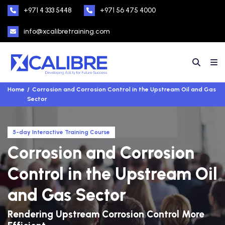
+971 4 333 5448
+971 56 475 4000
info@xcalibretraining.com
Home
Corrosion and Corrosion Control in the Upstream Oil and Gas
Sector
5-day Interactive Training Course
Corrosion and Corrosion
Control in the Upstream Oil
and Gas Sector
Rendering Upstream Corrosion Control More