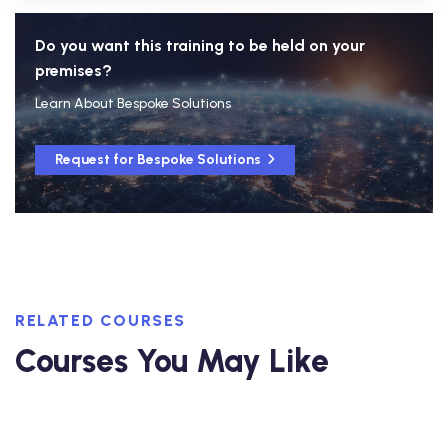
Do you want this training to be held on your
premises?
Learn About Bespoke Solutions
Request for Bespoke Solutions
RELATED COURSES
Courses You May Like