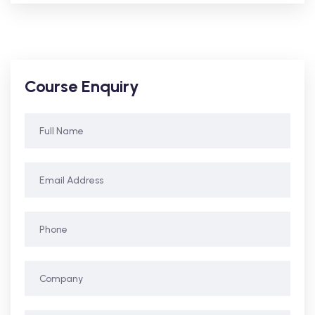
Course Enquiry