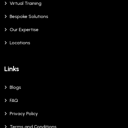
Virtual Training
Bespoke Solutions
Our Expertise
Locations
Links
Blogs
FAQ
Privacy Policy
Terms and Conditions