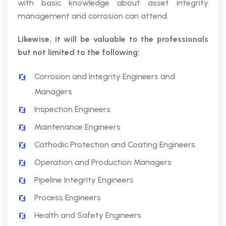
with basic knowledge about asset integrity
management and corrosion can attend.
Likewise, it will be valuable to the professionals
but not limited to the following:
Corrosion and Integrity Engineers and
Managers
Inspection Engineers
Maintenance Engineers
Cathodic Protection and Coating Engineers
Operation and Production Managers
Pipeline Integrity Engineers
Process Engineers
Health and Safety Engineers