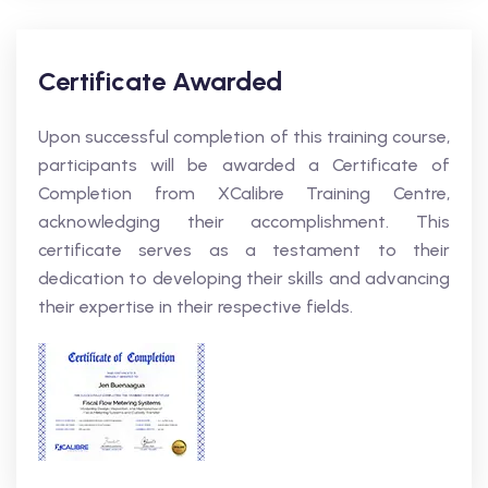
Certificate Awarded
Upon successful completion of this training course,
participants will be awarded a Certificate of
Completion from XCalibre Training Centre,
acknowledging their accomplishment. This
certificate serves as a testament to their
dedication to developing their skills and advancing
their expertise in their respective fields.