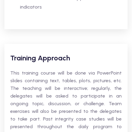
indicators
Training Approach
This training course will be done via PowerPoint
slides containing text, tables, plots, pictures, etc.
The teaching will be interactive; regularly, the
delegates will be asked to participate in an
ongoing topic, discussion, or challenge. Team
exercises will also be presented to the delegates
to take part. Past integrity case studies will be
presented throughout the daily program to