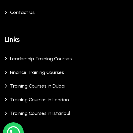
Contact Us
Links
Leadership Training Courses
Finance Training Courses
Training Courses in Dubai
Training Courses in London
Training Courses in Istanbul