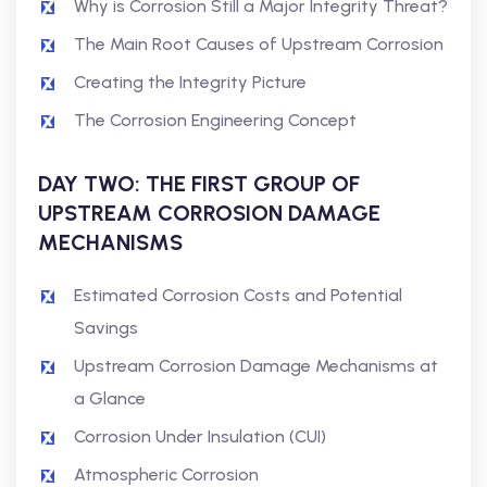
Why is Corrosion Still a Major Integrity Threat?
The Main Root Causes of Upstream Corrosion
Creating the Integrity Picture
The Corrosion Engineering Concept
DAY TWO: THE FIRST GROUP OF
UPSTREAM CORROSION DAMAGE
MECHANISMS
Estimated Corrosion Costs and Potential
Savings
Upstream Corrosion Damage Mechanisms at
a Glance
Corrosion Under Insulation (CUI)
Atmospheric Corrosion