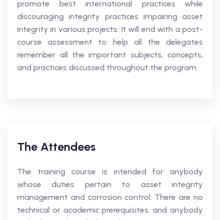
promote best international practices while
discouraging integrity practices impairing asset
integrity in various projects. It will end with a post-
course assessment to help all the delegates
remember all the important subjects, concepts,
and practices discussed throughout the program.
The Attendees
The training course is intended for anybody
whose duties pertain to asset integrity
management and corrosion control. There are no
technical or academic prerequisites, and anybody