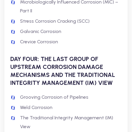
Microbiologically Influenced Corrosion (MIC) –
Part II
Stress Corrosion Cracking (SCC)
Galvanic Corrosion
Crevice Corrosion
DAY FOUR: THE LAST GROUP OF
UPSTREAM CORROSION DAMAGE
MECHANISMS AND THE TRADITIONAL
INTEGRITY MANAGEMENT (IM) VIEW
Grooving Corrosion of Pipelines
Weld Corrosion
The Traditional Integrity Management (IM)
View