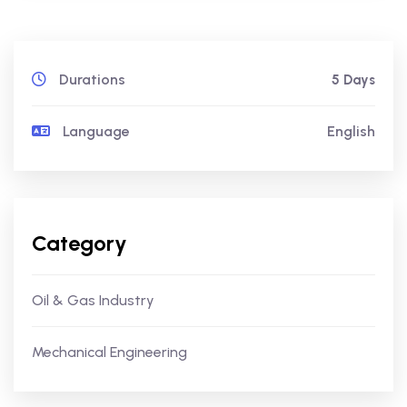
Durations
5 Days
Language
English
Category
Oil & Gas Industry
Mechanical Engineering