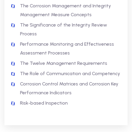
The Corrosion Management and Integrity
Management Measure Concepts
The Significance of the Integrity Review
Process
Performance Monitoring and Effectiveness
Assessment Processes
The Twelve Management Requirements
The Role of Communication and Competency
Corrosion Control Matrices and Corrosion Key
Performance Indicators
Risk-based Inspection