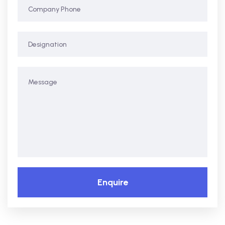
Enquire