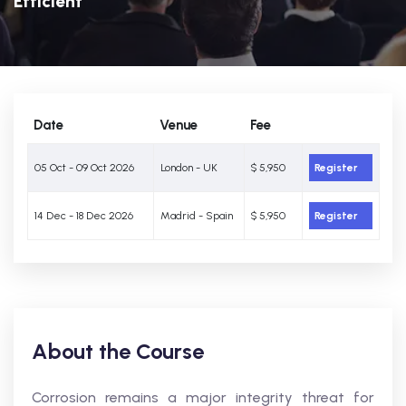
Efficient
Date
Venue
Fee
05 Oct - 09 Oct 2026
London - UK
$ 5,950
Register
14 Dec - 18 Dec 2026
Madrid - Spain
$ 5,950
Register
About the Course
Corrosion remains a major integrity threat for