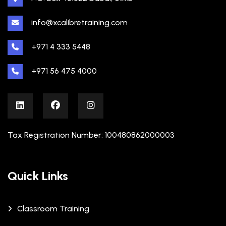
info@xcalibretraining.com
+971 4 333 5448
+971 56 475 4000
Tax Registration Number: 100480862000003
Quick Links
Classroom Training