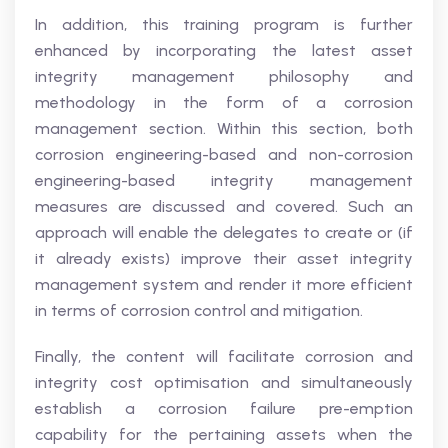
In addition, this training program is further
enhanced by incorporating the latest asset
integrity management philosophy and
methodology in the form of a corrosion
management section. Within this section, both
corrosion engineering-based and non-corrosion
engineering-based integrity management
measures are discussed and covered. Such an
approach will enable the delegates to create or (if
it already exists) improve their asset integrity
management system and render it more efficient
in terms of corrosion control and mitigation.
Finally, the content will facilitate corrosion and
integrity cost optimisation and simultaneously
establish a corrosion failure pre-emption
capability for the pertaining assets when the