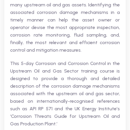
many upstream oil and gas assets. Identifying the
associated corrosion damage mechanisms in a
timely manner can help the asset owner or
operator devise the most appropriate inspection,
corrosion rate monitoring, fluid sampling, and,
finally, the most relevant and efficient corrosion
control and mitigation measures.
This 5-day Corrosion and Corrosion Control in the
Upstream Oil and Gas Sector training course is
designed to provide a thorough and detailed
description of the corrosion damage mechanisms
associated with the upstream oil and gas sector,
based on internationally-recognised references
such as API RP 571 and the UK Energy Institute’s
‘Corrosion Threats Guide for Upstream Oil and
Gas Production Plant.’