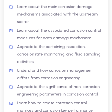
Learn about the main corrosion damage
mechanisms associated with the upstream
sector
Learn about the associated corrosion control
measures for each damage mechanism
Appreciate the pertaining inspection,
corrosion rate monitoring, and fluid sampling
activities
Understand how corrosion management
differs from corrosion engineering
Appreciate the significance of non-corrosion
engineering parameters in corrosion control
Learn how to create corrosion control
matrices and corrosion key performance