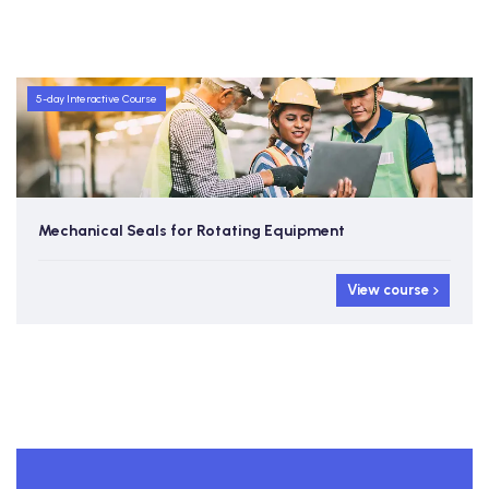
5-day Interactive Course
Mechanical Seals for Rotating Equipment
View course