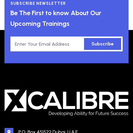
SUBSCRIBE NEWSLETTER
Be The First to know About Our
Upcoming Trainings
Subscribe
P.O. Box 451522 Dubai, U.A.E