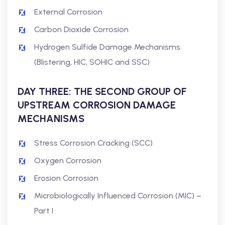
External Corrosion
Carbon Dioxide Corrosion
Hydrogen Sulfide Damage Mechanisms
(Blistering, HIC, SOHIC and SSC)
DAY THREE: THE SECOND GROUP OF
UPSTREAM CORROSION DAMAGE
MECHANISMS
Stress Corrosion Cracking (SCC)
Oxygen Corrosion
Erosion Corrosion
Microbiologically Influenced Corrosion (MIC) –
Part I