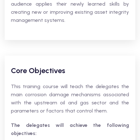
audience applies their newly learned skills by
creating new or improving existing asset integrity
management systems.
Core Objectives
This training course will teach the delegates the
main corrosion damage mechanisms associated
with the upstream oil and gas sector and the
parameters or factors that control them.
The delegates will achieve the following
objectives: