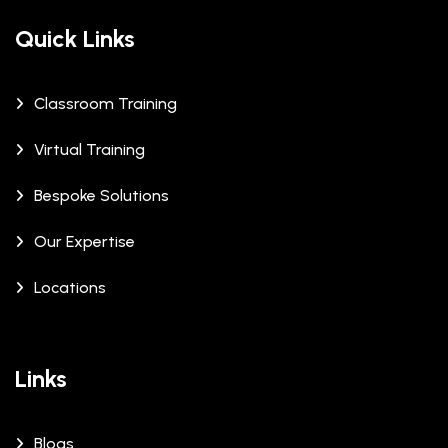
Quick Links
Classroom Training
Virtual Training
Bespoke Solutions
Our Expertise
Locations
Links
Blogs