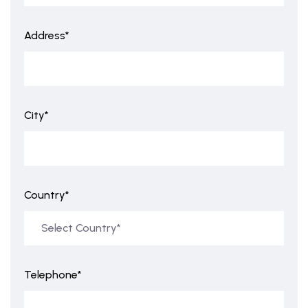
Address*
City*
Country*
Telephone*