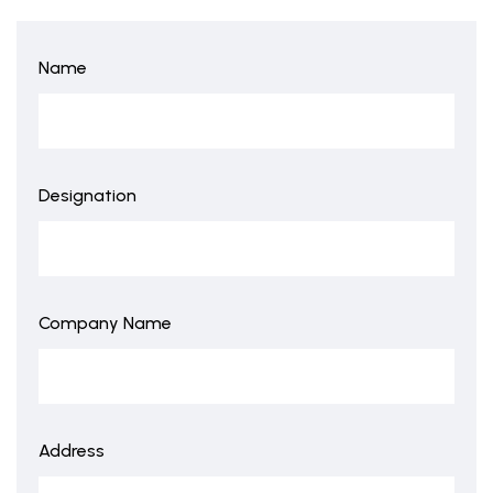
Name
Designation
Company Name
Address