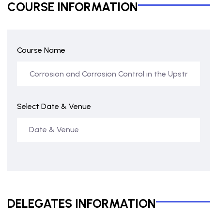
COURSE INFORMATION
Course Name
Select Date & Venue
DELEGATES INFORMATION