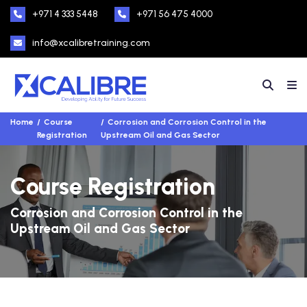
+971 4 333 5448
+971 56 475 4000
info@xcalibretraining.com
Home
Course
Corrosion and Corrosion Control in the
Registration
Upstream Oil and Gas Sector
Course Registration
Corrosion and Corrosion Control in the
Upstream Oil and Gas Sector