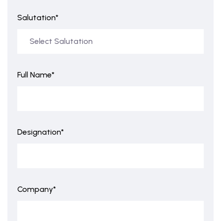
Salutation*
Full Name*
Designation*
Company*