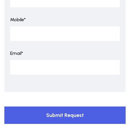
Mobile*
Email*
Submit Request