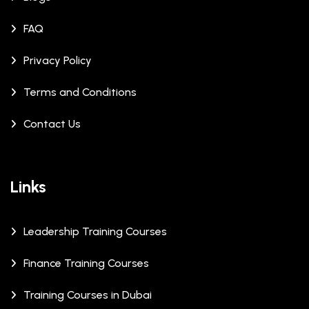
FAQ
Privacy Policy
Terms and Conditions
Contact Us
Links
Leadership Training Courses
Finance Training Courses
Training Courses in Dubai