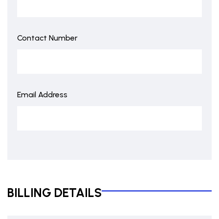
Contact Number
Email Address
BILLING DETAILS