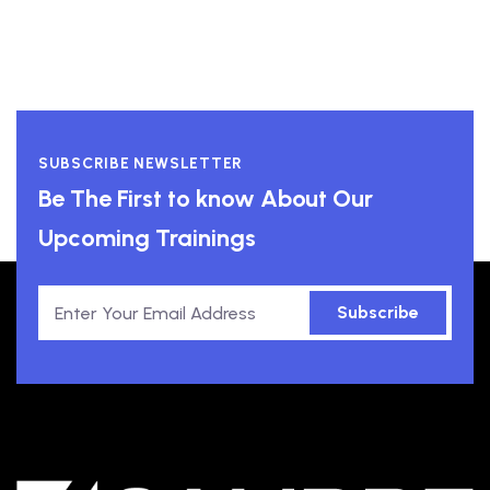
SUBSCRIBE NEWSLETTER
Be The First to know About Our
Upcoming Trainings
Subscribe