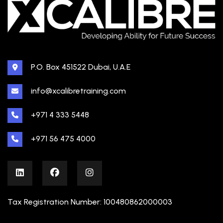
P.O. Box 451522 Dubai, U.A.E
info@xcalibretraining.com
+971 4 333 5448
+971 56 475 4000
Tax Registration Number: 100480862000003