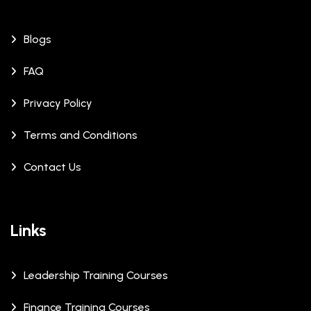
Blogs
FAQ
Privacy Policy
Terms and Conditions
Contact Us
Links
Leadership Training Courses
Finance Training Courses