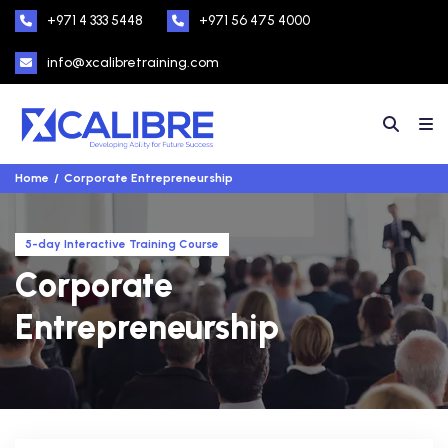
+971 4 333 5448
+971 56 475 4000
info@xcalibretraining.com
Home
Corporate Entrepreneurship
5-day Interactive Training Course
Corporate
Entrepreneurship