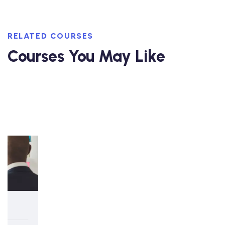
RELATED COURSES
Courses You May Like
5-day Interactive Course
Strategy and Strategic Planning