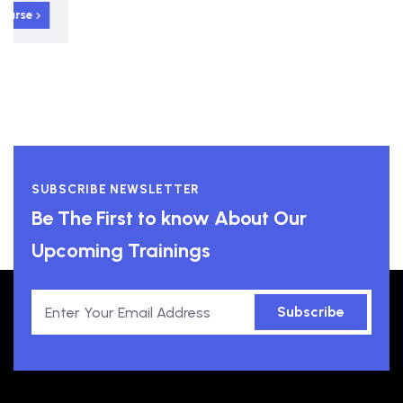
View course
SUBSCRIBE NEWSLETTER
Be The First to know About Our
Upcoming Trainings
Subscribe