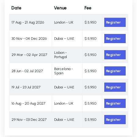
Date
Venue
Fee
17 Aug - 21 Aug 2026
London - UK
$ 5,950
Register
30 Nov - 04 Dec 2026
Dubai – UAE
$ 5,950
Register
Lisbon -
29 Mar - 02 Apr 2027
$ 5,950
Register
Portugal
Barcelona -
28 Jun - 02 Jul 2027
$ 5,950
Register
Spain
19 Jul - 23 Jul 2027
Dubai – UAE
$ 5,950
Register
16 Aug - 20 Aug 2027
London - UK
$ 5,950
Register
29 Nov - 03 Dec 2027
Dubai – UAE
$ 5,950
Register