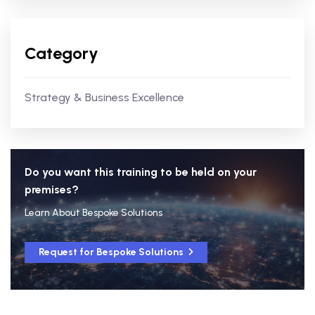
Category
Strategy & Business Excellence
Do you want this training to be held on your
premises?
Learn About Bespoke Solutions
Request for Bespoke Solutions