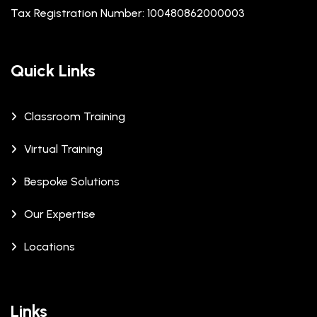
Tax Registration Number: 100480862000003
Quick Links
Classroom Training
Virtual Training
Bespoke Solutions
Our Expertise
Locations
Links