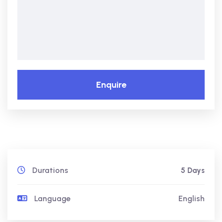
Enquire
Durations
5 Days
Language
English