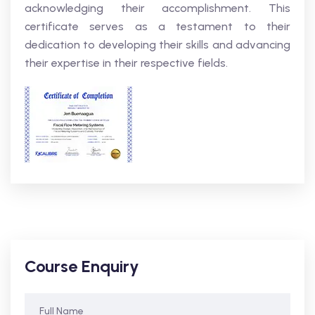
acknowledging their accomplishment. This
certificate serves as a testament to their
dedication to developing their skills and advancing
their expertise in their respective fields.
Course Enquiry