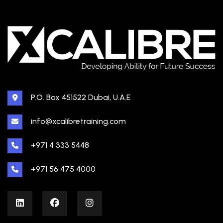
P.O. Box 451522 Dubai, U.A.E
info@xcalibretraining.com
+971 4 333 5448
+971 56 475 4000