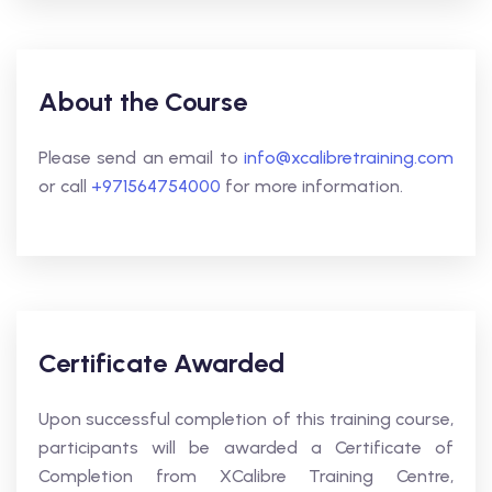
About the Course
Please send an email to
info@xcalibretraining.com
or call
+971564754000
for more information.
Certificate Awarded
Upon successful completion of this training course,
participants will be awarded a Certificate of
Completion from XCalibre Training Centre,