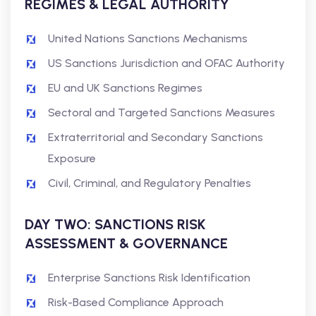
REGIMES & LEGAL AUTHORITY
United Nations Sanctions Mechanisms
US Sanctions Jurisdiction and OFAC Authority
EU and UK Sanctions Regimes
Sectoral and Targeted Sanctions Measures
Extraterritorial and Secondary Sanctions
Exposure
Civil, Criminal, and Regulatory Penalties
DAY TWO: SANCTIONS RISK
ASSESSMENT & GOVERNANCE
Enterprise Sanctions Risk Identification
Risk-Based Compliance Approach