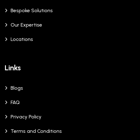
Bespoke Solutions
Our Expertise
Locations
Links
Blogs
FAQ
Privacy Policy
Terms and Conditions