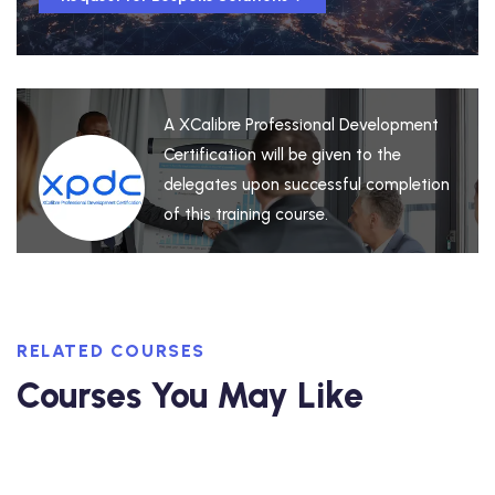
A XCalibre Professional Development
Certification will be given to the
delegates upon successful completion
of this training course.
RELATED COURSES
Courses You May Like