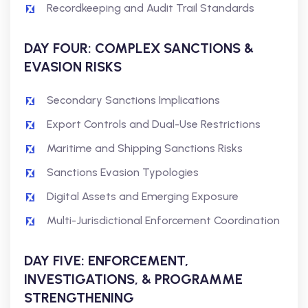
Recordkeeping and Audit Trail Standards
DAY FOUR: COMPLEX SANCTIONS &
EVASION RISKS
Secondary Sanctions Implications
Export Controls and Dual-Use Restrictions
Maritime and Shipping Sanctions Risks
Sanctions Evasion Typologies
Digital Assets and Emerging Exposure
Multi-Jurisdictional Enforcement Coordination
DAY FIVE: ENFORCEMENT,
INVESTIGATIONS, & PROGRAMME
STRENGTHENING