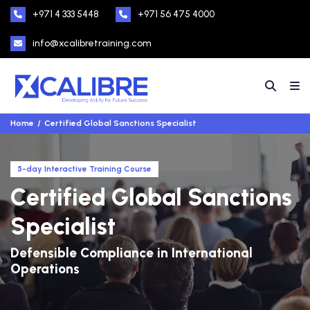
+971 4 333 5448
+971 56 475 4000
info@xcalibretraining.com
Home
Certified Global Sanctions Specialist
5-day Interactive Training Course
Certified Global Sanctions
Specialist
Defensible Compliance in International
Operations