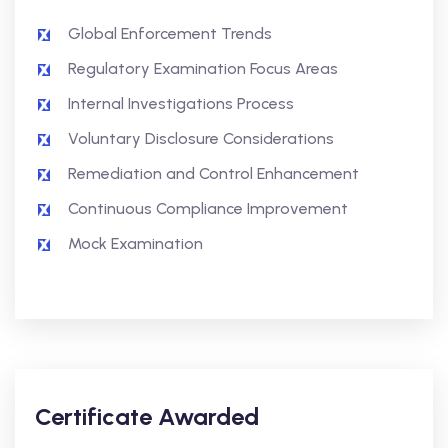
Global Enforcement Trends
Regulatory Examination Focus Areas
Internal Investigations Process
Voluntary Disclosure Considerations
Remediation and Control Enhancement
Continuous Compliance Improvement
Mock Examination
Certificate Awarded