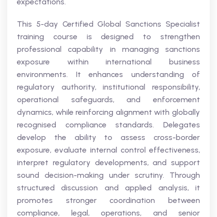
expectations.
This 5-day Certified Global Sanctions Specialist
training course is designed to strengthen
professional capability in managing sanctions
exposure within international business
environments. It enhances understanding of
regulatory authority, institutional responsibility,
operational safeguards, and enforcement
dynamics, while reinforcing alignment with globally
recognised compliance standards. Delegates
develop the ability to assess cross-border
exposure, evaluate internal control effectiveness,
interpret regulatory developments, and support
sound decision-making under scrutiny. Through
structured discussion and applied analysis, it
promotes stronger coordination between
compliance, legal, operations, and senior