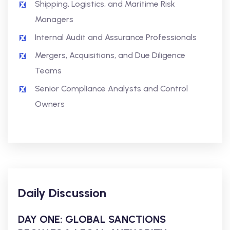
Shipping, Logistics, and Maritime Risk
Managers
Internal Audit and Assurance Professionals
Mergers, Acquisitions, and Due Diligence
Teams
Senior Compliance Analysts and Control
Owners
Daily Discussion
DAY ONE: GLOBAL SANCTIONS