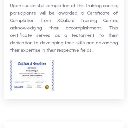
Upon successful completion of this training course,
participants will be awarded a Certificate of
Completion from XCalibre Training Centre,
acknowledging their accomplishment. This
certificate serves as a testament to their
dedication to developing their skills and advancing
their expertise in their respective fields.