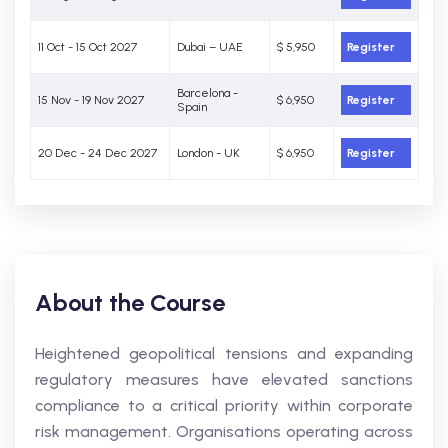
11 Oct - 15 Oct 2027
Dubai – UAE
$ 5,950
Register
Barcelona -
15 Nov - 19 Nov 2027
$ 6,950
Register
Spain
20 Dec - 24 Dec 2027
London - UK
$ 6,950
Register
About the Course
Heightened geopolitical tensions and expanding
regulatory measures have elevated sanctions
compliance to a critical priority within corporate
risk management. Organisations operating across