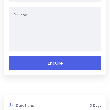
Enquire
Durations
5 Days