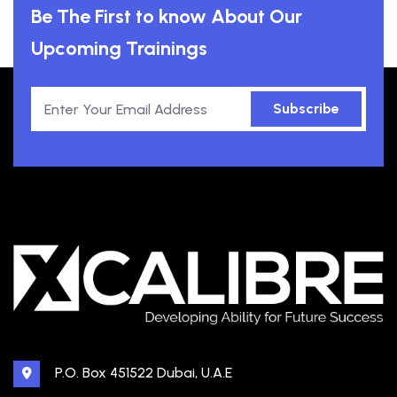
Be The First to know About Our
Upcoming Trainings
Subscribe
P.O. Box 451522 Dubai, U.A.E