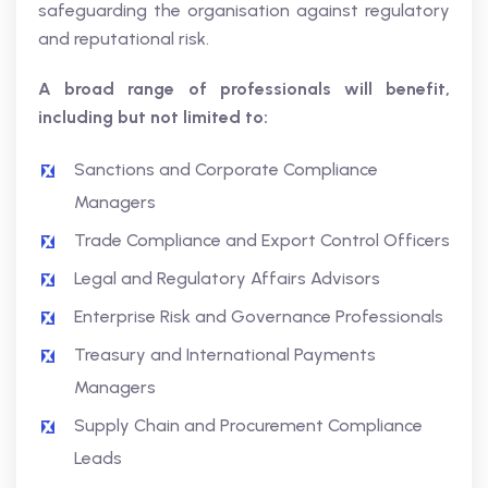
safeguarding the organisation against regulatory
and reputational risk.
A broad range of professionals will benefit,
including but not limited to:
Sanctions and Corporate Compliance
Managers
Trade Compliance and Export Control Officers
Legal and Regulatory Affairs Advisors
Enterprise Risk and Governance Professionals
Treasury and International Payments
Managers
Supply Chain and Procurement Compliance
Leads