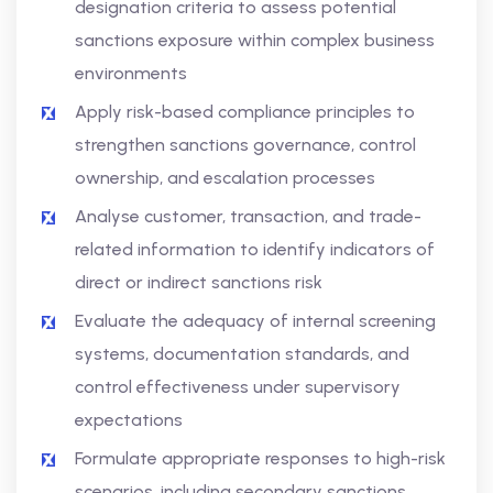
designation criteria to assess potential
sanctions exposure within complex business
environments
Apply risk-based compliance principles to
strengthen sanctions governance, control
ownership, and escalation processes
Analyse customer, transaction, and trade-
related information to identify indicators of
direct or indirect sanctions risk
Evaluate the adequacy of internal screening
systems, documentation standards, and
control effectiveness under supervisory
expectations
Formulate appropriate responses to high-risk
scenarios, including secondary sanctions