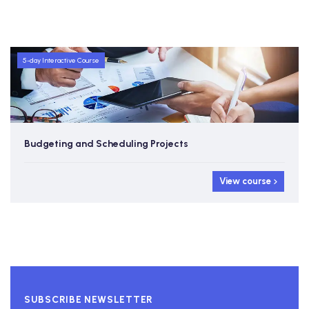
5-day Interactive Course
Budgeting and Scheduling Projects
View course
SUBSCRIBE NEWSLETTER