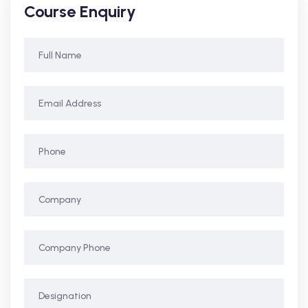
Course Enquiry