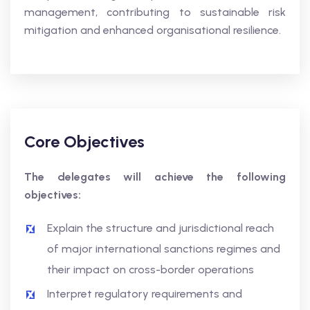
management, contributing to sustainable risk
mitigation and enhanced organisational resilience.
Core Objectives
The delegates will achieve the following
objectives:
Explain the structure and jurisdictional reach
of major international sanctions regimes and
their impact on cross-border operations
Interpret regulatory requirements and