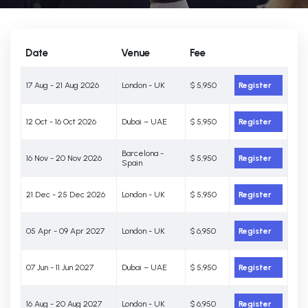
Date
Venue
Fee
17 Aug - 21 Aug 2026
London - UK
$ 5,950
Register
12 Oct - 16 Oct 2026
Dubai – UAE
$ 5,950
Register
Barcelona -
16 Nov - 20 Nov 2026
$ 5,950
Register
Spain
21 Dec - 25 Dec 2026
London - UK
$ 5,950
Register
05 Apr - 09 Apr 2027
London - UK
$ 6,950
Register
07 Jun - 11 Jun 2027
Dubai – UAE
$ 5,950
Register
16 Aug - 20 Aug 2027
London - UK
$ 6,950
Register