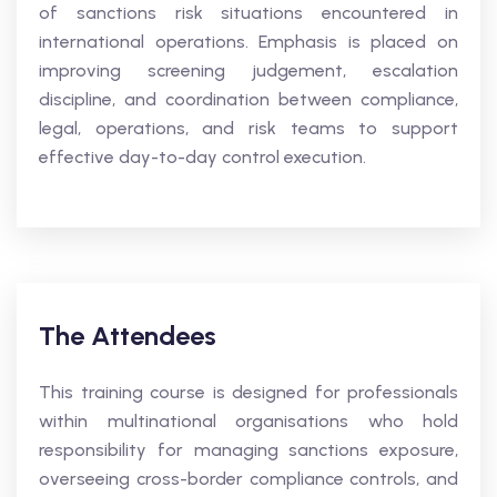
of sanctions risk situations encountered in
international operations. Emphasis is placed on
improving screening judgement, escalation
discipline, and coordination between compliance,
legal, operations, and risk teams to support
effective day-to-day control execution.
The Attendees
This training course is designed for professionals
within multinational organisations who hold
responsibility for managing sanctions exposure,
overseeing cross-border compliance controls, and