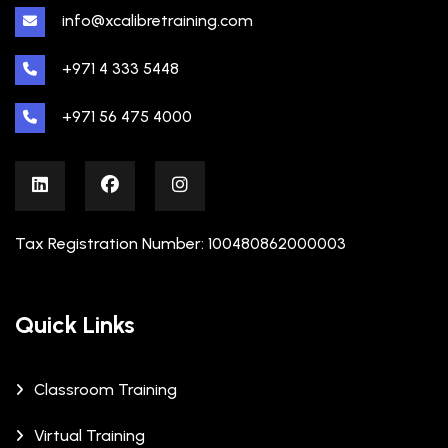
info@xcalibretraining.com
+971 4 333 5448
+971 56 475 4000
Tax Registration Number: 100480862000003
Quick Links
Classroom Training
Virtual Training