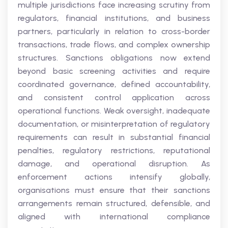
multiple jurisdictions face increasing scrutiny from
regulators, financial institutions, and business
partners, particularly in relation to cross-border
transactions, trade flows, and complex ownership
structures. Sanctions obligations now extend
beyond basic screening activities and require
coordinated governance, defined accountability,
and consistent control application across
operational functions. Weak oversight, inadequate
documentation, or misinterpretation of regulatory
requirements can result in substantial financial
penalties, regulatory restrictions, reputational
damage, and operational disruption. As
enforcement actions intensify globally,
organisations must ensure that their sanctions
arrangements remain structured, defensible, and
aligned with international compliance