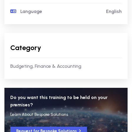
Language
English
Category
Budgeting, Finance & Accounting
Do you want this training to be held on your
premises?
Learn About Bespoke Solutions
Request for Bespoke Solutions