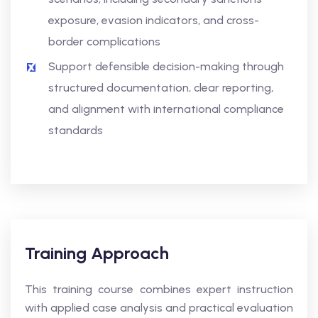
exposure, evasion indicators, and cross-
border complications
Support defensible decision-making through
structured documentation, clear reporting,
and alignment with international compliance
standards
Training Approach
This training course combines expert instruction
with applied case analysis and practical evaluation