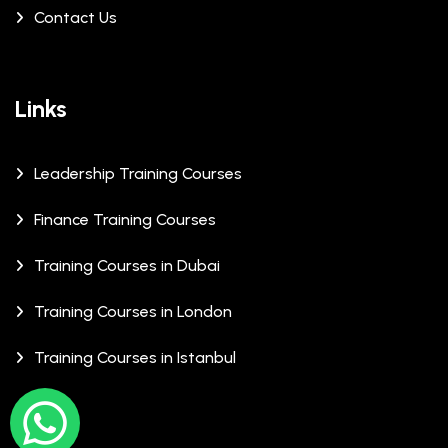
Contact Us
Links
Leadership Training Courses
Finance Training Courses
Training Courses in Dubai
Training Courses in London
Training Courses in Istanbul