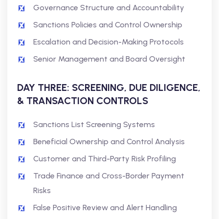
Governance Structure and Accountability
Sanctions Policies and Control Ownership
Escalation and Decision-Making Protocols
Senior Management and Board Oversight
DAY THREE: SCREENING, DUE DILIGENCE,
& TRANSACTION CONTROLS
Sanctions List Screening Systems
Beneficial Ownership and Control Analysis
Customer and Third-Party Risk Profiling
Trade Finance and Cross-Border Payment
Risks
False Positive Review and Alert Handling