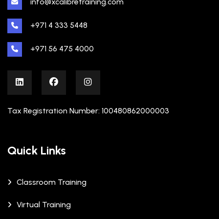
info@xcalibretraining.com
+971 4 333 5448
+971 56 475 4000
Tax Registration Number: 100480862000003
Quick Links
Classroom Training
Virtual Training