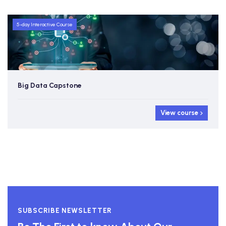
5-day Interactive Course
Big Data Capstone
View course
SUBSCRIBE NEWSLETTER