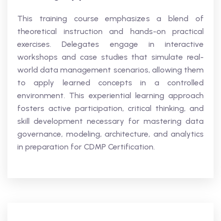
This training course emphasizes a blend of
theoretical instruction and hands-on practical
exercises. Delegates engage in interactive
workshops and case studies that simulate real-
world data management scenarios, allowing them
to apply learned concepts in a controlled
environment. This experiential learning approach
fosters active participation, critical thinking, and
skill development necessary for mastering data
governance, modeling, architecture, and analytics
in preparation for CDMP Certification.