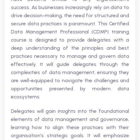
success. As businesses increasingly rely on data to
drive decision-making, the need for structured and
secure data practices is paramount. This Certified
Data Management Professional (CDMP) training
course is designed to provide delegates with a
deep understanding of the principles and best
practices necessary to manage and govern data
effectively. It will guide delegates through the
complexities of data management, ensuring they
are well-equipped to navigate the challenges and
opportunities presented by modern data
ecosystems.
Delegates will gain insights into the foundational
elements of data management and governance,
learning how to align these practices with their
organisation's strategic goals. It will emphasize