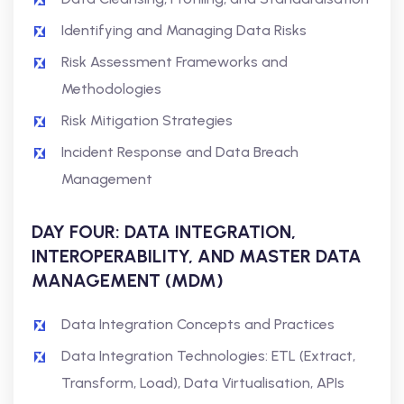
Identifying and Managing Data Risks
Risk Assessment Frameworks and
Methodologies
Risk Mitigation Strategies
Incident Response and Data Breach
Management
DAY FOUR: DATA INTEGRATION,
INTEROPERABILITY, AND MASTER DATA
MANAGEMENT (MDM)
Data Integration Concepts and Practices
Data Integration Technologies: ETL (Extract,
Transform, Load), Data Virtualisation, APIs