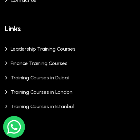
Contact Us
Links
Leadership Training Courses
Finance Training Courses
Training Courses in Dubai
Training Courses in London
Training Courses in Istanbul