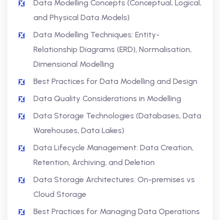
Data Modelling Concepts (Conceptual, Logical,
and Physical Data Models)
Data Modelling Techniques: Entity-
Relationship Diagrams (ERD), Normalisation,
Dimensional Modelling
Best Practices for Data Modelling and Design
Data Quality Considerations in Modelling
Data Storage Technologies (Databases, Data
Warehouses, Data Lakes)
Data Lifecycle Management: Data Creation,
Retention, Archiving, and Deletion
Data Storage Architectures: On-premises vs
Cloud Storage
Best Practices for Managing Data Operations