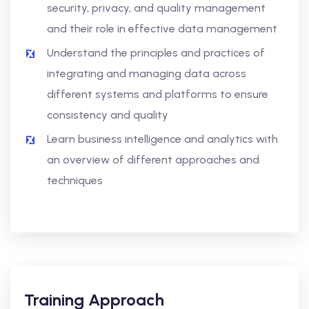
security, privacy, and quality management
and their role in effective data management
Understand the principles and practices of
integrating and managing data across
different systems and platforms to ensure
consistency and quality
Learn business intelligence and analytics with
an overview of different approaches and
techniques
Training Approach