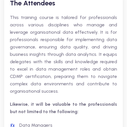
The Attendees
This training course is tailored for professionals
across various disciplines who manage and
leverage organisational data effectively. It is for
professionals responsible for implementing data
governance, ensuring data quality, and driving
business insights through data analytics. It equips
delegates with the skills and knowledge required
to excel in data management roles and obtain
CDMP certification, preparing them to navigate
complex data environments and contribute to
organisational success.
Likewise, it will be valuable to the professionals
but not limited to the following:
Data Managers