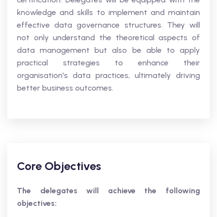
knowledge and skills to implement and maintain
effective data governance structures. They will
not only understand the theoretical aspects of
data management but also be able to apply
practical strategies to enhance their
organisation's data practices, ultimately driving
better business outcomes.
Core Objectives
The delegates will achieve the following
objectives: