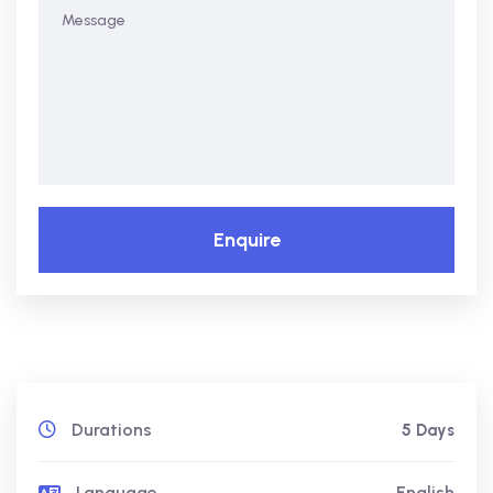
Enquire
Durations
5 Days
Language
English