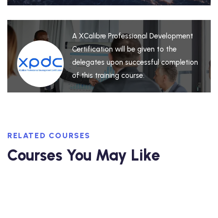
A XCalibre Professional Development
Certification will be given to the
delegates upon successful completion
of this training course.
RELATED COURSES
Courses You May Like