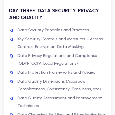
DAY THREE: DATA SECURITY, PRIVACY,
AND QUALITY
Data Security Principles and Practices
Key Security Controls and Measures – Access
Controls, Encryption, Data Masking
Data Privacy Regulations and Compliance
(GDPR, CCPA, Local Regulations)
Data Protection Frameworks and Policies
Data Quality Dimensions (Accuracy,
Completeness, Consistency, Timeliness, etc.)
Data Quality Assessment and Improvement
Techniques
Data Cleansing, Profiling, and Standardisation