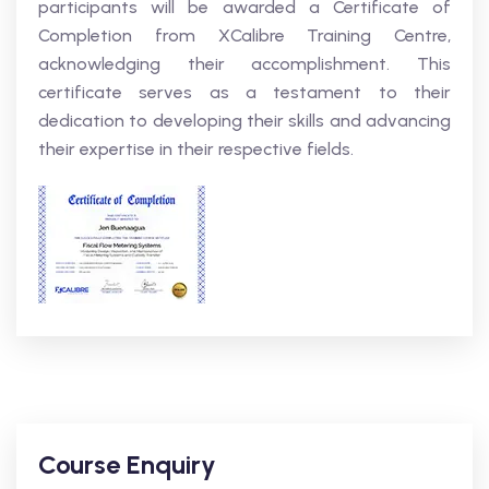
participants will be awarded a Certificate of
Completion from XCalibre Training Centre,
acknowledging their accomplishment. This
certificate serves as a testament to their
dedication to developing their skills and advancing
their expertise in their respective fields.
Course Enquiry