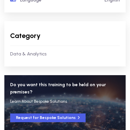
Category
Data & Analytics
Do you want this training to be held on your
premises?
Learn About Bespoke Solutions
Request for Bespoke Solutions