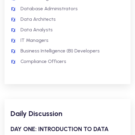
Database Administrators
Data Architects
Data Analysts
IT Managers
Business Intelligence (BI) Developers
Compliance Officers
Daily Discussion
DAY ONE: INTRODUCTION TO DATA