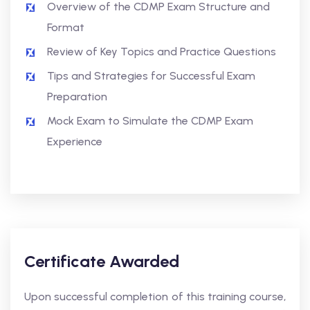
Overview of the CDMP Exam Structure and
Format
Review of Key Topics and Practice Questions
Tips and Strategies for Successful Exam
Preparation
Mock Exam to Simulate the CDMP Exam
Experience
Certificate Awarded
Upon successful completion of this training course,