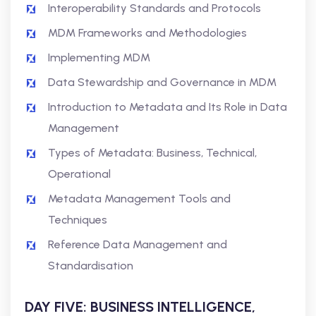
Interoperability Standards and Protocols
MDM Frameworks and Methodologies
Implementing MDM
Data Stewardship and Governance in MDM
Introduction to Metadata and Its Role in Data
Management
Types of Metadata: Business, Technical,
Operational
Metadata Management Tools and
Techniques
Reference Data Management and
Standardisation
DAY FIVE: BUSINESS INTELLIGENCE,