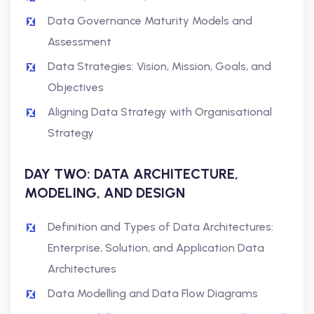
Data Governance Maturity Models and
Assessment
Data Strategies: Vision, Mission, Goals, and
Objectives
Aligning Data Strategy with Organisational
Strategy
DAY TWO: DATA ARCHITECTURE,
MODELING, AND DESIGN
Definition and Types of Data Architectures:
Enterprise, Solution, and Application Data
Architectures
Data Modelling and Data Flow Diagrams