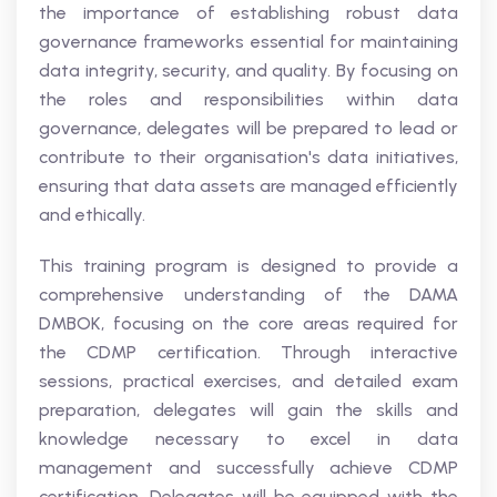
the importance of establishing robust data
governance frameworks essential for maintaining
data integrity, security, and quality. By focusing on
the roles and responsibilities within data
governance, delegates will be prepared to lead or
contribute to their organisation's data initiatives,
ensuring that data assets are managed efficiently
and ethically.
This training program is designed to provide a
comprehensive understanding of the DAMA
DMBOK, focusing on the core areas required for
the CDMP certification. Through interactive
sessions, practical exercises, and detailed exam
preparation, delegates will gain the skills and
knowledge necessary to excel in data
management and successfully achieve CDMP
certification. Delegates will be equipped with the