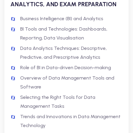
ANALYTICS, AND EXAM PREPARATION
Business Intelligence (BI) and Analytics
BI Tools and Technologies: Dashboards,
Reporting, Data Visualisation
Data Analytics Techniques: Descriptive,
Predictive, and Prescriptive Analytics
Role of BI in Data-driven Decision-making
Overview of Data Management Tools and
Software
Selecting the Right Tools for Data
Management Tasks
Trends and Innovations in Data Management
Technology