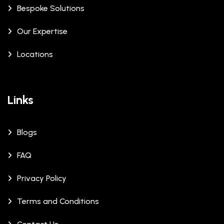
Bespoke Solutions
Our Expertise
Locations
Links
Blogs
FAQ
Privacy Policy
Terms and Conditions