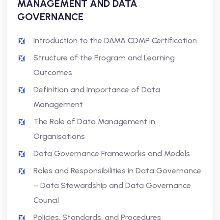
MANAGEMENT AND DATA
GOVERNANCE
Introduction to the DAMA CDMP Certification
Structure of the Program and Learning
Outcomes
Definition and Importance of Data
Management
The Role of Data Management in
Organisations
Data Governance Frameworks and Models
Roles and Responsibilities in Data Governance
– Data Stewardship and Data Governance
Council
Policies, Standards, and Procedures