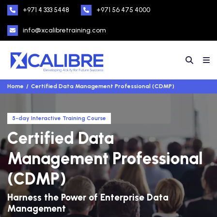
+971 4 333 5448
+971 56 475 4000
info@xcalibretraining.com
Home
Certified Data Management Professional (CDMP)
5-day Interactive Training Course
Certified Data
Management Professional
(CDMP)
Harness the Power of Enterprise Data
Management