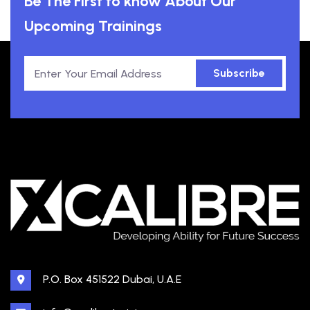
Be The First to know About Our
Upcoming Trainings
Subscribe
P.O. Box 451522 Dubai, U.A.E