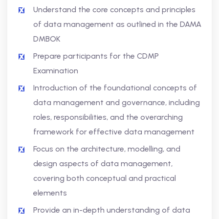
Understand the core concepts and principles
of data management as outlined in the DAMA
DMBOK
Prepare participants for the CDMP
Examination
Introduction of the foundational concepts of
data management and governance, including
roles, responsibilities, and the overarching
framework for effective data management
Focus on the architecture, modelling, and
design aspects of data management,
covering both conceptual and practical
elements
Provide an in-depth understanding of data