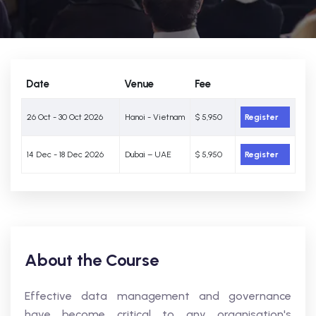
Date
Venue
Fee
26 Oct - 30 Oct 2026
Hanoi - Vietnam
$ 5,950
Register
14 Dec - 18 Dec 2026
Dubai – UAE
$ 5,950
Register
About the Course
Effective data management and governance
have become critical to any organisation's