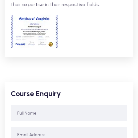
their expertise in their respective fields.
Course Enquiry