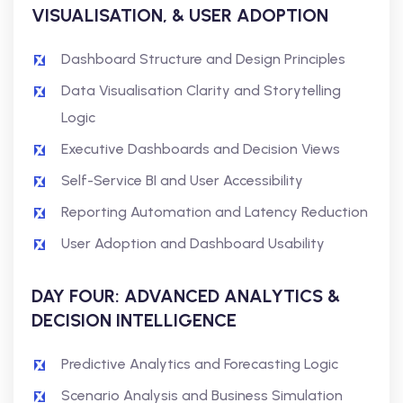
VISUALISATION, & USER ADOPTION
Dashboard Structure and Design Principles
Data Visualisation Clarity and Storytelling
Logic
Executive Dashboards and Decision Views
Self-Service BI and User Accessibility
Reporting Automation and Latency Reduction
User Adoption and Dashboard Usability
DAY FOUR: ADVANCED ANALYTICS &
DECISION INTELLIGENCE
Predictive Analytics and Forecasting Logic
Scenario Analysis and Business Simulation