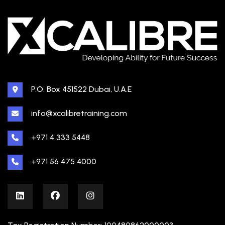
P.O. Box 451522 Dubai, U.A.E
info@xcalibretraining.com
+971 4 333 5448
+971 56 475 4000