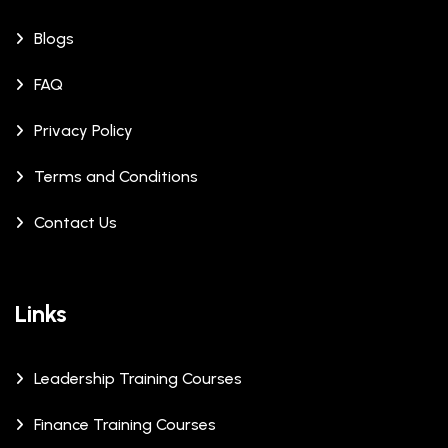
Blogs
FAQ
Privacy Policy
Terms and Conditions
Contact Us
Links
Leadership Training Courses
Finance Training Courses