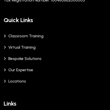
Tax Registration Number: 100480862000003
Quick Links
Classroom Training
Virtual Training
Bespoke Solutions
Our Expertise
Locations
Links