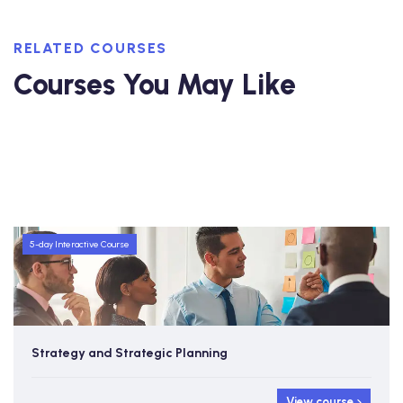
RELATED COURSES
Courses You May Like
5-day Interactive Course
Strategy and Strategic Planning
View course