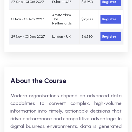
27 Sep - 01 Oct 2027
Dubai – UAE
$ 5,950
Register
Amsterdam -
01 Nov - 05 Nov 2027
The
$ 6,950
Register
Netherlands
29 Nov - 03 Dec 2027
London - UK
$ 6,950
Register
About the Course
Modern organisations depend on advanced data
capabilities to convert complex, high-volume
information into timely, actionable decisions that
drive performance and competitive advantage. In
digital business environments, data is generated