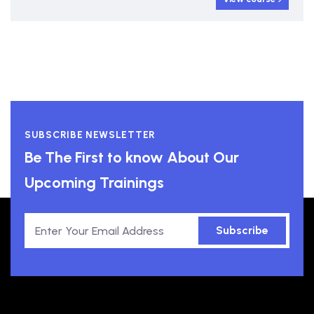
SUBSCRIBE NEWSLETTER
Be The First to know About Our
Upcoming Trainings
Subscribe