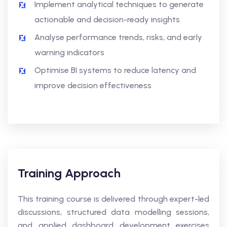
Implement analytical techniques to generate
actionable and decision-ready insights
Analyse performance trends, risks, and early
warning indicators
Optimise BI systems to reduce latency and
improve decision effectiveness
Training Approach
This training course is delivered through expert-led
discussions, structured data modelling sessions,
and applied dashboard development exercises