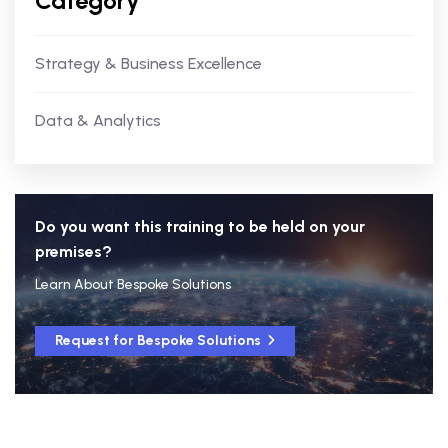
Category
Strategy & Business Excellence
Data & Analytics
Do you want this training to be held on your
premises?
Learn About Bespoke Solutions
Request for Bespoke Solutions