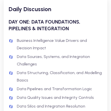
Daily Discussion
DAY ONE: DATA FOUNDATIONS,
PIPELINES & INTEGRATION
Business Intelligence Value Drivers and
Decision Impact
Data Sources, Systems, and Integration
Challenges
Data Structuring, Classification, and Modelling
Basics
Data Pipelines and Transformation Logic
Data Quality Issues and Integrity Controls
Data Silos and Integration Resolution