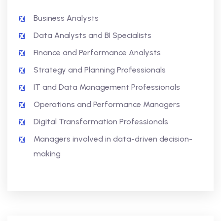
Business Analysts
Data Analysts and BI Specialists
Finance and Performance Analysts
Strategy and Planning Professionals
IT and Data Management Professionals
Operations and Performance Managers
Digital Transformation Professionals
Managers involved in data-driven decision-
making