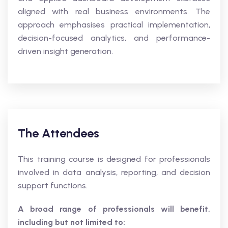
aligned with real business environments. The
approach emphasises practical implementation,
decision-focused analytics, and performance-
driven insight generation.
The Attendees
This training course is designed for professionals
involved in data analysis, reporting, and decision
support functions.
A broad range of professionals will benefit,
including but not limited to: