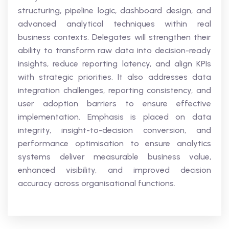
structuring, pipeline logic, dashboard design, and
advanced analytical techniques within real
business contexts. Delegates will strengthen their
ability to transform raw data into decision-ready
insights, reduce reporting latency, and align KPIs
with strategic priorities. It also addresses data
integration challenges, reporting consistency, and
user adoption barriers to ensure effective
implementation. Emphasis is placed on data
integrity, insight-to-decision conversion, and
performance optimisation to ensure analytics
systems deliver measurable business value,
enhanced visibility, and improved decision
accuracy across organisational functions.