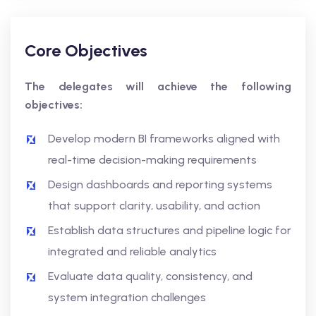
Core Objectives
The delegates will achieve the following
objectives:
Develop modern BI frameworks aligned with
real-time decision-making requirements
Design dashboards and reporting systems
that support clarity, usability, and action
Establish data structures and pipeline logic for
integrated and reliable analytics
Evaluate data quality, consistency, and
system integration challenges