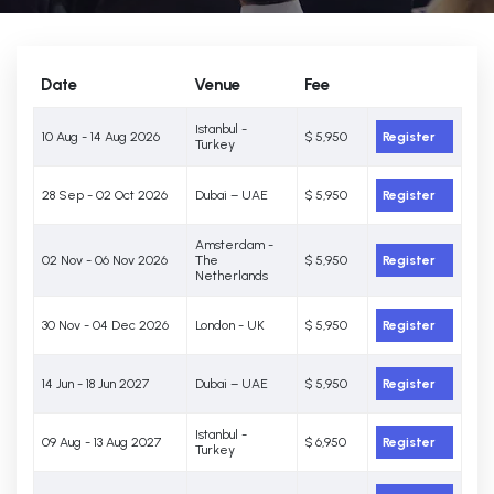
Date
Venue
Fee
Istanbul -
10 Aug - 14 Aug 2026
$ 5,950
Register
Turkey
28 Sep - 02 Oct 2026
Dubai – UAE
$ 5,950
Register
Amsterdam -
02 Nov - 06 Nov 2026
The
$ 5,950
Register
Netherlands
30 Nov - 04 Dec 2026
London - UK
$ 5,950
Register
14 Jun - 18 Jun 2027
Dubai – UAE
$ 5,950
Register
Istanbul -
09 Aug - 13 Aug 2027
$ 6,950
Register
Turkey