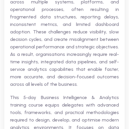
across multiple systems, platforms, and
operational processes, often resulting in
fragmented data structures, reporting delays,
inconsistent metrics, and limited dashboard
adoption. These challenges reduce visibility, slow
decision cycles, and create misalignment between
operational performance and strategic objectives.
As a result, organisations increasingly require real-
time insights, integrated data pipelines, and self-
service analytics capabilities that enable faster,
more accurate, and decision-focused outcomes
across all levels of the business.
This 5-day Business Intelligence & Analytics
training course equips delegates with advanced
tools, frameworks, and practical methodologies
required to design, develop, and optimise modern
analytics environments. It focuses on data