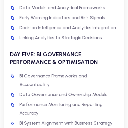
Data Models and Analytical Frameworks
Early Warning Indicators and Risk Signals
Decision Intelligence and Analytics Integration
Linking Analytics to Strategic Decisions
DAY FIVE: BI GOVERNANCE,
PERFORMANCE & OPTIMISATION
BI Governance Frameworks and
Accountability
Data Governance and Ownership Models
Performance Monitoring and Reporting
Accuracy
BI System Alignment with Business Strategy