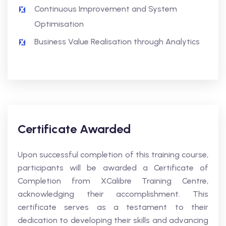
Continuous Improvement and System
Optimisation
Business Value Realisation through Analytics
Certificate Awarded
Upon successful completion of this training course,
participants will be awarded a Certificate of
Completion from XCalibre Training Centre,
acknowledging their accomplishment. This
certificate serves as a testament to their
dedication to developing their skills and advancing