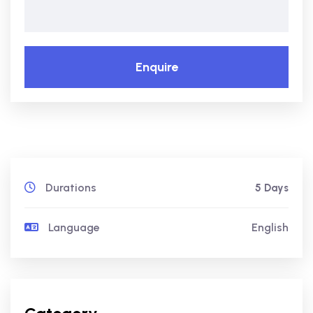
Enquire
Durations
5 Days
Language
English