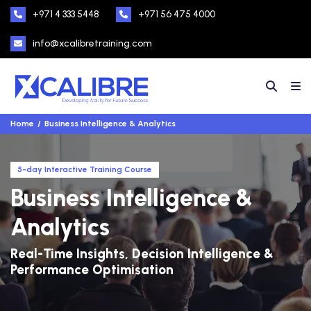
+971 4 333 5448
+971 56 475 4000
info@xcalibretraining.com
Home
Business Intelligence & Analytics
5-day Interactive Training Course
Business Intelligence &
Analytics
Real-Time Insights, Decision Intelligence &
Performance Optimisation