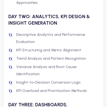
Approaches
DAY TWO: ANALYTICS, KPI DESIGN &
INSIGHT GENERATION
Descriptive Analytics and Performance
Evaluation
KPI Structuring and Metric Alignment
Trend Analysis and Pattern Recognition
Variance Analysis and Root Cause
Identification
Insight-to-Decision Conversion Logic
KPI Overload and Prioritisation Methods
DAY THREE: DASHBOARDS,