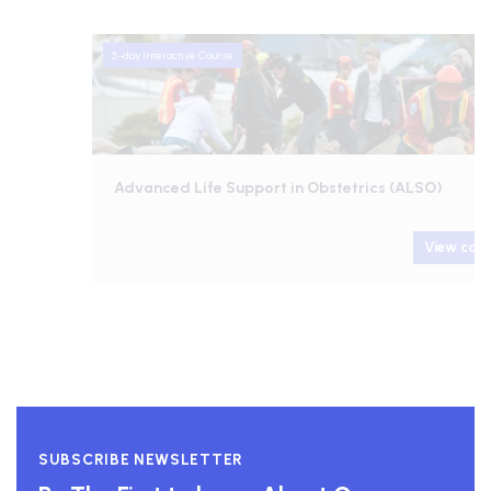
5-day Interactive Course
Advanced Life Support in Obstetrics (ALSO)
View course
SUBSCRIBE NEWSLETTER