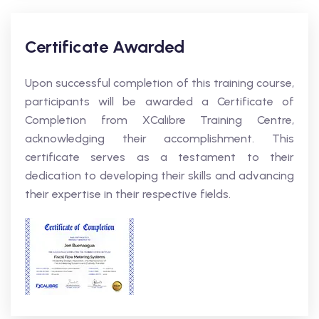
Certificate Awarded
Upon successful completion of this training course,
participants will be awarded a Certificate of
Completion from XCalibre Training Centre,
acknowledging their accomplishment. This
certificate serves as a testament to their
dedication to developing their skills and advancing
their expertise in their respective fields.