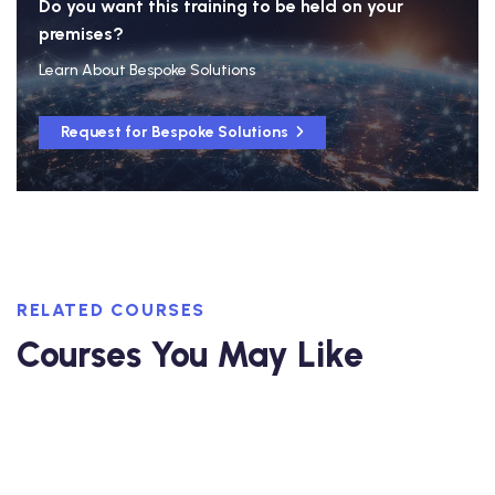
Do you want this training to be held on your
premises?
Learn About Bespoke Solutions
Request for Bespoke Solutions
RELATED COURSES
Courses You May Like