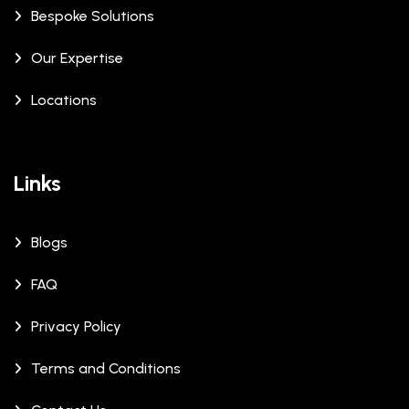
Bespoke Solutions
Our Expertise
Locations
Links
Blogs
FAQ
Privacy Policy
Terms and Conditions