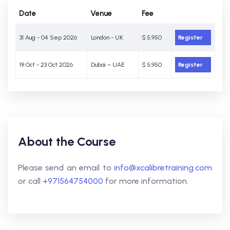
Date
Venue
Fee
31 Aug - 04 Sep 2026
London - UK
$ 5,950
Register
19 Oct - 23 Oct 2026
Dubai – UAE
$ 5,950
Register
About the Course
Please send an email to
info@xcalibretraining.com
or call
+971564754000
for more information.