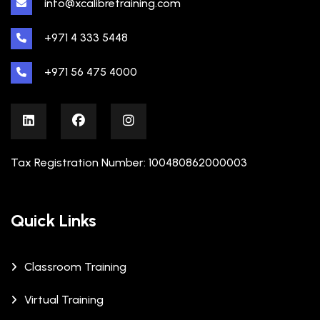
info@xcalibretraining.com
+971 4 333 5448
+971 56 475 4000
Tax Registration Number: 100480862000003
Quick Links
Classroom Training
Virtual Training