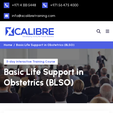
+971 4 333 5448
+971 56 475 4000
info@xcalibretraining.com
Home
Basic Life Support in Obstetrics (BLSO)
5-day Interactive Training Course
Basic Life Support in
Obstetrics (BLSO)