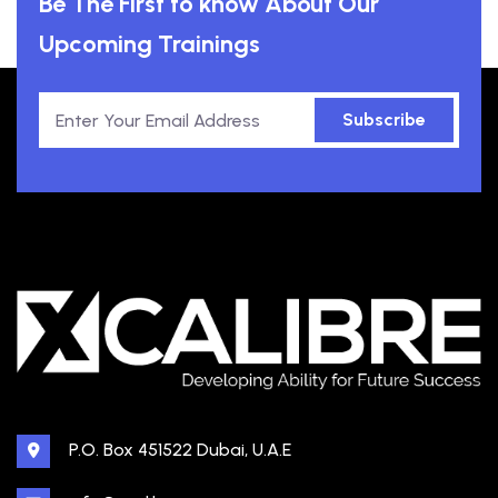
Be The First to know About Our
Upcoming Trainings
Subscribe
P.O. Box 451522 Dubai, U.A.E