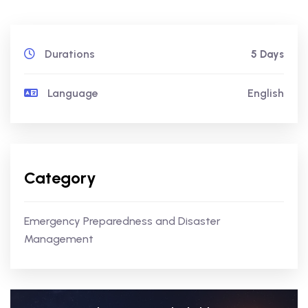
Durations
5 Days
Language
English
Category
Emergency Preparedness and Disaster
Management