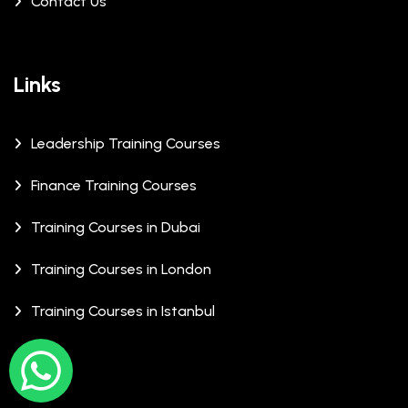
Contact Us
Links
Leadership Training Courses
Finance Training Courses
Training Courses in Dubai
Training Courses in London
Training Courses in Istanbul