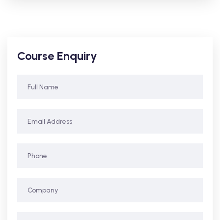
Course Enquiry