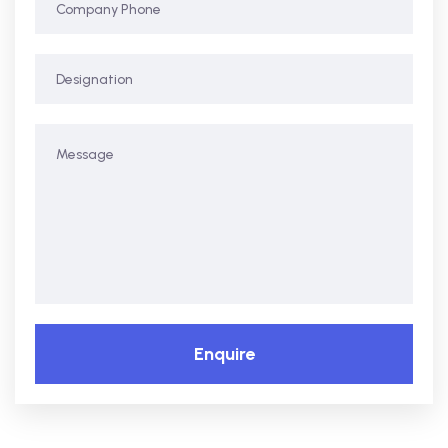
Enquire