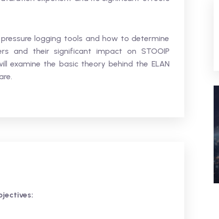
 pressure logging tools and how to determine
ers and their significant impact on STOOIP
t will examine the basic theory behind the ELAN
are.
jectives: