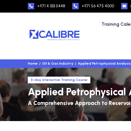
+971 4 333 5448
+971 56 475 4000
Training Cal
Home
Oil & Gas Industry
Applied Petrophysical Analysis
5-day Interactive Training Course
Applied Petrophysical 
A Comprehensive Approach to Reservoir