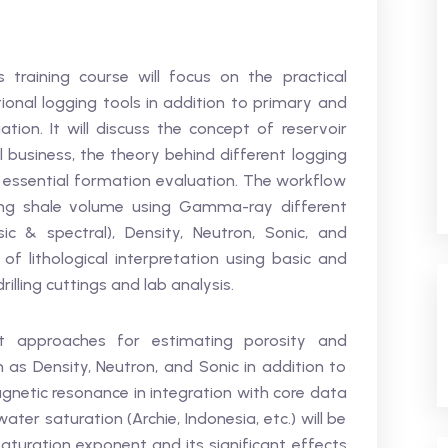
 training course will focus on the practical
onal logging tools in addition to primary and
ation. It will discuss the concept of reservoir
il business, the theory behind different logging
f essential formation evaluation. The workflow
ting shale volume using Gamma-ray different
 & spectral), Density, Neutron, Sonic, and
s of lithological interpretation using basic and
illing cuttings and lab analysis.
nt approaches for estimating porosity and
h as Density, Neutron, and Sonic in addition to
netic resonance in integration with core data
water saturation (Archie, Indonesia, etc.) will be
aturation exponent and its significant effects