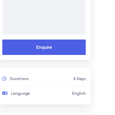
Enquire
Durations
5 Days
Language
English