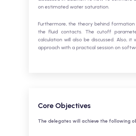
on estimated water saturation.
Furthermore, the theory behind formation
the fluid contacts. The cutoff paramet
calculation will also be discussed. Also, i
approach with a practical session on softw
Core Objectives
The delegates will achieve the following ob