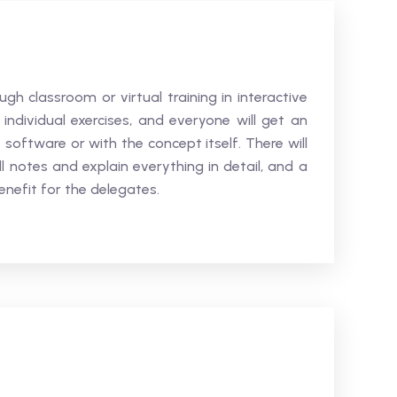
ugh classroom or virtual training in interactive
 individual exercises, and everyone will get an
 software or with the concept itself. There will
l notes and explain everything in detail, and a
nefit for the delegates.