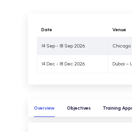
Date
Venue
14 Sep - 18 Sep 2026
Chicago 
14 Dec - 18 Dec 2026
Dubai – 
Overview
Objectives
Training App