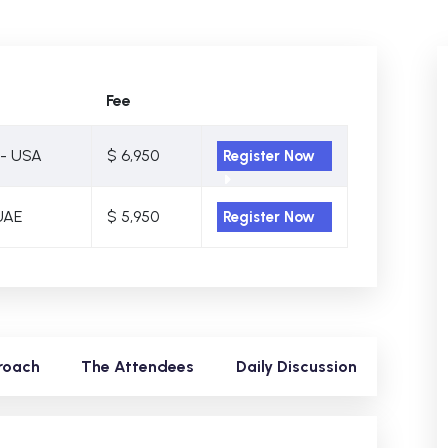
Fee
- USA
$ 6,950
Register Now
UAE
$ 5,950
Register Now
roach
The Attendees
Daily Discussion