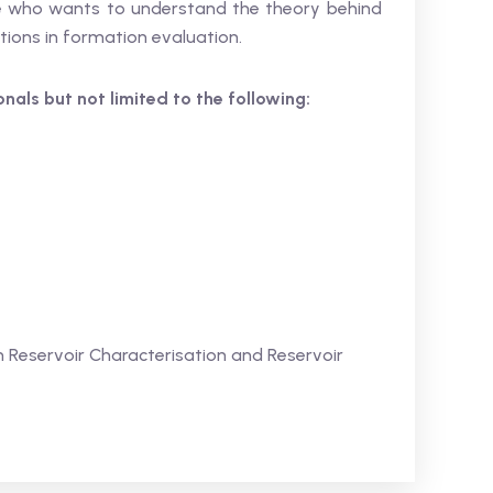
ne who wants to understand the theory behind
tions in formation evaluation.
ionals but not limited to the following:
 Reservoir Characterisation and Reservoir