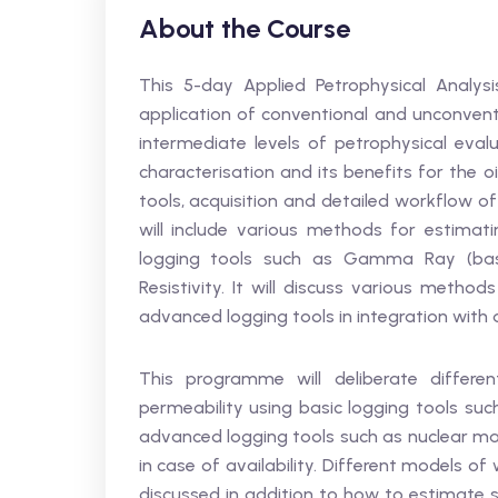
About the Course
This 5-day Applied Petrophysical Analysis
application of conventional and unconventi
intermediate levels of petrophysical evalu
characterisation and its benefits for the o
tools, acquisition and detailed workflow o
will include various methods for estima
logging tools such as Gamma Ray (basic
Resistivity. It will discuss various method
advanced logging tools in integration with dr
This programme will deliberate differe
permeability using basic logging tools suc
advanced logging tools such as nuclear mag
in case of availability. Different models of 
discussed in addition to how to estimate s