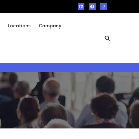
Locations
Company