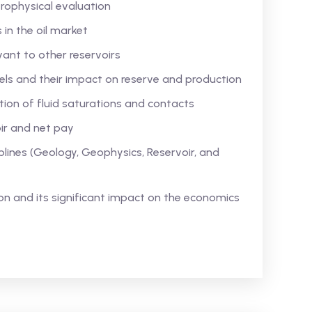
rophysical evaluation
s in the oil market
vant to other reservoirs
ls and their impact on reserve and production
ion of fluid saturations and contacts
ir and net pay
iplines (Geology, Geophysics, Reservoir, and
n and its significant impact on the economics