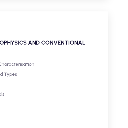
ROPHYSICS AND CONVENTIONAL
Characterisation
nd Types
ls