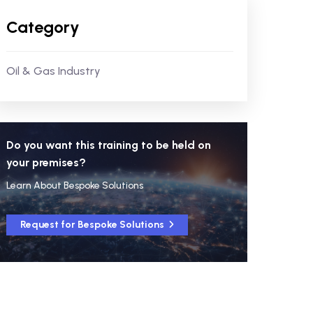
Category
Oil & Gas Industry
Do you want this training to be held on
your premises?
Learn About Bespoke Solutions
Request for Bespoke Solutions