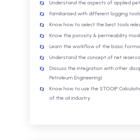
Understand the aspects of applied pet
Familiarised with different logging tool
Know how to select the best tools rele
Know the porosity & permeability mode
Learn the workflow of the basic format
Understand the concept of net reservo
Discuss the integration with other disc
Petroleum Engineering)
Know how to use the STOOIP Calculatio
of the oil industry