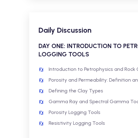
Daily Discussion
DAY ONE: INTRODUCTION TO PET
LOGGING TOOLS
Introduction to Petrophysics and Rock 
Porosity and Permeability: Definition a
Defining the Clay Types
Gamma Ray and Spectral Gamma Too
Porosity Logging Tools
Resistivity Logging Tools