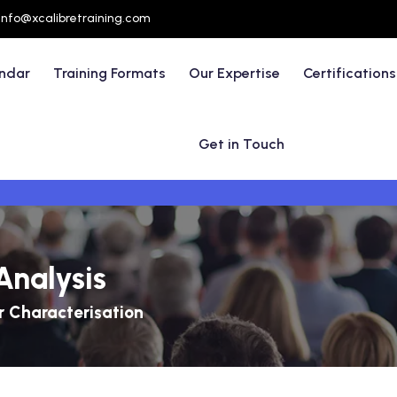
info@xcalibretraining.com
endar
Training Formats
Our Expertise
Certifications
Get in Touch
Analysis
 Characterisation