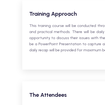
Training Approach
This training course will be conducted thro
and practical methods. There will be daily
opportunity to discuss their issues with the
be a PowerPoint Presentation to capture al
daily recap will be provided for maximum be
The Attendees