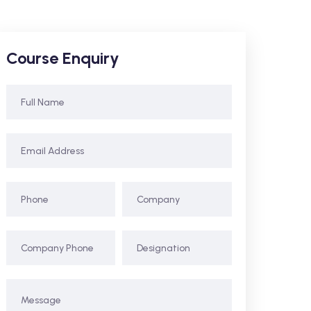
Course Enquiry