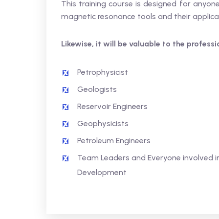
This training course is designed for anyo
magnetic resonance tools and their applica
Likewise, it will be valuable to the profess
Petrophysicist
Geologists
Reservoir Engineers
Geophysicists
Petroleum Engineers
Team Leaders and Everyone involved in
Development