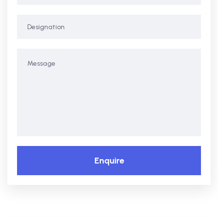
Enquire