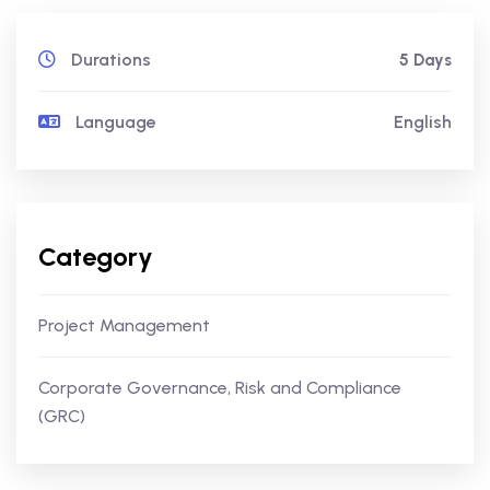
Durations
5 Days
Language
English
Category
Project Management
Corporate Governance, Risk and Compliance
(GRC)