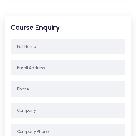
Course Enquiry