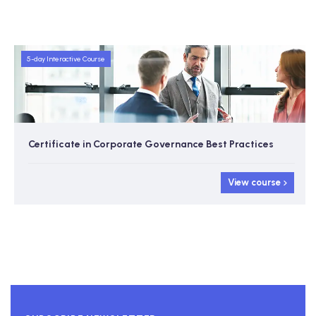
5-day Interactive Course
Certificate in Corporate Governance Best Practices
View course