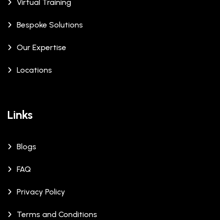
Virtual Training
Bespoke Solutions
Our Expertise
Locations
Links
Blogs
FAQ
Privacy Policy
Terms and Conditions