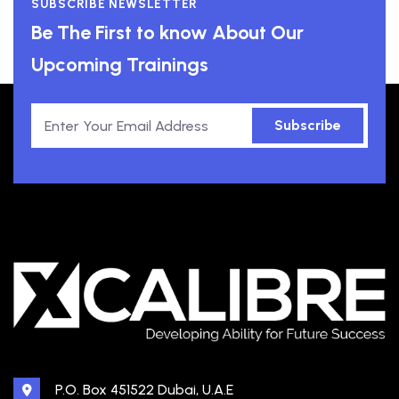
SUBSCRIBE NEWSLETTER
Be The First to know About Our
Upcoming Trainings
Subscribe
P.O. Box 451522 Dubai, U.A.E