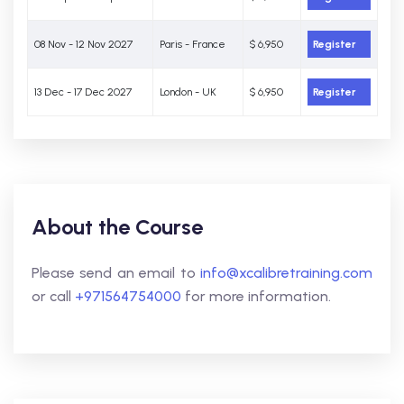
08 Nov - 12 Nov 2027
Paris - France
$ 6,950
Register
13 Dec - 17 Dec 2027
London - UK
$ 6,950
Register
About the Course
Please send an email to
info@xcalibretraining.com
or call
+971564754000
for more information.