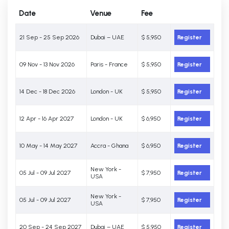
Date
Venue
Fee
21 Sep - 25 Sep 2026
Dubai – UAE
$ 5,950
Register
09 Nov - 13 Nov 2026
Paris - France
$ 5,950
Register
14 Dec - 18 Dec 2026
London - UK
$ 5,950
Register
12 Apr - 16 Apr 2027
London - UK
$ 6,950
Register
10 May - 14 May 2027
Accra - Ghana
$ 6,950
Register
New York -
05 Jul - 09 Jul 2027
$ 7,950
Register
USA
New York -
05 Jul - 09 Jul 2027
$ 7,950
Register
USA
20 Sep - 24 Sep 2027
Dubai – UAE
$ 5,950
Register