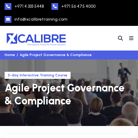
+971 4 333 5448
+971 56 475 4000
info@xcalibretraining.com
Home
Agile Project Governance & Compliance
5-day Interactive Training Course
Agile Project Governance
& Compliance