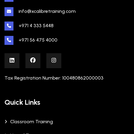
info@xcalibretraining.com
+971 4 333 5448
+971 56 475 4000
Tax Registration Number: 100480862000003
Quick Links
Classroom Training