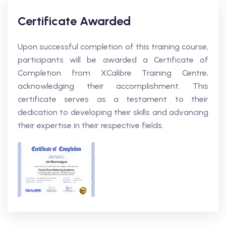
Certificate Awarded
Upon successful completion of this training course,
participants will be awarded a Certificate of
Completion from XCalibre Training Centre,
acknowledging their accomplishment. This
certificate serves as a testament to their
dedication to developing their skills and advancing
their expertise in their respective fields.