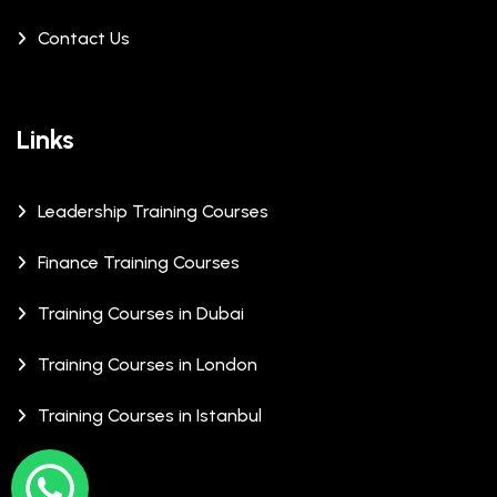
Contact Us
Links
Leadership Training Courses
Finance Training Courses
Training Courses in Dubai
Training Courses in London
Training Courses in Istanbul