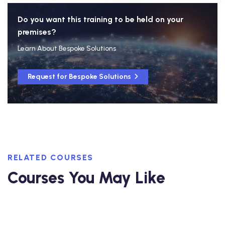
Do you want this training to be held on your
premises?
Learn About Bespoke Solutions
Request for Bespoke Solutions
RELATED COURSES
Courses You May Like