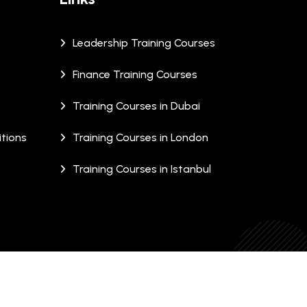
Leadership Training Courses
Finance Training Courses
Training Courses in Dubai
tions
Training Courses in London
Training Courses in Istanbul