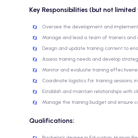
Key Responsibilities (but not limited 
Oversee the development and implementat
Manage and lead a team of trainers and c
Design and update training content to ensur
Assess training needs and develop strateg
Monitor and evaluate training effectiven
Coordinate logistics for training sessions, 
Establish and maintain relationships with c
Manage the training budget and ensure co
Qualifications:
Bachelor’s degree in Education, Human Reso