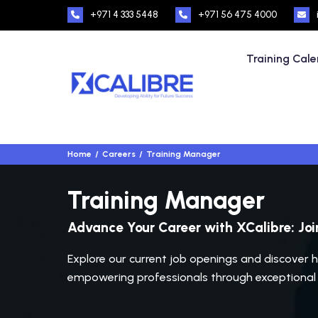
+971 4 333 5448
+971 56 475 4000
Training Cal
Home
Careers
Training Manager
Training Manager
Advance Your Career with XCalibre: Jo
Explore our current job openings and discover h
empowering professionals through exceptional t