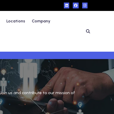
Locations
Company
Join us and contribute to our mission of