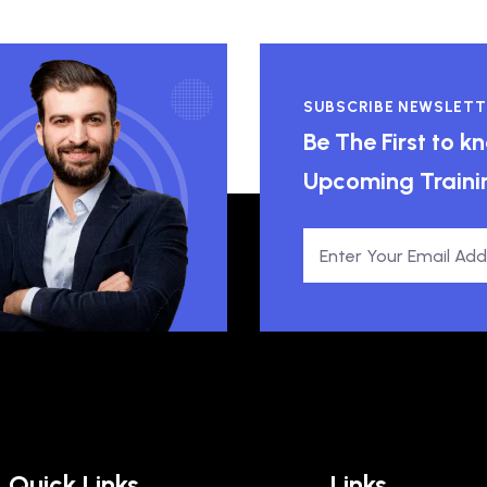
SUBSCRIBE NEWSLETT
Be The First to 
Upcoming Traini
Quick Links
Links