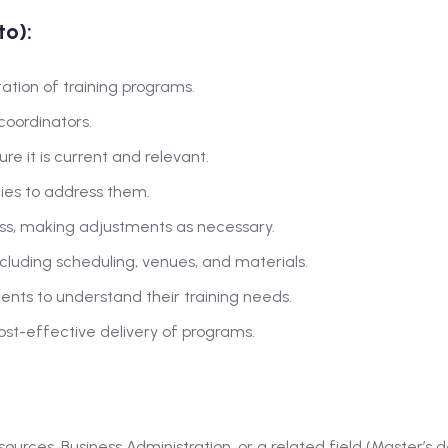
to):
ion of training programs.
oordinators.
e it is current and relevant.
ies to address them.
ess, making adjustments as necessary.
including scheduling, venues, and materials.
lients to understand their training needs.
st-effective delivery of programs.
urces, Business Administration, or a related field (Master’s 