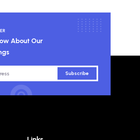
ER
know About Our
ngs
Subscribe
Links