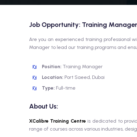
Job Opportunity: Training Manage
Are you an experienced training professional wi
Manager to lead our training programs and ensur
Position:
Training Manager
Location:
Port Saeed, Dubai
Type:
Full-time
About Us:
XCalibre Training Centre
is dedicated to provid
range of courses across various industries, desi