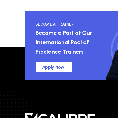
BECOME A TRAINER
Become a Part of Our
International Pool of
Freelance Trainers
Apply Now