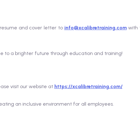
r resume and cover letter to
info@xcalibretraining.com
with 
te to a brighter future through education and training!
ase visit our website at
https://xcalibretraining.com/
ating an inclusive environment for all employees.