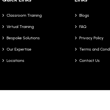
Classroom Training
Blogs
Virtual Training
FAQ
Bespoke Solutions
Privacy Policy
Our Expertise
Terms and Condi
Locations
Contact Us