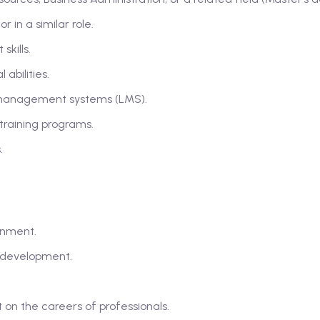
 in a similar role.
kills.
abilities.
 management systems (LMS).
training programs.
.
onment.
d development.
n the careers of professionals.