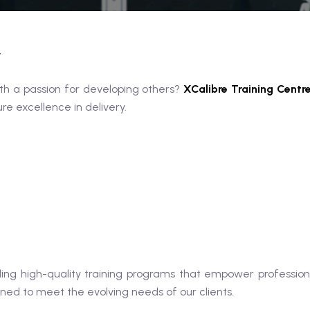
r
th a passion for developing others?
XCalibre Training Centr
e excellence in delivery.
ing high-quality training programs that empower professiona
gned to meet the evolving needs of our clients.