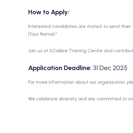
How to Apply:
Interested candidates are invited to send thei
[Your Name].”
Join us at XCalibre Training Centre and contribu
Application Deadline:
31 Dec 2025
For more information about our organization, ple
We celebrate diversity and are committed to cre