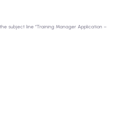
the subject line “Training Manager Application –