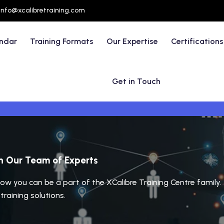
info@xcalibretraining.com
endar
Training Formats
Our Expertise
Certifications
Get in Touch
in Our Team of Experts
ow you can be a part of the XCalibre Training Centre family. 
raining solutions.