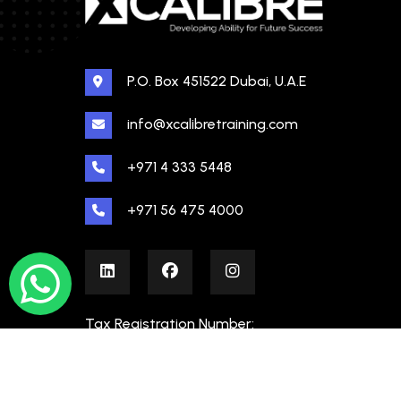
P.O. Box 451522 Dubai, U.A.E
info@xcalibretraining.com
+971 4 333 5448
+971 56 475 4000
Tax Registration Number:
100480862000003