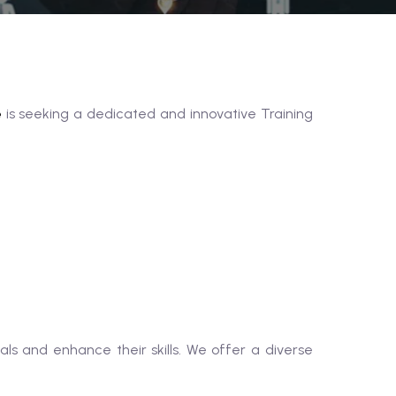
e
is seeking a dedicated and innovative Training
ls and enhance their skills. We offer a diverse