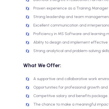
Proven experience as a Training Manager or
Strong leadership and team management s
Excellent communication and interpersonal 
Proficiency in MS Software and learning
Ability to design and implement effective 
Strong analytical and problem-solving skills
What We Offer:
A supportive and collaborative work envir
Opportunities for professional growth an
Competitive salary and benefits package.
The chance to make a meaningful impact o