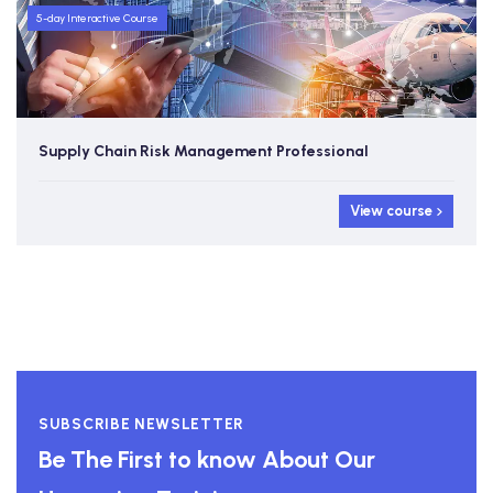
5-day Interactive Course
Supply Chain Risk Management Professional
View course
SUBSCRIBE NEWSLETTER
Be The First to know About Our