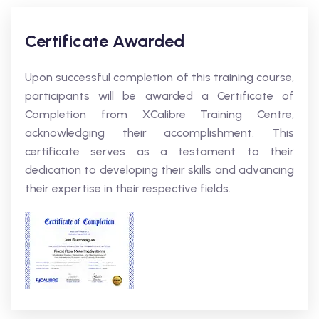
Certificate Awarded
Upon successful completion of this training course,
participants will be awarded a Certificate of
Completion from XCalibre Training Centre,
acknowledging their accomplishment. This
certificate serves as a testament to their
dedication to developing their skills and advancing
their expertise in their respective fields.