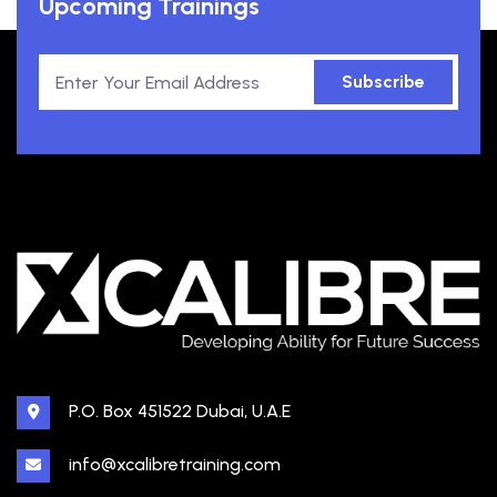
Upcoming Trainings
Subscribe
P.O. Box 451522 Dubai, U.A.E
info@xcalibretraining.com