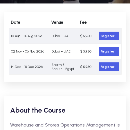
Date
Venue
Fee
10 Aug - 14 Aug 2026
Dubai – UAE
$ 5,950
Register
02 Nov - 06 Nov 2026
Dubai – UAE
$ 5,950
Register
Sharm El
14 Dec - 18 Dec 2026
$ 5,950
Register
Sheikh - Egypt
About the Course
Warehouse and Stores Operations Management is