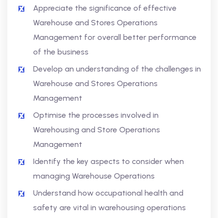
Appreciate the significance of effective
Warehouse and Stores Operations
Management for overall better performance
of the business
Develop an understanding of the challenges in
Warehouse and Stores Operations
Management
Optimise the processes involved in
Warehousing and Store Operations
Management
Identify the key aspects to consider when
managing Warehouse Operations
Understand how occupational health and
safety are vital in warehousing operations