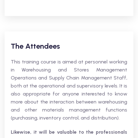
The Attendees
This training course is aimed at personnel working
in Warehousing and Stores Management
Operations and Supply Chain Management Staff,
both at the operational and supervisory levels. It is
also appropriate for anyone interested to know
more about the interaction between warehousing
and other materials management functions
(purchasing, inventory control, and distribution).
Likewise, it will be valuable to the professionals