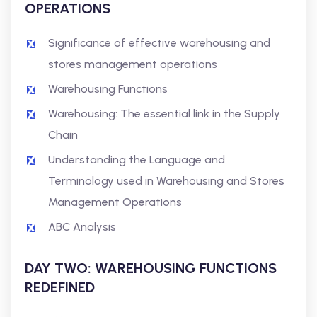
OPERATIONS
Significance of effective warehousing and
stores management operations
Warehousing Functions
Warehousing: The essential link in the Supply
Chain
Understanding the Language and
Terminology used in Warehousing and Stores
Management Operations
ABC Analysis
DAY TWO: WAREHOUSING FUNCTIONS
REDEFINED