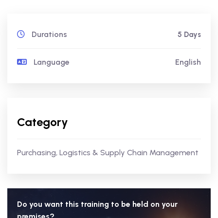
Durations
5 Days
Language
English
Category
Purchasing, Logistics & Supply Chain Management
Do you want this training to be held on your
premises?