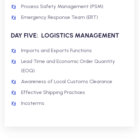
Process Safety Management (PSM)
Emergency Response Team (ERT)
DAY FIVE: LOGISTICS MANAGEMENT
Imports and Exports Functions
Lead Time and Economic Order Quantity
(EOQ)
Awareness of Local Customs Clearance
Effective Shipping Practices
Incoterms