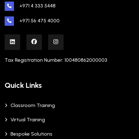
+971 4 333 5448
+971 56 475 4000
Tax Registration Number: 100480862000003
Quick Links
Classroom Training
Virtual Training
Bespoke Solutions