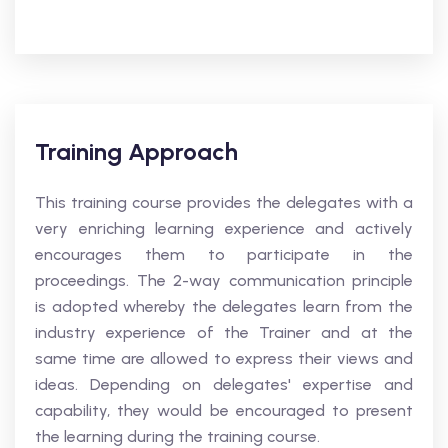
Training Approach
This training course provides the delegates with a
very enriching learning experience and actively
encourages them to participate in the
proceedings. The 2-way communication principle
is adopted whereby the delegates learn from the
industry experience of the Trainer and at the
same time are allowed to express their views and
ideas. Depending on delegates' expertise and
capability, they would be encouraged to present
the learning during the training course.