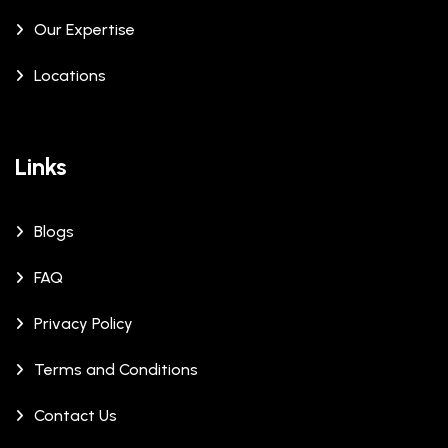
Our Expertise
Locations
Links
Blogs
FAQ
Privacy Policy
Terms and Conditions
Contact Us