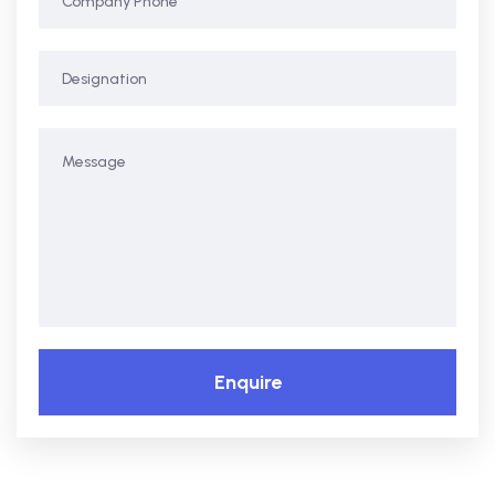
Enquire