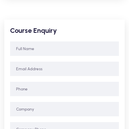
Course Enquiry