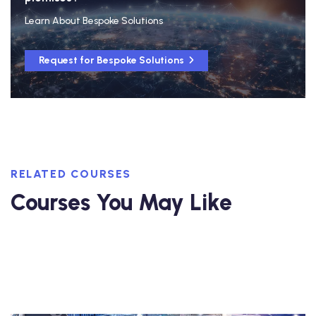
Learn About Bespoke Solutions
Request for Bespoke Solutions
RELATED COURSES
Courses You May Like