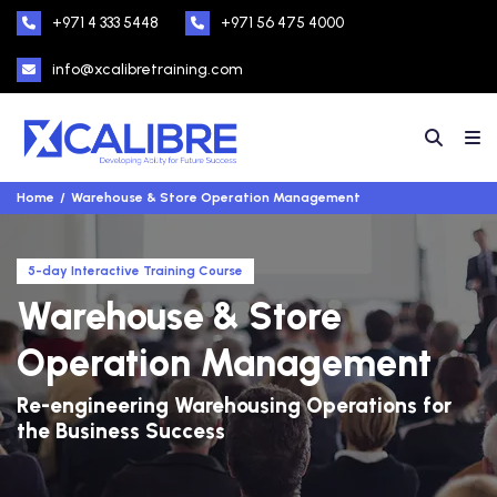
+971 4 333 5448
+971 56 475 4000
info@xcalibretraining.com
Home
Warehouse & Store Operation Management
5-day Interactive Training Course
Warehouse & Store
Operation Management
Re-engineering Warehousing Operations for
the Business Success