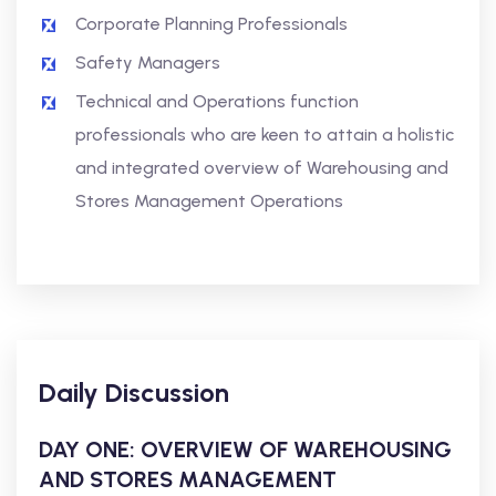
Corporate Planning Professionals
Safety Managers
Technical and Operations function
professionals who are keen to attain a holistic
and integrated overview of Warehousing and
Stores Management Operations
Daily Discussion
DAY ONE: OVERVIEW OF WAREHOUSING
AND STORES MANAGEMENT