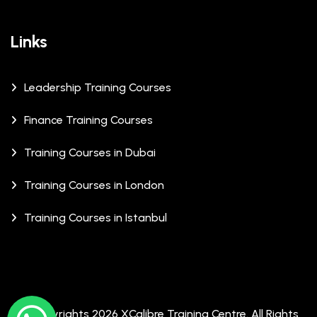
Links
Leadership Training Courses
Finance Training Courses
Training Courses in Dubai
Training Courses in London
Training Courses in Istanbul
© Copyrights 2026 XCalibre Training Centre. All Rights