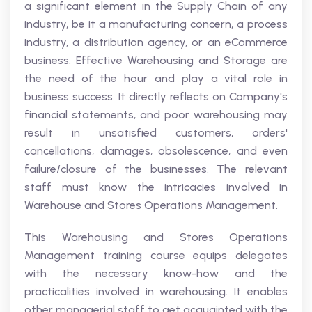
a significant element in the Supply Chain of any
industry, be it a manufacturing concern, a process
industry, a distribution agency, or an eCommerce
business. Effective Warehousing and Storage are
the need of the hour and play a vital role in
business success. It directly reflects on Company's
financial statements, and poor warehousing may
result in unsatisfied customers, orders'
cancellations, damages, obsolescence, and even
failure/closure of the businesses. The relevant
staff must know the intricacies involved in
Warehouse and Stores Operations Management.
This Warehousing and Stores Operations
Management training course equips delegates
with the necessary know-how and the
practicalities involved in warehousing. It enables
other managerial staff to get acquainted with the