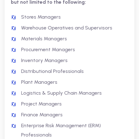
but not limited to the following:
Stores Managers
Warehouse Operatives and Supervisors
Materials Managers
Procurement Managers
Inventory Managers
Distributional Professionals
Plant Managers
Logistics & Supply Chain Managers
Project Managers
Finance Managers
Enterprise Risk Management (ERM)
Professionals