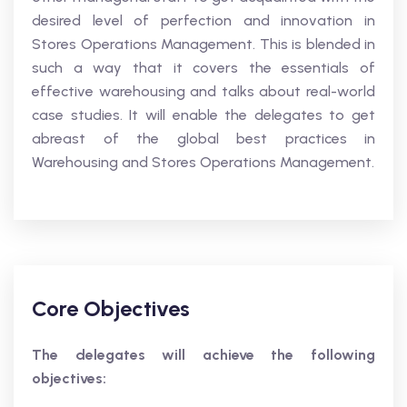
desired level of perfection and innovation in
Stores Operations Management. This is blended in
such a way that it covers the essentials of
effective warehousing and talks about real-world
case studies. It will enable the delegates to get
abreast of the global best practices in
Warehousing and Stores Operations Management.
Core Objectives
The delegates will achieve the following
objectives: