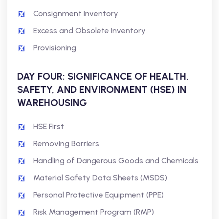
Consignment Inventory
Excess and Obsolete Inventory
Provisioning
DAY FOUR: SIGNIFICANCE OF HEALTH,
SAFETY, AND ENVIRONMENT (HSE) IN
WAREHOUSING
HSE First
Removing Barriers
Handling of Dangerous Goods and Chemicals
Material Safety Data Sheets (MSDS)
Personal Protective Equipment (PPE)
Risk Management Program (RMP)