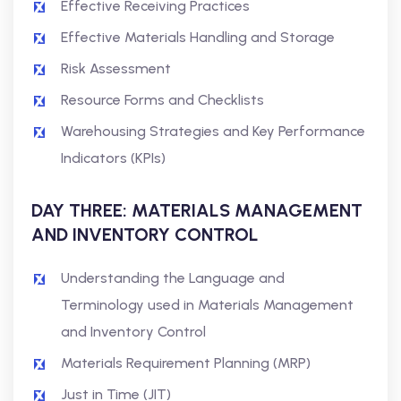
Effective Receiving Practices
Effective Materials Handling and Storage
Risk Assessment
Resource Forms and Checklists
Warehousing Strategies and Key Performance
Indicators (KPIs)
DAY THREE: MATERIALS MANAGEMENT
AND INVENTORY CONTROL
Understanding the Language and
Terminology used in Materials Management
and Inventory Control
Materials Requirement Planning (MRP)
Just in Time (JIT)