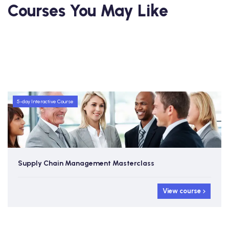
Courses You May Like
5-day Interactive Course
Supply Chain Management Masterclass
View course