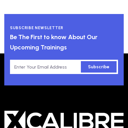
SUBSCRIBE NEWSLETTER
Be The First to know About Our
Upcoming Trainings
Subscribe