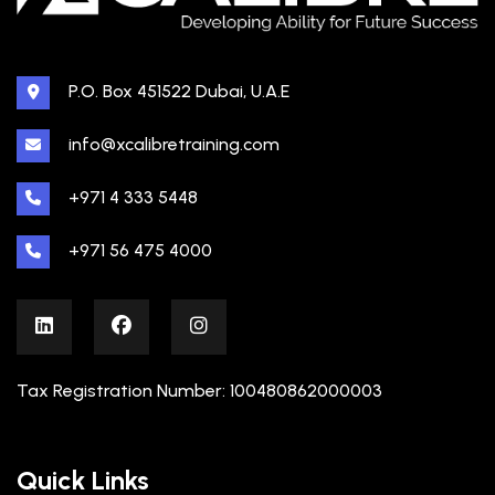
P.O. Box 451522 Dubai, U.A.E
info@xcalibretraining.com
+971 4 333 5448
+971 56 475 4000
Tax Registration Number: 100480862000003
Quick Links