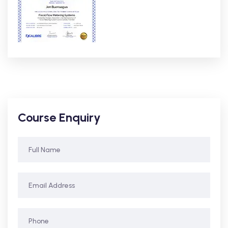
Course Enquiry