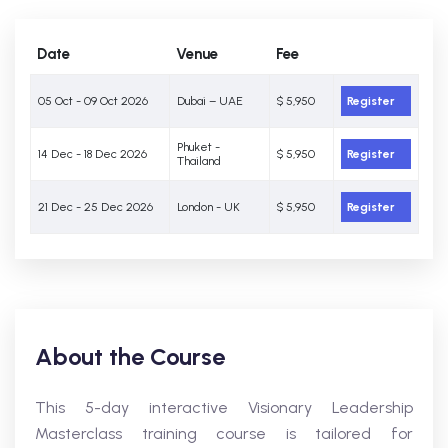
Date
Venue
Fee
05 Oct - 09 Oct 2026
Dubai – UAE
$ 5,950
Register
Phuket -
14 Dec - 18 Dec 2026
$ 5,950
Register
Thailand
21 Dec - 25 Dec 2026
London - UK
$ 5,950
Register
About the Course
This 5-day interactive Visionary Leadership
Masterclass training course is tailored for