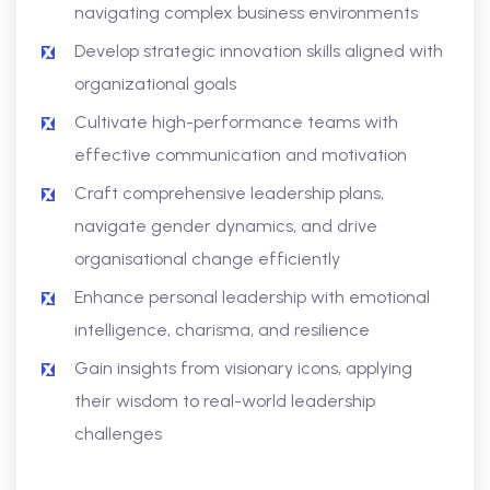
navigating complex business environments
Develop strategic innovation skills aligned with
organizational goals
Cultivate high-performance teams with
effective communication and motivation
Craft comprehensive leadership plans,
navigate gender dynamics, and drive
organisational change efficiently
Enhance personal leadership with emotional
intelligence, charisma, and resilience
Gain insights from visionary icons, applying
their wisdom to real-world leadership
challenges