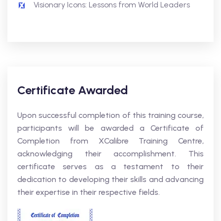
Visionary Icons: Lessons from World Leaders
Certificate Awarded
Upon successful completion of this training course,
participants will be awarded a Certificate of
Completion from XCalibre Training Centre,
acknowledging their accomplishment. This
certificate serves as a testament to their
dedication to developing their skills and advancing
their expertise in their respective fields.