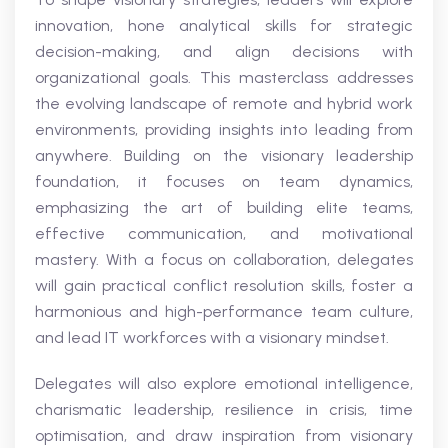
innovation, hone analytical skills for strategic
decision-making, and align decisions with
organizational goals. This masterclass addresses
the evolving landscape of remote and hybrid work
environments, providing insights into leading from
anywhere. Building on the visionary leadership
foundation, it focuses on team dynamics,
emphasizing the art of building elite teams,
effective communication, and motivational
mastery. With a focus on collaboration, delegates
will gain practical conflict resolution skills, foster a
harmonious and high-performance team culture,
and lead IT workforces with a visionary mindset.
Delegates will also explore emotional intelligence,
charismatic leadership, resilience in crisis, time
optimisation, and draw inspiration from visionary