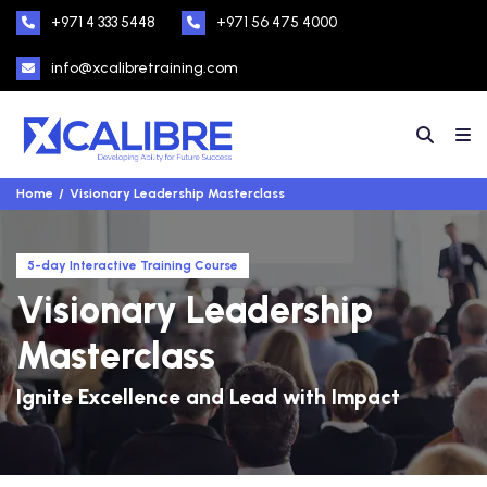
+971 4 333 5448
+971 56 475 4000
info@xcalibretraining.com
Home
Visionary Leadership Masterclass
5-day Interactive Training Course
Visionary Leadership
Masterclass
Ignite Excellence and Lead with Impact