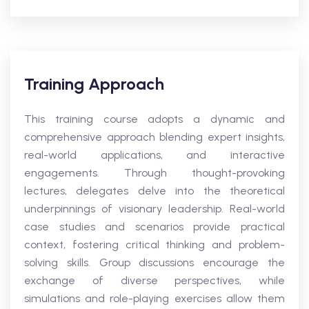
Training Approach
This training course adopts a dynamic and
comprehensive approach blending expert insights,
real-world applications, and interactive
engagements. Through thought-provoking
lectures, delegates delve into the theoretical
underpinnings of visionary leadership. Real-world
case studies and scenarios provide practical
context, fostering critical thinking and problem-
solving skills. Group discussions encourage the
exchange of diverse perspectives, while
simulations and role-playing exercises allow them