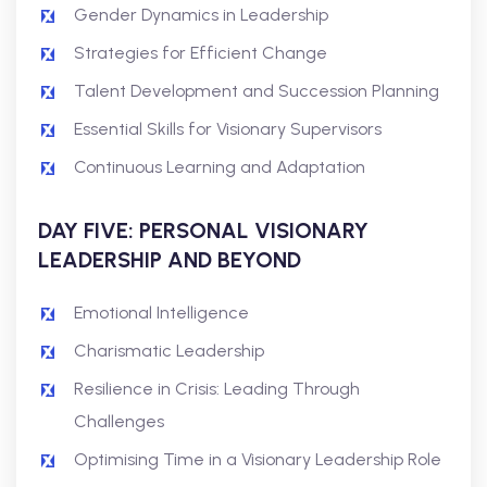
Gender Dynamics in Leadership
Strategies for Efficient Change
Talent Development and Succession Planning
Essential Skills for Visionary Supervisors
Continuous Learning and Adaptation
DAY FIVE: PERSONAL VISIONARY
LEADERSHIP AND BEYOND
Emotional Intelligence
Charismatic Leadership
Resilience in Crisis: Leading Through
Challenges
Optimising Time in a Visionary Leadership Role