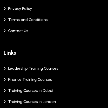
Privacy Policy
Terms and Conditions
Contact Us
Links
Leadership Training Courses
Finance Training Courses
Training Courses in Dubai
Training Courses in London