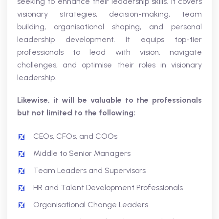
seeking to enhance their leadership skills. It covers
visionary strategies, decision-making, team
building, organisational shaping, and personal
leadership development. It equips top-tier
professionals to lead with vision, navigate
challenges, and optimise their roles in visionary
leadership.
Likewise, it will be valuable to the professionals
but not limited to the following:
CEOs, CFOs, and COOs
Middle to Senior Managers
Team Leaders and Supervisors
HR and Talent Development Professionals
Organisational Change Leaders