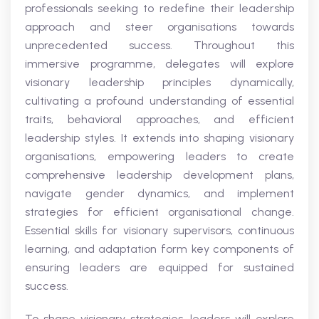
professionals seeking to redefine their leadership
approach and steer organisations towards
unprecedented success. Throughout this
immersive programme, delegates will explore
visionary leadership principles dynamically,
cultivating a profound understanding of essential
traits, behavioral approaches, and efficient
leadership styles. It extends into shaping visionary
organisations, empowering leaders to create
comprehensive leadership development plans,
navigate gender dynamics, and implement
strategies for efficient organisational change.
Essential skills for visionary supervisors, continuous
learning, and adaptation form key components of
ensuring leaders are equipped for sustained
success.
To shape visionary strategies, leaders will explore