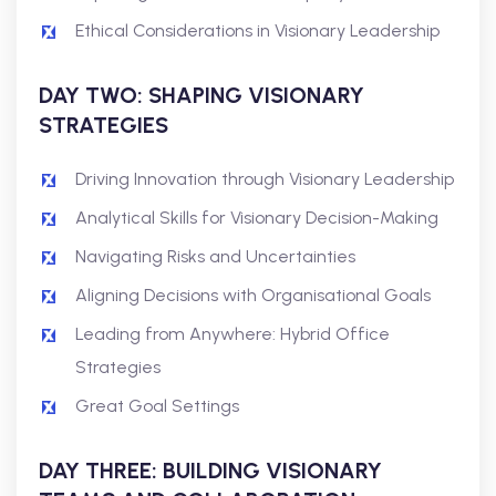
Ethical Considerations in Visionary Leadership
DAY TWO: SHAPING VISIONARY
STRATEGIES
Driving Innovation through Visionary Leadership
Analytical Skills for Visionary Decision-Making
Navigating Risks and Uncertainties
Aligning Decisions with Organisational Goals
Leading from Anywhere: Hybrid Office
Strategies
Great Goal Settings
DAY THREE: BUILDING VISIONARY