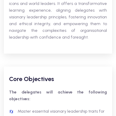
icons and world leaders. It offers a transformative
learning experience, aligning delegates with
visionary leadership principles, fostering innovation
and ethical integrity, and empowering them to
navigate the complexities of organisational
leadership with confidence and foresight.
Core Objectives
The delegates will achieve the following
objectives:
Master essential visionary leadership traits for