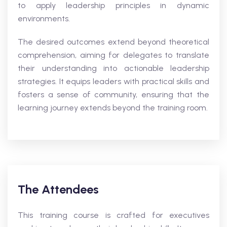
to apply leadership principles in dynamic
environments.
The desired outcomes extend beyond theoretical
comprehension, aiming for delegates to translate
their understanding into actionable leadership
strategies. It equips leaders with practical skills and
fosters a sense of community, ensuring that the
learning journey extends beyond the training room.
The Attendees
This training course is crafted for executives