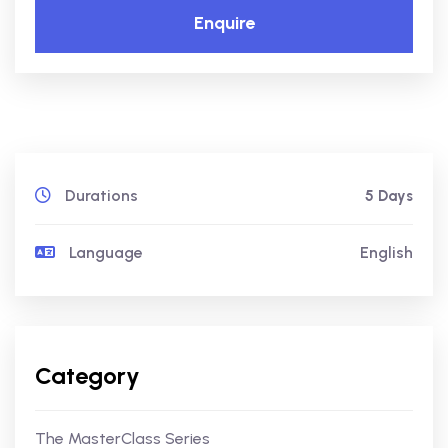
Enquire
Durations
5 Days
Language
English
Category
The MasterClass Series