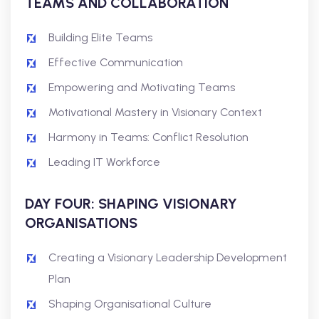
TEAMS AND COLLABORATION
Building Elite Teams
Effective Communication
Empowering and Motivating Teams
Motivational Mastery in Visionary Context
Harmony in Teams: Conflict Resolution
Leading IT Workforce
DAY FOUR: SHAPING VISIONARY
ORGANISATIONS
Creating a Visionary Leadership Development
Plan
Shaping Organisational Culture