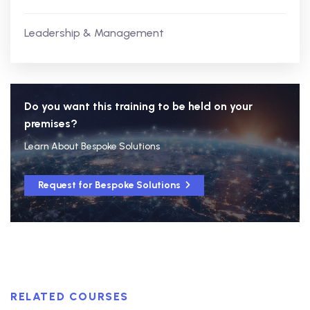
Leadership & Management
Do you want this training to be held on your
premises?
Learn About Bespoke Solutions
Request for Bespoke Solutions
RELATED COURSES