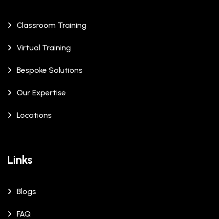
Classroom Training
Virtual Training
Bespoke Solutions
Our Expertise
Locations
Links
Blogs
FAQ