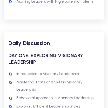
Aspiring Leaders with High-potential talents
Daily Discussion
DAY ONE: EXPLORING VISIONARY
LEADERSHIP
Introduction to Visionary Leadership
Mastering Traits and Skills in Visionary
Leadership
Behavioral Approach in Visionary Leadership
Exploring Efficient Leadership Styles