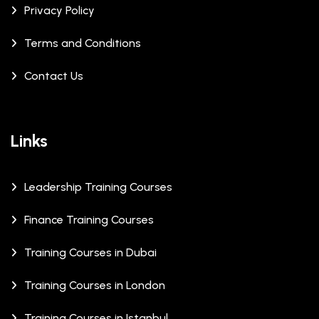
Privacy Policy
Terms and Conditions
Contact Us
Links
Leadership Training Courses
Finance Training Courses
Training Courses in Dubai
Training Courses in London
Training Courses in Istanbul