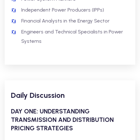
Independent Power Producers (IPPs)
Financial Analysts in the Energy Sector
Engineers and Technical Specialists in Power
Systems
Daily Discussion
DAY ONE: UNDERSTANDING
TRANSMISSION AND DISTRIBUTION
PRICING STRATEGIES