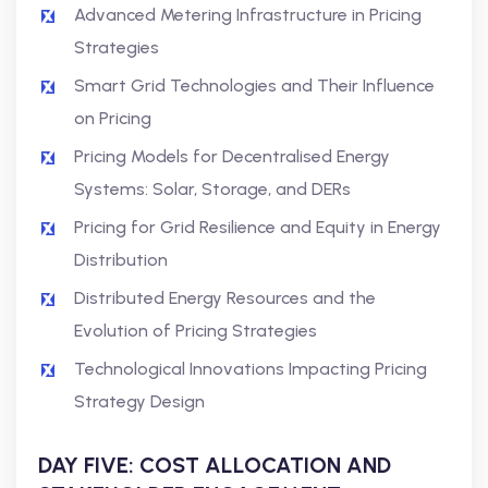
Advanced Metering Infrastructure in Pricing
Strategies
Smart Grid Technologies and Their Influence
on Pricing
Pricing Models for Decentralised Energy
Systems: Solar, Storage, and DERs
Pricing for Grid Resilience and Equity in Energy
Distribution
Distributed Energy Resources and the
Evolution of Pricing Strategies
Technological Innovations Impacting Pricing
Strategy Design
DAY FIVE: COST ALLOCATION AND