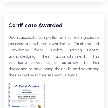
Certificate Awarded
Upon successful completion of this training course,
participants will be awarded a Certificate of
Completion from XCalibre Training Centre,
acknowledging their accomplishment. This
certificate serves as a testament to their
dedication to developing their skills and advancing
their expertise in their respective fields.