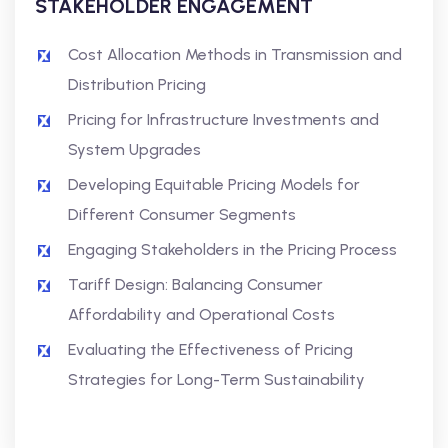
STAKEHOLDER ENGAGEMENT
Cost Allocation Methods in Transmission and
Distribution Pricing
Pricing for Infrastructure Investments and
System Upgrades
Developing Equitable Pricing Models for
Different Consumer Segments
Engaging Stakeholders in the Pricing Process
Tariff Design: Balancing Consumer
Affordability and Operational Costs
Evaluating the Effectiveness of Pricing
Strategies for Long-Term Sustainability