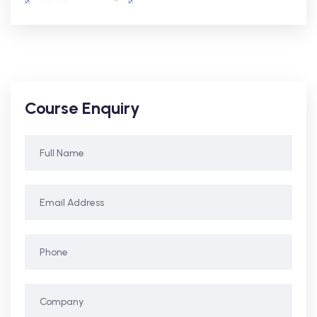
Course Enquiry