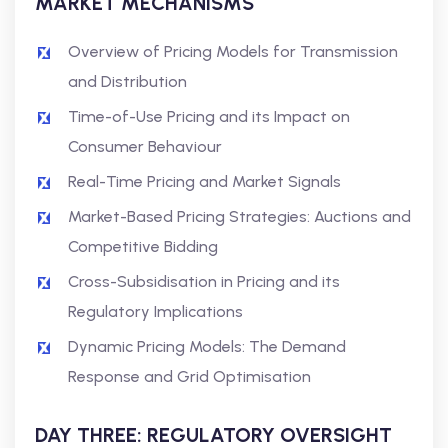
MARKET MECHANISMS
Overview of Pricing Models for Transmission
and Distribution
Time-of-Use Pricing and its Impact on
Consumer Behaviour
Real-Time Pricing and Market Signals
Market-Based Pricing Strategies: Auctions and
Competitive Bidding
Cross-Subsidisation in Pricing and its
Regulatory Implications
Dynamic Pricing Models: The Demand
Response and Grid Optimisation
DAY THREE: REGULATORY OVERSIGHT