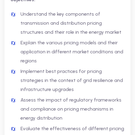
Understand the key components of
transmission and distribution pricing
structures and their role in the energy market
Explain the various pricing models and their
application in different market conditions and
regions
Implement best practices for pricing
strategies in the context of grid resilience and
infrastructure upgrades
Assess the impact of regulatory frameworks
and compliance on pricing mechanisms in
energy distribution
Evaluate the effectiveness of different pricing