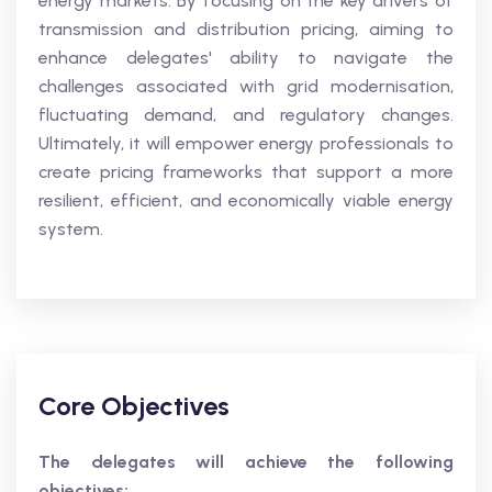
energy markets. By focusing on the key drivers of
transmission and distribution pricing, aiming to
enhance delegates' ability to navigate the
challenges associated with grid modernisation,
fluctuating demand, and regulatory changes.
Ultimately, it will empower energy professionals to
create pricing frameworks that support a more
resilient, efficient, and economically viable energy
system.
Core Objectives
The delegates will achieve the following
objectives: