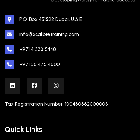
P.O. Box 451522 Dubai, U.A.E
info@xcalibretraining.com
+971 4 333 5448
+971 56 475 4000
Tax Registration Number: 100480862000003
Quick Links