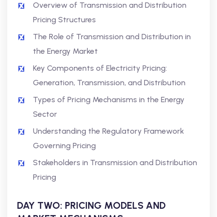
Overview of Transmission and Distribution
Pricing Structures
The Role of Transmission and Distribution in
the Energy Market
Key Components of Electricity Pricing:
Generation, Transmission, and Distribution
Types of Pricing Mechanisms in the Energy
Sector
Understanding the Regulatory Framework
Governing Pricing
Stakeholders in Transmission and Distribution
Pricing
DAY TWO: PRICING MODELS AND