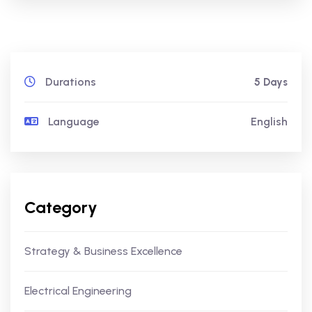
Durations
5 Days
Language
English
Category
Strategy & Business Excellence
Electrical Engineering