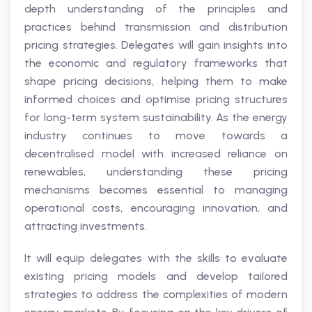
depth understanding of the principles and
practices behind transmission and distribution
pricing strategies. Delegates will gain insights into
the economic and regulatory frameworks that
shape pricing decisions, helping them to make
informed choices and optimise pricing structures
for long-term system sustainability. As the energy
industry continues to move towards a
decentralised model with increased reliance on
renewables, understanding these pricing
mechanisms becomes essential to managing
operational costs, encouraging innovation, and
attracting investments.
It will equip delegates with the skills to evaluate
existing pricing models and develop tailored
strategies to address the complexities of modern