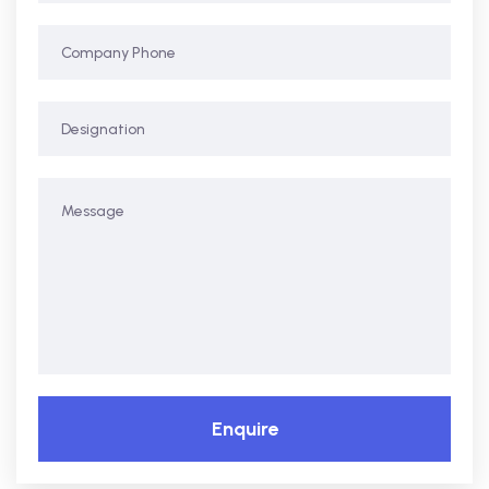
Enquire