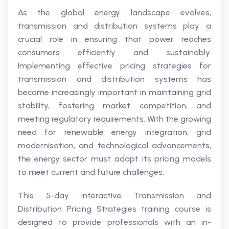
As the global energy landscape evolves,
transmission and distribution systems play a
crucial role in ensuring that power reaches
consumers efficiently and sustainably.
Implementing effective pricing strategies for
transmission and distribution systems has
become increasingly important in maintaining grid
stability, fostering market competition, and
meeting regulatory requirements. With the growing
need for renewable energy integration, grid
modernisation, and technological advancements,
the energy sector must adapt its pricing models
to meet current and future challenges.
This 5-day interactive Transmission and
Distribution Pricing Strategies training course is
designed to provide professionals with an in-