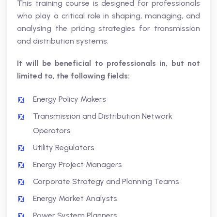
This training course is designed for professionals
who play a critical role in shaping, managing, and
analysing the pricing strategies for transmission
and distribution systems.
It will be beneficial to professionals in, but not
limited to, the following fields:
Energy Policy Makers
Transmission and Distribution Network
Operators
Utility Regulators
Energy Project Managers
Corporate Strategy and Planning Teams
Energy Market Analysts
Power System Planners