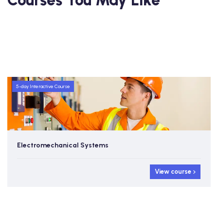
Courses You May Like
5-day Interactive Course
Electromechanical Systems
View course