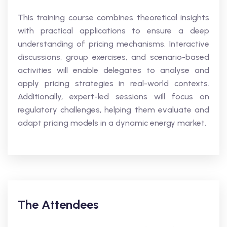
This training course combines theoretical insights
with practical applications to ensure a deep
understanding of pricing mechanisms. Interactive
discussions, group exercises, and scenario-based
activities will enable delegates to analyse and
apply pricing strategies in real-world contexts.
Additionally, expert-led sessions will focus on
regulatory challenges, helping them evaluate and
adapt pricing models in a dynamic energy market.
The Attendees