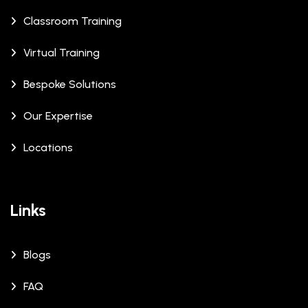
Classroom Training
Virtual Training
Bespoke Solutions
Our Expertise
Locations
Links
Blogs
FAQ