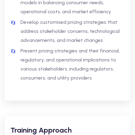
models in balancing consumer needs,
operational costs, and market efficiency
Develop customised pricing strategies that
address stakeholder concerns, technological
advancements, and market changes
Present pricing strategies and their financial,
regulatory, and operational implications to
various stakeholders, including regulators,
consumers, and utility providers
Training Approach