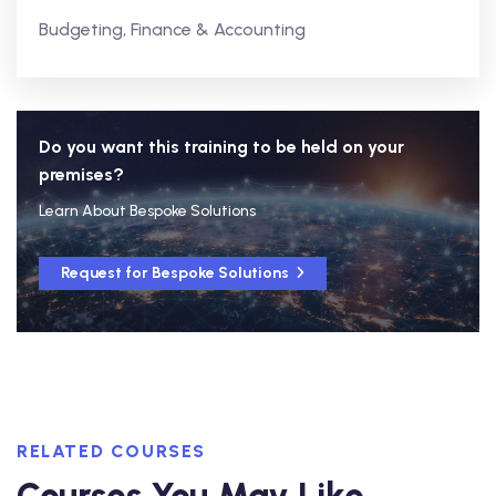
Budgeting, Finance & Accounting
Do you want this training to be held on your
premises?
Learn About Bespoke Solutions
Request for Bespoke Solutions
RELATED COURSES