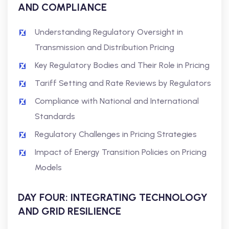
AND COMPLIANCE
Understanding Regulatory Oversight in
Transmission and Distribution Pricing
Key Regulatory Bodies and Their Role in Pricing
Tariff Setting and Rate Reviews by Regulators
Compliance with National and International
Standards
Regulatory Challenges in Pricing Strategies
Impact of Energy Transition Policies on Pricing
Models
DAY FOUR: INTEGRATING TECHNOLOGY
AND GRID RESILIENCE