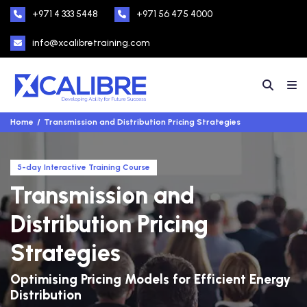
+971 4 333 5448
+971 56 475 4000
info@xcalibretraining.com
Home
Transmission and Distribution Pricing Strategies
5-day Interactive Training Course
Transmission and
Distribution Pricing
Strategies
Optimising Pricing Models for Efficient Energy
Distribution