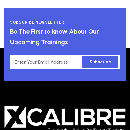
SUBSCRIBE NEWSLETTER
Be The First to know About Our
Upcoming Trainings
Subscribe