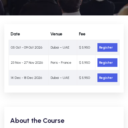
Date
Venue
Fee
05 Oct - 09 Oct 2026
Dubai – UAE
$ 5,950
Register
23 Nov - 27 Nov 2026
Paris - France
$ 5,950
Register
14 Dec - 18 Dec 2026
Dubai – UAE
$ 5,950
Register
About the Course