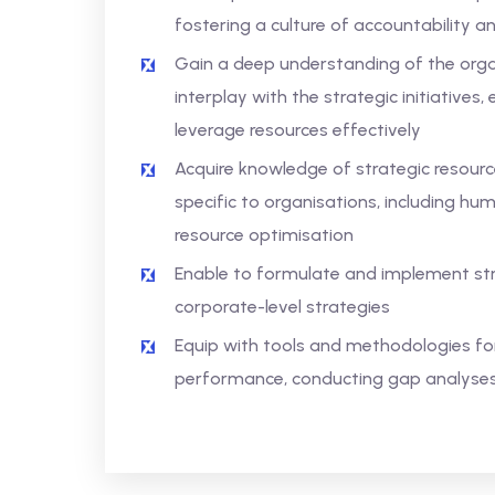
fostering a culture of accountability
Gain a deep understanding of the organ
interplay with the strategic initiative
leverage resources effectively
Acquire knowledge of strategic resourc
specific to organisations, including h
resource optimisation
Enable to formulate and implement stra
corporate-level strategies
Equip with tools and methodologies for
performance, conducting gap analyses,