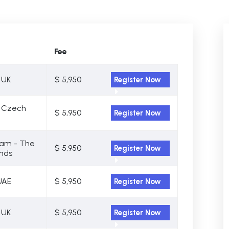
Fee
 UK
$ 5,950
Register Now
- Czech
$ 5,950
Register Now
am - The
$ 5,950
Register Now
nds
UAE
$ 5,950
Register Now
 UK
$ 5,950
Register Now