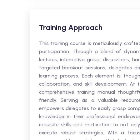
Training Approach
This training course is meticulously craf
participation. Through a blend of dynami
lectures, interactive group discussions, h
targeted breakout sessions, delegates a
learning process. Each element is thoughtf
collaboration, and skill development. At
comprehensive training manual thoughtfu
friendly. Serving as a valuable resou
empowers delegates to easily grasp comp
knowledge in their professional endeavo
requisite skills and motivation to not onl
execute robust strategies. With a focus