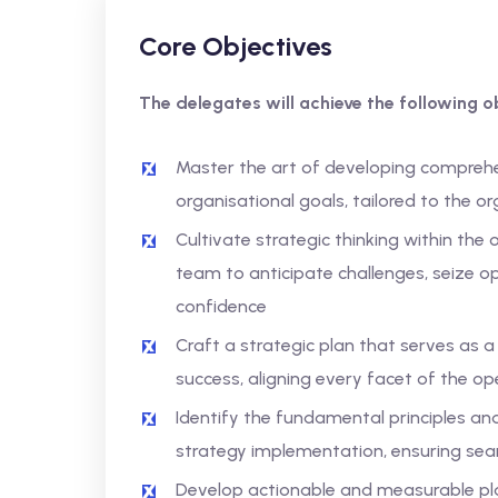
Core Objectives
The delegates will achieve the following ob
Master the art of developing comprehe
organisational goals, tailored to the o
Cultivate strategic thinking within the
team to anticipate challenges, seize o
confidence
Craft a strategic plan that serves as 
success, aligning every facet of the op
Identify the fundamental principles a
strategy implementation, ensuring se
Develop actionable and measurable plan