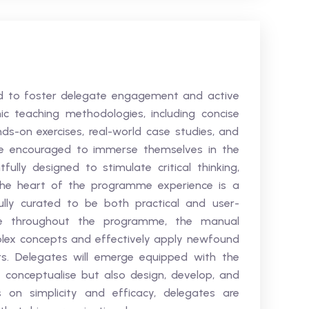
ted to foster delegate engagement and active
c teaching methodologies, including concise
ands-on exercises, real-world case studies, and
re encouraged to immerse themselves in the
ully designed to stimulate critical thinking,
 the heart of the programme experience is a
lly curated to be both practical and user-
rce throughout the programme, the manual
lex concepts and effectively apply newfound
rs. Delegates will emerge equipped with the
y conceptualise but also design, develop, and
 on simplicity and efficacy, delegates are