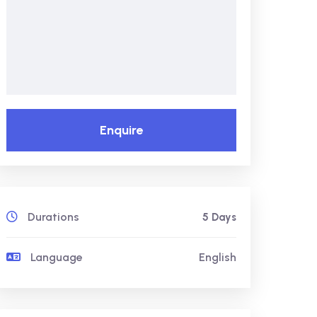
Enquire
Durations
5 Days
Language
English