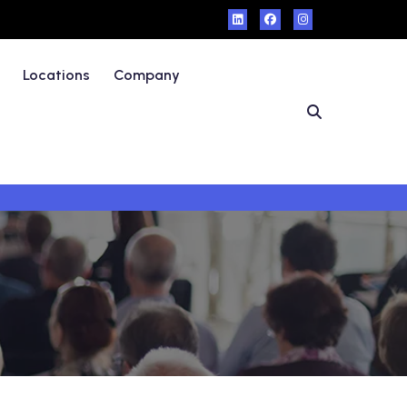
Locations
Company