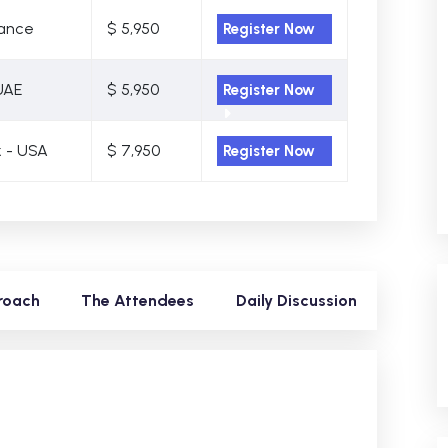
rance
$ 5,950
Register Now
UAE
$ 5,950
Register Now
 - USA
$ 7,950
Register Now
roach
The Attendees
Daily Discussion