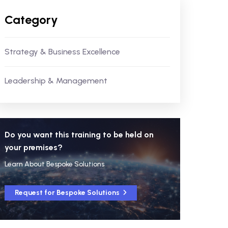
Category
Strategy & Business Excellence
Leadership & Management
Do you want this training to be held on
your premises?
Learn About Bespoke Solutions
Request for Bespoke Solutions