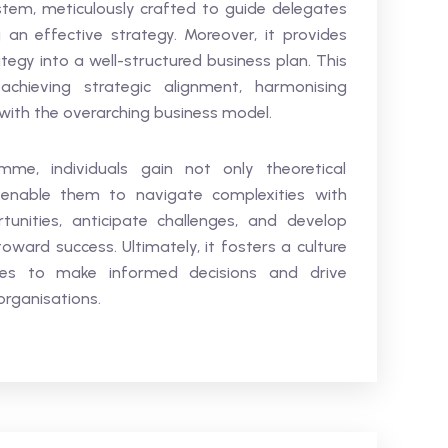
em, meticulously crafted to guide delegates
an effective strategy. Moreover, it provides
ategy into a well-structured business plan. This
chieving strategic alignment, harmonising
 with the overarching business model.
amme, individuals gain not only theoretical
t enable them to navigate complexities with
tunities, anticipate challenges, and develop
toward success. Ultimately, it fosters a culture
ates to make informed decisions and drive
organisations.