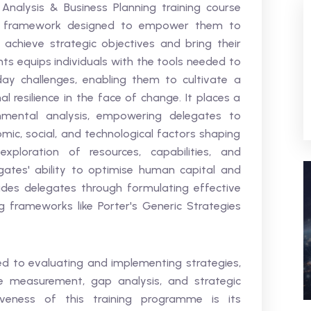
 Analysis & Business Planning training course
al framework designed to empower them to
achieve strategic objectives and bring their
ights equips individuals with the tools needed to
ay challenges, enabling them to cultivate a
l resilience in the face of change. It places a
onmental analysis, empowering delegates to
mic, social, and technological factors shaping
exploration of resources, capabilities, and
ates' ability to optimise human capital and
 guides delegates through formulating effective
ng frameworks like Porter's Generic Strategies
ed to evaluating and implementing strategies,
ce measurement, gap analysis, and strategic
iveness of this training programme is its