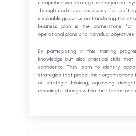
comprehensive strategic management syst
through each step necessary for crafting 
invaluable guidance on translating this str
business plan is the cornerstone for a
operational plans and individual objectives
By participating in this training progr
knowledge but also practical skills tha
confidence. They learn to identify oppor
strategies that propel their organisations 
of strategic thinking, equipping deleg
meaningful change within their teams and 