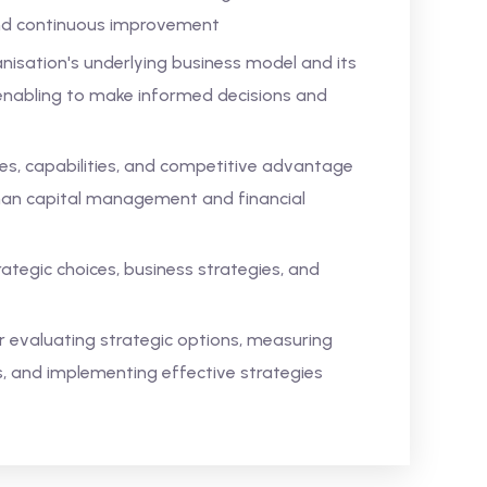
 and continuous improvement
isation's underlying business model and its
s, enabling to make informed decisions and
es, capabilities, and competitive advantage
uman capital management and financial
tegic choices, business strategies, and
 evaluating strategic options, measuring
 and implementing effective strategies