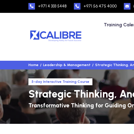
+971 4 333 5448
+971 56 475 4000
Training Cal
Home
Leadership & Management
Strategic Thinking, An
5-day Interactive Training Course
Strategic Thinking, An
Transformative Thinking for Guiding O