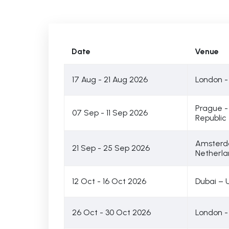
Date
Venue
17 Aug - 21 Aug 2026
London -
Prague 
07 Sep - 11 Sep 2026
Republic
Amsterd
21 Sep - 25 Sep 2026
Netherla
12 Oct - 16 Oct 2026
Dubai – 
26 Oct - 30 Oct 2026
London -