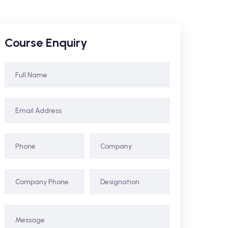
Course Enquiry