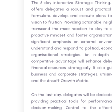
The 5-day interactive Strategic Thinking,
offers delegates a robust and practic
formulate, develop, and execute plans to 
vision to fruition. Providing actionable ins
transcend the mere reaction to day-to-d
proactive mindset and foster organisationa
significant emphasis on external envir
understand and respond to political, econo
organisational strategies. An in-depth 
competitive advantage will enhance deleg
financial resources strategically. It also
business and corporate strategies, utilisi
and the Ansoff Growth Matrix.
On the last day, delegates will be dedicat
providing practical tools for performan
decision-making. Central to the effect