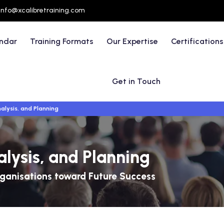
info@xcalibretraining.com
endar
Training Formats
Our Expertise
Certifications
Get in Touch
alysis, and Planning
alysis, and Planning
rganisations toward Future Success