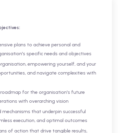
jectives:
nsive plans to achieve personal and
rganisation's specific needs and objectives
 organisation, empowering yourself, and your
pportunities, and navigate complexities with
a roadmap for the organisation's future
erations with overarching vision
nd mechanisms that underpin successful
amless execution, and optimal outcomes
s of action that drive tangible results,