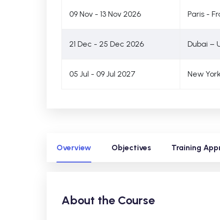
09 Nov - 13 Nov 2026
Paris - F
21 Dec - 25 Dec 2026
Dubai – 
05 Jul - 09 Jul 2027
New York
Overview
Objectives
Training App
About the Course