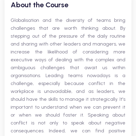
About the Course
Globalisation and the diversity of teams bring
challenges that are worth thinking about. By
stepping out of the pressure of the daily routine
and sharing with other leaders and managers, we
increase the likelihood of considering more
executive ways of dealing with the complex and
ambiguous challenges that await us within
organisations. Leading teams nowadays is a
challenge, especially because conflict in the
workplace is unavoidable, and as leaders, we
should have the skills to manage it strategically. It's
important to understand when we can prevent it
or when we should foster it. Speaking about
conflict is not only to speak about negative
consequences. Indeed, we can find positive