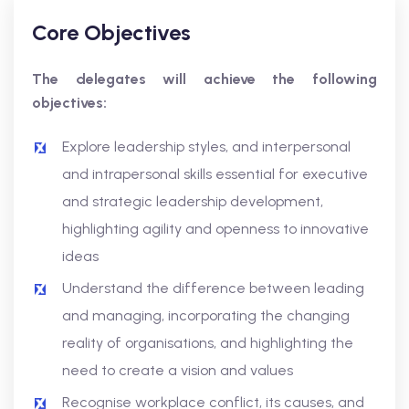
Core Objectives
The delegates will achieve the following
objectives:
Explore leadership styles, and interpersonal
and intrapersonal skills essential for executive
and strategic leadership development,
highlighting agility and openness to innovative
ideas
Understand the difference between leading
and managing, incorporating the changing
reality of organisations, and highlighting the
need to create a vision and values
Recognise workplace conflict, its causes, and