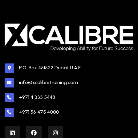
P.O. Box 451522 Dubai, U.A.E
info@xcalibretraining.com
+971 4 333 5448
+971 56 475 4000