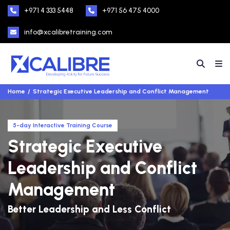
+971 4 333 5448
+971 56 475 4000
info@xcalibretraining.com
Home
Strategic Executive Leadership and Conflict Management
5-day Interactive Training Course
Strategic Executive
Leadership and Conflict
Management
Better Leadership and Less Conflict