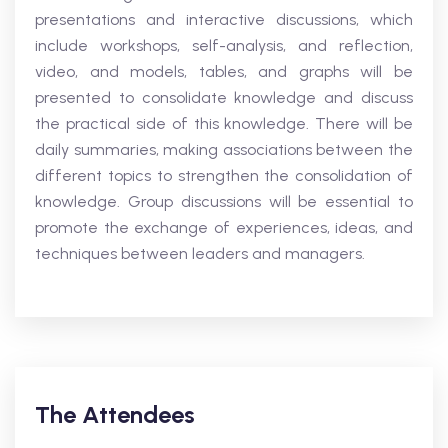
presentations and interactive discussions, which
include workshops, self-analysis, and reflection,
video, and models, tables, and graphs will be
presented to consolidate knowledge and discuss
the practical side of this knowledge. There will be
daily summaries, making associations between the
different topics to strengthen the consolidation of
knowledge. Group discussions will be essential to
promote the exchange of experiences, ideas, and
techniques between leaders and managers.
The Attendees