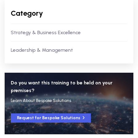
Category
Strategy & Business Excellence
Leadership & Management
Do you want this training to be held on your
premises?
Learn About Bespoke Solutions
Request for Bespoke Solutions