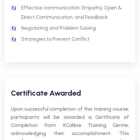
Effective communication: Empathy, Open &
Direct Communication, and Feedback
Negotiating and Problem Solving
Strategies to Prevent Conflict
Certificate Awarded
Upon successful completion of this training course,
participants will be awarded a Certificate of
Completion from XCalibre Training Centre,
acknowledging their accomplishment. This