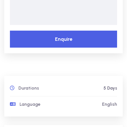
Enquire
Durations
5 Days
Language
English