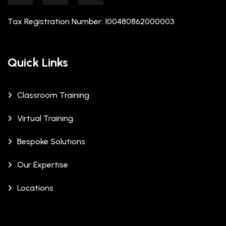
Tax Registration Number: 100480862000003
Quick Links
Classroom Training
Virtual Training
Bespoke Solutions
Our Expertise
Locations