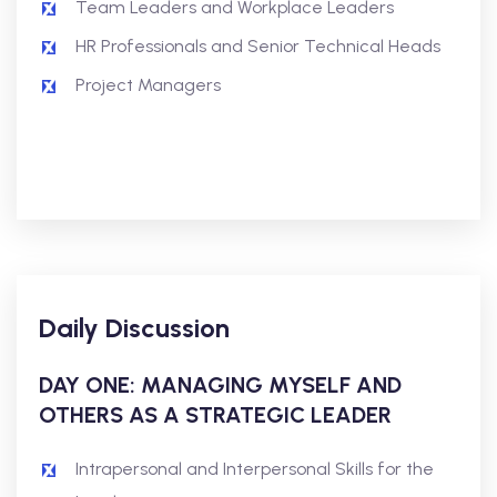
Team Leaders and Workplace Leaders
HR Professionals and Senior Technical Heads
Project Managers
Daily Discussion
DAY ONE: MANAGING MYSELF AND
OTHERS
AS A STRATEGIC LEADER
Intrapersonal and Interpersonal Skills for the