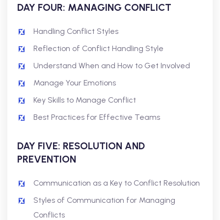
DAY FOUR: MANAGING CONFLICT
Handling Conflict Styles
Reflection of Conflict Handling Style
Understand When and How to Get Involved
Manage Your Emotions
Key Skills to Manage Conflict
Best Practices for Effective Teams
DAY FIVE: RESOLUTION AND
PREVENTION
Communication as a Key to Conflict Resolution
Styles of Communication for Managing
Conflicts