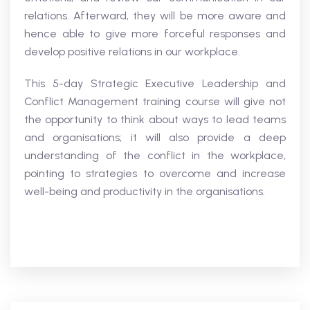
relations. Afterward, they will be more aware and
hence able to give more forceful responses and
develop positive relations in our workplace.
This 5-day Strategic Executive Leadership and
Conflict Management training course will give not
the opportunity to think about ways to lead teams
and organisations; it will also provide a deep
understanding of the conflict in the workplace,
pointing to strategies to overcome and increase
well-being and productivity in the organisations.