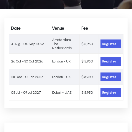
Date
Venue
Fee
Amsterdam -
31 Aug - 04 Sep 2026
The
$ 5,950
Register
Netherlands
26 Oct - 30 Oct 2026
London - UK
$ 5,950
Register
28 Dec - 01 Jan 2027
London - UK
$ 6,950
Register
05 Jul - 09 Jul 2027
Dubai – UAE
$ 5,950
Register