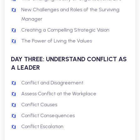
New Challenges and Roles of the Surviving
Manager
Creating a Compelling Strategic Vision
The Power of Living the Values
DAY THREE: UNDERSTAND CONFLICT AS
A LEADER
Conflict and Disagreement
Assess Conflict at the Workplace
Conflict Causes
Conflict Consequences
Conflict Escalation