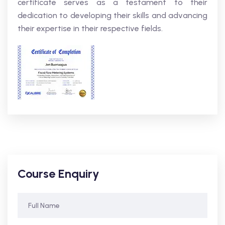
certificate serves as a testament to their
dedication to developing their skills and advancing
their expertise in their respective fields.
Course Enquiry