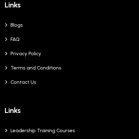
Links
Blogs
FAQ
Privacy Policy
Terms and Conditions
Contact Us
Links
Leadership Training Courses