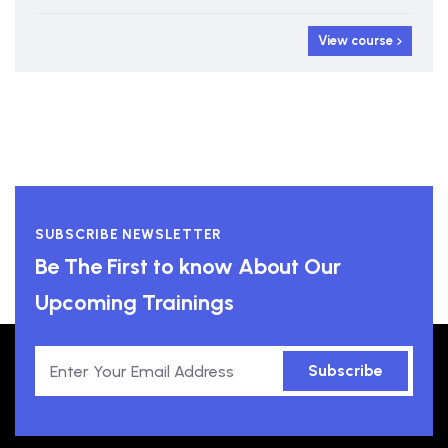
View course
SUBSCRIBE NEWSLETTER
Be The First to know About Our
Upcoming Trainings
Subscribe