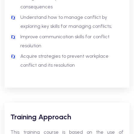
consequences
Understand how to manage conflict by
exploring key skills for managing conflicts;
Improve communication skills for conflict
resolution
Acquire strategies to prevent workplace
conflict and its resolution
Training Approach
This training course is based on the use of