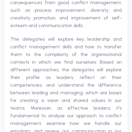
consequences from good conflict management,
such as process improvement, diversity and
creativity promotion, and improvement of self-
esteem and communication skills.
The delegates will explore key leadership and
conflict management skills and how to transfer
them to the complexity of the organisational
contexts in which we find ourselves. Based on
different approaches, the delegates will explore
their profile as leaders, reflect on their
competencies, and understand the difference
between leading and managing, which are bases
for creating a vision and shared values in our
teams. Moreover, as effective leaders, it's
fundamental to analyse our approach to conflict
management, examine how we handle our
emotions, and review our communication in our