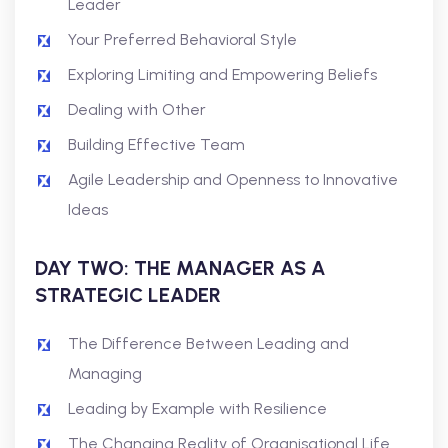
Leader
Your Preferred Behavioral Style
Exploring Limiting and Empowering Beliefs
Dealing with Other
Building Effective Team
Agile Leadership and Openness to Innovative
Ideas
DAY TWO: THE MANAGER AS A
STRATEGIC LEADER
The Difference Between Leading and
Managing
Leading by Example with Resilience
The Changing Reality of Organisational Life