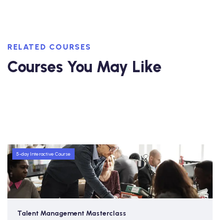
RELATED COURSES
Courses You May Like
5-day Interactive Course
Talent Management Masterclass