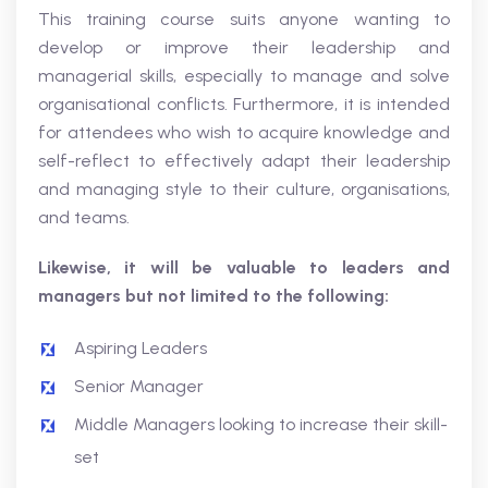
This training course suits anyone wanting to
develop or improve their leadership and
managerial skills, especially to manage and solve
organisational conflicts. Furthermore, it is intended
for attendees who wish to acquire knowledge and
self-reflect to effectively adapt their leadership
and managing style to their culture, organisations,
and teams.
Likewise, it will be valuable to leaders and
managers but not limited to the following:
Aspiring Leaders
Senior Manager
Middle Managers looking to increase their skill-
set