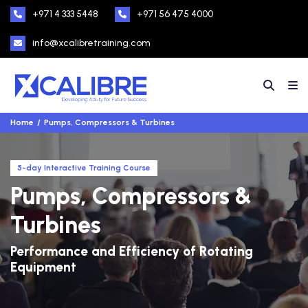
+971 4 333 5448
+971 56 475 4000
info@xcalibretraining.com
Home
Pumps, Compressors & Turbines
5-day Interactive Training Course
Pumps, Compressors &
Turbines
Performance and Efficiency of Rotating
Equipment