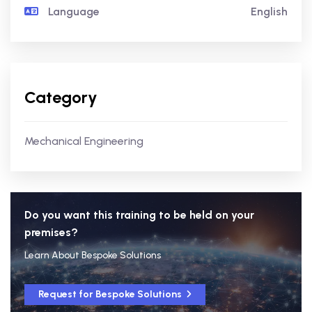
Language
English
Category
Mechanical Engineering
Do you want this training to be held on your
premises?
Learn About Bespoke Solutions
Request for Bespoke Solutions