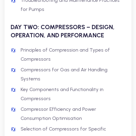
Troubleshooting and Maintenance Practices
for Pumps
DAY TWO: COMPRESSORS – DESIGN,
OPERATION, AND PERFORMANCE
Principles of Compression and Types of
Compressors
Compressors for Gas and Air Handling
Systems
Key Components and Functionality in
Compressors
Compressor Efficiency and Power
Consumption Optimisation
Selection of Compressors for Specific