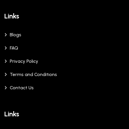
Links
Blogs
FAQ
Privacy Policy
Terms and Conditions
Contact Us
Links