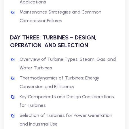
Applications
Maintenance Strategies and Common
Compressor Failures
DAY THREE: TURBINES – DESIGN,
OPERATION, AND SELECTION
Overview of Turbine Types: Steam, Gas, and
Water Turbines
Thermodynamics of Turbines: Energy
Conversion and Efficiency
Key Components and Design Considerations
for Turbines
Selection of Turbines for Power Generation
and Industrial Use