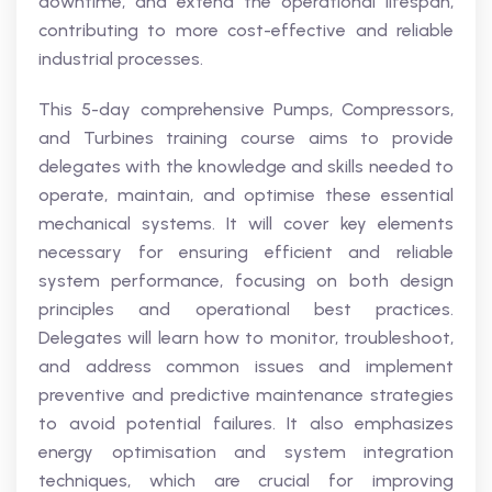
downtime, and extend the operational lifespan,
contributing to more cost-effective and reliable
industrial processes.
This 5-day comprehensive Pumps, Compressors,
and Turbines training course aims to provide
delegates with the knowledge and skills needed to
operate, maintain, and optimise these essential
mechanical systems. It will cover key elements
necessary for ensuring efficient and reliable
system performance, focusing on both design
principles and operational best practices.
Delegates will learn how to monitor, troubleshoot,
and address common issues and implement
preventive and predictive maintenance strategies
to avoid potential failures. It also emphasizes
energy optimisation and system integration
techniques, which are crucial for improving