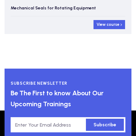
Mechanical Seals for Rotating Equipment
View course
SUBSCRIBE NEWSLETTER
Be The First to know About Our
Upcoming Trainings
Subscribe