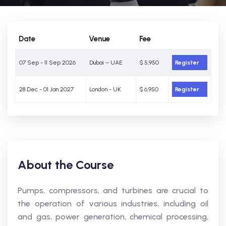
Date
Venue
Fee
07 Sep - 11 Sep 2026
Dubai – UAE
$ 5,950
Register
28 Dec - 01 Jan 2027
London - UK
$ 6,950
Register
About the Course
Pumps, compressors, and turbines are crucial to
the operation of various industries, including oil
and gas, power generation, chemical processing,