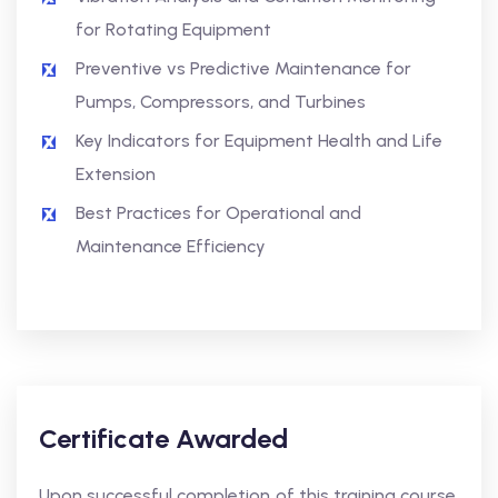
for Rotating Equipment
Preventive vs Predictive Maintenance for
Pumps, Compressors, and Turbines
Key Indicators for Equipment Health and Life
Extension
Best Practices for Operational and
Maintenance Efficiency
Certificate Awarded
Upon successful completion of this training course,