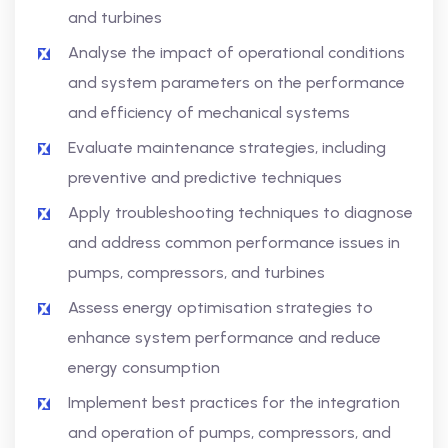
and turbines
Analyse the impact of operational conditions
and system parameters on the performance
and efficiency of mechanical systems
Evaluate maintenance strategies, including
preventive and predictive techniques
Apply troubleshooting techniques to diagnose
and address common performance issues in
pumps, compressors, and turbines
Assess energy optimisation strategies to
enhance system performance and reduce
energy consumption
Implement best practices for the integration
and operation of pumps, compressors, and