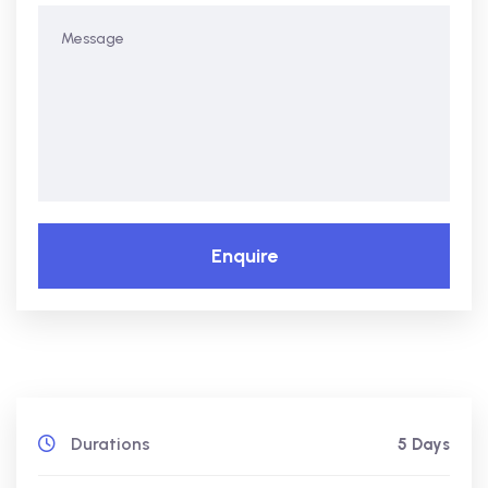
Enquire
Durations
5 Days