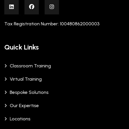
Tax Registration Number: 100480862000003
Quick Links
Classroom Training
Virtual Training
Bespoke Solutions
Our Expertise
Locations