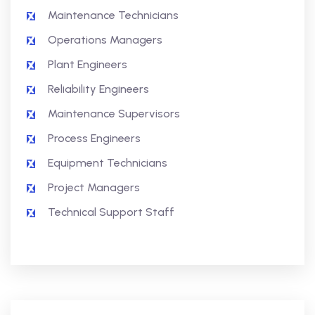
Maintenance Technicians
Operations Managers
Plant Engineers
Reliability Engineers
Maintenance Supervisors
Process Engineers
Equipment Technicians
Project Managers
Technical Support Staff