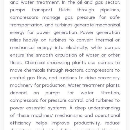
and water treatment. In the oil and gas sector,
pumps transport fluids through pipelines,
compressors manage gas pressure for safe
transportation, and turbines generate mechanical
energy for power generation. Power generation
relies heavily on turbines to convert thermal or
mechanical energy into electricity, while pumps
ensure the smooth circulation of water or other
fluids. Chemical processing plants use pumps to
move chemicals through reactors, compressors to
control gas flow, and turbines to drive necessary
machinery for production. Water treatment plants
depend on pumps for water filtration,
compressors for pressure control, and turbines to
power essential systems. A deep understanding
of these machines' mechanisms and operational
efficiency helps improve productivity, reduce