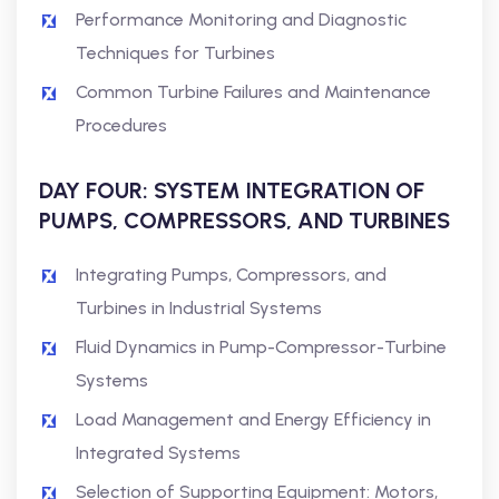
Performance Monitoring and Diagnostic
Techniques for Turbines
Common Turbine Failures and Maintenance
Procedures
DAY FOUR: SYSTEM INTEGRATION OF
PUMPS, COMPRESSORS, AND TURBINES
Integrating Pumps, Compressors, and
Turbines in Industrial Systems
Fluid Dynamics in Pump-Compressor-Turbine
Systems
Load Management and Energy Efficiency in
Integrated Systems
Selection of Supporting Equipment: Motors,