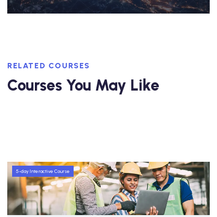
RELATED COURSES
Courses You May Like
5-day Interactive Course