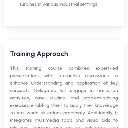
turbines in various industrial settings
Training Approach
This training course combines expert-led
presentations with interactive discussions to
enhance understanding and application of key
concepts. Delegates will engage in hands-on
activities, case studies, and problem-solving
exercises, enabling them to apply their knowledge
to real-world situations practically. Additionally, it
integrates multimedia tools and visual aids to
reinforce learning and ensure delegates can