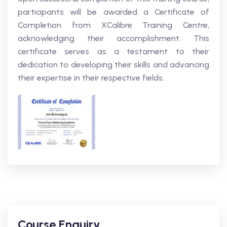
participants will be awarded a Certificate of
Completion from XCalibre Training Centre,
acknowledging their accomplishment. This
certificate serves as a testament to their
dedication to developing their skills and advancing
their expertise in their respective fields.
Course Enquiry