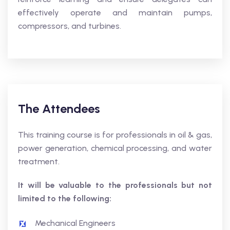
effectively operate and maintain pumps,
compressors, and turbines.
The Attendees
This training course is for professionals in oil & gas,
power generation, chemical processing, and water
treatment.
It will be valuable to the professionals but not
limited to the following:
Mechanical Engineers