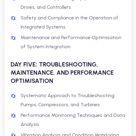
Drives, and Controllers
Safety and Compliance in the Operation of
Integrated Systems
Maintenance and Performance Optimisation
of System Integration
DAY FIVE: TROUBLESHOOTING,
MAINTENANCE, AND PERFORMANCE
OPTIMISATION
Systematic Approach to Troubleshooting
Pumps, Compressors, and Turbines
Performance Monitoring Techniques and Data
Analysis
Vibration Analysis and Condition Monitoring