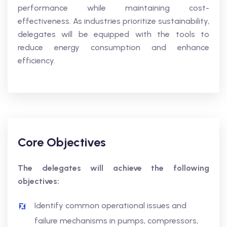
performance while maintaining cost-
effectiveness. As industries prioritize sustainability,
delegates will be equipped with the tools to
reduce energy consumption and enhance
efficiency.
Core Objectives
The delegates will achieve the following
objectives:
Identify common operational issues and
failure mechanisms in pumps, compressors,