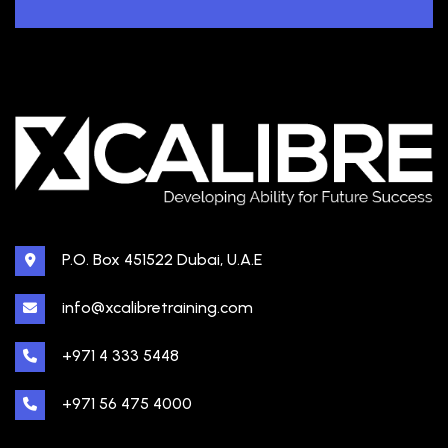
P.O. Box 451522 Dubai, U.A.E
info@xcalibretraining.com
+971 4 333 5448
+971 56 475 4000