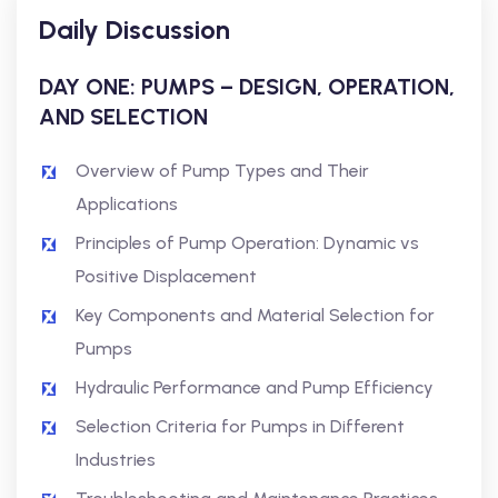
Daily Discussion
DAY ONE: PUMPS – DESIGN, OPERATION,
AND SELECTION
Overview of Pump Types and Their
Applications
Principles of Pump Operation: Dynamic vs
Positive Displacement
Key Components and Material Selection for
Pumps
Hydraulic Performance and Pump Efficiency
Selection Criteria for Pumps in Different
Industries