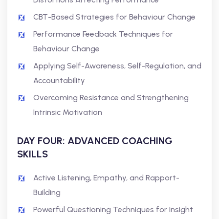
CBT-Based Strategies for Behaviour Change
Performance Feedback Techniques for
Behaviour Change
Applying Self-Awareness, Self-Regulation, and
Accountability
Overcoming Resistance and Strengthening
Intrinsic Motivation
DAY FOUR: ADVANCED COACHING
SKILLS
Active Listening, Empathy, and Rapport-
Building
Powerful Questioning Techniques for Insight