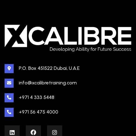
P.O. Box 451522 Dubai, U.A.E
info@xcalibretraining.com
+971 4 333 5448
+971 56 475 4000