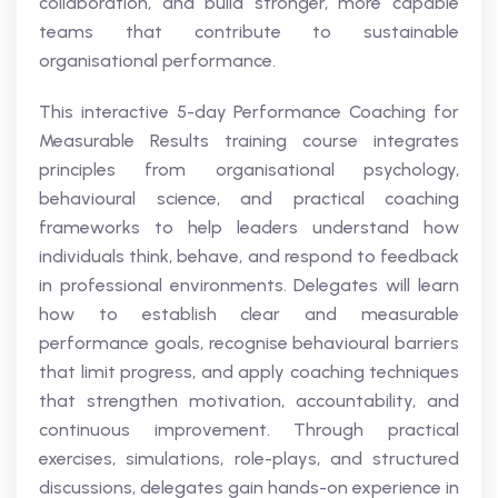
collaboration, and build stronger, more capable
teams that contribute to sustainable
organisational performance.
This interactive 5-day Performance Coaching for
Measurable Results training course integrates
principles from organisational psychology,
behavioural science, and practical coaching
frameworks to help leaders understand how
individuals think, behave, and respond to feedback
in professional environments. Delegates will learn
how to establish clear and measurable
performance goals, recognise behavioural barriers
that limit progress, and apply coaching techniques
that strengthen motivation, accountability, and
continuous improvement. Through practical
exercises, simulations, role-plays, and structured
discussions, delegates gain hands-on experience in