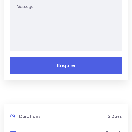
Enquire
Durations
5 Days