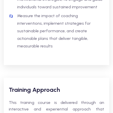
individuals toward sustained improvement
Measure the impact of coaching
interventions, implement strategies for
sustainable performance, and create
actionable plans that deliver tangible,
measurable results
Training Approach
This training course is delivered through an
interactive and experiential approach that