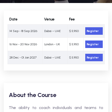
Date
Venue
Fee
14 Sep - 18 Sep 2026
Dubai – UAE
$ 5,950
Register
16 Nov - 20 Nov 2026
London - UK
$ 5,950
Register
28 Dec - 01 Jan 2027
Dubai – UAE
$ 5,950
Register
About the Course
The ability to coach individuals and teams to