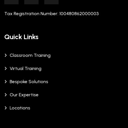
Tax Registration Number: 100480862000003
Quick Links
Classroom Training
Virtual Training
Bespoke Solutions
Our Expertise
Locations