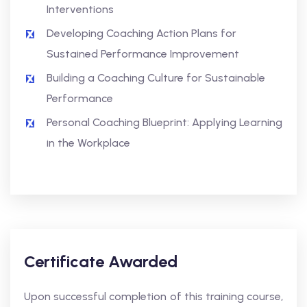
Interventions
Developing Coaching Action Plans for
Sustained Performance Improvement
Building a Coaching Culture for Sustainable
Performance
Personal Coaching Blueprint: Applying Learning
in the Workplace
Certificate Awarded
Upon successful completion of this training course,