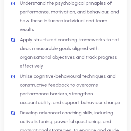
Understand the psychological principles of
performance, motivation, and behaviour, and
how these influence individual and team
results
Apply structured coaching frameworks to set
clear, measurable goals aligned with
organisational objectives and track progress
effectively
Utilise cognitive-behavioural techniques and
constructive feedback to overcome
performance barriers, strengthen
accountability, and support behaviour change
Develop advanced coaching skills, including
active listening, powerful questioning, and
motivational strategies, to engage and guide