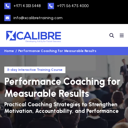
+971 4 333 5448
+971 56 475 4000
info@xcalibretraining.com
Home
Performance Coaching for Measurable Results
5-day Interactive Training Course
Performance Coaching for
Measurable Results
Practical Coaching Strategies to Strengthen
Motivation, Accountability, and Performance