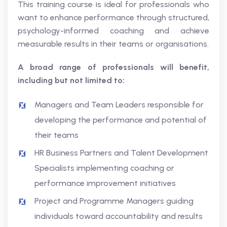
This training course is ideal for professionals who
want to enhance performance through structured,
psychology-informed coaching and achieve
measurable results in their teams or organisations.
A broad range of professionals will benefit,
including but not limited to:
Managers and Team Leaders responsible for
developing the performance and potential of
their teams
HR Business Partners and Talent Development
Specialists implementing coaching or
performance improvement initiatives
Project and Programme Managers guiding
individuals toward accountability and results