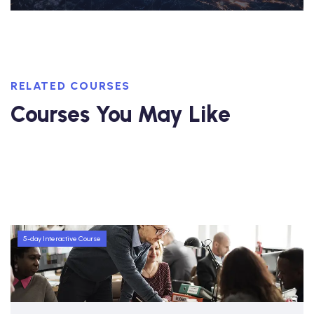
RELATED COURSES
Courses You May Like
5-day Interactive Course