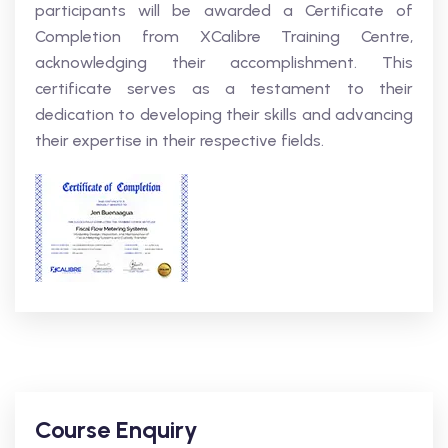
participants will be awarded a Certificate of
Completion from XCalibre Training Centre,
acknowledging their accomplishment. This
certificate serves as a testament to their
dedication to developing their skills and advancing
their expertise in their respective fields.
Course Enquiry