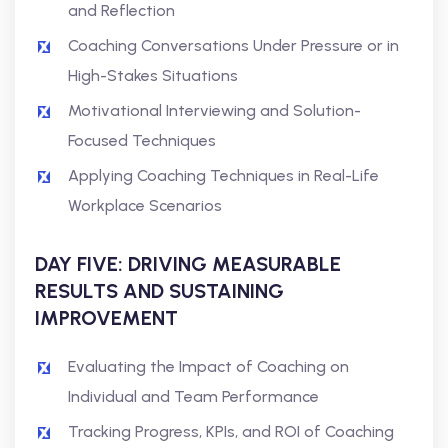
and Reflection
Coaching Conversations Under Pressure or in
High-Stakes Situations
Motivational Interviewing and Solution-
Focused Techniques
Applying Coaching Techniques in Real-Life
Workplace Scenarios
DAY FIVE: DRIVING MEASURABLE
RESULTS AND SUSTAINING
IMPROVEMENT
Evaluating the Impact of Coaching on
Individual and Team Performance
Tracking Progress, KPIs, and ROI of Coaching