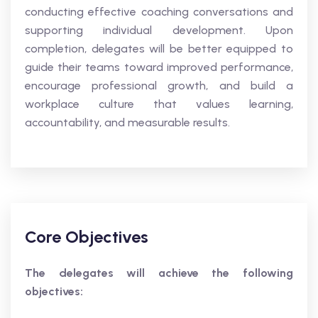
conducting effective coaching conversations and
supporting individual development. Upon
completion, delegates will be better equipped to
guide their teams toward improved performance,
encourage professional growth, and build a
workplace culture that values learning,
accountability, and measurable results.
Core Objectives
The delegates will achieve the following
objectives: