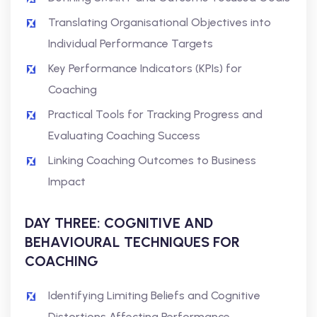
Translating Organisational Objectives into
Individual Performance Targets
Key Performance Indicators (KPIs) for
Coaching
Practical Tools for Tracking Progress and
Evaluating Coaching Success
Linking Coaching Outcomes to Business
Impact
DAY THREE: COGNITIVE AND
BEHAVIOURAL TECHNIQUES FOR
COACHING
Identifying Limiting Beliefs and Cognitive
Distortions Affecting Performance