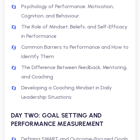
Psychology of Performance: Motivation,
Cognition, and Behaviour
The Role of Mindset, Beliefs, and Self-Efficacy
in Performance
Common Barriers to Performance and How to
Identify Them
The Difference Between Feedback, Mentoring,
and Coaching
Developing a Coaching Mindset in Daily
Leadership Situations
DAY TWO: GOAL SETTING AND
PERFORMANCE MEASUREMENT
Defining SMART and Outcome-Focused Goals