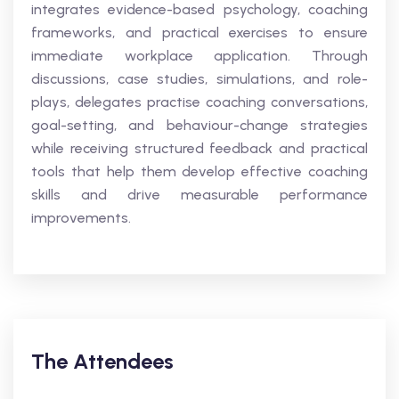
integrates evidence-based psychology, coaching
frameworks, and practical exercises to ensure
immediate workplace application. Through
discussions, case studies, simulations, and role-
plays, delegates practise coaching conversations,
goal-setting, and behaviour-change strategies
while receiving structured feedback and practical
tools that help them develop effective coaching
skills and drive measurable performance
improvements.
The Attendees