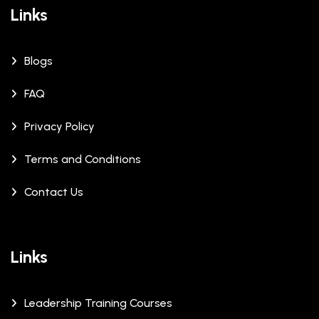
Links
Blogs
FAQ
Privacy Policy
Terms and Conditions
Contact Us
Links
Leadership Training Courses