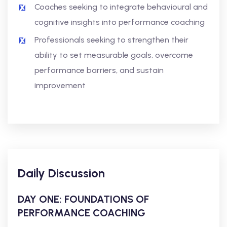
Coaches seeking to integrate behavioural and
cognitive insights into performance coaching
Professionals seeking to strengthen their
ability to set measurable goals, overcome
performance barriers, and sustain
improvement
Daily Discussion
DAY ONE: FOUNDATIONS OF
PERFORMANCE COACHING