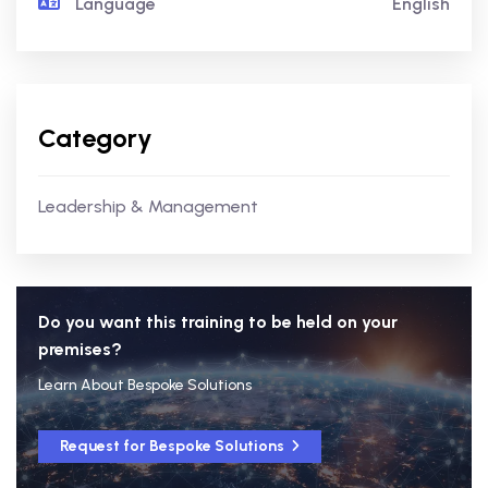
Language
English
Category
Leadership & Management
Do you want this training to be held on your
premises?
Learn About Bespoke Solutions
Request for Bespoke Solutions