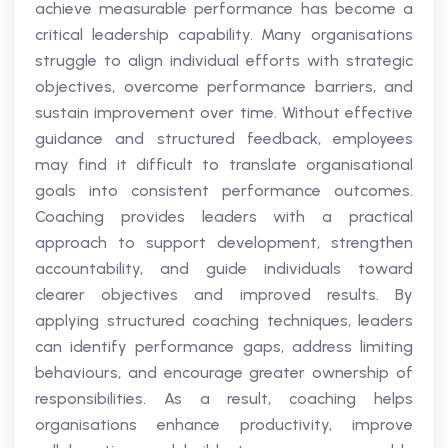
achieve measurable performance has become a
critical leadership capability. Many organisations
struggle to align individual efforts with strategic
objectives, overcome performance barriers, and
sustain improvement over time. Without effective
guidance and structured feedback, employees
may find it difficult to translate organisational
goals into consistent performance outcomes.
Coaching provides leaders with a practical
approach to support development, strengthen
accountability, and guide individuals toward
clearer objectives and improved results. By
applying structured coaching techniques, leaders
can identify performance gaps, address limiting
behaviours, and encourage greater ownership of
responsibilities. As a result, coaching helps
organisations enhance productivity, improve