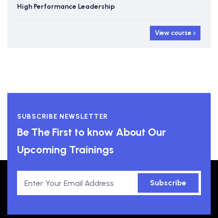
High Performance Leadership
View course
SUBSCRIBE NEWSLETTER
Be The First to know About Our
Upcoming Trainings
Subscribe