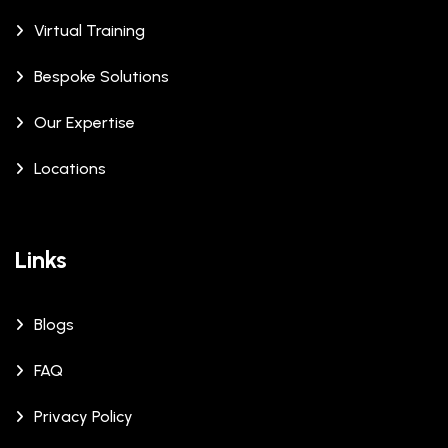
Virtual Training
Bespoke Solutions
Our Expertise
Locations
Links
Blogs
FAQ
Privacy Policy