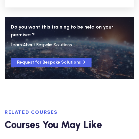
Do you want this training to be held on your
premises?
Learn About Bespoke Solutions
Request for Bespoke Solutions
RELATED COURSES
Courses You May Like