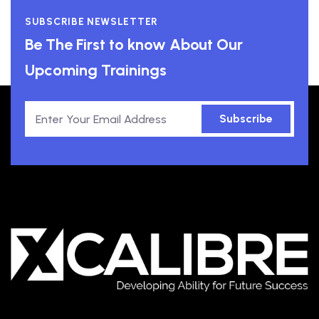
SUBSCRIBE NEWSLETTER
Be The First to know About Our
Upcoming Trainings
Subscribe