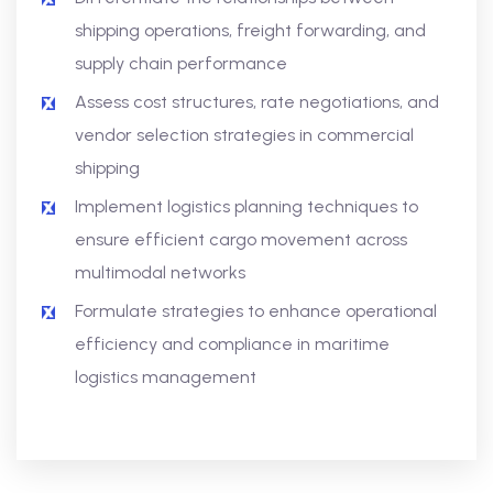
shipping operations, freight forwarding, and
supply chain performance
Assess cost structures, rate negotiations, and
vendor selection strategies in commercial
shipping
Implement logistics planning techniques to
ensure efficient cargo movement across
multimodal networks
Formulate strategies to enhance operational
efficiency and compliance in maritime
logistics management