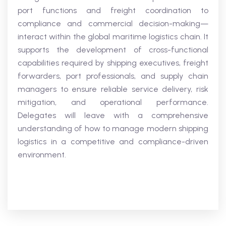
port functions and freight coordination to
compliance and commercial decision-making—
interact within the global maritime logistics chain. It
supports the development of cross-functional
capabilities required by shipping executives, freight
forwarders, port professionals, and supply chain
managers to ensure reliable service delivery, risk
mitigation, and operational performance.
Delegates will leave with a comprehensive
understanding of how to manage modern shipping
logistics in a competitive and compliance-driven
environment.