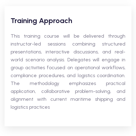
Training Approach
This training course will be delivered through
instructor-led sessions combining structured
presentations, interactive discussions, and real-
world scenario analysis. Delegates will engage in
group activities focused on operational workflows,
compliance procedures, and logistics coordination.
The methodology emphasizes practical
application, collaborative problem-solving, and
alignment with current maritime shipping and
logistics practices