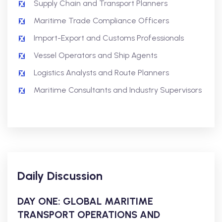
Supply Chain and Transport Planners
Maritime Trade Compliance Officers
Import-Export and Customs Professionals
Vessel Operators and Ship Agents
Logistics Analysts and Route Planners
Maritime Consultants and Industry Supervisors
Daily Discussion
DAY ONE: GLOBAL MARITIME
TRANSPORT OPERATIONS AND