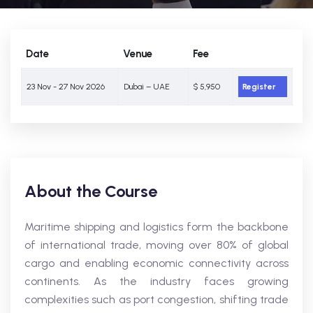
Date
Venue
Fee
23 Nov - 27 Nov 2026
Dubai – UAE
$ 5,950
Register
About the Course
Maritime shipping and logistics form the backbone
of international trade, moving over 80% of global
cargo and enabling economic connectivity across
continents. As the industry faces growing
complexities such as port congestion, shifting trade