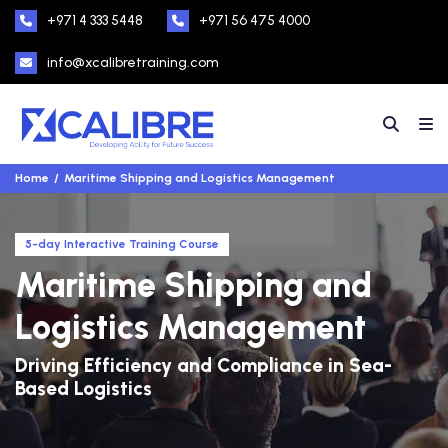
+971 4 333 5448
+971 56 475 4000
info@xcalibretraining.com
Home
Maritime Shipping and Logistics Management
5-day Interactive Training Course
Maritime Shipping and
Logistics Management
Driving Efficiency and Compliance in Sea-
Based Logistics