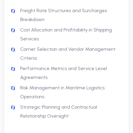
Freight Rate Structures and Surcharges
Breakdown
Cost Allocation and Profitability in Shipping
Services
Carrier Selection and Vendor Management
Criteria
Performance Metrics and Service Level
Agreements
Risk Management in Maritime Logistics
Operations
Strategic Planning and Contractual
Relationship Oversight