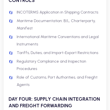
CONTROLS
INCOTERMS Application in Shipping Contracts
Maritime Documentation: B/L, Charterparty,
Manifest
International Maritime Conventions and Legal
Instruments
Tariffs, Duties, and Import-Export Restrictions
Regulatory Compliance and Inspection
Procedures
Role of Customs, Port Authorities, and Freight
Agents
DAY FOUR: SUPPLY CHAIN INTEGRATION
AND FREIGHT FORWARDING