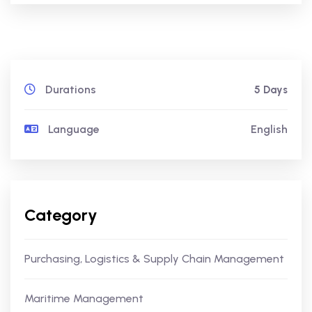
Durations
5 Days
Language
English
Category
Purchasing, Logistics & Supply Chain Management
Maritime Management