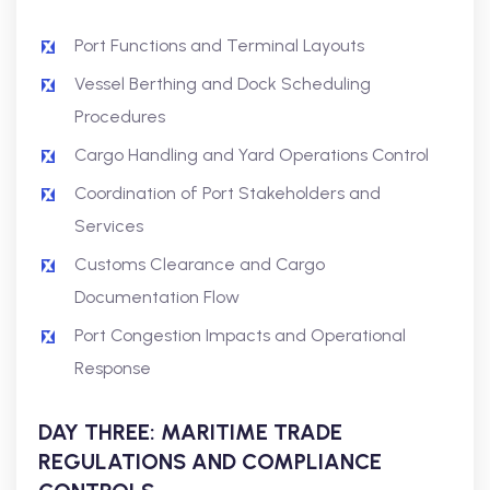
Port Functions and Terminal Layouts
Vessel Berthing and Dock Scheduling
Procedures
Cargo Handling and Yard Operations Control
Coordination of Port Stakeholders and
Services
Customs Clearance and Cargo
Documentation Flow
Port Congestion Impacts and Operational
Response
DAY THREE: MARITIME TRADE
REGULATIONS AND COMPLIANCE