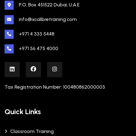
P.O. Box 451522 Dubai, U.A.E
info@xcalibretraining.com
+971 4 333 5448
+971 56 475 4000
Tax Registration Number: 100480862000003
Quick Links
Classroom Training