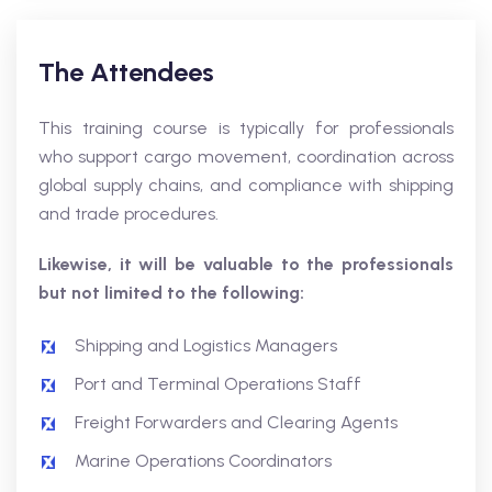
The Attendees
This training course is typically for professionals
who support cargo movement, coordination across
global supply chains, and compliance with shipping
and trade procedures.
Likewise, it will be valuable to the professionals
but not limited to the following:
Shipping and Logistics Managers
Port and Terminal Operations Staff
Freight Forwarders and Clearing Agents
Marine Operations Coordinators