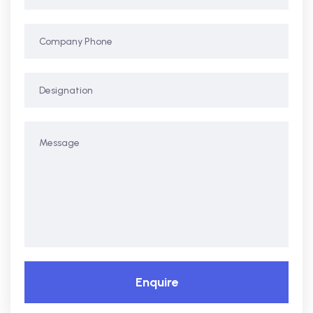
Enquire