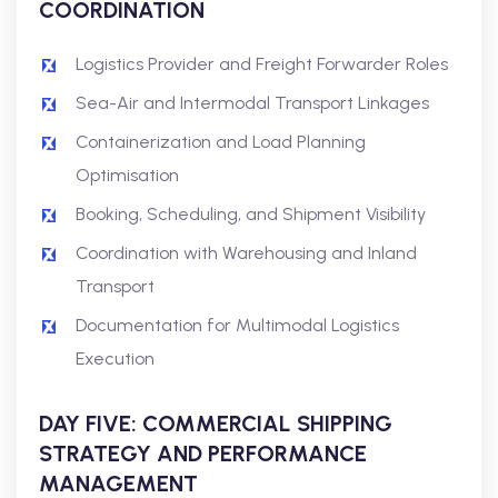
COORDINATION
Logistics Provider and Freight Forwarder Roles
Sea-Air and Intermodal Transport Linkages
Containerization and Load Planning
Optimisation
Booking, Scheduling, and Shipment Visibility
Coordination with Warehousing and Inland
Transport
Documentation for Multimodal Logistics
Execution
DAY FIVE: COMMERCIAL SHIPPING
STRATEGY AND PERFORMANCE
MANAGEMENT