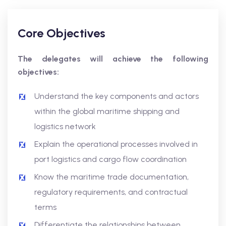
Core Objectives
The delegates will achieve the following
objectives:
Understand the key components and actors
within the global maritime shipping and
logistics network
Explain the operational processes involved in
port logistics and cargo flow coordination
Know the maritime trade documentation,
regulatory requirements, and contractual
terms
Differentiate the relationships between