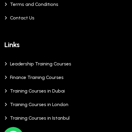
Terms and Conditions
Contact Us
Links
Leadership Training Courses
Finance Training Courses
Training Courses in Dubai
Training Courses in London
Training Courses in Istanbul