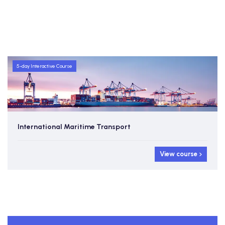
5-day Interactive Course
International Maritime Transport
View course