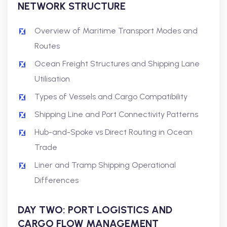
NETWORK STRUCTURE
Overview of Maritime Transport Modes and
Routes
Ocean Freight Structures and Shipping Lane
Utilisation
Types of Vessels and Cargo Compatibility
Shipping Line and Port Connectivity Patterns
Hub-and-Spoke vs Direct Routing in Ocean
Trade
Liner and Tramp Shipping Operational
Differences
DAY TWO: PORT LOGISTICS AND
CARGO FLOW MANAGEMENT