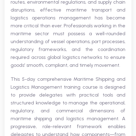
routes, environmental regulations, and supply chain
disruptions, effective maritime transport and
logistics operations management has become
more critical than ever. Professionals working in the
maritime sector must possess a well-rounded
understanding of vessel operations, port processes,
regulatory frameworks, and the coordination
required across global logistics networks to ensure
goods' smooth, compliant, and timely movement.
This 5-day comprehensive Maritime Shipping and
Logistics Management training course is designed
to provide delegates with practical tools and
structured knowledge to manage the operational,
regulatory, and commercial dimensions of
maritime shipping and logistics management. A
progressive, role-relevant framework enables
delegates to understand how components—from