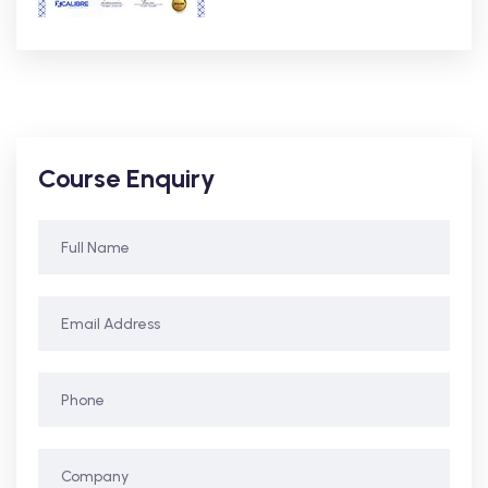
Course Enquiry