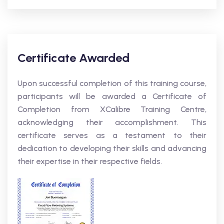
Certificate Awarded
Upon successful completion of this training course,
participants will be awarded a Certificate of
Completion from XCalibre Training Centre,
acknowledging their accomplishment. This
certificate serves as a testament to their
dedication to developing their skills and advancing
their expertise in their respective fields.