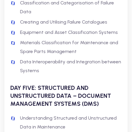
Classification and Categorisation of Failure
Data
Creating and Utilising Failure Catalogues
Equipment and Asset Classification Systems
Materials Classification for Maintenance and
Spare Parts Management
Data Interoperability and Integration between
Systems
DAY FIVE: STRUCTURED AND
UNSTRUCTURED DATA – DOCUMENT
MANAGEMENT SYSTEMS (DMS)
Understanding Structured and Unstructured
Data in Maintenance