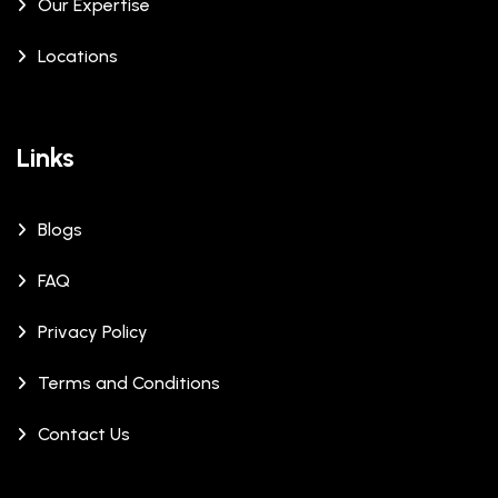
Our Expertise
Locations
Links
Blogs
FAQ
Privacy Policy
Terms and Conditions
Contact Us