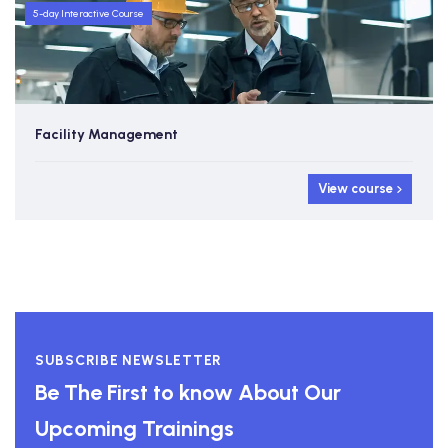
5-day Interactive Course
Facility Management
View course
SUBSCRIBE NEWSLETTER
Be The First to know About Our
Upcoming Trainings