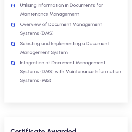
Utilising Information in Documents for
Maintenance Management
Overview of Document Management
Systems (DMS)
Selecting and Implementing a Document
Management System
Integration of Document Management
Systems (DMS) with Maintenance Information
Systems (MIS)
Certificate Awarded