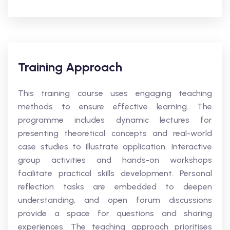
Training Approach
This training course uses engaging teaching
methods to ensure effective learning. The
programme includes dynamic lectures for
presenting theoretical concepts and real-world
case studies to illustrate application. Interactive
group activities and hands-on workshops
facilitate practical skills development. Personal
reflection tasks are embedded to deepen
understanding, and open forum discussions
provide a space for questions and sharing
experiences. The teaching approach prioritises