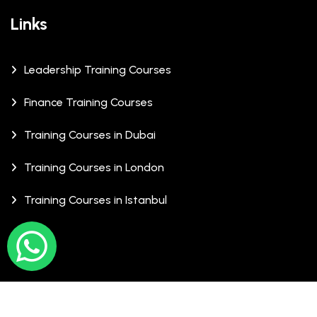
Links
Leadership Training Courses
Finance Training Courses
Training Courses in Dubai
Training Courses in London
Training Courses in Istanbul
© Copyrights 2026 XCalibre Training Centre. All Rights
Reserved.