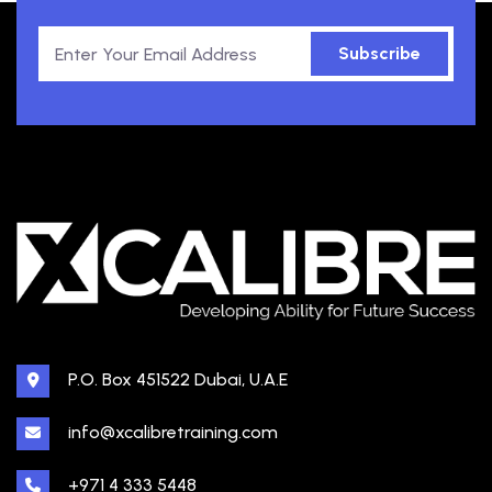
Subscribe
P.O. Box 451522 Dubai, U.A.E
info@xcalibretraining.com
+971 4 333 5448