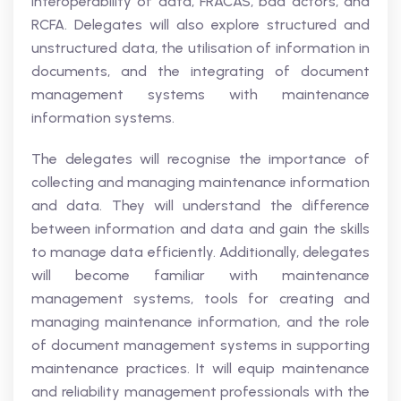
interoperability of data, FRACAS, bad actors, and
RCFA. Delegates will also explore structured and
unstructured data, the utilisation of information in
documents, and the integrating of document
management systems with maintenance
information systems.
The delegates will recognise the importance of
collecting and managing maintenance information
and data. They will understand the difference
between information and data and gain the skills
to manage data efficiently. Additionally, delegates
will become familiar with maintenance
management systems, tools for creating and
managing maintenance information, and the role
of document management systems in supporting
maintenance practices. It will equip maintenance
and reliability management professionals with the