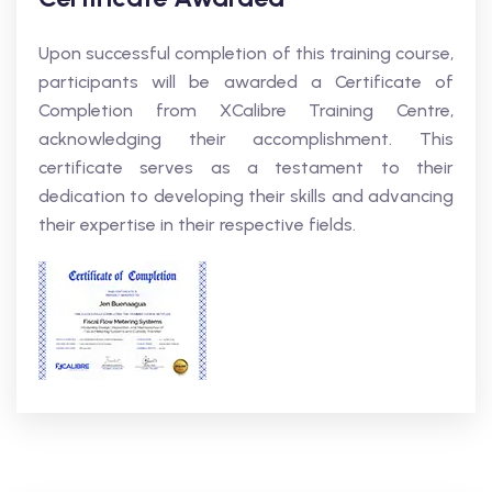
Upon successful completion of this training course,
participants will be awarded a Certificate of
Completion from XCalibre Training Centre,
acknowledging their accomplishment. This
certificate serves as a testament to their
dedication to developing their skills and advancing
their expertise in their respective fields.