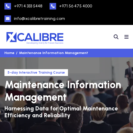
+971 4 333 5448
+971 56 475 4000
info@xcalibretraining.com
Home
Maintenance Information Management
5-day Interactive Training Course
Maintenance Information
Management
Harnessing Data for Optimal Maintenance
Efficiency and Reliability