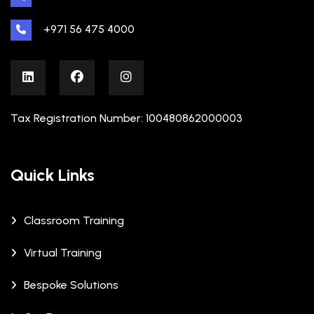
+971 56 475 4000
Tax Registration Number: 100480862000003
Quick Links
Classroom Training
Virtual Training
Bespoke Solutions