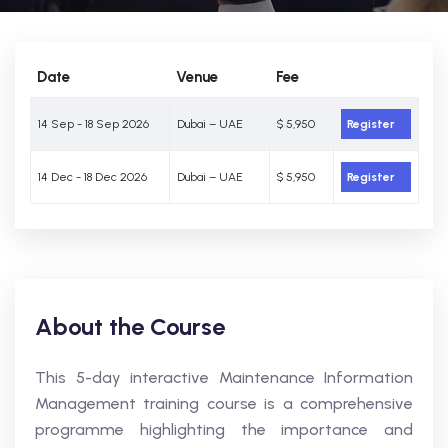
Date
Venue
Fee
14 Sep - 18 Sep 2026
Dubai – UAE
$ 5,950
Register
14 Dec - 18 Dec 2026
Dubai – UAE
$ 5,950
Register
About the Course
This 5-day interactive Maintenance Information
Management training course is a comprehensive
programme highlighting the importance and