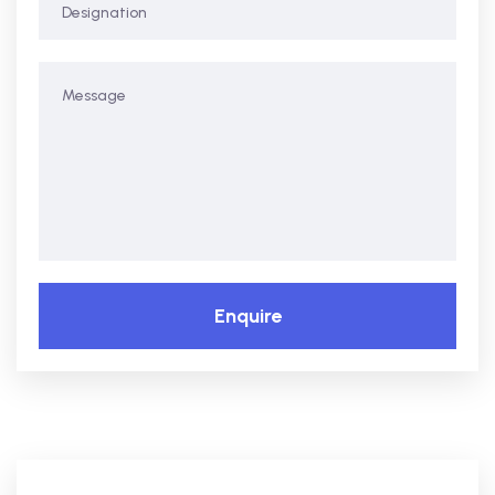
Enquire