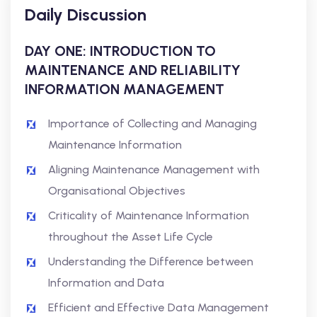
Daily Discussion
DAY ONE: INTRODUCTION TO
MAINTENANCE AND RELIABILITY
INFORMATION MANAGEMENT
Importance of Collecting and Managing
Maintenance Information
Aligning Maintenance Management with
Organisational Objectives
Criticality of Maintenance Information
throughout the Asset Life Cycle
Understanding the Difference between
Information and Data
Efficient and Effective Data Management