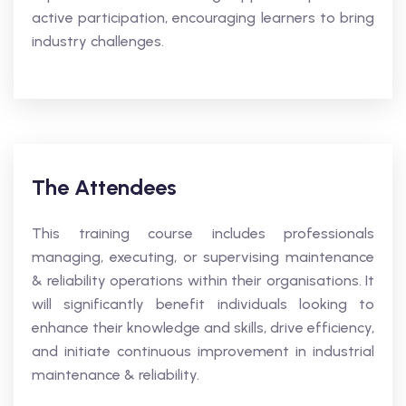
active participation, encouraging learners to bring
industry challenges.
The Attendees
This training course includes professionals
managing, executing, or supervising maintenance
& reliability operations within their organisations. It
will significantly benefit individuals looking to
enhance their knowledge and skills, drive efficiency,
and initiate continuous improvement in industrial
maintenance & reliability.