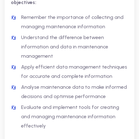
objectives:
Remember the importance of collecting and
managing maintenance information
Understand the difference between
information and data in maintenance
management
Apply efficient data management techniques
for accurate and complete information
Analyse maintenance data to make informed
decisions and optimise performance
Evaluate and implement tools for creating
and managing maintenance information
effectively