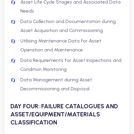
Asset Life Cycle Stages and Associated Data
Needs
Data Collection and Documentation during
Asset Acquisition and Commissioning
Utilising Maintenance Data for Asset
Operation and Maintenance
Data Requirements for Asset Inspections and
Condition Monitoring
Data Management during Asset
Decommissioning and Disposal
DAY FOUR: FAILURE CATALOGUES AND
ASSET/EQUIPMENT/MATERIALS
CLASSIFICATION