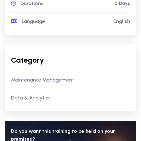
Durations
5 Days
Language
English
Category
Maintenance Management
Data & Analytics
Do you want this training to be held on your
premises?