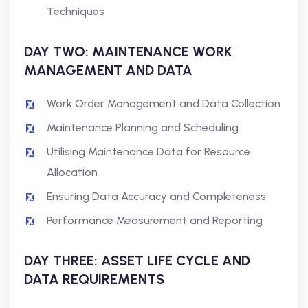
Techniques
DAY TWO: MAINTENANCE WORK
MANAGEMENT AND DATA
Work Order Management and Data Collection
Maintenance Planning and Scheduling
Utilising Maintenance Data for Resource
Allocation
Ensuring Data Accuracy and Completeness
Performance Measurement and Reporting
DAY THREE: ASSET LIFE CYCLE AND
DATA REQUIREMENTS