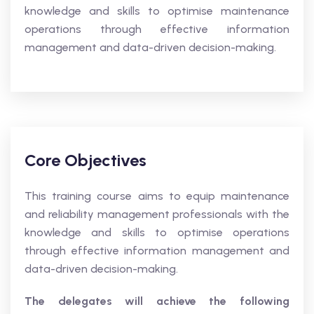
knowledge and skills to optimise maintenance
operations through effective information
management and data-driven decision-making.
Core Objectives
This training course aims to equip maintenance
and reliability management professionals with the
knowledge and skills to optimise operations
through effective information management and
data-driven decision-making.
The delegates will achieve the following