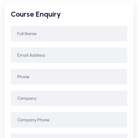
Course Enquiry