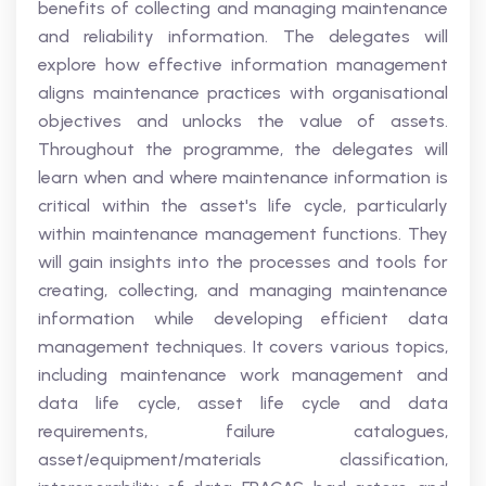
benefits of collecting and managing maintenance
and reliability information. The delegates will
explore how effective information management
aligns maintenance practices with organisational
objectives and unlocks the value of assets.
Throughout the programme, the delegates will
learn when and where maintenance information is
critical within the asset's life cycle, particularly
within maintenance management functions. They
will gain insights into the processes and tools for
creating, collecting, and managing maintenance
information while developing efficient data
management techniques. It covers various topics,
including maintenance work management and
data life cycle, asset life cycle and data
requirements, failure catalogues,
asset/equipment/materials classification,