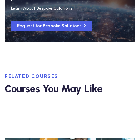
Learn About Bespoke Solutions
Request for Bespoke Solutions
RELATED COURSES
Courses You May Like