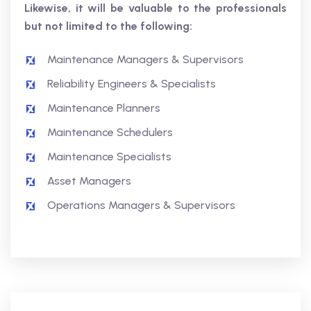
Likewise, it will be valuable to the professionals
but not limited to the following:
Maintenance Managers & Supervisors
Reliability Engineers & Specialists
Maintenance Planners
Maintenance Schedulers
Maintenance Specialists
Asset Managers
Operations Managers & Supervisors