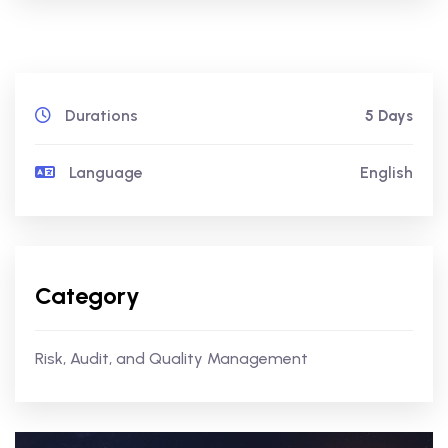
Durations
5 Days
Language
English
Category
Risk, Audit, and Quality Management