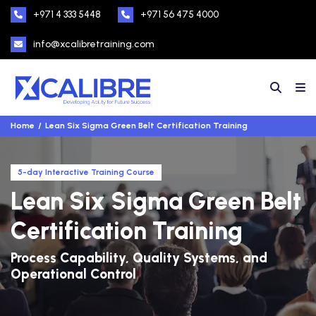
+971 4 333 5448
+971 56 475 4000
info@xcalibretraining.com
Home
Lean Six Sigma Green Belt Certification Training
5-day Interactive Training Course
Lean Six Sigma Green Belt
Certification Training
Process Capability, Quality Systems, and
Operational Control