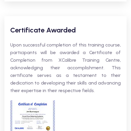
Certificate Awarded
Upon successful completion of this training course,
participants will be awarded a Certificate of
Completion from XCalibre Training Centre,
acknowledging their accomplishment. This
certificate serves as a testament to their
dedication to developing their skills and advancing
their expertise in their respective fields.