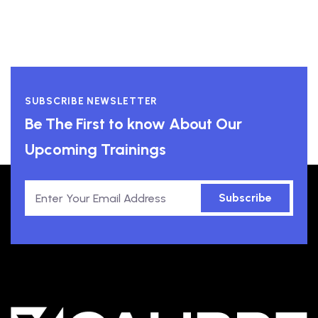
SUBSCRIBE NEWSLETTER
Be The First to know About Our
Upcoming Trainings
Subscribe