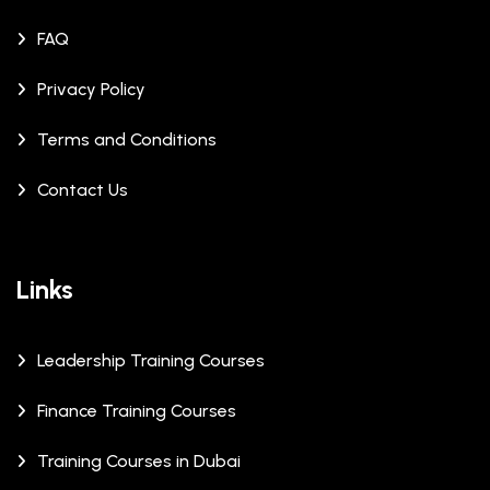
FAQ
Privacy Policy
Terms and Conditions
Contact Us
Links
Leadership Training Courses
Finance Training Courses
Training Courses in Dubai