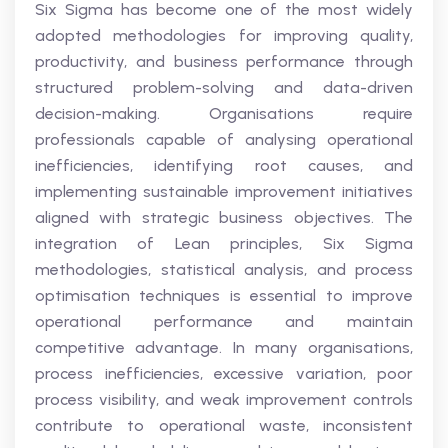
Six Sigma has become one of the most widely
adopted methodologies for improving quality,
productivity, and business performance through
structured problem-solving and data-driven
decision-making. Organisations require
professionals capable of analysing operational
inefficiencies, identifying root causes, and
implementing sustainable improvement initiatives
aligned with strategic business objectives. The
integration of Lean principles, Six Sigma
methodologies, statistical analysis, and process
optimisation techniques is essential to improve
operational performance and maintain
competitive advantage. In many organisations,
process inefficiencies, excessive variation, poor
process visibility, and weak improvement controls
contribute to operational waste, inconsistent