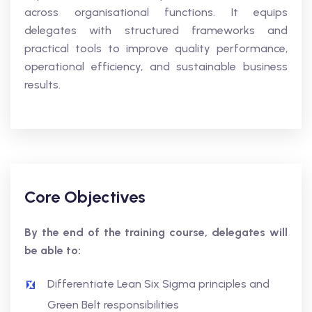
across organisational functions. It equips
delegates with structured frameworks and
practical tools to improve quality performance,
operational efficiency, and sustainable business
results.
Core Objectives
By the end of the training course, delegates will
be able to:
Differentiate Lean Six Sigma principles and
Green Belt responsibilities