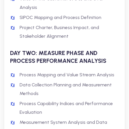
Analysis
SIPOC Mapping and Process Definition
Project Charter, Business Impact, and
Stakeholder Alignment
DAY TWO: MEASURE PHASE AND
PROCESS PERFORMANCE ANALYSIS
Process Mapping and Value Stream Analysis
Data Collection Planning and Measurement
Methods
Process Capability Indices and Performance
Evaluation
Measurement System Analysis and Data