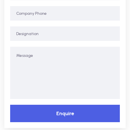
Enquire