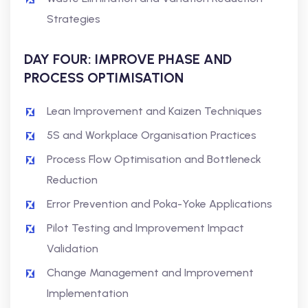
Strategies
DAY FOUR: IMPROVE PHASE AND
PROCESS OPTIMISATION
Lean Improvement and Kaizen Techniques
5S and Workplace Organisation Practices
Process Flow Optimisation and Bottleneck
Reduction
Error Prevention and Poka-Yoke Applications
Pilot Testing and Improvement Impact
Validation
Change Management and Improvement
Implementation