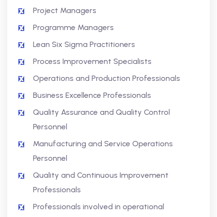
Project Managers
Programme Managers
Lean Six Sigma Practitioners
Process Improvement Specialists
Operations and Production Professionals
Business Excellence Professionals
Quality Assurance and Quality Control
Personnel
Manufacturing and Service Operations
Personnel
Quality and Continuous Improvement
Professionals
Professionals involved in operational