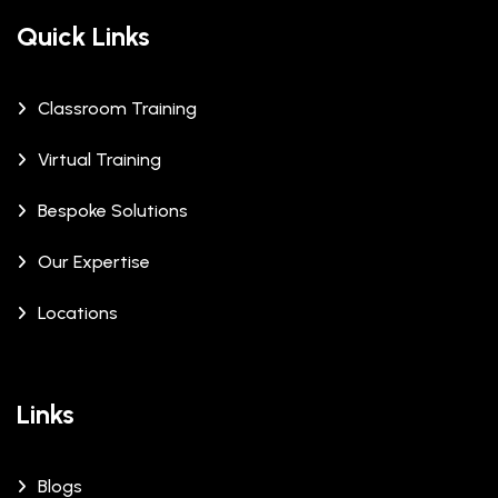
Quick Links
Classroom Training
Virtual Training
Bespoke Solutions
Our Expertise
Locations
Links
Blogs