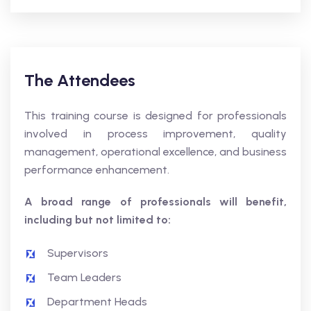
The Attendees
This training course is designed for professionals
involved in process improvement, quality
management, operational excellence, and business
performance enhancement.
A broad range of professionals will benefit,
including but not limited to:
Supervisors
Team Leaders
Department Heads