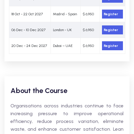
18 Oct - 22 Oct 2027
Madrid - Spain
$ 6,950
Register
06 Dec - 10 Dec 2027
London - UK
$ 6,950
Register
20 Dec - 24 Dec 2027
Dubai – UAE
$ 6,950
Register
About the Course
Organisations across industries continue to face
increasing pressure to improve operational
efficiency, reduce process variation, eliminate
waste, and enhance customer satisfaction. Lean