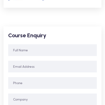
Course Enquiry