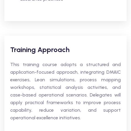
Training Approach
This training course adopts a structured and
application-focused approach, integrating DMAIC
exercises, Lean simulations, process mapping
workshops, statistical analysis activities, and
case-based operational scenarios. Delegates will
apply practical frameworks to improve process
capability, reduce variation, and support
operational excellence initiatives.