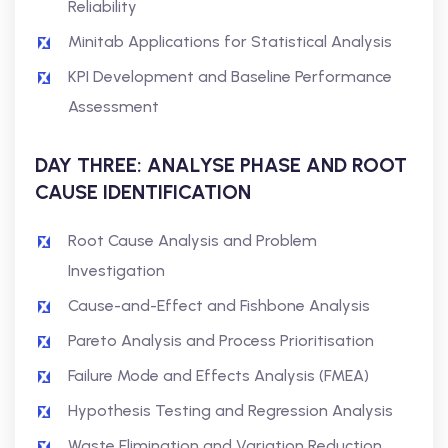
Reliability
Minitab Applications for Statistical Analysis
KPI Development and Baseline Performance
Assessment
DAY THREE: ANALYSE PHASE AND ROOT
CAUSE IDENTIFICATION
Root Cause Analysis and Problem
Investigation
Cause-and-Effect and Fishbone Analysis
Pareto Analysis and Process Prioritisation
Failure Mode and Effects Analysis (FMEA)
Hypothesis Testing and Regression Analysis
Waste Elimination and Variation Reduction