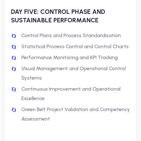
DAY FIVE: CONTROL PHASE AND
SUSTAINABLE PERFORMANCE
Control Plans and Process Standardisation
Statistical Process Control and Control Charts
Performance Monitoring and KPI Tracking
Visual Management and Operational Control
Systems
Continuous Improvement and Operational
Excellence
Green Belt Project Validation and Competency
Assessment