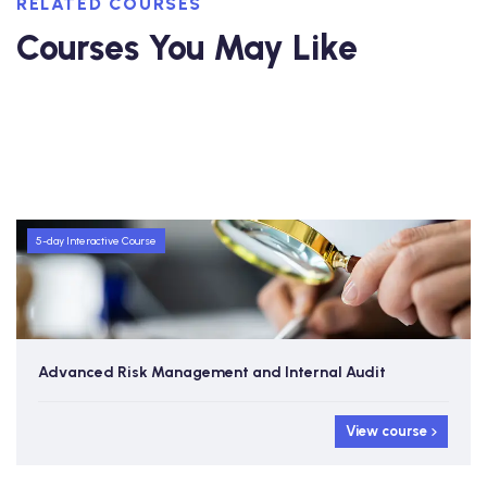
RELATED COURSES
Courses You May Like
5-day Interactive Course
Advanced Risk Management and Internal Audit
View course