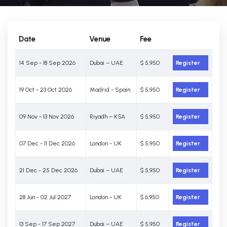
Date
Venue
Fee
14 Sep - 18 Sep 2026
Dubai – UAE
$ 5,950
Register
19 Oct - 23 Oct 2026
Madrid - Spain
$ 5,950
Register
09 Nov - 13 Nov 2026
Riyadh – KSA
$ 5,950
Register
07 Dec - 11 Dec 2026
London - UK
$ 5,950
Register
21 Dec - 25 Dec 2026
Dubai – UAE
$ 5,950
Register
28 Jun - 02 Jul 2027
London - UK
$ 6,950
Register
13 Sep - 17 Sep 2027
Dubai – UAE
$ 5,950
Register