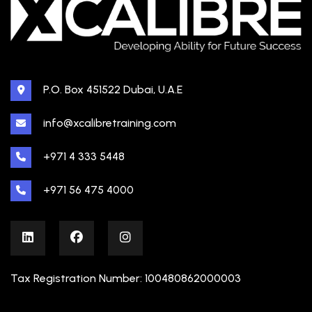
P.O. Box 451522 Dubai, U.A.E
info@xcalibretraining.com
+971 4 333 5448
+971 56 475 4000
Tax Registration Number: 100480862000003