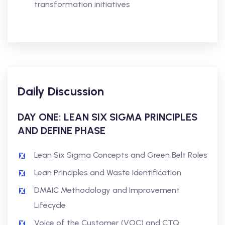
transformation initiatives
Daily Discussion
DAY ONE: LEAN SIX SIGMA PRINCIPLES
AND DEFINE PHASE
Lean Six Sigma Concepts and Green Belt Roles
Lean Principles and Waste Identification
DMAIC Methodology and Improvement
Lifecycle
Voice of the Customer (VOC) and CTQ