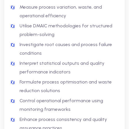
Measure process variation, waste, and
operational efficiency
Utilise DMAIC methodologies for structured
problem-solving
Investigate root causes and process failure
conditions
Interpret statistical outputs and quality
performance indicators
Formulate process optimisation and waste
reduction solutions
Control operational performance using
monitoring frameworks
Enhance process consistency and quality
assurance practices