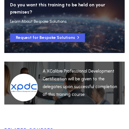
Do you want this training to be held on your
premises?
Learn About Bespoke Solutions
Request for Bespoke Solutions
A XCalibre Professional Development
Certification will be given to the
delegates upon successful completion
of this training course.