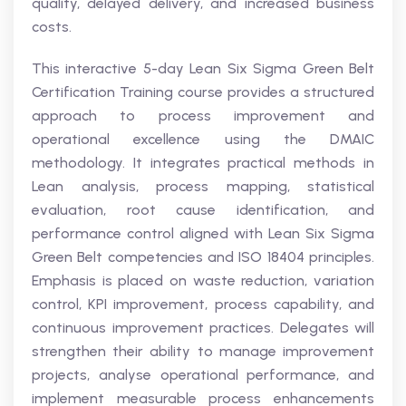
quality, delayed delivery, and increased business
costs.
This interactive 5-day Lean Six Sigma Green Belt
Certification Training course provides a structured
approach to process improvement and
operational excellence using the DMAIC
methodology. It integrates practical methods in
Lean analysis, process mapping, statistical
evaluation, root cause identification, and
performance control aligned with Lean Six Sigma
Green Belt competencies and ISO 18404 principles.
Emphasis is placed on waste reduction, variation
control, KPI improvement, process capability, and
continuous improvement practices. Delegates will
strengthen their ability to manage improvement
projects, analyse operational performance, and
implement measurable process enhancements