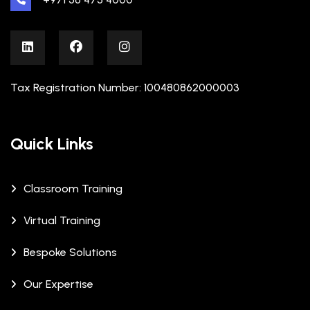
Tax Registration Number: 100480862000003
Quick Links
Classroom Training
Virtual Training
Bespoke Solutions
Our Expertise