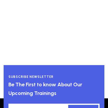
High Performance Leadership
View course
SUBSCRIBE NEWSLETTER
Be The First to know About Our
Upcoming Trainings