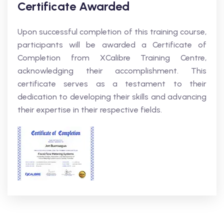
Certificate Awarded
Upon successful completion of this training course,
participants will be awarded a Certificate of
Completion from XCalibre Training Centre,
acknowledging their accomplishment. This
certificate serves as a testament to their
dedication to developing their skills and advancing
their expertise in their respective fields.