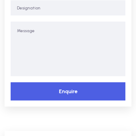
Enquire