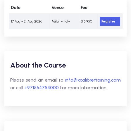
Date
Venue
Fee
17 Aug - 21 Aug 2026
Milan - Italy
$ 5,950
Register
About the Course
Please send an email to
info@xcalibretraining.com
or call
+971564754000
for more information.