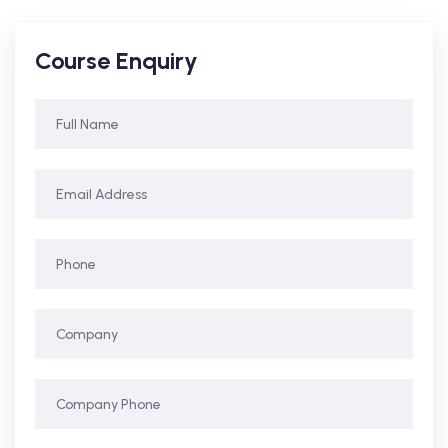
Course Enquiry