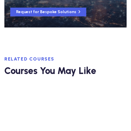
Request for Bespoke Solutions
RELATED COURSES
Courses You May Like
5-day Interactive Course