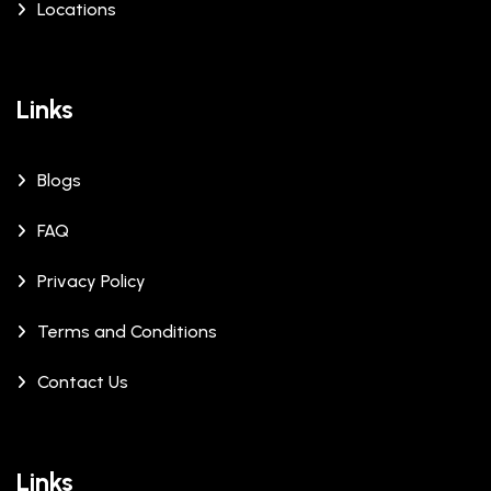
Locations
Links
Blogs
FAQ
Privacy Policy
Terms and Conditions
Contact Us
Links