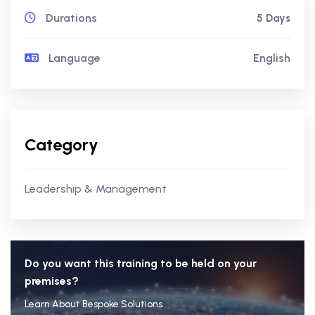
Durations
5 Days
Language
English
Category
Leadership & Management
Do you want this training to be held on your
premises?
Learn About Bespoke Solutions