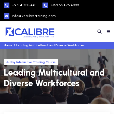
+971 4 333 5448
+971 56 475 4000
info@xcalibretraining.com
Home
Leading Multicultural and Diverse Workforces
5-day Interactive Training Course
Leading Multicultural and
Diverse Workforces