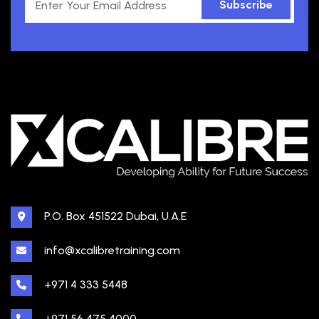
Subscribe
P.O. Box 451522 Dubai, U.A.E
info@xcalibretraining.com
+971 4 333 5448
+971 56 475 4000