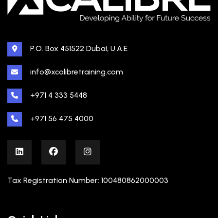
P.O. Box 451522 Dubai, U.A.E
info@xcalibretraining.com
+971 4 333 5448
+971 56 475 4000
Tax Registration Number: 100480862000003