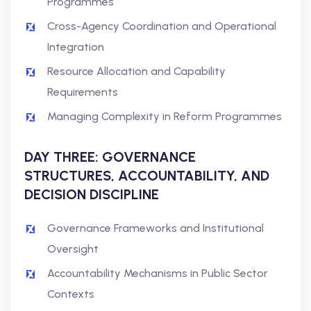
Programmes
Cross-Agency Coordination and Operational
Integration
Resource Allocation and Capability
Requirements
Managing Complexity in Reform Programmes
DAY THREE: GOVERNANCE
STRUCTURES, ACCOUNTABILITY, AND
DECISION DISCIPLINE
Governance Frameworks and Institutional
Oversight
Accountability Mechanisms in Public Sector
Contexts