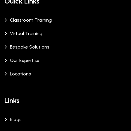
Quick Links
Classroom Training
Virtual Training
Bespoke Solutions
Our Expertise
Locations
Links
Blogs