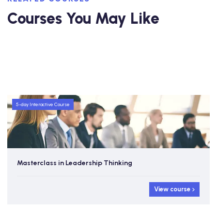
Courses You May Like
5-day Interactive Course
Masterclass in Leadership Thinking
View course