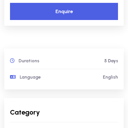
Enquire
Durations
5 Days
Language
English
Category