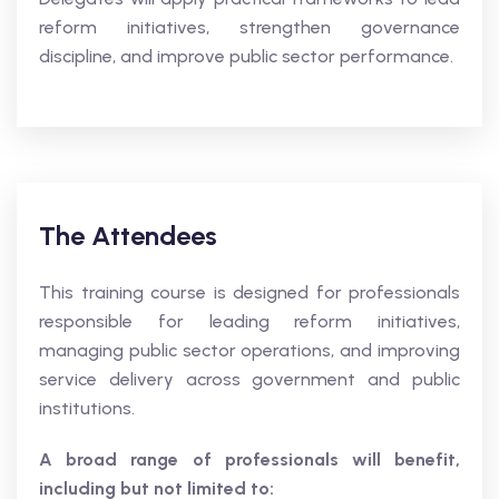
reform initiatives, strengthen governance
discipline, and improve public sector performance.
The Attendees
This training course is designed for professionals
responsible for leading reform initiatives,
managing public sector operations, and improving
service delivery across government and public
institutions.
A broad range of professionals will benefit,
including but not limited to: