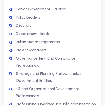
Senior Government Officials
Policy Leaders
Directors
Department Heads
Public Sector Programme
Project Managers
Governance, Risk, and Compliance
Professionals
Strategy and Planning Professionals in
Government Entities
HR and Organisational Development
Professionals
Professionals involved in public administration