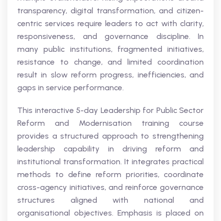
transparency, digital transformation, and citizen-
centric services require leaders to act with clarity,
responsiveness, and governance discipline. In
many public institutions, fragmented initiatives,
resistance to change, and limited coordination
result in slow reform progress, inefficiencies, and
gaps in service performance.
This interactive 5-day Leadership for Public Sector
Reform and Modernisation training course
provides a structured approach to strengthening
leadership capability in driving reform and
institutional transformation. It integrates practical
methods to define reform priorities, coordinate
cross-agency initiatives, and reinforce governance
structures aligned with national and
organisational objectives. Emphasis is placed on