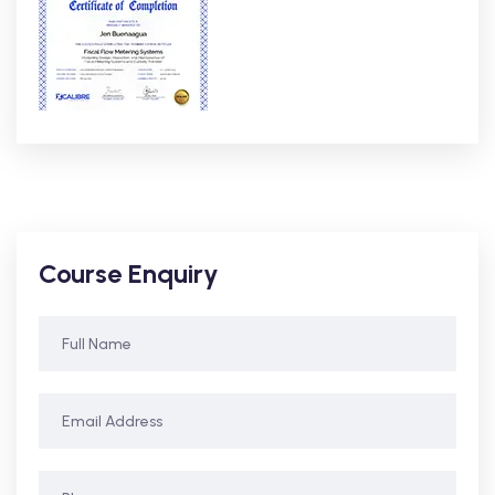
Course Enquiry