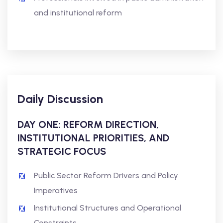
and institutional reform
Daily Discussion
DAY ONE: REFORM DIRECTION,
INSTITUTIONAL PRIORITIES, AND
STRATEGIC FOCUS
Public Sector Reform Drivers and Policy
Imperatives
Institutional Structures and Operational
Constraints