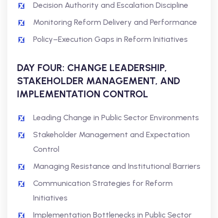
Decision Authority and Escalation Discipline
Monitoring Reform Delivery and Performance
Policy–Execution Gaps in Reform Initiatives
DAY FOUR: CHANGE LEADERSHIP,
STAKEHOLDER MANAGEMENT, AND
IMPLEMENTATION CONTROL
Leading Change in Public Sector Environments
Stakeholder Management and Expectation
Control
Managing Resistance and Institutional Barriers
Communication Strategies for Reform
Initiatives
Implementation Bottlenecks in Public Sector