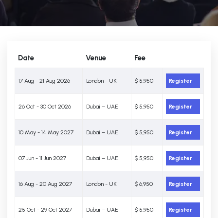
Date
Venue
Fee
17 Aug - 21 Aug 2026
London - UK
$ 5,950
Register
26 Oct - 30 Oct 2026
Dubai – UAE
$ 5,950
Register
10 May - 14 May 2027
Dubai – UAE
$ 5,950
Register
07 Jun - 11 Jun 2027
Dubai – UAE
$ 5,950
Register
16 Aug - 20 Aug 2027
London - UK
$ 6,950
Register
25 Oct - 29 Oct 2027
Dubai – UAE
$ 5,950
Register