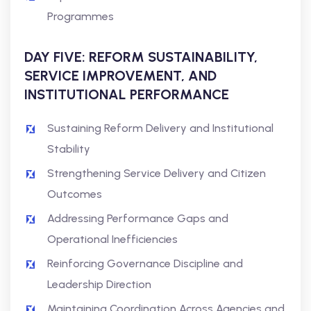
Programmes
DAY FIVE: REFORM SUSTAINABILITY,
SERVICE IMPROVEMENT, AND
INSTITUTIONAL PERFORMANCE
Sustaining Reform Delivery and Institutional
Stability
Strengthening Service Delivery and Citizen
Outcomes
Addressing Performance Gaps and
Operational Inefficiencies
Reinforcing Governance Discipline and
Leadership Direction
Maintaining Coordination Across Agencies and