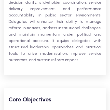
decision clarity, stakeholder coordination, service
delivery improvement, and performance
accountability in public sector environments.
Delegates will enhance their ability to manage
reform initiatives, address institutional challenges,
and maintain momentum under political and
operational pressure. It equips delegates with
structured leadership approaches and practical
tools to drive modernisation, improve service
outcomes, and sustain reform impact.
Core Objectives