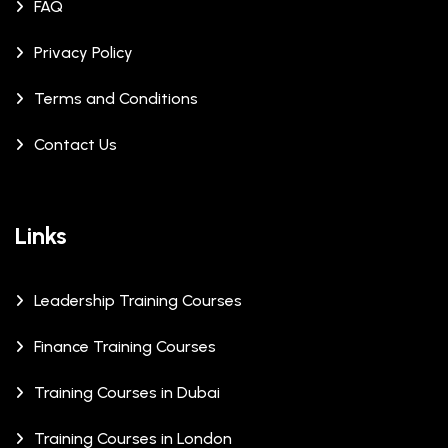
FAQ
Privacy Policy
Terms and Conditions
Contact Us
Links
Leadership Training Courses
Finance Training Courses
Training Courses in Dubai
Training Courses in London