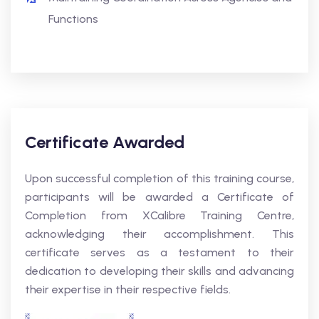
Functions
Certificate Awarded
Upon successful completion of this training course,
participants will be awarded a Certificate of
Completion from XCalibre Training Centre,
acknowledging their accomplishment. This
certificate serves as a testament to their
dedication to developing their skills and advancing
their expertise in their respective fields.