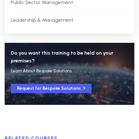
Public Sector Management
Leadership & Management
Do you want this training to be held on your
premises?
Learn About Bespoke Solutions
Request for Bespoke Solutions
RELATED COURSES