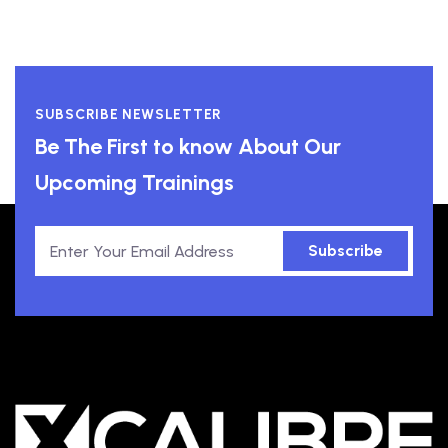
SUBSCRIBE NEWSLETTER
Be The First to know About Our
Upcoming Trainings
Subscribe