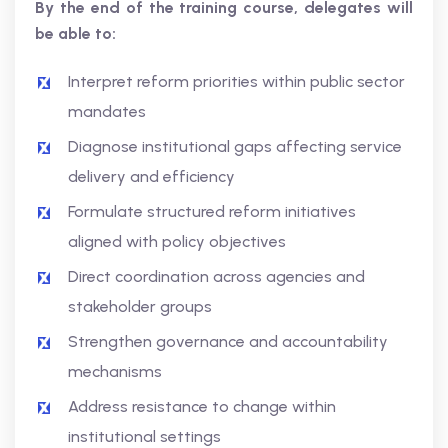
By the end of the training course, delegates will
be able to:
Interpret reform priorities within public sector
mandates
Diagnose institutional gaps affecting service
delivery and efficiency
Formulate structured reform initiatives
aligned with policy objectives
Direct coordination across agencies and
stakeholder groups
Strengthen governance and accountability
mechanisms
Address resistance to change within
institutional settings