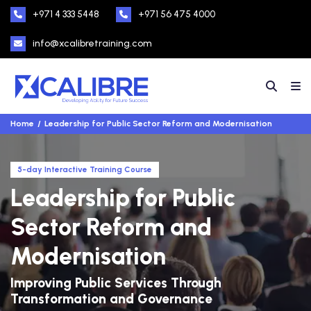
+971 4 333 5448
+971 56 475 4000
info@xcalibretraining.com
Home
Leadership for Public Sector Reform and Modernisation
5-day Interactive Training Course
Leadership for Public
Sector Reform and
Modernisation
Improving Public Services Through
Transformation and Governance