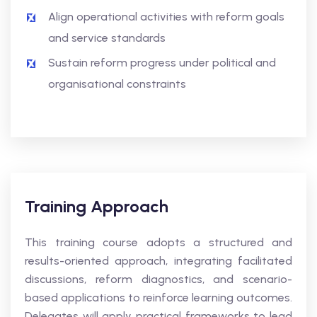
Align operational activities with reform goals
and service standards
Sustain reform progress under political and
organisational constraints
Training Approach
This training course adopts a structured and
results-oriented approach, integrating facilitated
discussions, reform diagnostics, and scenario-
based applications to reinforce learning outcomes.
Delegates will apply practical frameworks to lead