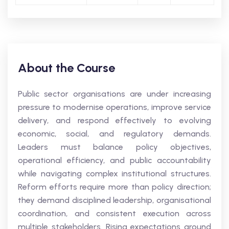
About the Course
Public sector organisations are under increasing
pressure to modernise operations, improve service
delivery, and respond effectively to evolving
economic, social, and regulatory demands.
Leaders must balance policy objectives,
operational efficiency, and public accountability
while navigating complex institutional structures.
Reform efforts require more than policy direction;
they demand disciplined leadership, organisational
coordination, and consistent execution across
multiple stakeholders. Rising expectations around