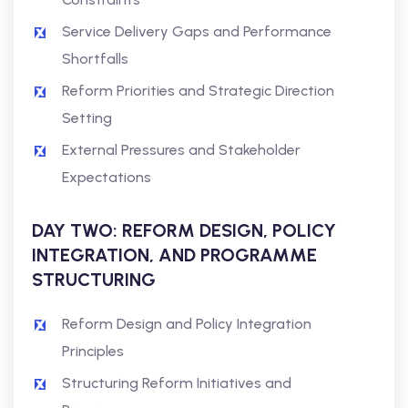
Service Delivery Gaps and Performance
Shortfalls
Reform Priorities and Strategic Direction
Setting
External Pressures and Stakeholder
Expectations
DAY TWO: REFORM DESIGN, POLICY
INTEGRATION, AND PROGRAMME
STRUCTURING
Reform Design and Policy Integration
Principles
Structuring Reform Initiatives and