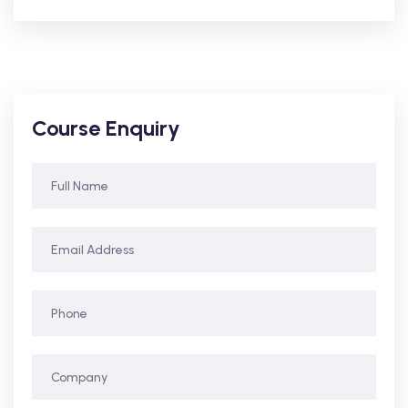
Course Enquiry