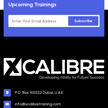
Upcoming Trainings
Subscribe
P.O. Box 451522 Dubai, U.A.E
info@xcalibretraining.com