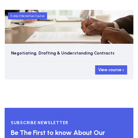
5-day Interactive Course
Negotiating, Drafting & Understanding Contracts
View course
SUBSCRIBE NEWSLETTER
Be The First to know About Our