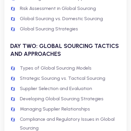
Risk Assessment in Global Sourcing
Global Sourcing vs. Domestic Sourcing
Global Sourcing Strategies
DAY TWO: GLOBAL SOURCING TACTICS
AND APPROACHES
Types of Global Sourcing Models
Strategic Sourcing vs. Tactical Sourcing
Supplier Selection and Evaluation
Developing Global Sourcing Strategies
Managing Supplier Relationships
Compliance and Regulatory Issues in Global
Sourcing