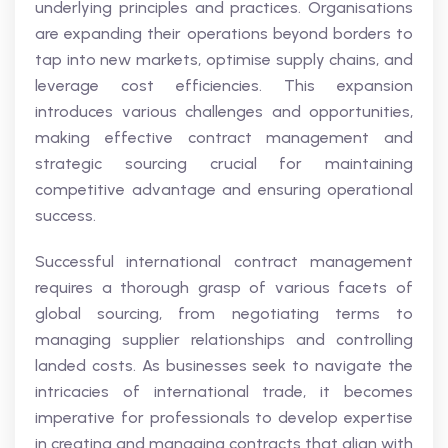
underlying principles and practices. Organisations
are expanding their operations beyond borders to
tap into new markets, optimise supply chains, and
leverage cost efficiencies. This expansion
introduces various challenges and opportunities,
making effective contract management and
strategic sourcing crucial for maintaining
competitive advantage and ensuring operational
success.
Successful international contract management
requires a thorough grasp of various facets of
global sourcing, from negotiating terms to
managing supplier relationships and controlling
landed costs. As businesses seek to navigate the
intricacies of international trade, it becomes
imperative for professionals to develop expertise
in creating and managing contracts that align with