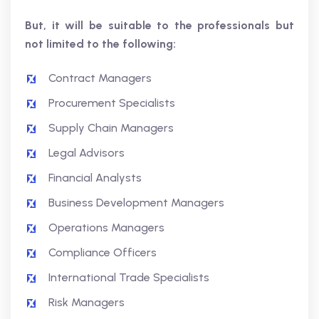
But, it will be suitable to the professionals but
not limited to the following:
Contract Managers
Procurement Specialists
Supply Chain Managers
Legal Advisors
Financial Analysts
Business Development Managers
Operations Managers
Compliance Officers
International Trade Specialists
Risk Managers