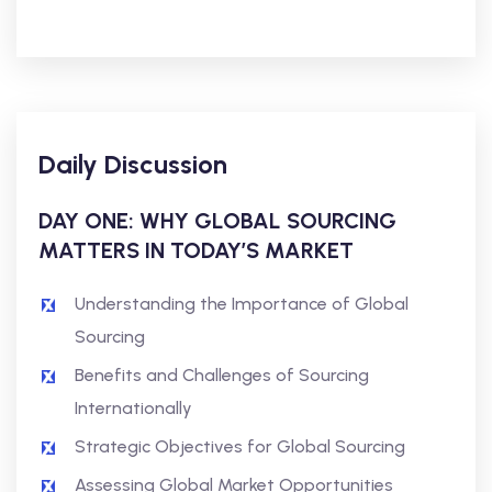
Daily Discussion
DAY ONE: WHY GLOBAL SOURCING
MATTERS IN TODAY’S MARKET
Understanding the Importance of Global
Sourcing
Benefits and Challenges of Sourcing
Internationally
Strategic Objectives for Global Sourcing
Assessing Global Market Opportunities