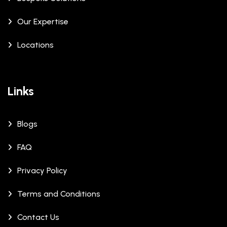
Our Expertise
Locations
Links
Blogs
FAQ
Privacy Policy
Terms and Conditions
Contact Us