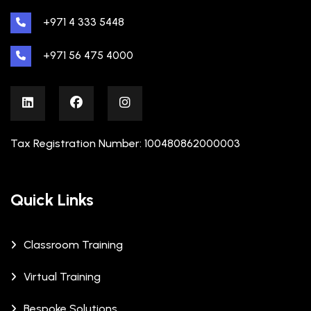
+971 4 333 5448
+971 56 475 4000
Tax Registration Number: 100480862000003
Quick Links
Classroom Training
Virtual Training
Bespoke Solutions