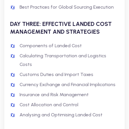
Best Practices for Global Sourcing Execution
DAY THREE: EFFECTIVE LANDED COST
MANAGEMENT AND STRATEGIES
Components of Landed Cost
Calculating Transportation and Logistics
Costs
Customs Duties and Import Taxes
Currency Exchange and Financial Implications
Insurance and Risk Management
Cost Allocation and Control
Analysing and Optimising Landed Cost