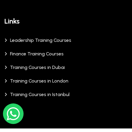
Links
Leadership Training Courses
Finance Training Courses
Training Courses in Dubai
Training Courses in London
Training Courses in Istanbul