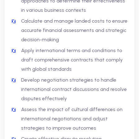
approaches to determine their effectiveness
in various business contexts
Calculate and manage landed costs to ensure
accurate financial assessments and strategic
decision-making
Apply international terms and conditions to
draft comprehensive contracts that comply
with global standards
Develop negotiation strategies to handle
international contract discussions and resolve
disputes effectively
Assess the impact of cultural differences on
international negotiations and adjust
strategies to improve outcomes
Create effective dispute resolution