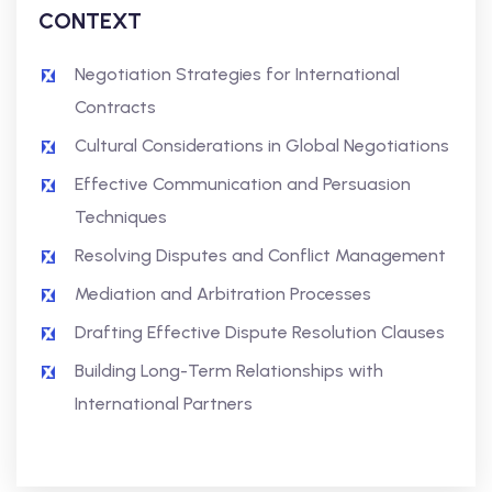
CONTEXT
Negotiation Strategies for International
Contracts
Cultural Considerations in Global Negotiations
Effective Communication and Persuasion
Techniques
Resolving Disputes and Conflict Management
Mediation and Arbitration Processes
Drafting Effective Dispute Resolution Clauses
Building Long-Term Relationships with
International Partners