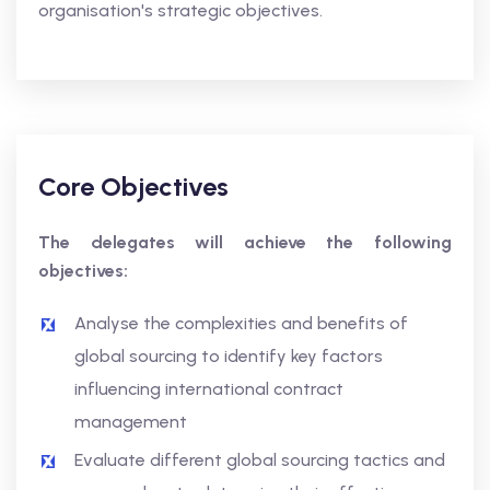
organisation's strategic objectives.
Core Objectives
The delegates will achieve the following
objectives:
Analyse the complexities and benefits of
global sourcing to identify key factors
influencing international contract
management
Evaluate different global sourcing tactics and