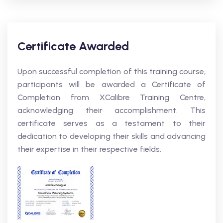
Certificate Awarded
Upon successful completion of this training course,
participants will be awarded a Certificate of
Completion from XCalibre Training Centre,
acknowledging their accomplishment. This
certificate serves as a testament to their
dedication to developing their skills and advancing
their expertise in their respective fields.