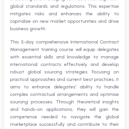
global standards and regulations. This expertise
mitigates risks and enhances the ability to
capitalize on new market opportunities and drive
business growth.
This 5-day comprehensive International Contract
Management training course will equip delegates
with essential skills and knowledge to manage
international contracts effectively and develop
robust global sourcing strategies. Focusing on
practical approaches and current best practices, it
aims to enhance delegates' ability to handle
complex contractual arrangements and optimise
sourcing processes. Through theoretical insights
and hands-on applications, they will gain the
competence needed to navigate the global
marketplace successfully and contribute to their