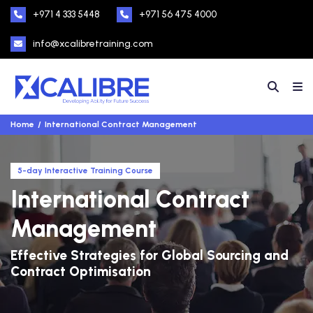
+971 4 333 5448
+971 56 475 4000
info@xcalibretraining.com
Home
International Contract Management
5-day Interactive Training Course
International Contract
Management
Effective Strategies for Global Sourcing and
Contract Optimisation