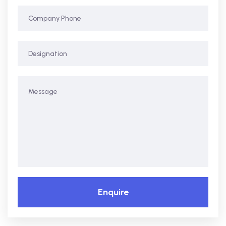
Enquire