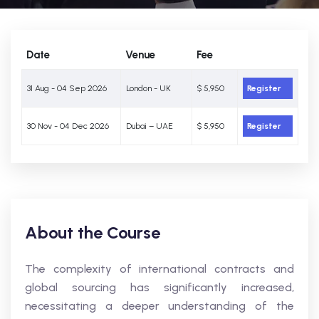
Date
Venue
Fee
31 Aug - 04 Sep 2026
London - UK
$ 5,950
Register
30 Nov - 04 Dec 2026
Dubai – UAE
$ 5,950
Register
About the Course
The complexity of international contracts and
global sourcing has significantly increased,
necessitating a deeper understanding of the