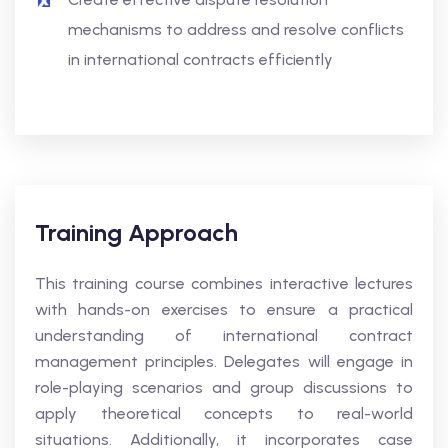
mechanisms to address and resolve conflicts
in international contracts efficiently
Training Approach
This training course combines interactive lectures
with hands-on exercises to ensure a practical
understanding of international contract
management principles. Delegates will engage in
role-playing scenarios and group discussions to
apply theoretical concepts to real-world
situations. Additionally, it incorporates case