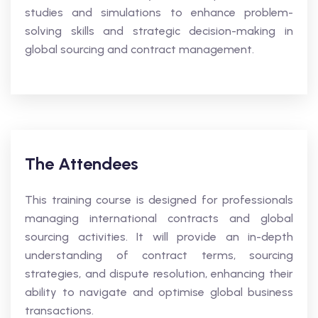
studies and simulations to enhance problem-
solving skills and strategic decision-making in
global sourcing and contract management.
The Attendees
This training course is designed for professionals
managing international contracts and global
sourcing activities. It will provide an in-depth
understanding of contract terms, sourcing
strategies, and dispute resolution, enhancing their
ability to navigate and optimise global business
transactions.