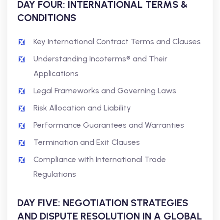
DAY FOUR: INTERNATIONAL TERMS &
CONDITIONS
Key International Contract Terms and Clauses
Understanding Incoterms® and Their
Applications
Legal Frameworks and Governing Laws
Risk Allocation and Liability
Performance Guarantees and Warranties
Termination and Exit Clauses
Compliance with International Trade
Regulations
DAY FIVE: NEGOTIATION STRATEGIES
AND DISPUTE RESOLUTION IN A GLOBAL