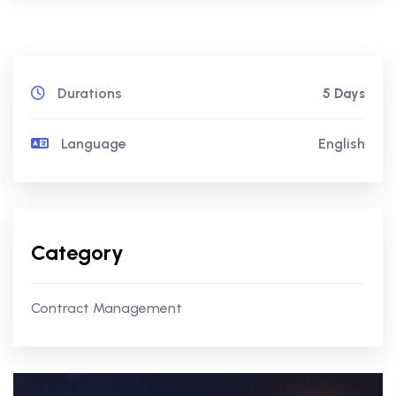
Durations
5 Days
Language
English
Category
Contract Management