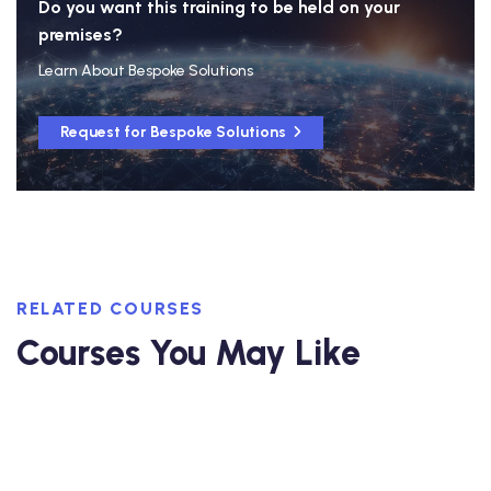
Do you want this training to be held on your
premises?
Learn About Bespoke Solutions
Request for Bespoke Solutions
RELATED COURSES
Courses You May Like