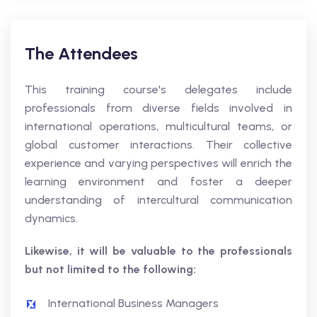
The Attendees
This training course's delegates include
professionals from diverse fields involved in
international operations, multicultural teams, or
global customer interactions. Their collective
experience and varying perspectives will enrich the
learning environment and foster a deeper
understanding of intercultural communication
dynamics.
Likewise, it will be valuable to the professionals
but not limited to the following:
International Business Managers