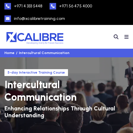
+971 4 333 5448
+971 56 475 4000
info@xcalibretraining.com
Home
Intercultural Communication
5-day Interactive Training Course
Intercultural
Communication
Enhancing Relationships Through Cultural
Understanding