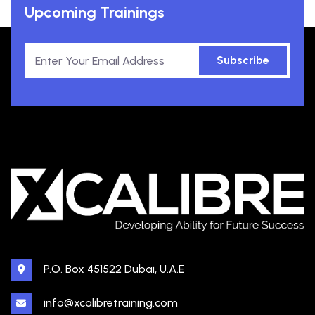
Upcoming Trainings
Subscribe
P.O. Box 451522 Dubai, U.A.E
info@xcalibretraining.com