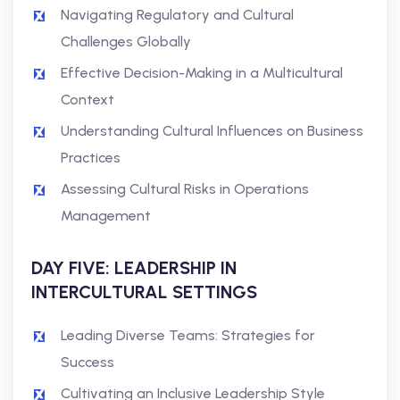
Navigating Regulatory and Cultural
Challenges Globally
Effective Decision-Making in a Multicultural
Context
Understanding Cultural Influences on Business
Practices
Assessing Cultural Risks in Operations
Management
DAY FIVE: LEADERSHIP IN
INTERCULTURAL SETTINGS
Leading Diverse Teams: Strategies for
Success
Cultivating an Inclusive Leadership Style