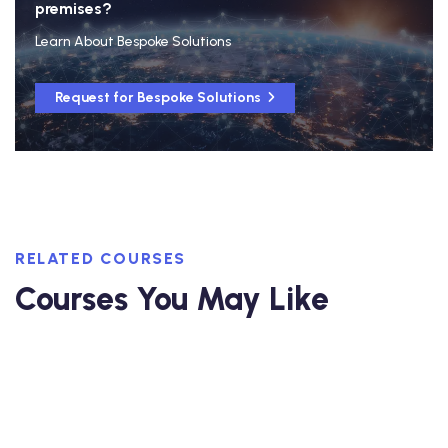
premises?
Learn About Bespoke Solutions
Request for Bespoke Solutions
RELATED COURSES
Courses You May Like