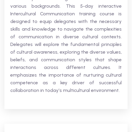
various backgrounds. This 5-day interactive
Intercultural Communication training course is
designed to equip delegates with the necessary
skills and knowledge to navigate the complexities
of communication in diverse cultural contexts.
Delegates will explore the fundamental principles
of cultural awareness, exploring the diverse values,
beliefs, and communication styles that shape
interactions across different cultures. It
emphasizes the importance of nurturing cultural
competence as a key driver of successful
collaboration in today’s multicultural environment.