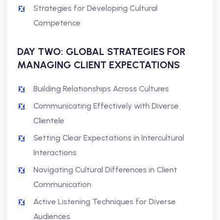
Strategies for Developing Cultural
Competence
DAY TWO: GLOBAL STRATEGIES FOR
MANAGING CLIENT EXPECTATIONS
Building Relationships Across Cultures
Communicating Effectively with Diverse
Clientele
Setting Clear Expectations in Intercultural
Interactions
Navigating Cultural Differences in Client
Communication
Active Listening Techniques for Diverse
Audiences