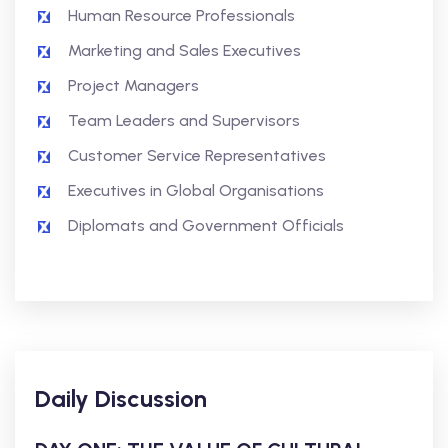
Human Resource Professionals
Marketing and Sales Executives
Project Managers
Team Leaders and Supervisors
Customer Service Representatives
Executives in Global Organisations
Diplomats and Government Officials
Daily Discussion