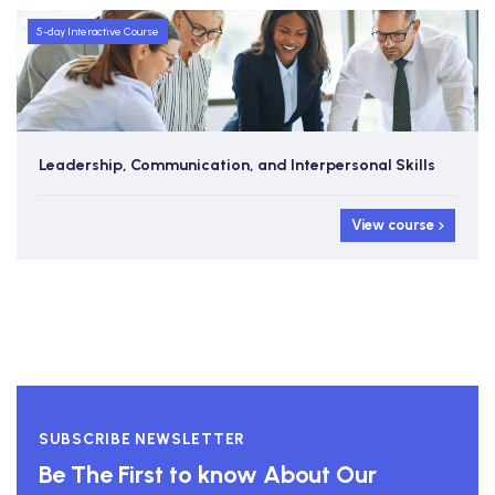
5-day Interactive Course
Leadership, Communication, and Interpersonal Skills
View course
SUBSCRIBE NEWSLETTER
Be The First to know About Our