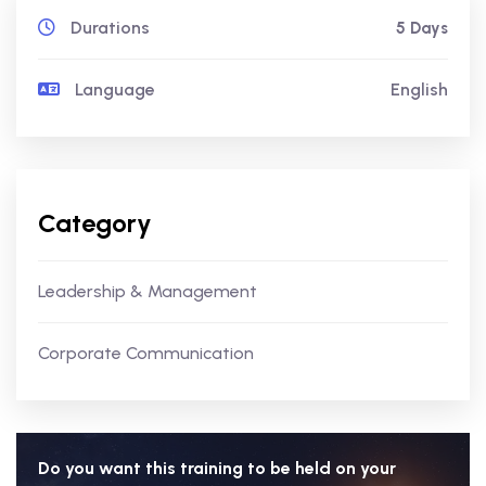
Durations
5 Days
Language
English
Category
Leadership & Management
Corporate Communication
Do you want this training to be held on your