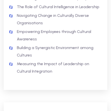
The Role of Cultural Intelligence in Leadership
Navigating Change in Culturally Diverse
Organisations
Empowering Employees through Cultural
Awareness
Building a Synergistic Environment among
Cultures
Measuring the Impact of Leadership on
Cultural Integration