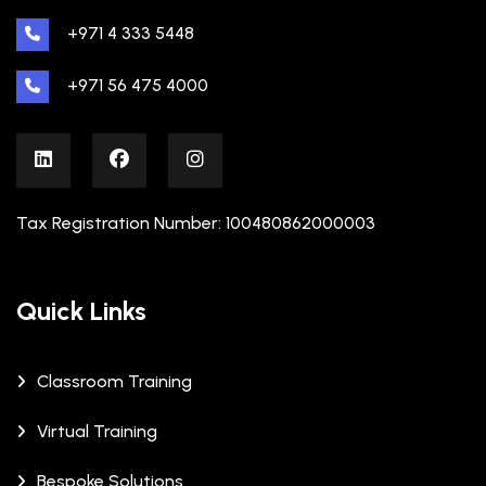
+971 4 333 5448
+971 56 475 4000
Tax Registration Number: 100480862000003
Quick Links
Classroom Training
Virtual Training
Bespoke Solutions