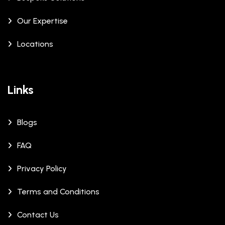
Our Expertise
Locations
Links
Blogs
FAQ
Privacy Policy
Terms and Conditions
Contact Us