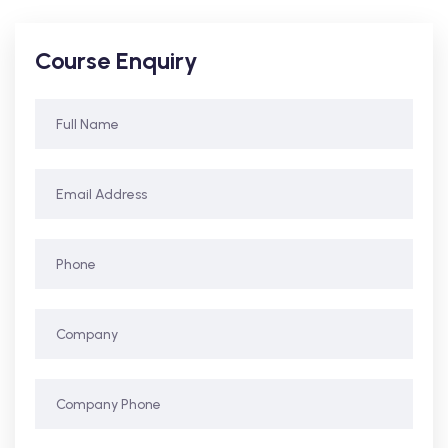
Course Enquiry