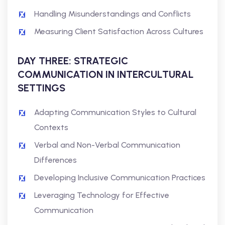
Handling Misunderstandings and Conflicts
Measuring Client Satisfaction Across Cultures
DAY THREE: STRATEGIC
COMMUNICATION IN INTERCULTURAL
SETTINGS
Adapting Communication Styles to Cultural
Contexts
Verbal and Non-Verbal Communication
Differences
Developing Inclusive Communication Practices
Leveraging Technology for Effective
Communication