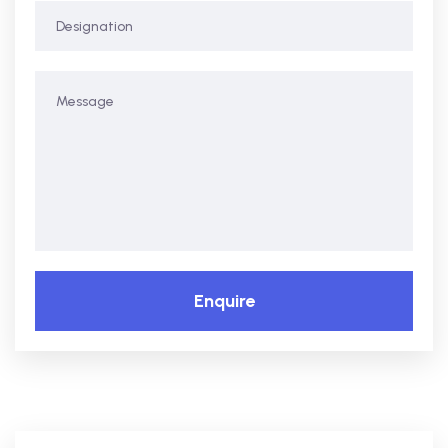
Enquire