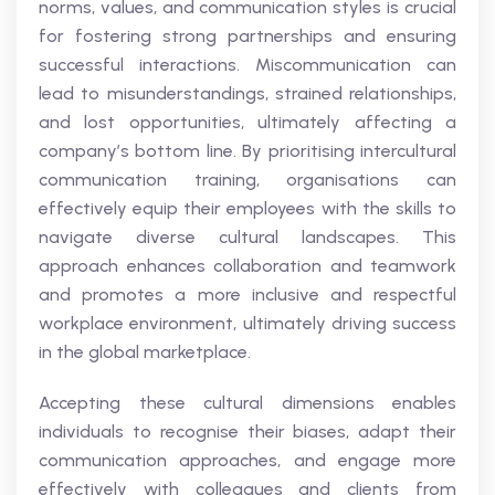
norms, values, and communication styles is crucial
for fostering strong partnerships and ensuring
successful interactions. Miscommunication can
lead to misunderstandings, strained relationships,
and lost opportunities, ultimately affecting a
company’s bottom line. By prioritising intercultural
communication training, organisations can
effectively equip their employees with the skills to
navigate diverse cultural landscapes. This
approach enhances collaboration and teamwork
and promotes a more inclusive and respectful
workplace environment, ultimately driving success
in the global marketplace.
Accepting these cultural dimensions enables
individuals to recognise their biases, adapt their
communication approaches, and engage more
effectively with colleagues and clients from