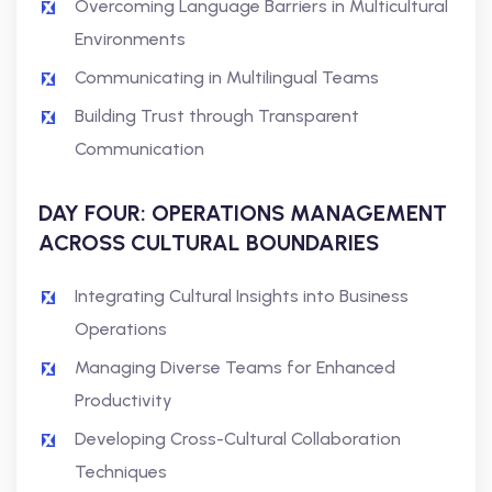
Overcoming Language Barriers in Multicultural
Environments
Communicating in Multilingual Teams
Building Trust through Transparent
Communication
DAY FOUR: OPERATIONS MANAGEMENT
ACROSS CULTURAL BOUNDARIES
Integrating Cultural Insights into Business
Operations
Managing Diverse Teams for Enhanced
Productivity
Developing Cross-Cultural Collaboration
Techniques