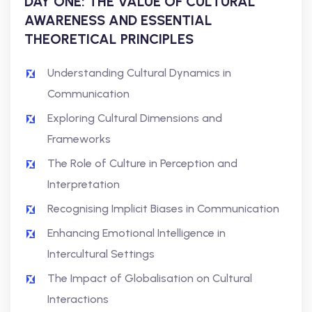
DAY ONE: THE VALUE OF CULTURAL
AWARENESS AND ESSENTIAL
THEORETICAL PRINCIPLES
Understanding Cultural Dynamics in
Communication
Exploring Cultural Dimensions and
Frameworks
The Role of Culture in Perception and
Interpretation
Recognising Implicit Biases in Communication
Enhancing Emotional Intelligence in
Intercultural Settings
The Impact of Globalisation on Cultural
Interactions