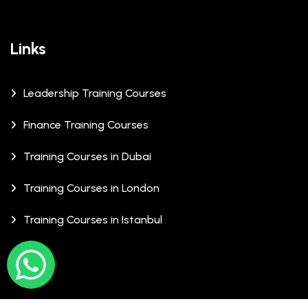
Links
Leadership Training Courses
Finance Training Courses
Training Courses in Dubai
Training Courses in London
Training Courses in Istanbul