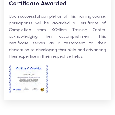
Certificate Awarded
Upon successful completion of this training course,
participants will be awarded a Certificate of
Completion from XCalibre Training Centre,
acknowledging their accomplishment. This
certificate serves as a testament to their
dedication to developing their skills and advancing
their expertise in their respective fields.