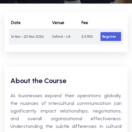
Date
Venue
Fee
16 Nov - 20 Nov 2026
Oxford - UK
$ 5,950
Register
About the Course
As businesses expand their operations globally,
the nuances of intercultural communication can
significantly impact relationships, negotiations,
and overall organisational effectiveness.
Understanding the subtle differences in cultural