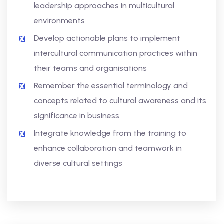
leadership approaches in multicultural
environments
Develop actionable plans to implement
intercultural communication practices within
their teams and organisations
Remember the essential terminology and
concepts related to cultural awareness and its
significance in business
Integrate knowledge from the training to
enhance collaboration and teamwork in
diverse cultural settings