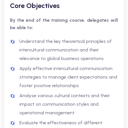
Core Objectives
By the end of the training course, delegates will
be able to:
Understand the key theoretical principles of
intercultural communication and their
relevance to global business operations
Apply effective intercultural communication
strategies to manage client expectations and
foster positive relationships
Analyse various cultural contexts and their
impact on communication styles and
operational management
Evaluate the effectiveness of different