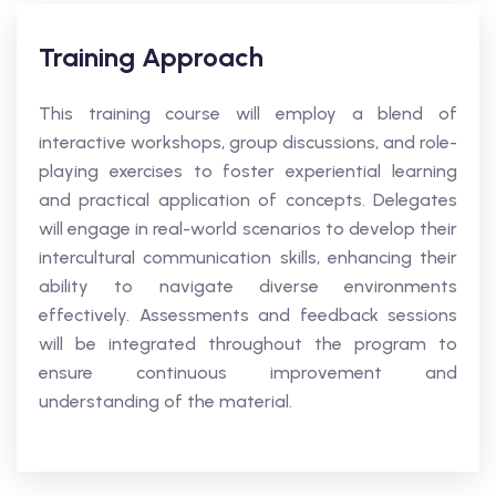
Training Approach
This training course will employ a blend of
interactive workshops, group discussions, and role-
playing exercises to foster experiential learning
and practical application of concepts. Delegates
will engage in real-world scenarios to develop their
intercultural communication skills, enhancing their
ability to navigate diverse environments
effectively. Assessments and feedback sessions
will be integrated throughout the program to
ensure continuous improvement and
understanding of the material.