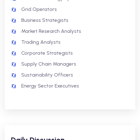
Grid Operators
Business Strategists
Market Research Analysts
Trading Analysts
Corporate Strategists
Supply Chain Managers
Sustainability Officers
Energy Sector Executives
Daily Discussion