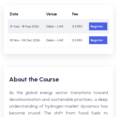
Date
Venue
Fee
14 Sep - 18 Sep 2026
Dubai – UAE
$ 5,950
Register
30 Nov - 04 Dec 2026
Dubai – UAE
$ 5,950
Register
About the Course
As the global energy sector transitions toward
decarbonisation and sustainable practices, a deep
understanding of hydrogen market dynamics has
become crucial. The shift from fossil fuels to