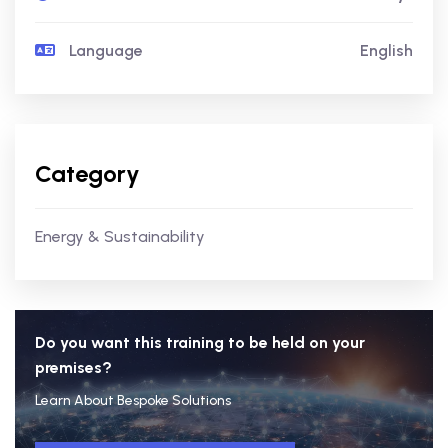
Language
English
Category
Energy & Sustainability
Do you want this training to be held on your
premises?
Learn About Bespoke Solutions