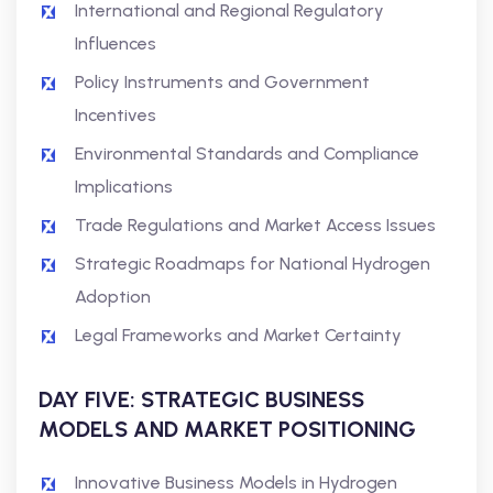
International and Regional Regulatory
Influences
Policy Instruments and Government
Incentives
Environmental Standards and Compliance
Implications
Trade Regulations and Market Access Issues
Strategic Roadmaps for National Hydrogen
Adoption
Legal Frameworks and Market Certainty
DAY FIVE: STRATEGIC BUSINESS
MODELS AND MARKET POSITIONING
Innovative Business Models in Hydrogen