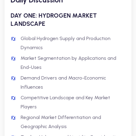
DAY ONE: HYDROGEN MARKET
LANDSCAPE
Global Hydrogen Supply and Production
Dynamics
Market Segmentation by Applications and
End-Uses
Demand Drivers and Macro-Economic
Influences
Competitive Landscape and Key Market
Players
Regional Market Differentiation and
Geographic Analysis