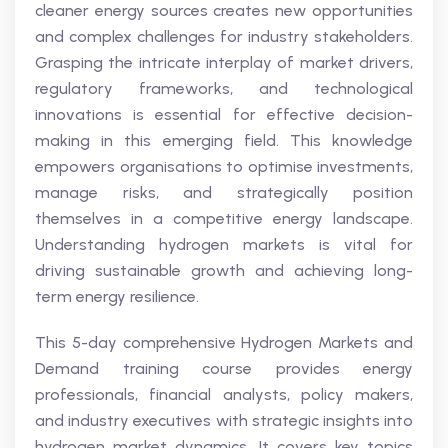
cleaner energy sources creates new opportunities
and complex challenges for industry stakeholders.
Grasping the intricate interplay of market drivers,
regulatory frameworks, and technological
innovations is essential for effective decision-
making in this emerging field. This knowledge
empowers organisations to optimise investments,
manage risks, and strategically position
themselves in a competitive energy landscape.
Understanding hydrogen markets is vital for
driving sustainable growth and achieving long-
term energy resilience.
This 5-day comprehensive Hydrogen Markets and
Demand training course provides energy
professionals, financial analysts, policy makers,
and industry executives with strategic insights into
hydrogen market dynamics. It covers key topics