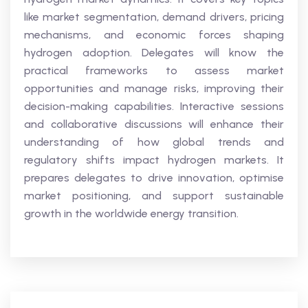
like market segmentation, demand drivers, pricing
mechanisms, and economic forces shaping
hydrogen adoption. Delegates will know the
practical frameworks to assess market
opportunities and manage risks, improving their
decision-making capabilities. Interactive sessions
and collaborative discussions will enhance their
understanding of how global trends and
regulatory shifts impact hydrogen markets. It
prepares delegates to drive innovation, optimise
market positioning, and support sustainable
growth in the worldwide energy transition.