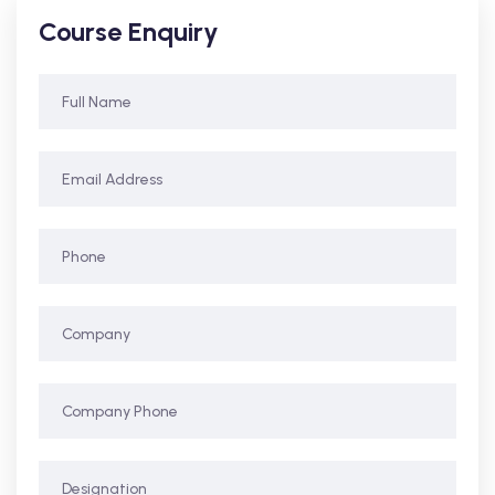
Course Enquiry