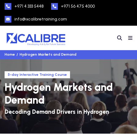
+971 4 333 5448
+971 56 475 4000
info@xcalibretraining.com
Home
Hydrogen Markets and Demand
5-day Interactive Training Course
Hydrogen Markets and
Demand
Decoding Demand Drivers in Hydrogen