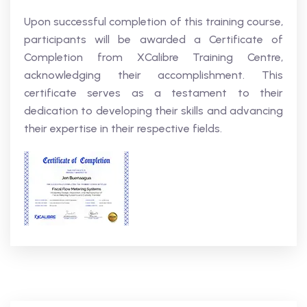
Upon successful completion of this training course,
participants will be awarded a Certificate of
Completion from XCalibre Training Centre,
acknowledging their accomplishment. This
certificate serves as a testament to their
dedication to developing their skills and advancing
their expertise in their respective fields.