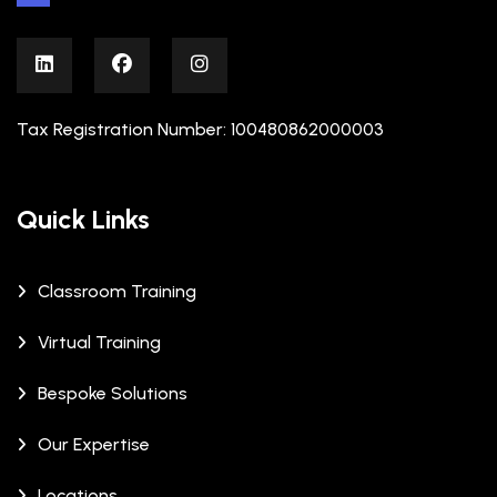
Tax Registration Number: 100480862000003
Quick Links
Classroom Training
Virtual Training
Bespoke Solutions
Our Expertise
Locations