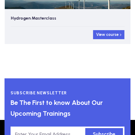
Hydrogen Masterclass
View course
SUBSCRIBE NEWSLETTER
Be The First to know About Our
Upcoming Trainings
Subscribe