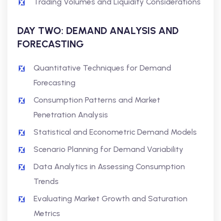
Trading Volumes and Liquidity Considerations
DAY TWO: DEMAND ANALYSIS AND
FORECASTING
Quantitative Techniques for Demand
Forecasting
Consumption Patterns and Market
Penetration Analysis
Statistical and Econometric Demand Models
Scenario Planning for Demand Variability
Data Analytics in Assessing Consumption
Trends
Evaluating Market Growth and Saturation
Metrics