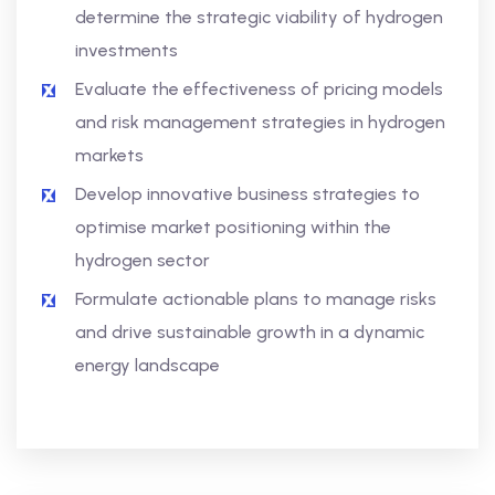
determine the strategic viability of hydrogen
investments
Evaluate the effectiveness of pricing models
and risk management strategies in hydrogen
markets
Develop innovative business strategies to
optimise market positioning within the
hydrogen sector
Formulate actionable plans to manage risks
and drive sustainable growth in a dynamic
energy landscape