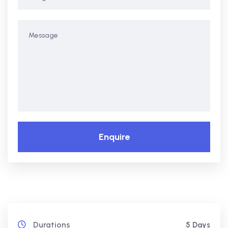
Enquire
Durations
5 Days