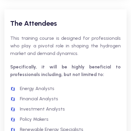
The Attendees
This training course is designed for professionals
who play a pivotal role in shaping the hydrogen
market and demand dynamics.
Specifically, it will be highly beneficial to
professionals including, but not limited to:
Energy Analysts
Financial Analysts
Investment Analysts
Policy Makers
Renewable Energy Specialists