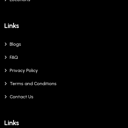
Links
Blogs
FAQ
Privacy Policy
Terms and Conditions
Contact Us
Links