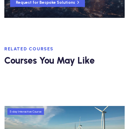
Request for Bespoke Solutions
RELATED COURSES
Courses You May Like
5-day Interactive Course