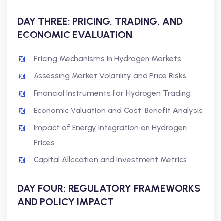
DAY THREE: PRICING, TRADING, AND
ECONOMIC EVALUATION
Pricing Mechanisms in Hydrogen Markets
Assessing Market Volatility and Price Risks
Financial Instruments for Hydrogen Trading
Economic Valuation and Cost-Benefit Analysis
Impact of Energy Integration on Hydrogen
Prices
Capital Allocation and Investment Metrics
DAY FOUR: REGULATORY FRAMEWORKS
AND POLICY IMPACT