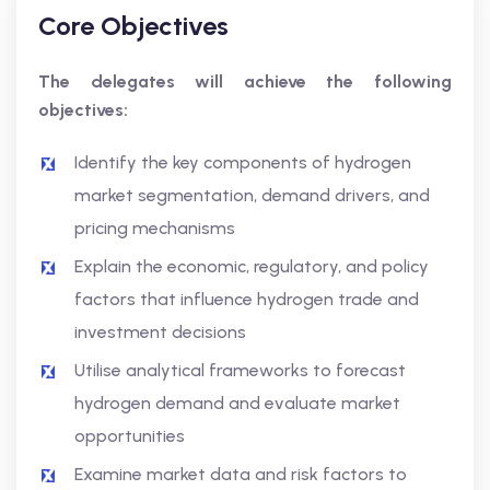
Core Objectives
The delegates will achieve the following
objectives:
Identify the key components of hydrogen
market segmentation, demand drivers, and
pricing mechanisms
Explain the economic, regulatory, and policy
factors that influence hydrogen trade and
investment decisions
Utilise analytical frameworks to forecast
hydrogen demand and evaluate market
opportunities
Examine market data and risk factors to