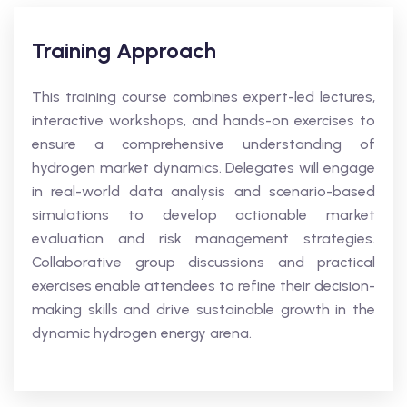
Training Approach
This training course combines expert-led lectures,
interactive workshops, and hands-on exercises to
ensure a comprehensive understanding of
hydrogen market dynamics. Delegates will engage
in real-world data analysis and scenario-based
simulations to develop actionable market
evaluation and risk management strategies.
Collaborative group discussions and practical
exercises enable attendees to refine their decision-
making skills and drive sustainable growth in the
dynamic hydrogen energy arena.