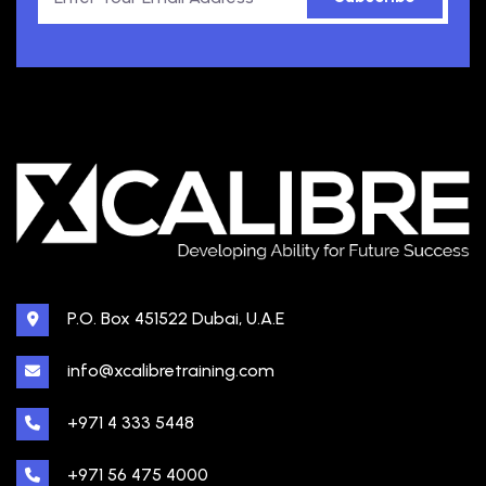
P.O. Box 451522 Dubai, U.A.E
info@xcalibretraining.com
+971 4 333 5448
+971 56 475 4000