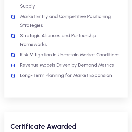
Supply
Market Entry and Competitive Positioning
Strategies
Strategic Alliances and Partnership
Frameworks
Risk Mitigation in Uncertain Market Conditions
Revenue Models Driven by Demand Metrics
Long-Term Planning for Market Expansion
Certificate Awarded