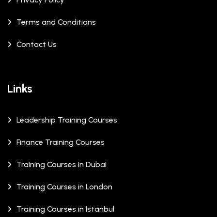
Terms and Conditions
Contact Us
Links
Leadership Training Courses
Finance Training Courses
Training Courses in Dubai
Training Courses in London
Training Courses in Istanbul