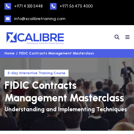
+971 4 333 5448
+971 56 475 4000
info@xcalibretraining.com
Home
FIDIC Contracts Management Masterclass
5-day Interactive Training Course
FIDIC Contracts
Management Masterclass
Understanding and Implementing Techniques