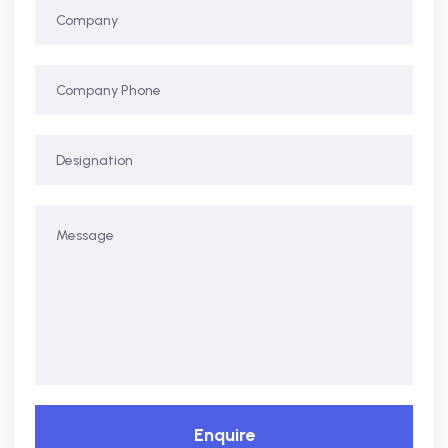
Enquire