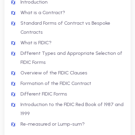
Introduction
What is a Contract?
Standard Forms of Contract vs Bespoke
Contracts
What is FIDIC?
Different Types and Appropriate Selection of
FIDIC Forms
Overview of the FIDIC Clauses
Formation of the FIDIC Contract
Different FIDIC Forms
Introduction to the FIDIC Red Book of 1987 and
1999
Re-measured or Lump-sum?