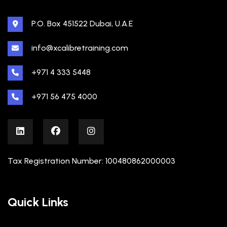
P.O. Box 451522 Dubai, U.A.E
info@xcalibretraining.com
+971 4 333 5448
+971 56 475 4000
Tax Registration Number: 100480862000003
Quick Links