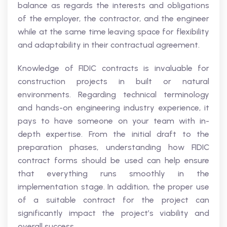
balance as regards the interests and obligations
of the employer, the contractor, and the engineer
while at the same time leaving space for flexibility
and adaptability in their contractual agreement.
Knowledge of FIDIC contracts is invaluable for
construction projects in built or natural
environments. Regarding technical terminology
and hands-on engineering industry experience, it
pays to have someone on your team with in-
depth expertise. From the initial draft to the
preparation phases, understanding how FIDIC
contract forms should be used can help ensure
that everything runs smoothly in the
implementation stage. In addition, the proper use
of a suitable contract for the project can
significantly impact the project’s viability and
overall success.