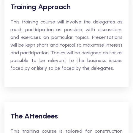
Training Approach
This training course will involve the delegates as
much participation as possible, with discussions
and exercises on particular topics. Presentations
will be kept short and topical to maximise interest
and participation. Topics will be designed as far as
possible to be relevant to the business issues
faced by or likely to be faced by the delegates.
The Attendees
This training course is tailored for construction