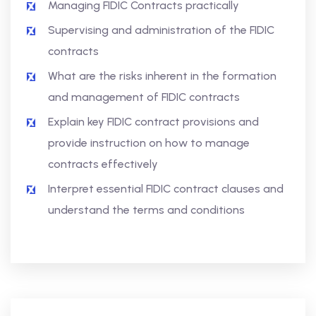
Managing FIDIC Contracts practically
Supervising and administration of the FIDIC
contracts
What are the risks inherent in the formation
and management of FIDIC contracts
Explain key FIDIC contract provisions and
provide instruction on how to manage
contracts effectively
Interpret essential FIDIC contract clauses and
understand the terms and conditions