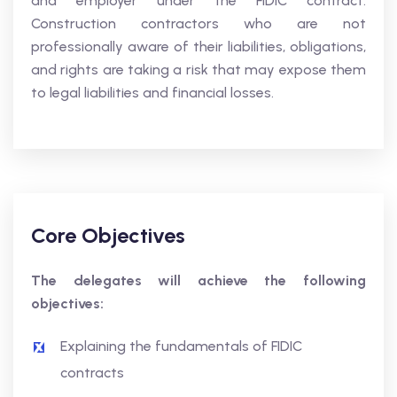
and employer under the FIDIC contract.
Construction contractors who are not
professionally aware of their liabilities, obligations,
and rights are taking a risk that may expose them
to legal liabilities and financial losses.
Core Objectives
The delegates will achieve the following
objectives:
Explaining the fundamentals of FIDIC
contracts