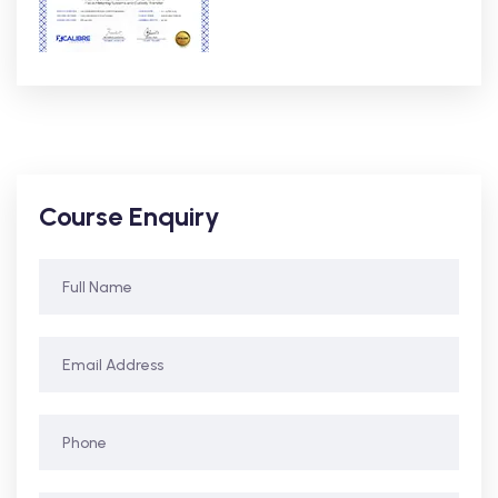
Course Enquiry