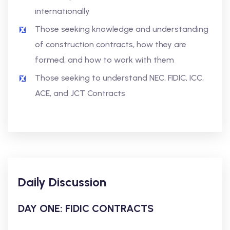
internationally
Those seeking knowledge and understanding
of construction contracts, how they are
formed, and how to work with them
Those seeking to understand NEC, FIDIC, ICC,
ACE, and JCT Contracts
Daily Discussion
DAY ONE: FIDIC CONTRACTS