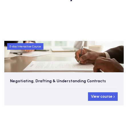
5-day Interactive Course
Negotiating, Drafting & Understanding Contracts
View course