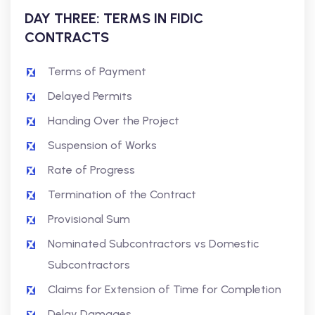
DAY THREE: TERMS IN FIDIC
CONTRACTS
Terms of Payment
Delayed Permits
Handing Over the Project
Suspension of Works
Rate of Progress
Termination of the Contract
Provisional Sum
Nominated Subcontractors vs Domestic
Subcontractors
Claims for Extension of Time for Completion
Delay Damages