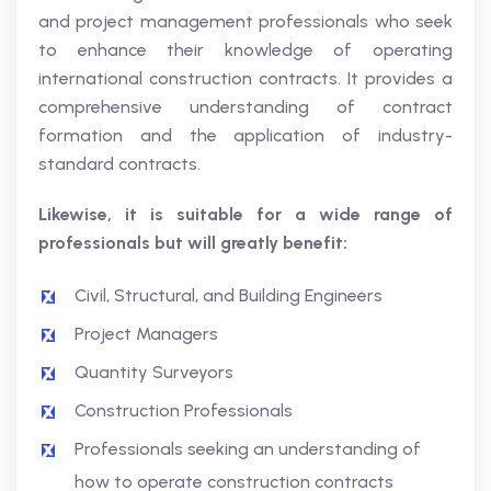
and project management professionals who seek
to enhance their knowledge of operating
international construction contracts. It provides a
comprehensive understanding of contract
formation and the application of industry-
standard contracts.
Likewise, it is suitable for a wide range of
professionals but will greatly benefit:
Civil, Structural, and Building Engineers
Project Managers
Quantity Surveyors
Construction Professionals
Professionals seeking an understanding of
how to operate construction contracts