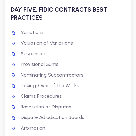
DAY FIVE: FIDIC CONTRACTS BEST
PRACTICES
Variations
Valuation of Variations
Suspension
Provisional Sums
Nominating Subcontractors
Taking-Over of the Works
Claims Procedures
Resolution of Disputes
Dispute Adjudication Boards
Arbitration