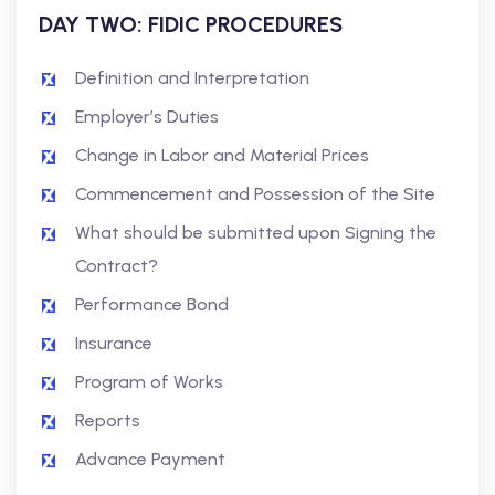
DAY TWO: FIDIC PROCEDURES
Definition and Interpretation
Employer’s Duties
Change in Labor and Material Prices
Commencement and Possession of the Site
What should be submitted upon Signing the
Contract?
Performance Bond
Insurance
Program of Works
Reports
Advance Payment