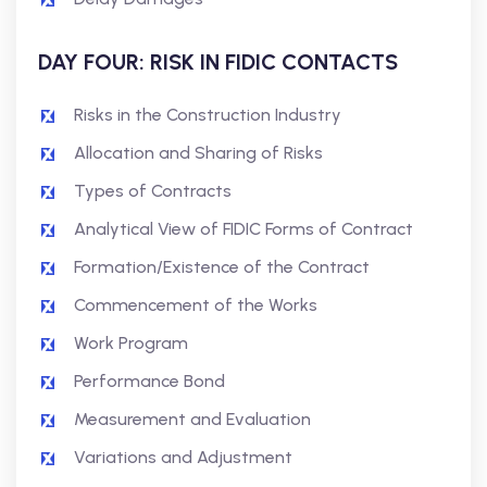
DAY FOUR: RISK IN FIDIC CONTACTS
Risks in the Construction Industry
Allocation and Sharing of Risks
Types of Contracts
Analytical View of FIDIC Forms of Contract
Formation/Existence of the Contract
Commencement of the Works
Work Program
Performance Bond
Measurement and Evaluation
Variations and Adjustment