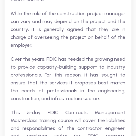
While the role of the construction project manager
can vary and may depend on the project and the
country, it is generally agreed that they are in
charge of overseeing the project on behalf of the
employer.
Over the years, FIDIC has heeded the growing need
to provide capacity-building support to industry
professionals. For this reason, it has sought to
ensure that the services it proposes best match
the needs of professionals in the engineering,
construction, and infrastructure sectors.
This 5-day FIDIC Contracts Management
Masterclass training course will cover the liabilities
and responsibilities of the contractor, engineer,