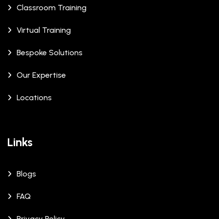
Classroom Training
Virtual Training
Bespoke Solutions
Our Expertise
Locations
Links
Blogs
FAQ
Privacy Policy