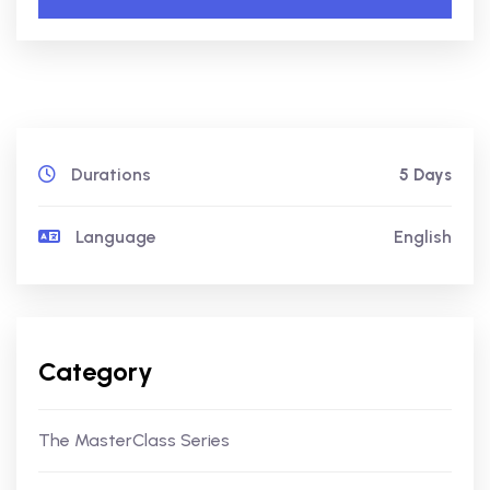
Durations
5 Days
Language
English
Category
The MasterClass Series