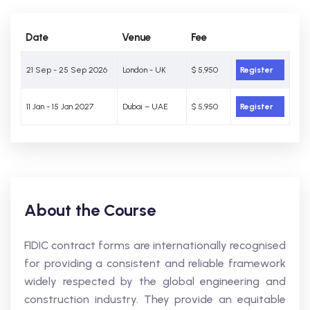
Date
Venue
Fee
21 Sep - 25 Sep 2026
London - UK
$ 5,950
Register
11 Jan - 15 Jan 2027
Dubai – UAE
$ 5,950
Register
About the Course
FIDIC contract forms are internationally recognised
for providing a consistent and reliable framework
widely respected by the global engineering and
construction industry. They provide an equitable