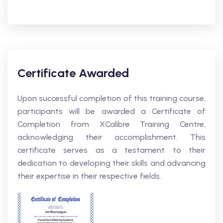
Certificate Awarded
Upon successful completion of this training course,
participants will be awarded a Certificate of
Completion from XCalibre Training Centre,
acknowledging their accomplishment. This
certificate serves as a testament to their
dedication to developing their skills and advancing
their expertise in their respective fields.