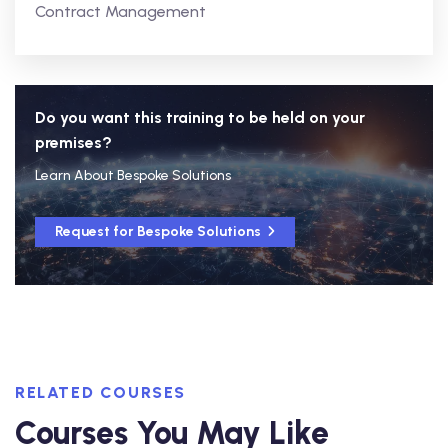
Contract Management
Do you want this training to be held on your
premises?
Learn About Bespoke Solutions
Request for Bespoke Solutions
RELATED COURSES
Courses You May Like