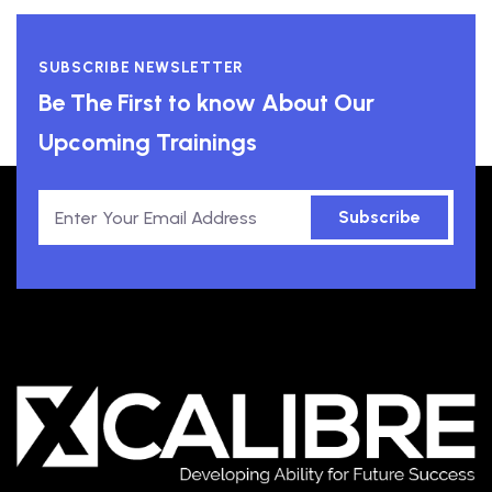
SUBSCRIBE NEWSLETTER
Be The First to know About Our
Upcoming Trainings
Subscribe