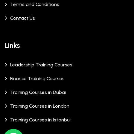
Terms and Conditions
Contact Us
Links
Leadership Training Courses
Finance Training Courses
Training Courses in Dubai
Training Courses in London
Training Courses in Istanbul