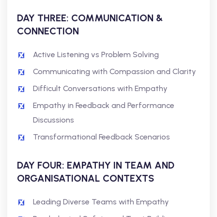
DAY THREE: COMMUNICATION &
CONNECTION
Active Listening vs Problem Solving
Communicating with Compassion and Clarity
Difficult Conversations with Empathy
Empathy in Feedback and Performance
Discussions
Transformational Feedback Scenarios
DAY FOUR: EMPATHY IN TEAM AND
ORGANISATIONAL CONTEXTS
Leading Diverse Teams with Empathy