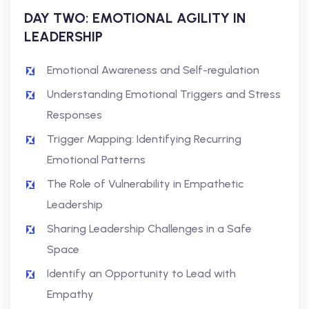
DAY TWO: EMOTIONAL AGILITY IN
LEADERSHIP
Emotional Awareness and Self-regulation
Understanding Emotional Triggers and Stress
Responses
Trigger Mapping: Identifying Recurring
Emotional Patterns
The Role of Vulnerability in Empathetic
Leadership
Sharing Leadership Challenges in a Safe
Space
Identify an Opportunity to Lead with
Empathy