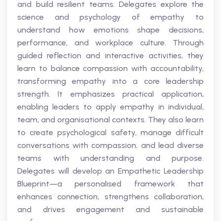
and build resilient teams. Delegates explore the
science and psychology of empathy to
understand how emotions shape decisions,
performance, and workplace culture. Through
guided reflection and interactive activities, they
learn to balance compassion with accountability,
transforming empathy into a core leadership
strength. It emphasizes practical application,
enabling leaders to apply empathy in individual,
team, and organisational contexts. They also learn
to create psychological safety, manage difficult
conversations with compassion, and lead diverse
teams with understanding and purpose.
Delegates will develop an Empathetic Leadership
Blueprint—a personalised framework that
enhances connection, strengthens collaboration,
and drives engagement and sustainable