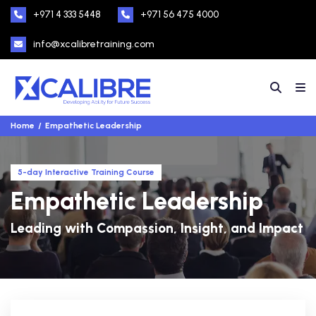
+971 4 333 5448
+971 56 475 4000
info@xcalibretraining.com
Home
Empathetic Leadership
5-day Interactive Training Course
Empathetic Leadership
Leading with Compassion, Insight, and Impact