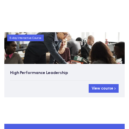
5-day Interactive Course
High Performance Leadership
View course