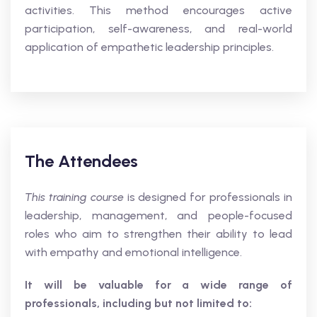
activities. This method encourages active
participation, self-awareness, and real-world
application of empathetic leadership principles.
The Attendees
This training course
is designed for professionals in
leadership, management, and people-focused
roles who aim to strengthen their ability to lead
with empathy and emotional intelligence.
It will be valuable for a wide range of
professionals, including but not limited to: