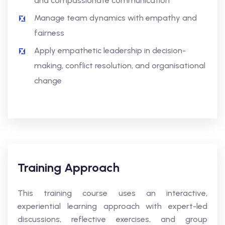
and compassionate communication
Manage team dynamics with empathy and
fairness
Apply empathetic leadership in decision-
making, conflict resolution, and organisational
change
Training Approach
This training course uses an interactive,
experiential learning approach with expert-led
discussions, reflective exercises, and group