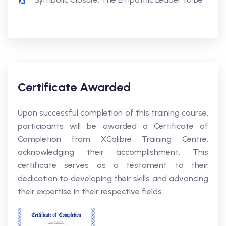
Certificate Awarded
Upon successful completion of this training course,
participants will be awarded a Certificate of
Completion from XCalibre Training Centre,
acknowledging their accomplishment. This
certificate serves as a testament to their
dedication to developing their skills and advancing
their expertise in their respective fields.