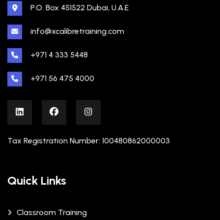
P.O. Box 451522 Dubai, U.A.E
info@xcalibretraining.com
+971 4 333 5448
+971 56 475 4000
Tax Registration Number: 100480862000003
Quick Links
Classroom Training