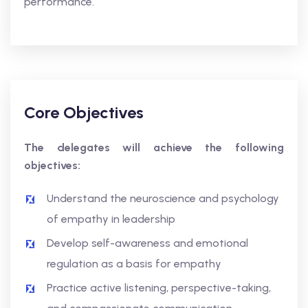
performance.
Core Objectives
The delegates will achieve the following
objectives:
Understand the neuroscience and psychology
of empathy in leadership
Develop self-awareness and emotional
regulation as a basis for empathy
Practice active listening, perspective-taking,