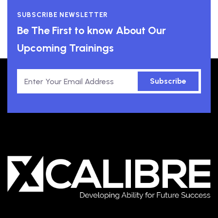
SUBSCRIBE NEWSLETTER
Be The First to know About Our
Upcoming Trainings
Subscribe