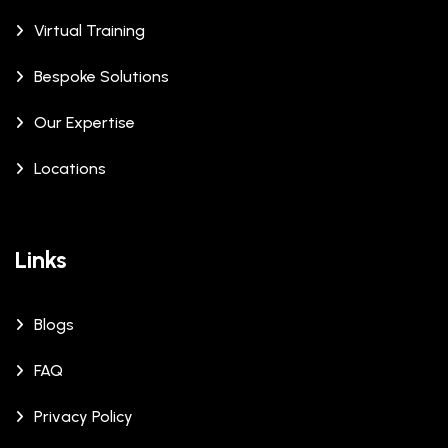
Virtual Training
Bespoke Solutions
Our Expertise
Locations
Links
Blogs
FAQ
Privacy Policy