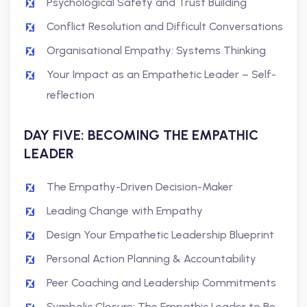
Psychological Safety and Trust Building
Conflict Resolution and Difficult Conversations
Organisational Empathy: Systems Thinking
Your Impact as an Empathetic Leader – Self-
reflection
DAY FIVE: BECOMING THE EMPATHIC
LEADER
The Empathy-Driven Decision-Maker
Leading Change with Empathy
Design Your Empathetic Leadership Blueprint
Personal Action Planning & Accountability
Peer Coaching and Leadership Commitments
Symbolic Closure: The Empathic Leader to Be