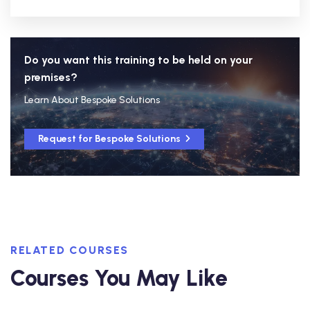
Do you want this training to be held on your
premises?
Learn About Bespoke Solutions
Request for Bespoke Solutions
RELATED COURSES
Courses You May Like