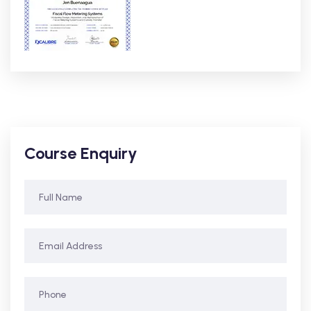
Course Enquiry