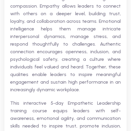
compassion. Empathy allows leaders to connect
with others on a deeper level, building trust,
loyalty, and collaboration across teams. Emotional
intelligence helps them manage intricate
interpersonal dynamics, manage stress, and
respond thoughtfully to challenges. Authentic
connection encourages openness, inclusion, and
psychological safety, creating a culture where
individuals feel valued and heard. Together, these
qualities enable leaders to inspire meaningful
engagement and sustain high performance in an
increasingly dynamic workplace.
This interactive 5-day Empathetic Leadership
training course equips leaders with self-
awareness, emotional agility, and communication
skills needed to inspire trust, promote inclusion,