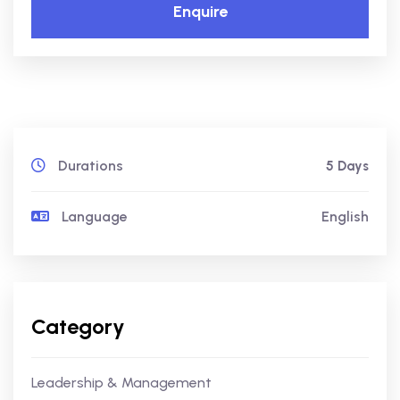
Enquire
Durations
5 Days
Language
English
Category
Leadership & Management