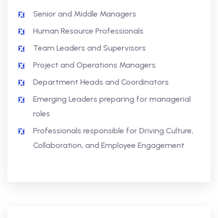
Senior and Middle Managers
Human Resource Professionals
Team Leaders and Supervisors
Project and Operations Managers
Department Heads and Coordinators
Emerging Leaders preparing for managerial
roles
Professionals responsible for Driving Culture,
Collaboration, and Employee Engagement