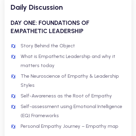
Daily Discussion
DAY ONE: FOUNDATIONS OF
EMPATHETIC LEADERSHIP
Story Behind the Object
What is Empathetic Leadership and why it
matters today
The Neuroscience of Empathy & Leadership
Styles
Self-Awareness as the Root of Empathy
Self-assessment using Emotional Intelligence
(EQ) Frameworks
Personal Empathy Journey – Empathy map