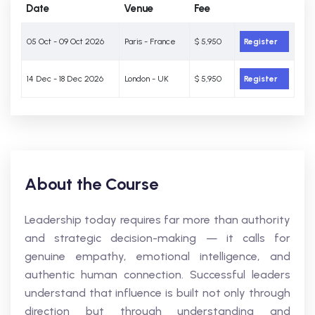
Date
Venue
Fee
05 Oct - 09 Oct 2026
Paris - France
$ 5,950
Register
14 Dec - 18 Dec 2026
London - UK
$ 5,950
Register
About the Course
Leadership today requires far more than authority
and strategic decision-making — it calls for
genuine empathy, emotional intelligence, and
authentic human connection. Successful leaders
understand that influence is built not only through
direction but through understanding and