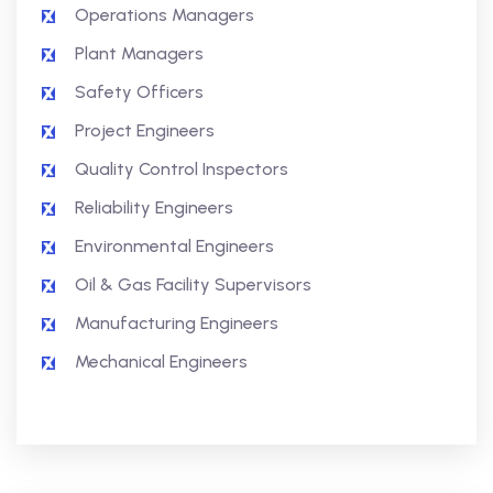
Operations Managers
Plant Managers
Safety Officers
Project Engineers
Quality Control Inspectors
Reliability Engineers
Environmental Engineers
Oil & Gas Facility Supervisors
Manufacturing Engineers
Mechanical Engineers