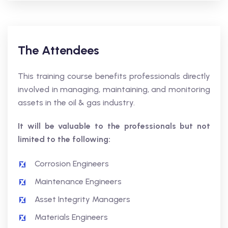
The Attendees
This training course benefits professionals directly
involved in managing, maintaining, and monitoring
assets in the oil & gas industry.
It will be valuable to the professionals but not
limited to the following:
Corrosion Engineers
Maintenance Engineers
Asset Integrity Managers
Materials Engineers