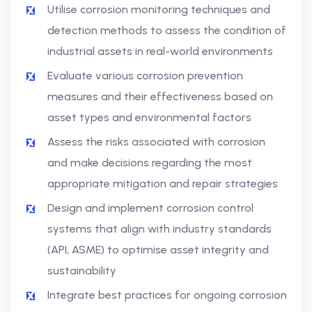
Utilise corrosion monitoring techniques and
detection methods to assess the condition of
industrial assets in real-world environments
Evaluate various corrosion prevention
measures and their effectiveness based on
asset types and environmental factors
Assess the risks associated with corrosion
and make decisions regarding the most
appropriate mitigation and repair strategies
Design and implement corrosion control
systems that align with industry standards
(API, ASME) to optimise asset integrity and
sustainability
Integrate best practices for ongoing corrosion