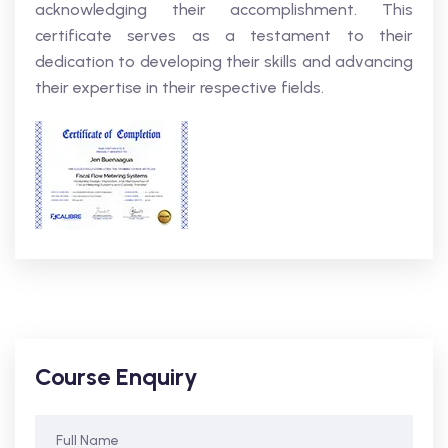
acknowledging their accomplishment. This
certificate serves as a testament to their
dedication to developing their skills and advancing
their expertise in their respective fields.
Course Enquiry