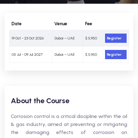
Date
Venue
Fee
19 Oct - 23 Oct 2026
Dubai – UAE
$ 5,950
Register
05 Jul - 09 Jul 2027
Dubai – UAE
$ 5,950
Register
About the Course
Corrosion control is a critical discipline within the oil
& gas industry, aimed at preventing or mitigating
the damaging effects of corrosion on