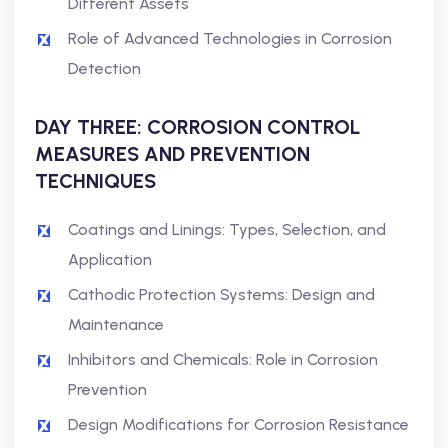
Different Assets
Role of Advanced Technologies in Corrosion
Detection
DAY THREE: CORROSION CONTROL
MEASURES AND PREVENTION
TECHNIQUES
Coatings and Linings: Types, Selection, and
Application
Cathodic Protection Systems: Design and
Maintenance
Inhibitors and Chemicals: Role in Corrosion
Prevention
Design Modifications for Corrosion Resistance