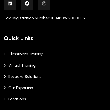
Tax Registration Number: 100480862000003
Quick Links
Classroom Training
Virtual Training
Bespoke Solutions
Our Expertise
Locations