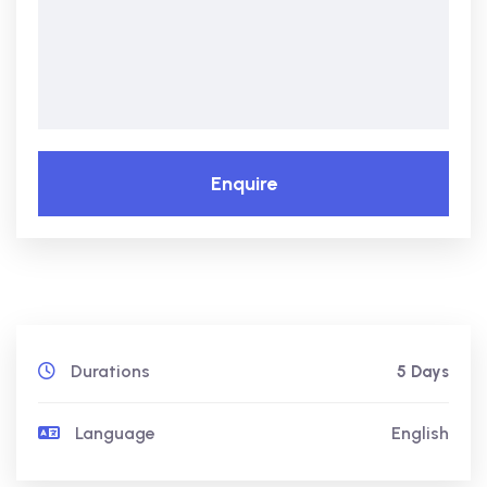
Enquire
Durations
5 Days
Language
English