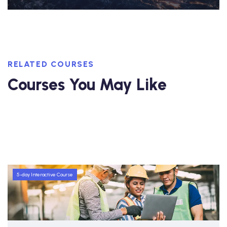
RELATED COURSES
Courses You May Like
5-day Interactive Course