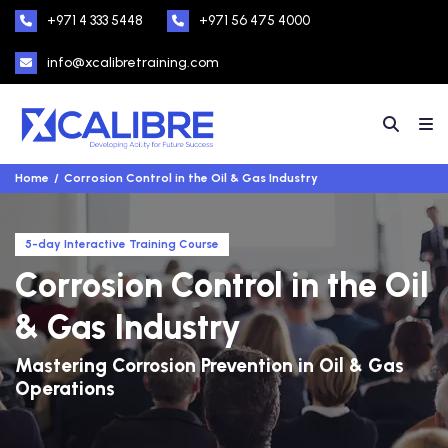
+971 4 333 5448
+971 56 475 4000
info@xcalibretraining.com
Home
Corrosion Control in the Oil & Gas Industry
5-day Interactive Training Course
Corrosion Control in the Oil
& Gas Industry
Mastering Corrosion Prevention in Oil & Gas
Operations