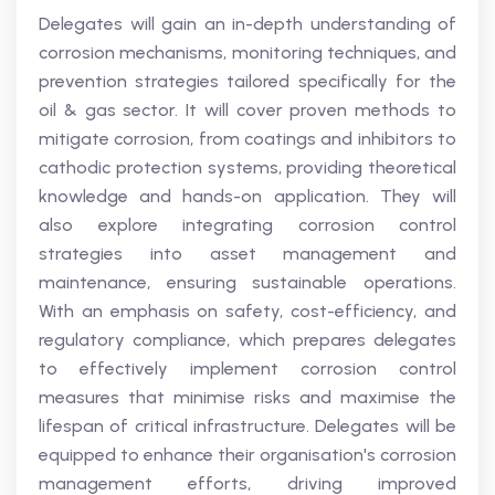
Delegates will gain an in-depth understanding of
corrosion mechanisms, monitoring techniques, and
prevention strategies tailored specifically for the
oil & gas sector. It will cover proven methods to
mitigate corrosion, from coatings and inhibitors to
cathodic protection systems, providing theoretical
knowledge and hands-on application. They will
also explore integrating corrosion control
strategies into asset management and
maintenance, ensuring sustainable operations.
With an emphasis on safety, cost-efficiency, and
regulatory compliance, which prepares delegates
to effectively implement corrosion control
measures that minimise risks and maximise the
lifespan of critical infrastructure. Delegates will be
equipped to enhance their organisation's corrosion
management efforts, driving improved