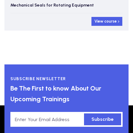
Mechanical Seals for Rotating Equipment
View course
SUBSCRIBE NEWSLETTER
Be The First to know About Our
Upcoming Trainings
Subscribe