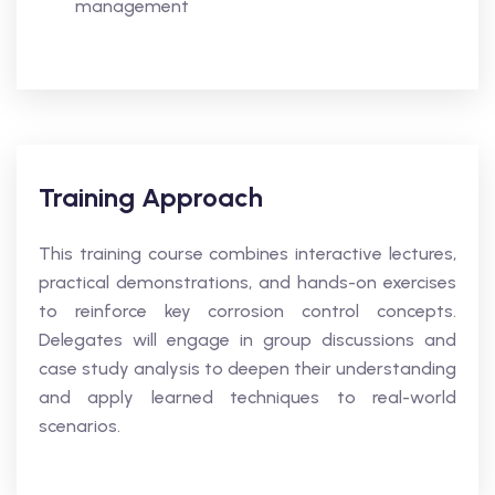
management
Training Approach
This training course combines interactive lectures,
practical demonstrations, and hands-on exercises
to reinforce key corrosion control concepts.
Delegates will engage in group discussions and
case study analysis to deepen their understanding
and apply learned techniques to real-world
scenarios.