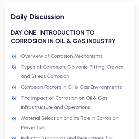
Daily Discussion
DAY ONE: INTRODUCTION TO
CORROSION IN OIL & GAS INDUSTRY
Overview of Corrosion Mechanisms
Types of Corrosion: Galvanic, Pitting, Crevice,
and Stress Corrosion
Corrosion Factors in Oil & Gas Environments
The Impact of Corrosion on Oil & Gas
Infrastructure and Operations
Material Selection and Its Role in Corrosion
Prevention
Industry Standards and Regulations for