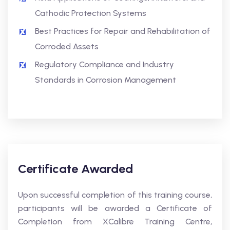
Cathodic Protection Systems
Best Practices for Repair and Rehabilitation of
Corroded Assets
Regulatory Compliance and Industry
Standards in Corrosion Management
Certificate Awarded
Upon successful completion of this training course,
participants will be awarded a Certificate of
Completion from XCalibre Training Centre,