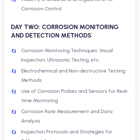
Corrosion Control
DAY TWO: CORROSION MONITORING
AND DETECTION METHODS
Corrosion Monitoring Techniques: Visual
Inspection, Ultrasonic Testing, etc.
Electrochemical and Non-destructive Testing
Methods
Use of Corrosion Probes and Sensors for Real-
time Monitoring
Corrosion Rate Measurement and Data
Analysis
Inspection Protocols and Strategies for