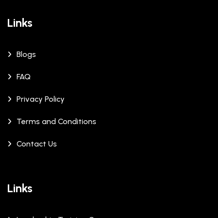
Links
Blogs
FAQ
Privacy Policy
Terms and Conditions
Contact Us
Links