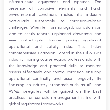
infrastructure, equipment, and pipelines. The
presence of corrosive elements and harsh
environmental conditions makes the industry
particularly susceptible to corrosion-related
challenges. When left unmanaged, corrosion can
lead to costly repairs, unplanned downtime, and
even catastrophic failures, posing significant
operational and safety risks. This 5-day
comprehensive Corrosion Control in the Oil & Gas
Industry training course equips professionals with
the knowledge and practical skills to monitor,
assess effectively, and control corrosion, ensuring
operational continuity and asset longevity. By
focusing on industry standards such as API and
ASME, delegates will be guided on the best
practices for corrosion management in line with
global regulatory frameworks.