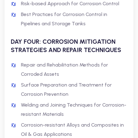
Risk-based Approach for Corrosion Control
Best Practices for Corrosion Control in
Pipelines and Storage Tanks
DAY FOUR: CORROSION MITIGATION
STRATEGIES AND REPAIR TECHNIQUES
Repair and Rehabilitation Methods for
Corroded Assets
Surface Preparation and Treatment for
Corrosion Prevention
Welding and Joining Techniques for Corrosion-
resistant Materials
Corrosion-resistant Alloys and Composites in
Oil & Gas Applications