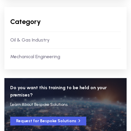
Category
Oil & Gas Industry
Mechanical Engineering
Do you want this training to be held on your
premises?
Learn About Bespoke Solutions
Request for Bespoke Solutions