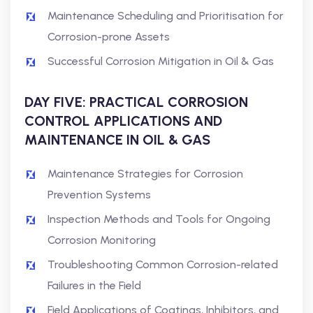
Maintenance Scheduling and Prioritisation for
Corrosion-prone Assets
Successful Corrosion Mitigation in Oil & Gas
DAY FIVE: PRACTICAL CORROSION
CONTROL APPLICATIONS AND
MAINTENANCE IN OIL & GAS
Maintenance Strategies for Corrosion
Prevention Systems
Inspection Methods and Tools for Ongoing
Corrosion Monitoring
Troubleshooting Common Corrosion-related
Failures in the Field
Field Applications of Coatings, Inhibitors, and