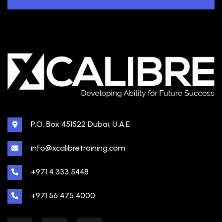
P.O. Box 451522 Dubai, U.A.E
info@xcalibretraining.com
+971 4 333 5448
+971 56 475 4000