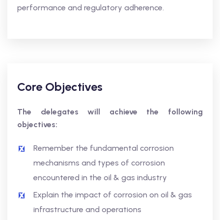
performance and regulatory adherence.
Core Objectives
The delegates will achieve the following
objectives:
Remember the fundamental corrosion
mechanisms and types of corrosion
encountered in the oil & gas industry
Explain the impact of corrosion on oil & gas
infrastructure and operations