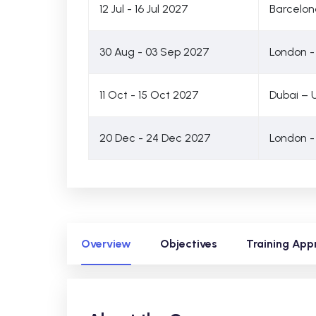
12 Jul - 16 Jul 2027
Barcelon
30 Aug - 03 Sep 2027
London -
11 Oct - 15 Oct 2027
Dubai – 
20 Dec - 24 Dec 2027
London -
Overview
Objectives
Training App