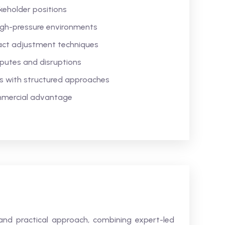
keholder positions
high-pressure environments
tract adjustment techniques
sputes and disruptions
s with structured approaches
mmercial advantage
and practical approach, combining expert-led