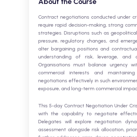
About the Course
Contract negotiations conducted under cri
require rapid decision-making, strong com
strategies. Disruptions such as geopolitical
pressure, regulatory changes, and emergen
alter bargaining positions and contractua
understanding of risk, leverage, and c
Organisations must balance urgency with
commercial interests and maintaining 
negotiations effectively in such environme
exposure, and long-term commercial impac
This 5-day Contract Negotiation Under Cris
with the capability to negotiate effectiv
Delegates will explore negotiation dyna
assessment alongside risk allocation, pric