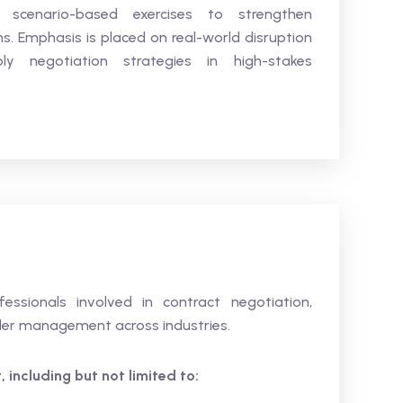
d scenario-based exercises to strengthen
ons. Emphasis is placed on real-world disruption
ly negotiation strategies in high-stakes
fessionals involved in contract negotiation,
der management across industries.
 including but not limited to: