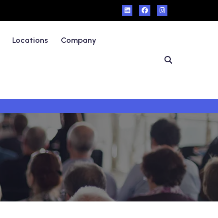
Locations
Company