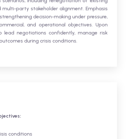
 scenarios, including renegotiation of existing
d multi-party stakeholder alignment. Emphasis
, strengthening decision-making under pressure,
ommercial, and operational objectives. Upon
o lead negotiations confidently, manage risk
utcomes during crisis conditions.
jectives:
sis conditions