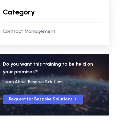
Category
Contract Management
Do you want this training to be held on
your premises?
Learn About Bespoke Solutions
Request for Bespoke Solutions