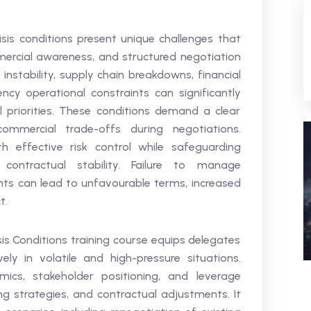
sis conditions present unique challenges that
mercial awareness, and structured negotiation
 instability, supply chain breakdowns, financial
cy operational constraints can significantly
l priorities. These conditions demand a clear
ommercial trade-offs during negotiations.
 effective risk control while safeguarding
contractual stability. Failure to manage
nts can lead to unfavourable terms, increased
t.
is Conditions training course equips delegates
ely in volatile and high-pressure situations.
mics, stakeholder positioning, and leverage
ing strategies, and contractual adjustments. It