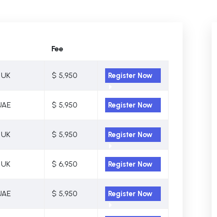
Fee
 UK
$ 5,950
Register Now
UAE
$ 5,950
Register Now
 UK
$ 5,950
Register Now
 UK
$ 6,950
Register Now
UAE
$ 5,950
Register Now