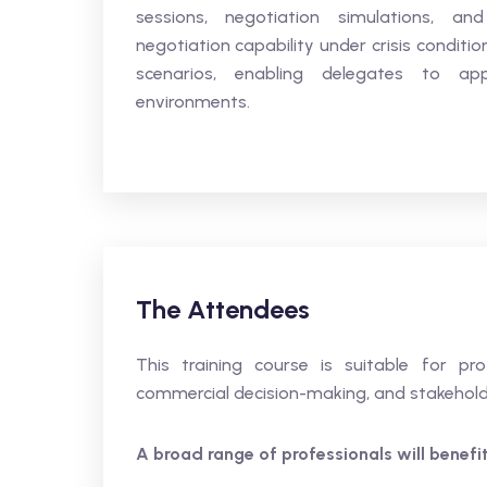
sessions, negotiation simulations, an
negotiation capability under crisis conditi
scenarios, enabling delegates to app
environments.
The Attendees
This training course is suitable for pro
commercial decision-making, and stakehol
A broad range of professionals will benefit,