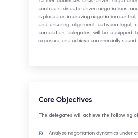
further addresses crisis-driven negotiation
contracts, dispute-driven negotiations, an
is placed on improving negotiation control
and ensuring alignment between legal, c
completion, delegates will be equipped t
exposure, and achieve commercially sound o
Core Objectives
The delegates will achieve the following ob
Analyse negotiation dynamics under cri