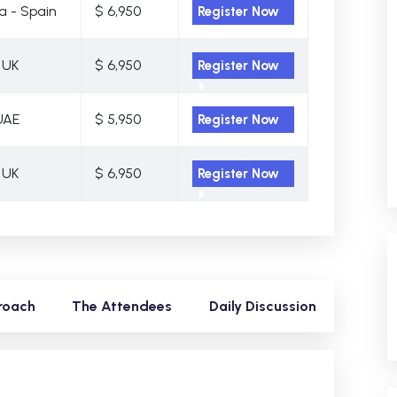
a - Spain
$ 6,950
Register Now
 UK
$ 6,950
Register Now
UAE
$ 5,950
Register Now
 UK
$ 6,950
Register Now
roach
The Attendees
Daily Discussion