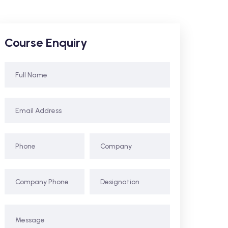
Course Enquiry