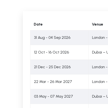
Date
Venue
31 Aug - 04 Sep 2026
London -
12 Oct - 16 Oct 2026
Dubai – 
21 Dec - 25 Dec 2026
London -
22 Mar - 26 Mar 2027
London -
03 May - 07 May 2027
Dubai – 