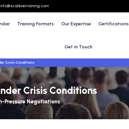
info@xcalibretraining.com
endar
Training Formats
Our Expertise
Certifications
Get in Touch
er Crisis Conditions
nder Crisis Conditions
-Pressure Negotiations