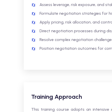
Assess leverage, risk exposure, and sta
Formulate negotiation strategies for 
Apply pricing, risk allocation, and con
Direct negotiation processes during di
Resolve complex negotiation challenge
Position negotiation outcomes for co
Training Approach
This training course adopts an intensive 