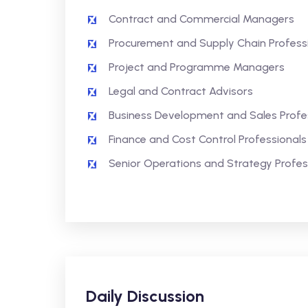
Contract and Commercial Managers
Procurement and Supply Chain Profess
Project and Programme Managers
Legal and Contract Advisors
Business Development and Sales Profe
Finance and Cost Control Professionals
Senior Operations and Strategy Profes
Daily Discussion