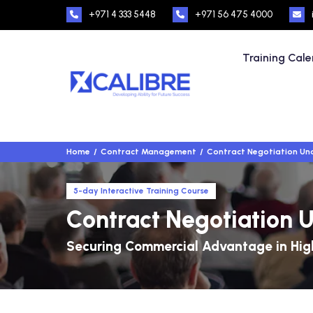
+971 4 333 5448
+971 56 475 4000
Training Cal
Home
Contract Management
Contract Negotiation Und
5-day Interactive Training Course
Contract Negotiation U
Securing Commercial Advantage in High