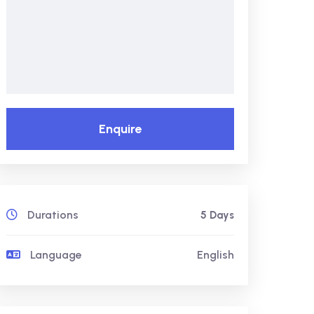
Enquire
Durations
5 Days
Language
English