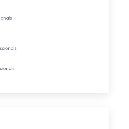
ionals
ssionals
sionals