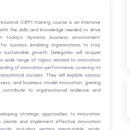
ssional (CIPP) training course is an intensive
ith the skills and knowledge needed to drive
 In today's dynamic business environment,
for success, enabling organisations to stay
 sustainable growth. Delegates will acquire
wide range of topics related to innovation
tanding of innovation performance, covering its
ganisational success. They will explore various
ocess, and business model innovation, gaining
contribute to organisational resilience and
veloping strategic approaches to innovation
o create and implement effective innovation
goals, including setting measurable goals,