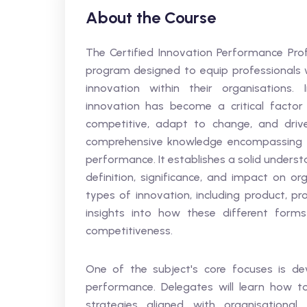
About the Course
The Certified Innovation Performance Profe
program designed to equip professionals w
innovation within their organisations.
innovation has become a critical factor 
competitive, adapt to change, and drive
comprehensive knowledge encompassing a 
performance. It establishes a solid unders
definition, significance, and impact on or
types of innovation, including product, pr
insights into how these different forms 
competitiveness.
One of the subject's core focuses is de
performance. Delegates will learn how t
strategies aligned with organisational 