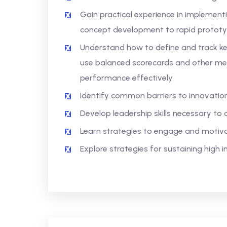
Gain practical experience in implement
concept development to rapid protot
Understand how to define and track key
use balanced scorecards and other me
performance effectively
Identify common barriers to innovati
Develop leadership skills necessary to 
Learn strategies to engage and motiv
Explore strategies for sustaining high