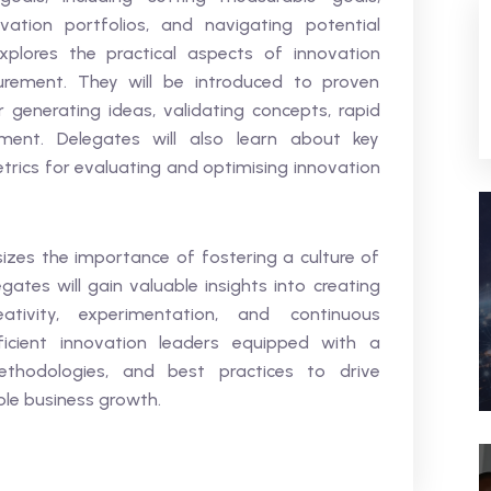
vation portfolios, and navigating potential
explores the practical aspects of innovation
ement. They will be introduced to proven
generating ideas, validating concepts, rapid
ment. Delegates will also learn about key
trics for evaluating and optimising innovation
izes the importance of fostering a culture of
gates will gain valuable insights into creating
tivity, experimentation, and continuous
icient innovation leaders equipped with a
ethodologies, and best practices to drive
ble business growth.