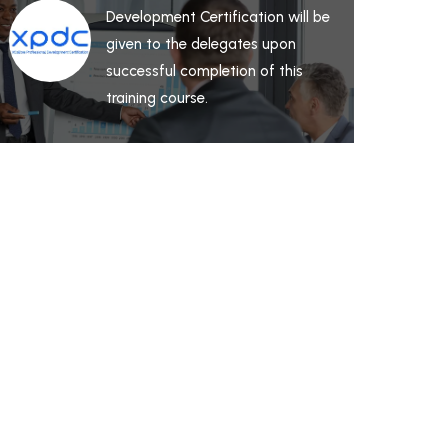
Development Certification will be
given to the delegates upon
successful completion of this
training course.