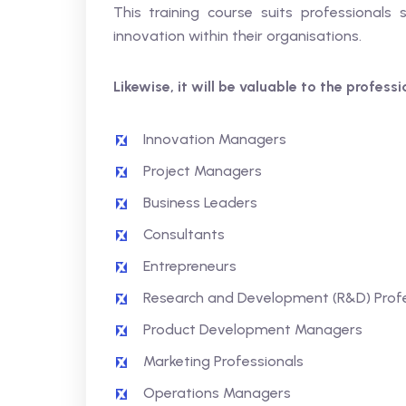
This training course suits professionals 
innovation within their organisations.
Likewise, it will be valuable to the profess
Innovation Managers
Project Managers
Business Leaders
Consultants
Entrepreneurs
Research and Development (R&D) Profe
Product Development Managers
Marketing Professionals
Operations Managers