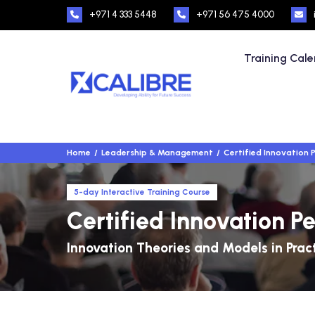
+971 4 333 5448
+971 56 475 4000
Training Cal
Home
Leadership & Management
Certified Innovation 
5-day Interactive Training Course
Certified Innovation P
Innovation Theories and Models in Prac