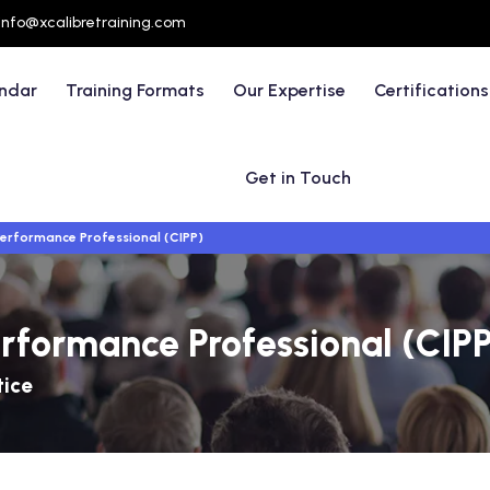
info@xcalibretraining.com
endar
Training Formats
Our Expertise
Certifications
Get in Touch
Performance Professional (CIPP)
erformance Professional (CIP
tice