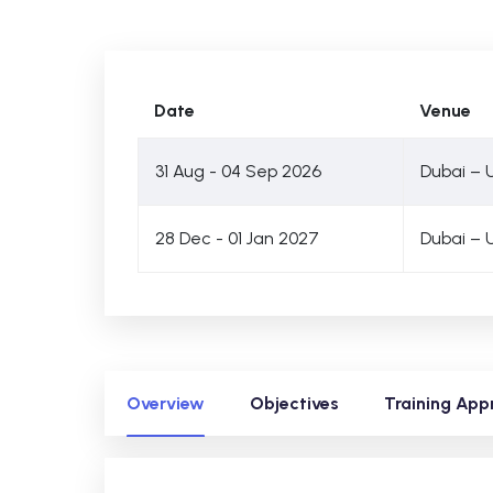
Date
Venue
31 Aug - 04 Sep 2026
Dubai – 
28 Dec - 01 Jan 2027
Dubai – 
Overview
Objectives
Training App