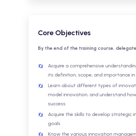
Core Objectives
By the end of the training course, delegates
Acquire a comprehensive understandin
its definition, scope, and importance i
Learn about different types of innovat
model innovation, and understand how 
success
Acquire the skills to develop strategic 
goals
Know the various innovation manage