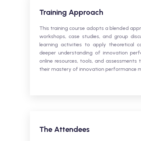
Training Approach
This training course adopts a blended appr
workshops, case studies, and group discus
learning activities to apply theoretical 
deeper understanding of innovation perfo
online resources, tools, and assessments 
their mastery of innovation performance
The Attendees