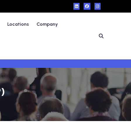
Locations
Company
P)