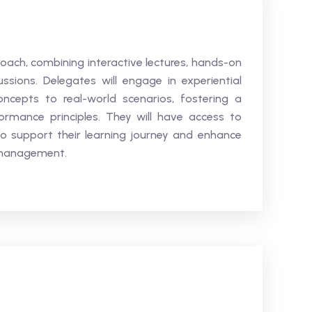
oach, combining interactive lectures, hands-on
sions. Delegates will engage in experiential
concepts to real-world scenarios, fostering a
rmance principles. They will have access to
to support their learning journey and enhance
 management.