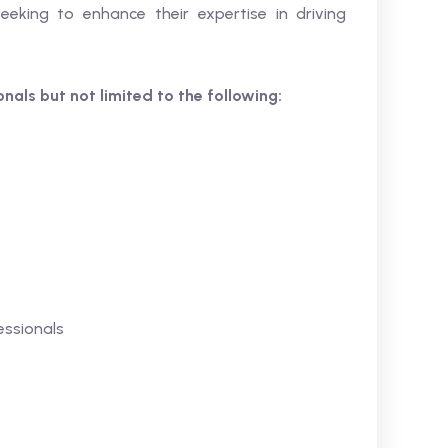
seeking to enhance their expertise in driving
ionals but not limited to the following:
ssionals