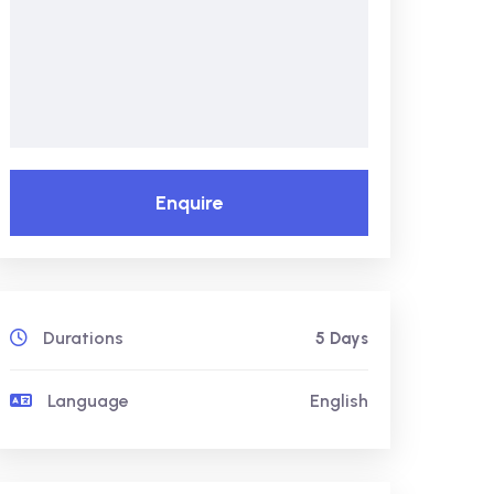
Enquire
Durations
5 Days
Language
English