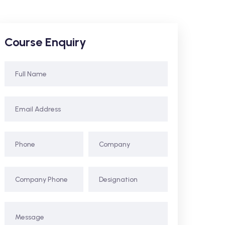
Course Enquiry