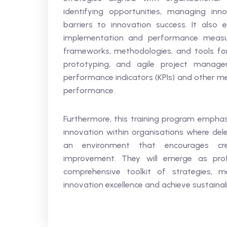
identifying opportunities, managing inno
barriers to innovation success. It also 
implementation and performance measur
frameworks, methodologies, and tools for 
prototyping, and agile project manage
performance indicators (KPIs) and other me
performance.
Furthermore, this training program emphas
innovation within organisations where dele
an environment that encourages crea
improvement. They will emerge as prof
comprehensive toolkit of strategies, m
innovation excellence and achieve sustaina