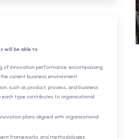
 will be able to:
g of innovation performance, encompassing
n the current business environment
ion, such as product, process, and business
each type contributes to organisational
innovation plans aligned with organisational
ment frameworks and methodologies