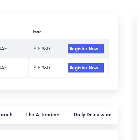
Fee
UAE
$ 5,950
Register Now
UAE
$ 5,950
Register Now
roach
The Attendees
Daily Discussion