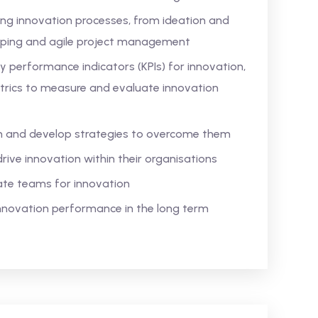
ing innovation processes, from ideation and
yping and agile project management
 performance indicators (KPIs) for innovation,
trics to measure and evaluate innovation
on and develop strategies to overcome them
drive innovation within their organisations
ate teams for innovation
 innovation performance in the long term