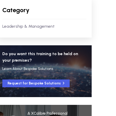
Category
Leadership & Management
Do you want this training to be held on
your premises?
Learn About Bespoke Solutions
Request for Bespoke Solutions
A XCalibre Professional