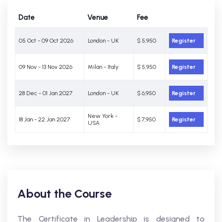
Date
Venue
Fee
05 Oct - 09 Oct 2026
London - UK
$ 5,950
Register
09 Nov - 13 Nov 2026
Milan - Italy
$ 5,950
Register
28 Dec - 01 Jan 2027
London - UK
$ 6,950
Register
New York -
18 Jan - 22 Jan 2027
$ 7,950
Register
USA
About the Course
The Certificate in Leadership is designed to