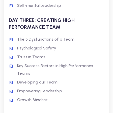
Self-mental Leadership
DAY THREE: CREATING HIGH
PERFORMANCE TEAM
The 5 Dysfunctions of a Team
Psychological Safety
Trust in Teams
Key Success Factors in High Performance
Teams
Developing our Team
Empowering Leadership
Growth Mindset