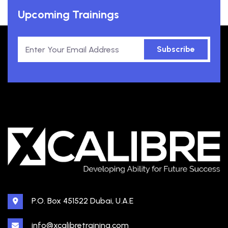
Upcoming Trainings
Subscribe
P.O. Box 451522 Dubai, U.A.E
info@xcalibretraining.com