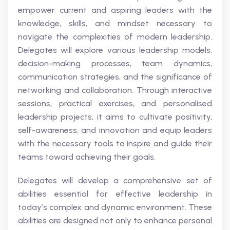
empower current and aspiring leaders with the
knowledge, skills, and mindset necessary to
navigate the complexities of modern leadership.
Delegates will explore various leadership models,
decision-making processes, team dynamics,
communication strategies, and the significance of
networking and collaboration. Through interactive
sessions, practical exercises, and personalised
leadership projects, it aims to cultivate positivity,
self-awareness, and innovation and equip leaders
with the necessary tools to inspire and guide their
teams toward achieving their goals.
Delegates will develop a comprehensive set of
abilities essential for effective leadership in
today’s complex and dynamic environment. These
abilities are designed not only to enhance personal