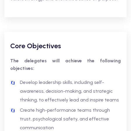
Core Objectives
The delegates will achieve the following
objectives:
Develop leadership skills, including self-
awareness, decision-making, and strategic
thinking, to effectively lead and inspire teams
Create high-performance teams through
trust, psychological safety, and effective
communication