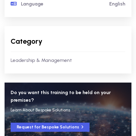
Language
English
Category
Leadership & Management
Do you want this training to be held on your
premises?
Learn About Bespoke Solutions
Request for Bespoke Solutions