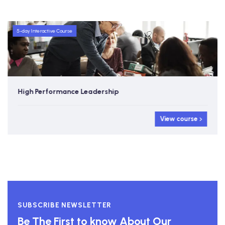
5-day Interactive Course
High Performance Leadership
View course
SUBSCRIBE NEWSLETTER
Be The First to know About Our