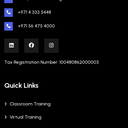
+971 4 333 5448
+971 56 475 4000
Tax Registration Number: 100480862000003
Quick Links
Classroom Training
Virtual Training