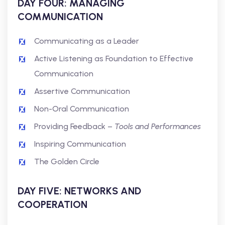
DAY FOUR: MANAGING
COMMUNICATION
Communicating as a Leader
Active Listening as Foundation to Effective
Communication
Assertive Communication
Non-Oral Communication
Providing Feedback –
Tools and Performances
Inspiring Communication
The Golden Circle
DAY FIVE: NETWORKS AND
COOPERATION