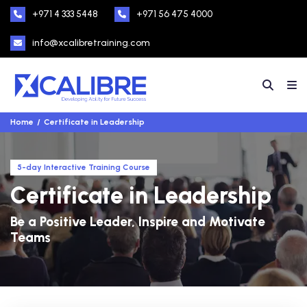
+971 4 333 5448
+971 56 475 4000
info@xcalibretraining.com
Home
Certificate in Leadership
5-day Interactive Training Course
Certificate in Leadership
Be a Positive Leader, Inspire and Motivate
Teams