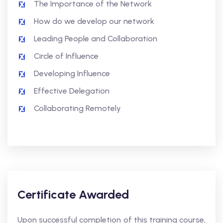
The Importance of the Network
How do we develop our network
Leading People and Collaboration
Circle of Influence
Developing Influence
Effective Delegation
Collaborating Remotely
Certificate Awarded
Upon successful completion of this training course,