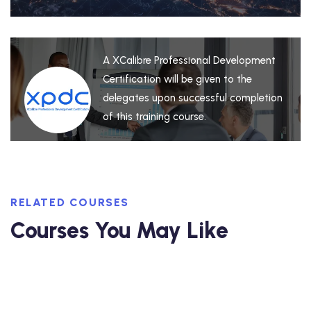
A XCalibre Professional Development
Certification will be given to the
delegates upon successful completion
of this training course.
RELATED COURSES
Courses You May Like