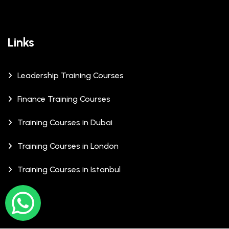
Links
Leadership Training Courses
Finance Training Courses
Training Courses in Dubai
Training Courses in London
Training Courses in Istanbul