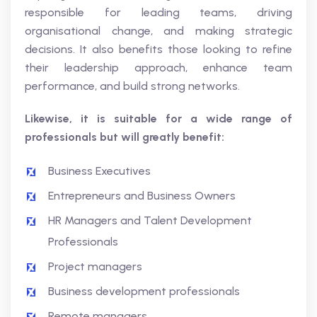
responsible for leading teams, driving
organisational change, and making strategic
decisions. It also benefits those looking to refine
their leadership approach, enhance team
performance, and build strong networks.
Likewise, it is suitable for a wide range of
professionals but will greatly benefit:
Business Executives
Entrepreneurs and Business Owners
HR Managers and Talent Development
Professionals
Project managers
Business development professionals
Remote managers