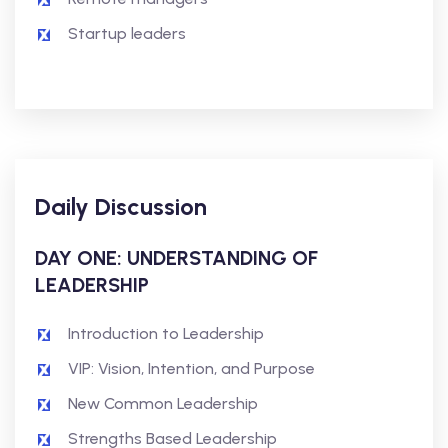
Startup leaders
Daily Discussion
DAY ONE: UNDERSTANDING OF
LEADERSHIP
Introduction to Leadership
VIP: Vision, Intention, and Purpose
New Common Leadership
Strengths Based Leadership