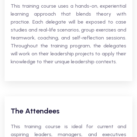
This training course uses a hands-on, experiential
learning approach that blends theory with
practice. Each delegate will be exposed to case
studies and real-life scenarios, group exercises and
teamwork, coaching, and self-reflection sessions.
Throughout the training program, the delegates
will work on their leadership projects to apply their
knowledge to their unique leadership contexts.
The Attendees
This training course is ideal for current and
aspiring leaders, managers, and executives