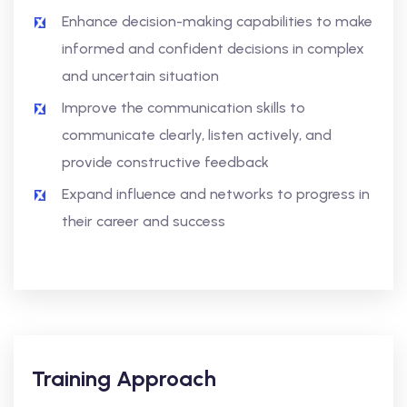
Enhance decision-making capabilities to make
informed and confident decisions in complex
and uncertain situation
Improve the communication skills to
communicate clearly, listen actively, and
provide constructive feedback
Expand influence and networks to progress in
their career and success
Training Approach