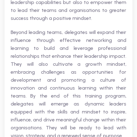
leadership capabilities but also to empower them
to lead their teams and organisations to greater
success through a positive mindset.
Beyond leading teams, delegates will expand their
influence through effective networking and
learning to build and leverage professional
relationships that enhance their leadership impact.
They will also cultivate a growth mindset,
embracing challenges as opportunities for
development and promoting a culture of
innovation and continuous learning within their
teams. By the end of this training program,
delegates will emerge as dynamic leaders
equipped with the skills and mindset to inspire,
influence, and drive meaningful change within their
organisations. They will be ready to lead with
vision, strategy, and a renewed sense of purpose.