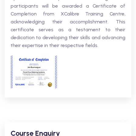
participants will be awarded a Certificate of
Completion from XCalibre Training Centre,
acknowledging their accomplishment. This
certificate serves as a testament to their
dedication to developing their skills and advancing
their expertise in their respective fields.
Course Enquiry