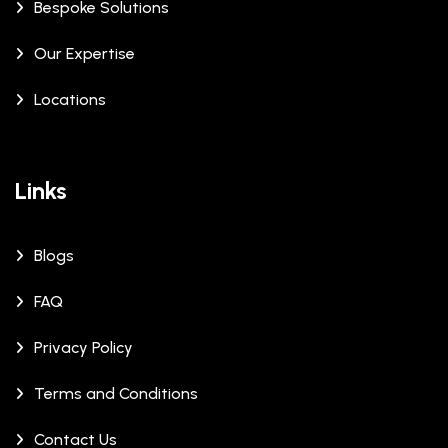
Bespoke Solutions
Our Expertise
Locations
Links
Blogs
FAQ
Privacy Policy
Terms and Conditions
Contact Us