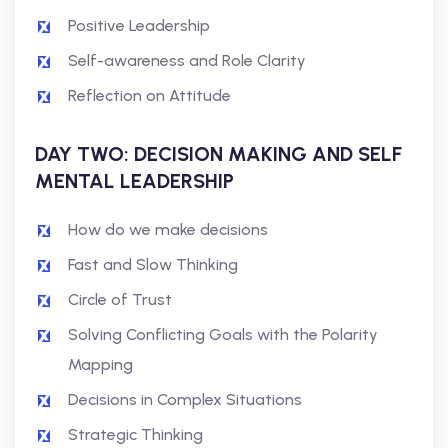
Positive Leadership
Self-awareness and Role Clarity
Reflection on Attitude
DAY TWO: DECISION MAKING AND SELF
MENTAL LEADERSHIP
How do we make decisions
Fast and Slow Thinking
Circle of Trust
Solving Conflicting Goals with the Polarity
Mapping
Decisions in Complex Situations
Strategic Thinking