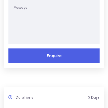
Enquire
Durations
5 Days