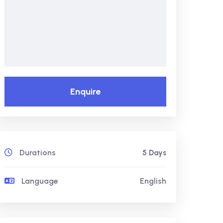
Enquire
Durations
5 Days
Language
English