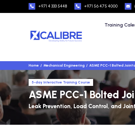
+971 4 333 5448
+971 56 475 4000
Training Cal
Home
Mechanical Engineering
ASME PCC-1 Bolted Joints 
5-day Interactive Training Course
ASME PCC-1 Bolted Join
Leak Prevention, Load Control, and Join