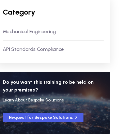
Category
Mechanical Engineering
API Standards Compliance
Do you want this training to be held on
your premises?
Learn About Bespoke Solutions
Request for Bespoke Solutions