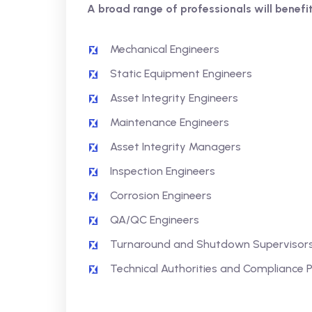
A broad range of professionals will benefit
Mechanical Engineers
Static Equipment Engineers
Asset Integrity Engineers
Maintenance Engineers
Asset Integrity Managers
Inspection Engineers
Corrosion Engineers
QA/QC Engineers
Turnaround and Shutdown Supervisor
Technical Authorities and Compliance 