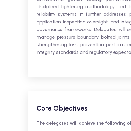
disciplined tightening methodology, and fa
reliability systems. It further addresses
application, inspection oversight, and int
governance frameworks. Delegates will enh
manage pressure boundary bolted joints in
strengthening loss prevention performan
integrity standards and regulatory expecta
Core Objectives
The delegates will achieve the following ob