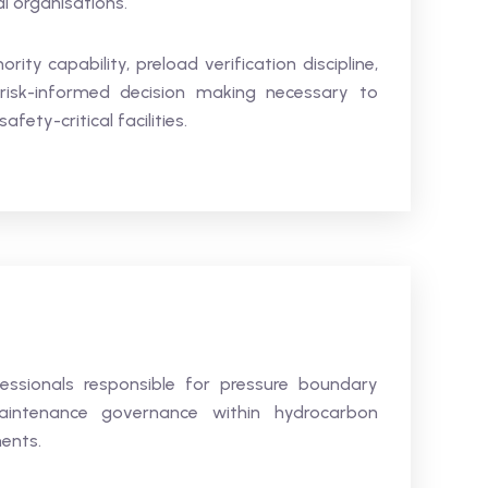
al organisations.
ity capability, preload verification discipline,
risk-informed decision making necessary to
fety-critical facilities.
fessionals responsible for pressure boundary
d maintenance governance within hydrocarbon
ments.