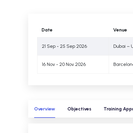
Date
Venue
21 Sep - 25 Sep 2026
Dubai – 
16 Nov - 20 Nov 2026
Barcelon
Overview
Objectives
Training App