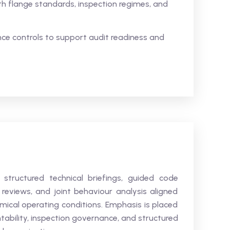
h flange standards, inspection regimes, and
e controls to support audit readiness and
 structured technical briefings, guided code
n reviews, and joint behaviour analysis aligned
emical operating conditions. Emphasis is placed
ntability, inspection governance, and structured