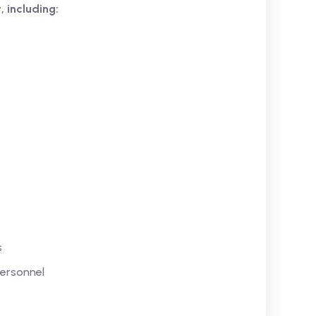
, including:
s
Personnel