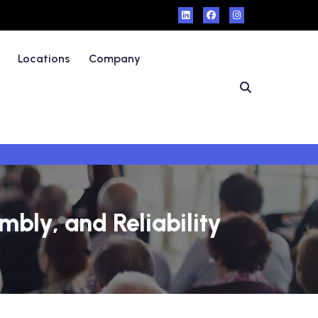
Locations
Company
bly, and Reliability