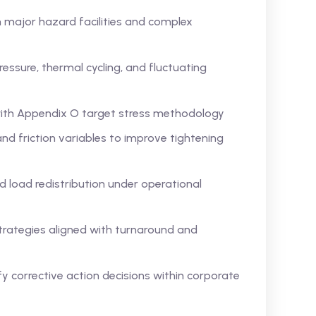
 major hazard facilities and complex
essure, thermal cycling, and fluctuating
with Appendix O target stress methodology
nd friction variables to improve tightening
 load redistribution under operational
trategies aligned with turnaround and
fy corrective action decisions within corporate