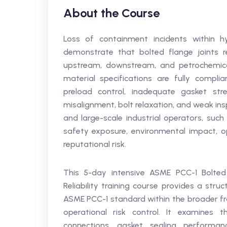
About the Course
Loss of containment incidents within hy
demonstrate that bolted flange joints rem
upstream, downstream, and petrochemica
material specifications are fully complia
preload control, inadequate gasket stres
misalignment, bolt relaxation, and weak in
and large-scale industrial operators, such 
safety exposure, environmental impact, ope
reputational risk.
This 5-day intensive ASME PCC-1 Bolted
Reliability training course provides a stru
ASME PCC-1 standard within the broader 
operational risk control. It examines 
connections, gasket sealing performan