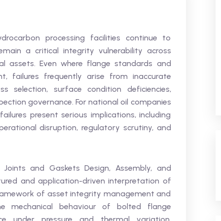
drocarbon processing facilities continue to
ain a critical integrity vulnerability across
l assets. Even where flange standards and
nt, failures frequently arise from inaccurate
s selection, surface condition deficiencies,
spection governance. For national oil companies
failures present serious implications, including
rational disruption, regulatory scrutiny, and
 Joints and Gaskets Design, Assembly, and
ctured and application-driven interpretation of
framework of asset integrity management and
the mechanical behaviour of bolted flange
ce under pressure and thermal variation,