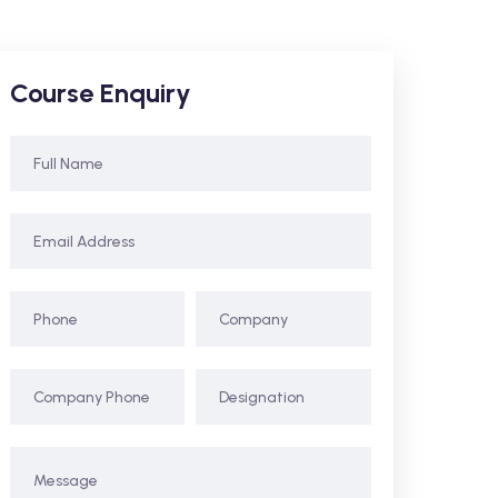
Course Enquiry