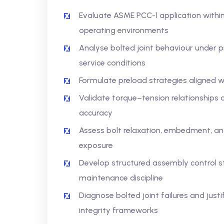
Evaluate ASME PCC-1 application within
operating environments
Analyse bolted joint behaviour under pr
service conditions
Formulate preload strategies aligned 
Validate torque–tension relationships a
accuracy
Assess bolt relaxation, embedment, and
exposure
Develop structured assembly control s
maintenance discipline
Diagnose bolted joint failures and justi
integrity frameworks