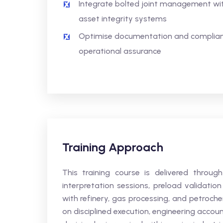
Integrate bolted joint management wit
asset integrity systems
Optimise documentation and complianc
operational assurance
Training Approach
This training course is delivered through
interpretation sessions, preload validatio
with refinery, gas processing, and petroch
on disciplined execution, engineering accou