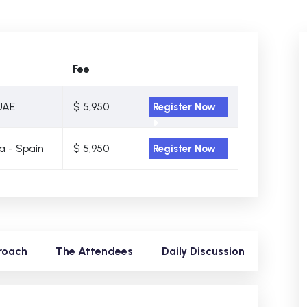
Fee
UAE
$ 5,950
Register Now
a - Spain
$ 5,950
Register Now
roach
The Attendees
Daily Discussion