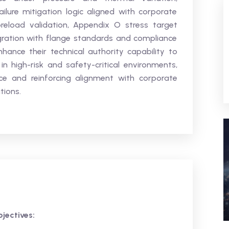
ilure mitigation logic aligned with corporate
 preload validation, Appendix O stress target
egration with flange standards and compliance
ance their technical authority capability to
 high-risk and safety-critical environments,
ce and reinforcing alignment with corporate
tions.
jectives: