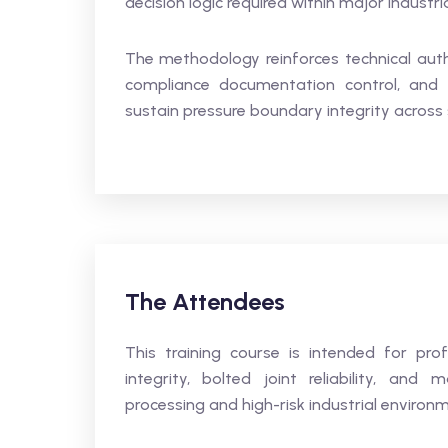
decision logic required within major industri
The methodology reinforces technical author
compliance documentation control, and 
sustain pressure boundary integrity across sa
The Attendees
This training course is intended for pro
integrity, bolted joint reliability, an
processing and high-risk industrial environ