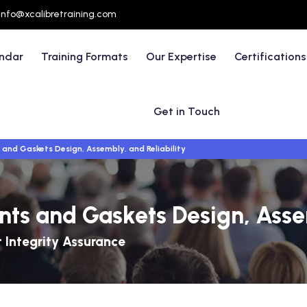
info@xcalibretraining.com
endar
Training Formats
Our Expertise
Certifications
Get in Touch
and Gaskets Design, Assembly, and Reliability
ts and Gaskets Design, Assem
t Integrity Assurance