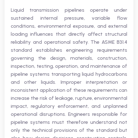
Liquid transmission pipelines operate under
sustained internal pressure, variable flow
conditions, environmental exposure, and external
loading influences that directly affect structural
reliability and operational safety. The ASME B31.4
standard establishes engineering requirements
governing the design, materials, construction,
inspection, testing, operation, and maintenance of
pipeline systems transporting liquid hydrocarbons
and other liquids. Improper interpretation or
inconsistent application of these requirements can
increase the risk of leakage, rupture, environmental
impact, regulatory enforcement, and unplanned
operational disruptions. Engineers responsible for
pipeline systems must therefore understand not
only the technical provisions of the standard but