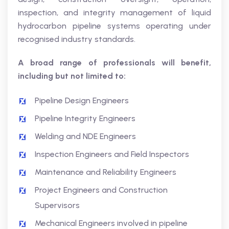
inspection, and integrity management of liquid
hydrocarbon pipeline systems operating under
recognised industry standards.
A broad range of professionals will benefit,
including but not limited to:
Pipeline Design Engineers
Pipeline Integrity Engineers
Welding and NDE Engineers
Inspection Engineers and Field Inspectors
Maintenance and Reliability Engineers
Project Engineers and Construction
Supervisors
Mechanical Engineers involved in pipeline