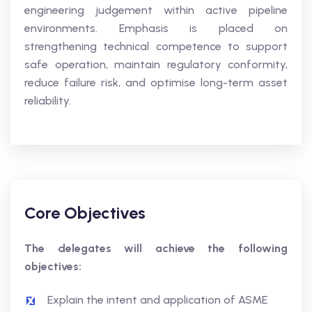
engineering judgement within active pipeline
environments. Emphasis is placed on
strengthening technical competence to support
safe operation, maintain regulatory conformity,
reduce failure risk, and optimise long-term asset
reliability.
Core Objectives
The delegates will achieve the following
objectives:
Explain the intent and application of ASME