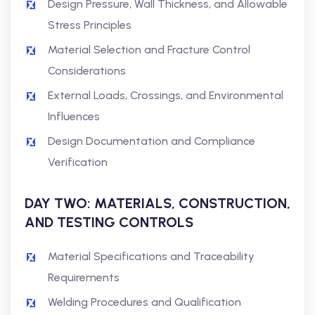
Design Pressure, Wall Thickness, and Allowable
Stress Principles
Material Selection and Fracture Control
Considerations
External Loads, Crossings, and Environmental
Influences
Design Documentation and Compliance
Verification
DAY TWO: MATERIALS, CONSTRUCTION,
AND TESTING CONTROLS
Material Specifications and Traceability
Requirements
Welding Procedures and Qualification