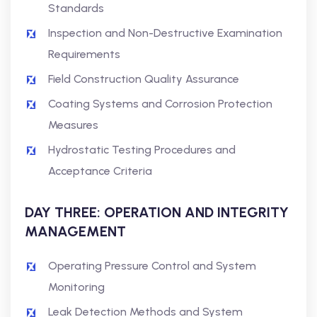
Standards
Inspection and Non-Destructive Examination
Requirements
Field Construction Quality Assurance
Coating Systems and Corrosion Protection
Measures
Hydrostatic Testing Procedures and
Acceptance Criteria
DAY THREE: OPERATION AND INTEGRITY
MANAGEMENT
Operating Pressure Control and System
Monitoring
Leak Detection Methods and System