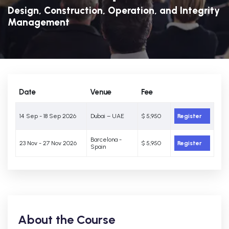
Design, Construction, Operation, and Integrity
Management
Date
Venue
Fee
14 Sep - 18 Sep 2026
Dubai – UAE
$ 5,950
Register
Barcelona -
23 Nov - 27 Nov 2026
$ 5,950
Register
Spain
About the Course