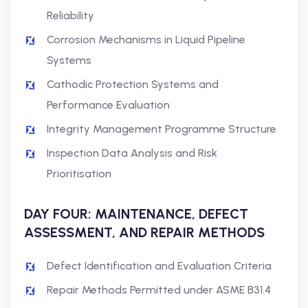
Reliability
Corrosion Mechanisms in Liquid Pipeline
Systems
Cathodic Protection Systems and
Performance Evaluation
Integrity Management Programme Structure
Inspection Data Analysis and Risk
Prioritisation
DAY FOUR: MAINTENANCE, DEFECT
ASSESSMENT, AND REPAIR METHODS
Defect Identification and Evaluation Criteria
Repair Methods Permitted under ASME B31.4