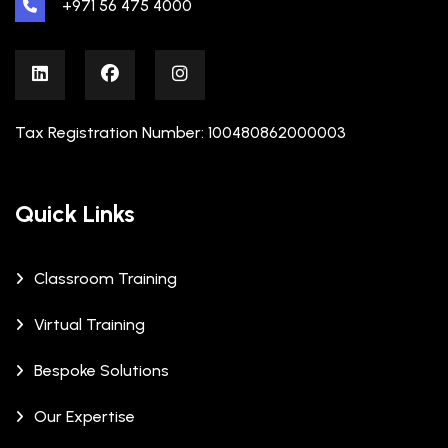
+971 56 475 4000
Tax Registration Number: 100480862000003
Quick Links
Classroom Training
Virtual Training
Bespoke Solutions
Our Expertise