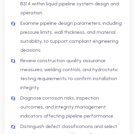
B31.4 within liquid pipeline system design and
operation
Examine pipeline design parameters, including
pressure limits, wall thickness, and material
suitability, to support compliant engineering
decisions
Review construction quality assurance
measures, welding controls, and hydrostatic
testing requirements to confirm installation
integrity
Diagnose corrosion risks, inspection
outcomes, and integrity management
indicators affecting pipeline performance
Distinguish defect classifications and select