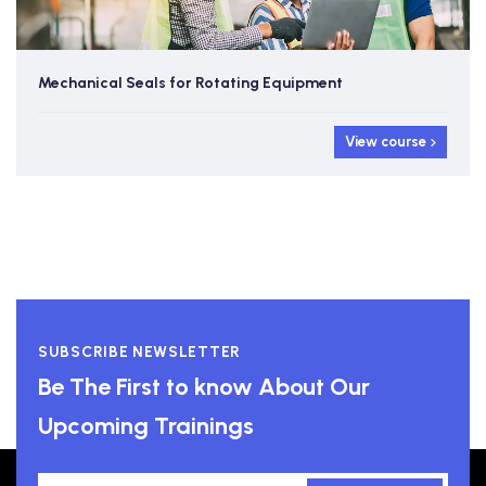
Mechanical Seals for Rotating Equipment
View course
SUBSCRIBE NEWSLETTER
Be The First to know About Our
Upcoming Trainings