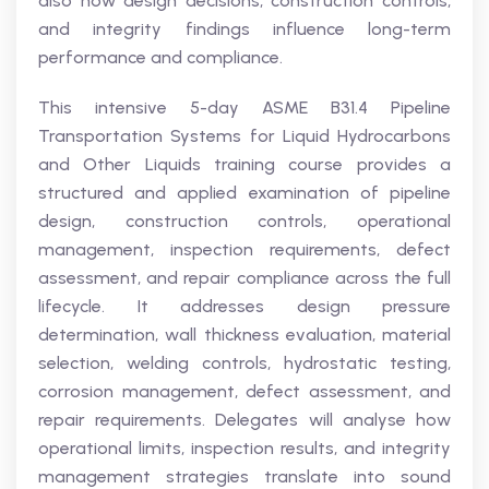
also how design decisions, construction controls,
and integrity findings influence long-term
performance and compliance.
This intensive 5-day ASME B31.4 Pipeline
Transportation Systems for Liquid Hydrocarbons
and Other Liquids training course provides a
structured and applied examination of pipeline
design, construction controls, operational
management, inspection requirements, defect
assessment, and repair compliance across the full
lifecycle. It addresses design pressure
determination, wall thickness evaluation, material
selection, welding controls, hydrostatic testing,
corrosion management, defect assessment, and
repair requirements. Delegates will analyse how
operational limits, inspection results, and integrity
management strategies translate into sound