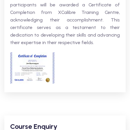
participants will be awarded a Certificate of
Completion from XCalibre Training Centre,
acknowledging their accomplishment. This
certificate serves as a testament to their
dedication to developing their skills and advancing
their expertise in their respective fields.
Course Enquiry