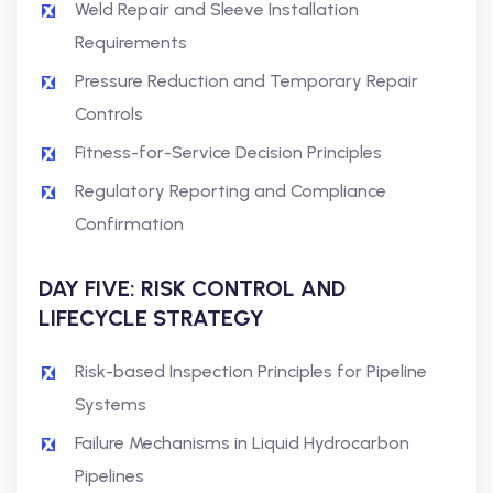
Weld Repair and Sleeve Installation
Requirements
Pressure Reduction and Temporary Repair
Controls
Fitness-for-Service Decision Principles
Regulatory Reporting and Compliance
Confirmation
DAY FIVE: RISK CONTROL AND
LIFECYCLE STRATEGY
Risk-based Inspection Principles for Pipeline
Systems
Failure Mechanisms in Liquid Hydrocarbon
Pipelines