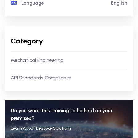
Language
English
Category
Mechanical Engineering
API Standards Compliance
Do you want this training to be held on your
premises?
Learn About Bespoke Solutions