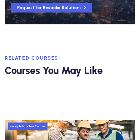
Request for Bespoke Solutions
RELATED COURSES
Courses You May Like
5-day Interactive Course