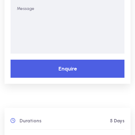
Enquire
Durations
5 Days