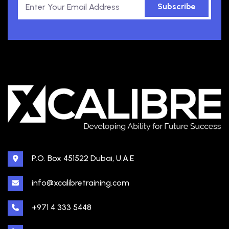
Subscribe
P.O. Box 451522 Dubai, U.A.E
info@xcalibretraining.com
+971 4 333 5448