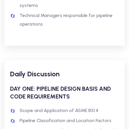
systems
Technical Managers responsible for pipeline
operations
Daily Discussion
DAY ONE: PIPELINE DESIGN BASIS AND
CODE REQUIREMENTS
Scope and Application of ASME B31.4
Pipeline Classification and Location Factors