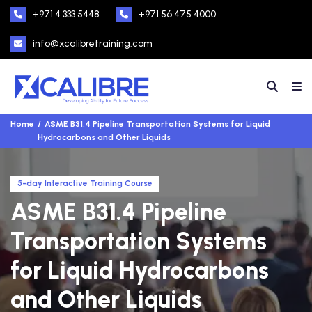
+971 4 333 5448
+971 56 475 4000
info@xcalibretraining.com
Home
ASME B31.4 Pipeline Transportation Systems for Liquid
Hydrocarbons and Other Liquids
5-day Interactive Training Course
ASME B31.4 Pipeline
Transportation Systems
for Liquid Hydrocarbons
and Other Liquids