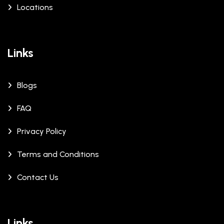
Locations
Links
Blogs
FAQ
Privacy Policy
Terms and Conditions
Contact Us
Links