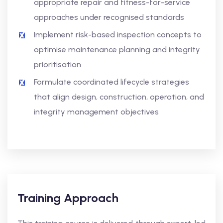
appropriate repair and fitness-for-service
approaches under recognised standards
Implement risk-based inspection concepts to
optimise maintenance planning and integrity
prioritisation
Formulate coordinated lifecycle strategies
that align design, construction, operation, and
integrity management objectives
Training Approach