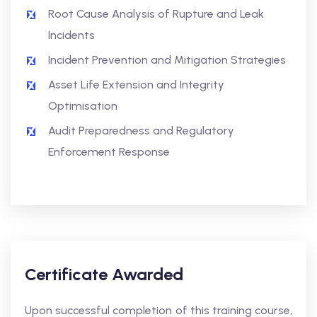
Root Cause Analysis of Rupture and Leak
Incidents
Incident Prevention and Mitigation Strategies
Asset Life Extension and Integrity
Optimisation
Audit Preparedness and Regulatory
Enforcement Response
Certificate Awarded
Upon successful completion of this training course,