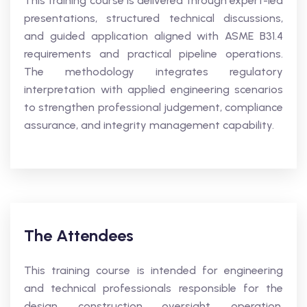
This training course is delivered through expert-led
presentations, structured technical discussions,
and guided application aligned with ASME B31.4
requirements and practical pipeline operations.
The methodology integrates regulatory
interpretation with applied engineering scenarios
to strengthen professional judgement, compliance
assurance, and integrity management capability.
The Attendees
This training course is intended for engineering
and technical professionals responsible for the
design, construction oversight, operation,