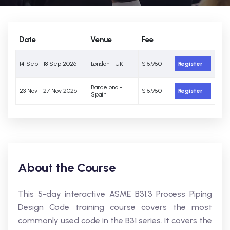
Date
Venue
Fee
14 Sep - 18 Sep 2026
London - UK
$ 5,950
Register
Barcelona -
23 Nov - 27 Nov 2026
$ 5,950
Register
Spain
About the Course
This 5-day interactive ASME B31.3 Process Piping
Design Code training course covers the most
commonly used code in the B31 series. It covers the