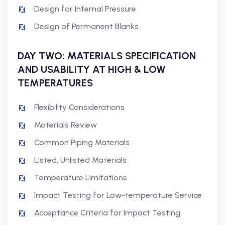
Design for Internal Pressure
Design of Permanent Blanks
DAY TWO: MATERIALS SPECIFICATION
AND USABILITY AT HIGH & LOW
TEMPERATURES
Flexibility Considerations
Materials Review
Common Piping Materials
Listed, Unlisted Materials
Temperature Limitations
Impact Testing for Low-temperature Service
Acceptance Criteria for Impact Testing