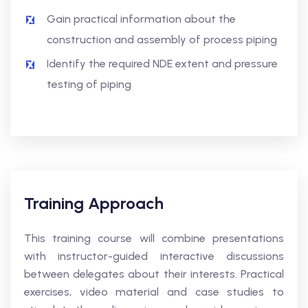
Gain practical information about the
construction and assembly of process piping
Identify the required NDE extent and pressure
testing of piping
Training Approach
This training course will combine presentations
with instructor-guided interactive discussions
between delegates about their interests. Practical
exercises, video material and case studies to