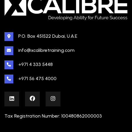
P.O. Box 451522 Dubai, U.A.E
info@xcalibretraining.com
+971 4 333 5448
+971 56 475 4000
Tax Registration Number: 100480862000003