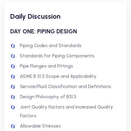
Daily Discussion
DAY ONE: PIPING DESIGN
Piping Codes and Standards
Standards for Piping Components
Pipe Flanges and Fittings
ASME B 31.3 Scope and Applicability
Service/Fluid Classification and Definitions
Design Philosophy of B31.3
Joint Quality Factors and Increased Quality
factors
Allowable Stresses