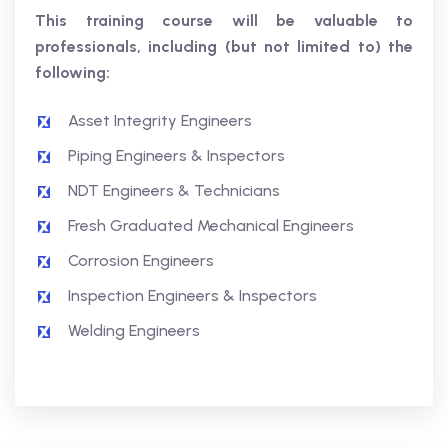
This training course will be valuable to
professionals, including (but not limited to) the
following:
Asset Integrity Engineers
Piping Engineers & Inspectors
NDT Engineers & Technicians
Fresh Graduated Mechanical Engineers
Corrosion Engineers
Inspection Engineers & Inspectors
Welding Engineers