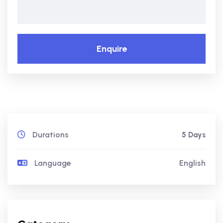
Enquire
Durations
5 Days
Language
English