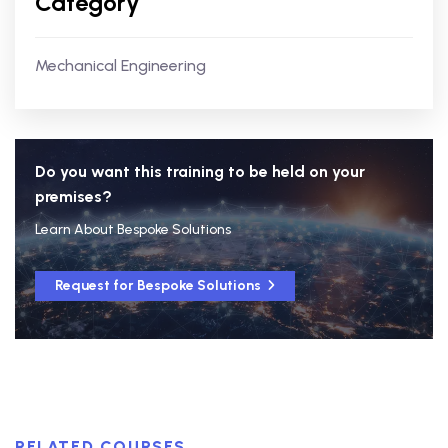
Category
Mechanical Engineering
Do you want this training to be held on your
premises?
Learn About Bespoke Solutions
Request for Bespoke Solutions
RELATED COURSES