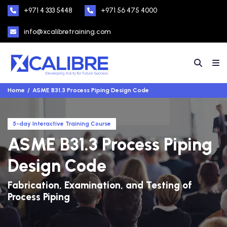
+971 4 333 5448
+971 56 475 4000
info@xcalibretraining.com
Home
ASME B31.3 Process Piping Design Code
5-day Interactive Training Course
ASME B31.3 Process Piping
Design Code
Fabrication, Examination, and Testing of
Process Piping