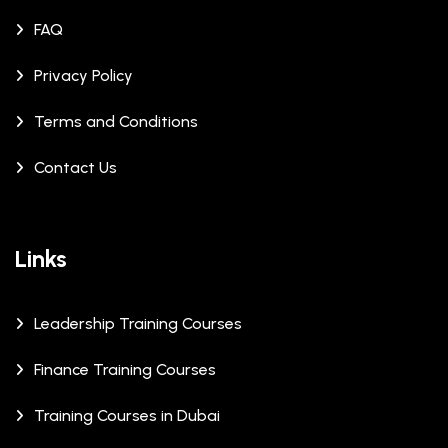
FAQ
Privacy Policy
Terms and Conditions
Contact Us
Links
Leadership Training Courses
Finance Training Courses
Training Courses in Dubai