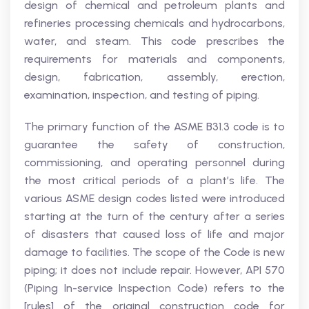
design of chemical and petroleum plants and
refineries processing chemicals and hydrocarbons,
water, and steam. This code prescribes the
requirements for materials and components,
design, fabrication, assembly, erection,
examination, inspection, and testing of piping.
The primary function of the ASME B31.3 code is to
guarantee the safety of construction,
commissioning, and operating personnel during
the most critical periods of a plant’s life. The
various ASME design codes listed were introduced
starting at the turn of the century after a series
of disasters that caused loss of life and major
damage to facilities. The scope of the Code is new
piping; it does not include repair. However, API 570
(Piping In-service Inspection Code) refers to the
[rules] of the original construction code for