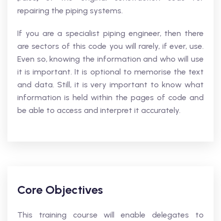
repairing the piping systems.
If you are a specialist piping engineer, then there
are sectors of this code you will rarely, if ever, use.
Even so, knowing the information and who will use
it is important. It is optional to memorise the text
and data. Still, it is very important to know what
information is held within the pages of code and
be able to access and interpret it accurately.
Core Objectives
This training course will enable delegates to