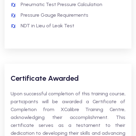
Pneumatic Test Pressure Calculation
Pressure Gauge Requirements
NDT in Lieu of Leak Test
Certificate Awarded
Upon successful completion of this training course,
participants will be awarded a Certificate of
Completion from XCalibre Training Centre,
acknowledging their accomplishment. This
certificate serves as a testament to their
dedication to developing their skills and advancing