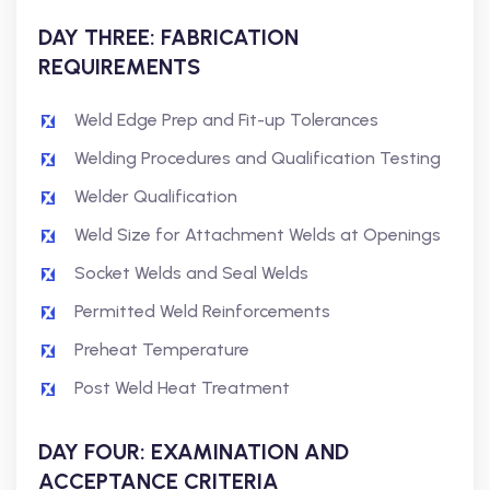
DAY THREE: FABRICATION
REQUIREMENTS
Weld Edge Prep and Fit-up Tolerances
Welding Procedures and Qualification Testing
Welder Qualification
Weld Size for Attachment Welds at Openings
Socket Welds and Seal Welds
Permitted Weld Reinforcements
Preheat Temperature
Post Weld Heat Treatment
DAY FOUR: EXAMINATION AND
ACCEPTANCE CRITERIA