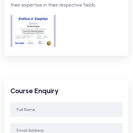
their expertise in their respective fields.
Course Enquiry