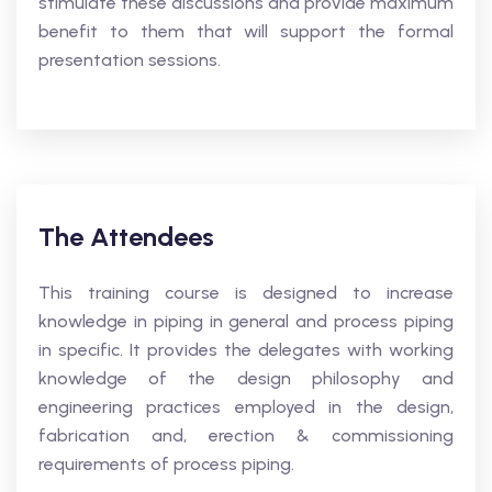
stimulate these discussions and provide maximum
benefit to them that will support the formal
presentation sessions.
The Attendees
This training course is designed to increase
knowledge in piping in general and process piping
in specific. It provides the delegates with working
knowledge of the design philosophy and
engineering practices employed in the design,
fabrication and, erection & commissioning
requirements of process piping.