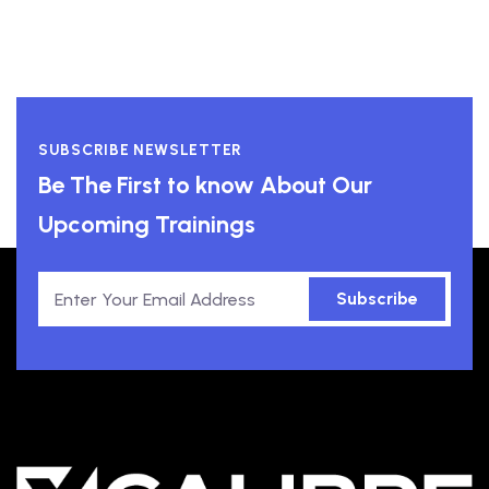
SUBSCRIBE NEWSLETTER
Be The First to know About Our
Upcoming Trainings
Subscribe