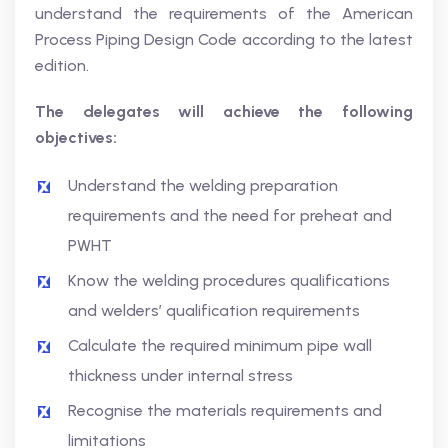
understand the requirements of the American
Process Piping Design Code according to the latest
edition.
The delegates will achieve the following
objectives:
Understand the welding preparation
requirements and the need for preheat and
PWHT
Know the welding procedures qualifications
and welders’ qualification requirements
Calculate the required minimum pipe wall
thickness under internal stress
Recognise the materials requirements and
limitations