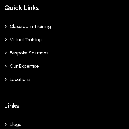
Quick Links
Classroom Training
Virtual Training
Bespoke Solutions
Our Expertise
Locations
Links
Blogs