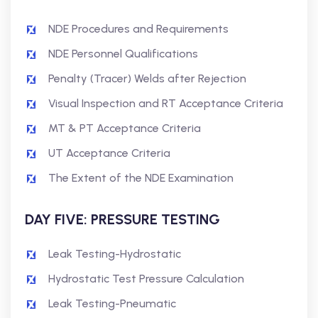
NDE Procedures and Requirements
NDE Personnel Qualifications
Penalty (Tracer) Welds after Rejection
Visual Inspection and RT Acceptance Criteria
MT & PT Acceptance Criteria
UT Acceptance Criteria
The Extent of the NDE Examination
DAY FIVE: PRESSURE TESTING
Leak Testing-Hydrostatic
Hydrostatic Test Pressure Calculation
Leak Testing-Pneumatic