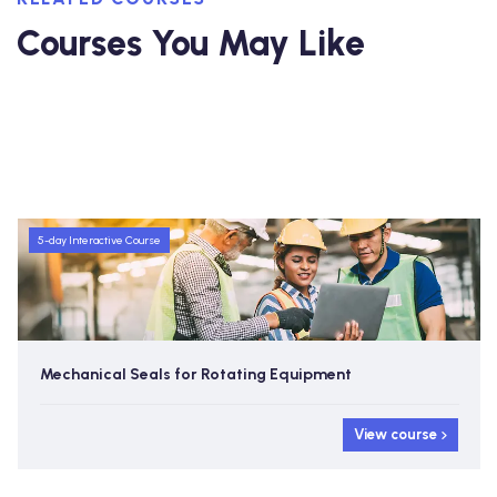
Courses You May Like
5-day Interactive Course
Mechanical Seals for Rotating Equipment
View course