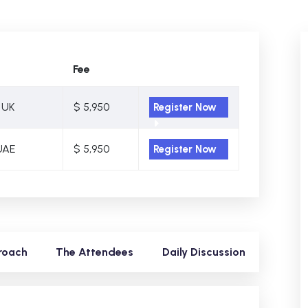
Fee
 UK
$ 5,950
Register Now
UAE
$ 5,950
Register Now
roach
The Attendees
Daily Discussion