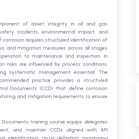
mponent of asset integrity in oil and gas
safety incidents, environmental impact, and
of corrosion requires structured identification of
, and mitigation measures across all stages
operation to maintenance and inspection. In
n risks are influenced by process conditions,
king systematic management essential. The
ecommended practice provides a structured
trol Documents (CCD) that define corrosion
onitoring and mitigation requirements to ensure
l Documents training course equips delegates
ment, and maintain CCDs aligned with API
t identification, circuit definition, monitoring