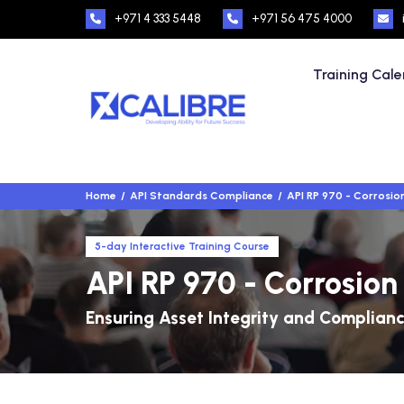
+971 4 333 5448
+971 56 475 4000
Training Cal
Home
API Standards Compliance
API RP 970 - Corrosi
5-day Interactive Training Course
API RP 970 - Corrosio
Ensuring Asset Integrity and Complian