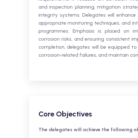
and inspection planning, mitigation strate
integrity systems. Delegates will enhance th
appropriate monitoring techniques, and in
programmes. Emphasis is placed on imp
corrosion risks, and ensuring consistent 
completion, delegates will be equipped to
corrosion-related failures, and maintain co
Core Objectives
The delegates will achieve the following ob