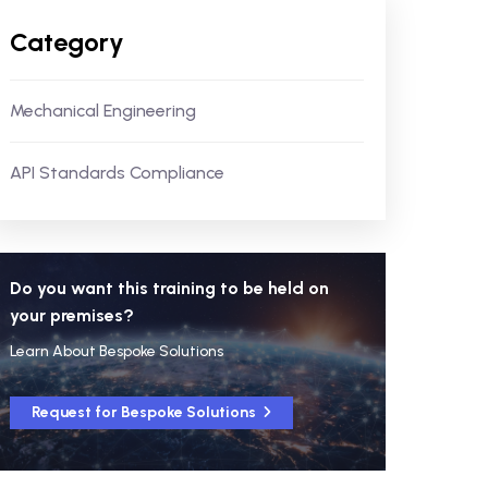
Category
Mechanical Engineering
API Standards Compliance
Do you want this training to be held on
your premises?
Learn About Bespoke Solutions
Request for Bespoke Solutions