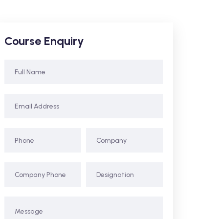
Course Enquiry