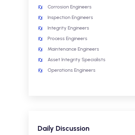
Corrosion Engineers
Inspection Engineers
Integrity Engineers
Process Engineers
Maintenance Engineers
Asset Integrity Specialists
Operations Engineers
Daily Discussion