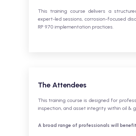
This training course delivers a structur
expert-led sessions, corrosion-focused disc
RP 970 implementation practices.
The Attendees
This training course is designed for profe
inspection, and asset integrity within oil & 
A broad range of professionals will benefit,