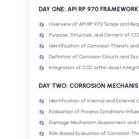
DAY ONE: API RP 970 FRAMEWOR
Overview of API RP 970 Scope and Re
Purpose, Structure, and Content of CC
Identification of Corrosion Threats 
Definition of Corrosion Circuits and S
Integration of CCD within Asset Integr
DAY TWO: CORROSION MECHANI
Identification of Internal and Externa
Evaluation of Process Conditions Influe
Damage Mechanism Assessment and Sus
Risk-Based Evaluation of Corrosion Th