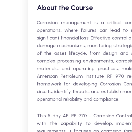
About the Course
Corrosion management is a critical co
operations, where failures can lead to 
significant financial loss. Effective control 
damage mechanisms, monitoring strategies
of the asset lifecycle, from design and 
complex processing environments, corrosio
materials, and operating practices, ma
American Petroleum Institute RP 970 r
framework for developing Corrosion Con
circuits, identify threats, and establish m
operational reliability and compliance.
This 5-day API RP 970 – Corrosion Contro
with the capability to develop, imple
requirements. It focuses on corrosion threa