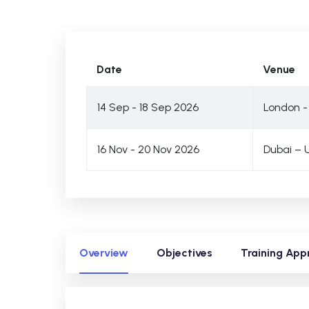
Date
Venue
14 Sep - 18 Sep 2026
London -
16 Nov - 20 Nov 2026
Dubai – 
Overview
Objectives
Training App