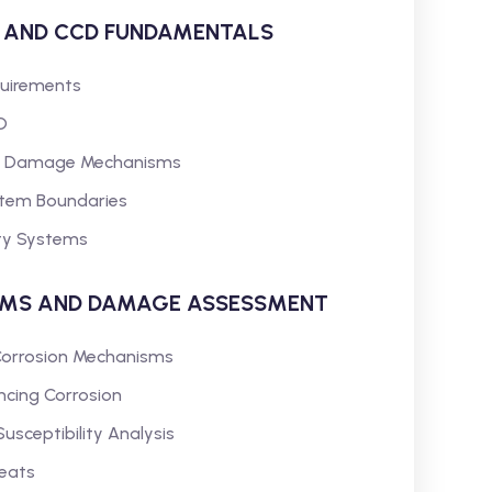
K AND CCD FUNDAMENTALS
quirements
D
and Damage Mechanisms
ystem Boundaries
ity Systems
SMS AND DAMAGE ASSESSMENT
l Corrosion Mechanisms
ncing Corrosion
ceptibility Analysis
reats