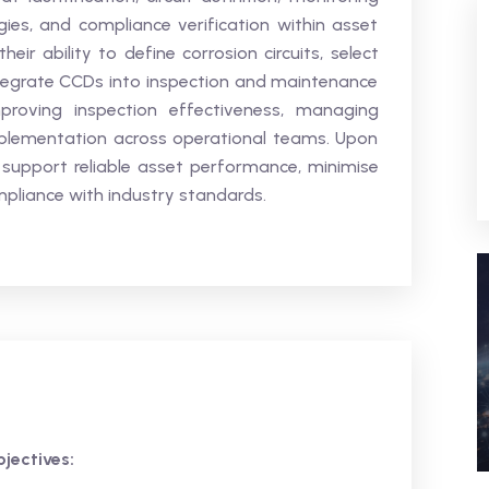
gies, and compliance verification within asset
eir ability to define corrosion circuits, select
tegrate CCDs into inspection and maintenance
roving inspection effectiveness, managing
implementation across operational teams. Upon
 support reliable asset performance, minimise
mpliance with industry standards.
jectives: