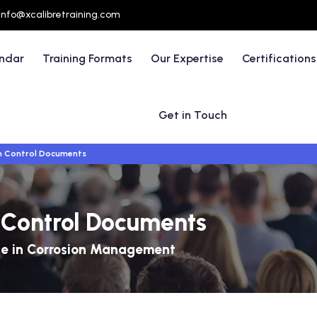
info@xcalibretraining.com
endar
Training Formats
Our Expertise
Certifications
Get in Touch
on Control Documents
n Control Documents
ce in Corrosion Management