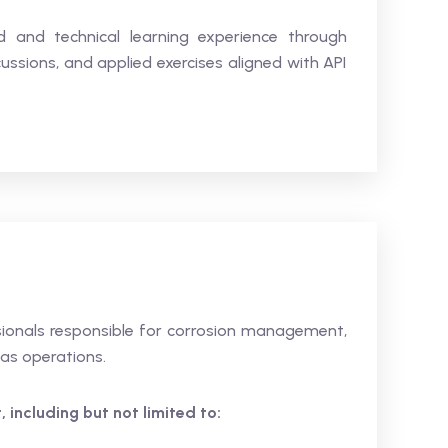
ed and technical learning experience through
ussions, and applied exercises aligned with API
ssionals responsible for corrosion management,
gas operations.
 including but not limited to: