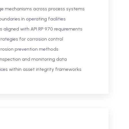
ge mechanisms across process systems
undaries in operating facilities
 aligned with API RP 970 requirements
rategies for corrosion control
rrosion prevention methods
inspection and monitoring data
es within asset integrity frameworks