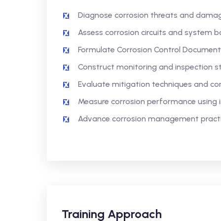
Diagnose corrosion threats and dama
Assess corrosion circuits and system bo
Formulate Corrosion Control Documents
Construct monitoring and inspection st
Evaluate mitigation techniques and co
Measure corrosion performance using 
Advance corrosion management practic
Training Approach