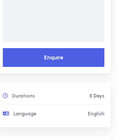
Enquire
Durations
5 Days
Language
English