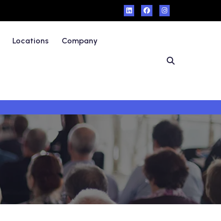
Locations
Company