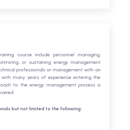
training course include personnel managing,
 monitoring, or sustaining energy management
t technical professionals or management with an
ts with many years of experience entering the
pproach to the energy management process is
covered.
ionals but not limited to the following: