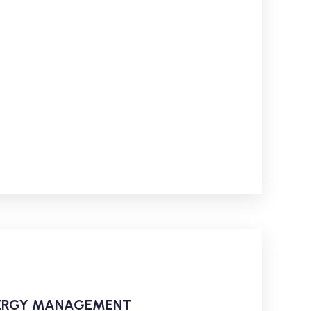
ENERGY MANAGEMENT