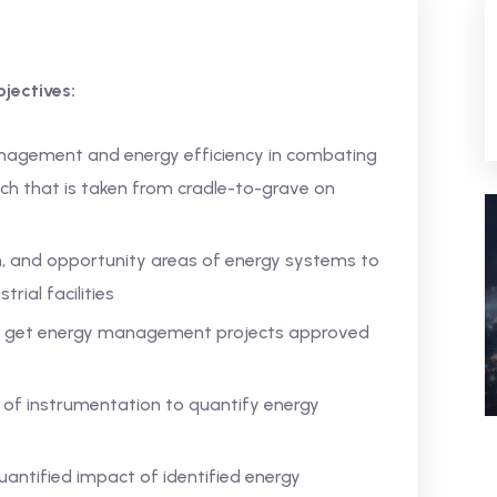
jectives:
nagement and energy efficiency in combating
ch that is taken from cradle-to-grave on
n, and opportunity areas of energy systems to
rial facilities
o get energy management projects approved
 of instrumentation to quantify energy
antified impact of identified energy