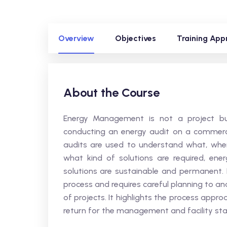
Overview
Objectives
Training App
About the Course
Energy Management is not a project bu
conducting an energy audit on a commercial
audits are used to understand what, wher
what kind of solutions are required, en
solutions are sustainable and permanent.
process and requires careful planning to a
of projects. It highlights the process app
return for the management and facility sta