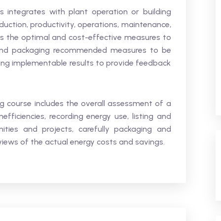
ntegrates with plant operation or building
duction, productivity, operations, maintenance,
ers the optimal and cost-effective measures to
s and packaging recommended measures to be
ng implementable results to provide feedback
 course includes the overall assessment of a
nefficiencies, recording energy use, listing and
ities and projects, carefully packaging and
views of the actual energy costs and savings.