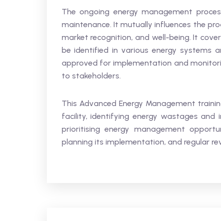
The ongoing energy management process i
maintenance. It mutually influences the pro
market recognition, and well-being. It cov
be identified in various energy system
approved for implementation and monitori
to stakeholders.
This Advanced Energy Management training
facility, identifying energy wastages and i
prioritising energy management opportun
planning its implementation, and regular re