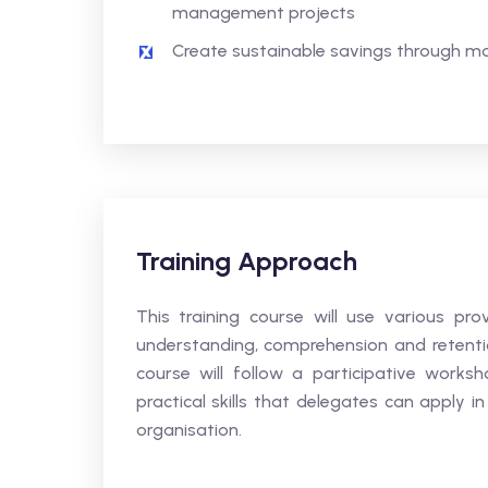
management projects
Create sustainable savings through mo
Training Approach
This training course will use various p
understanding, comprehension and retentio
course will follow a participative works
practical skills that delegates can apply in
organisation.