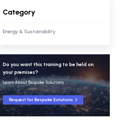
Category
Energy & Sustainability
Do you want this training to be held on
your premises?
Learn About Bespoke Solutions
Request for Bespoke Solutions