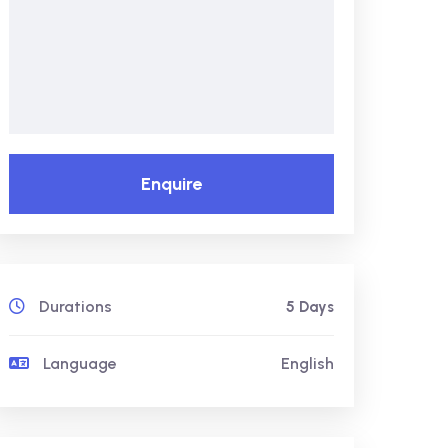
Enquire
Durations
5 Days
Language
English