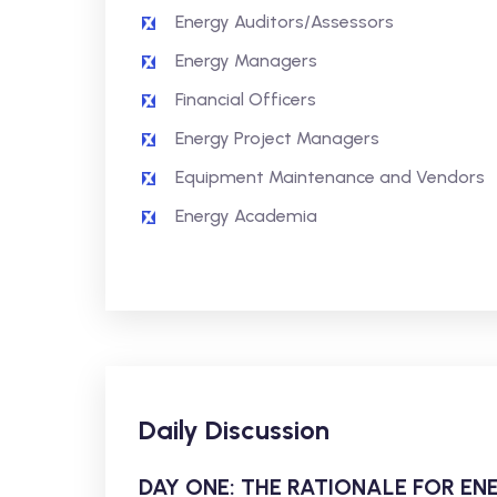
Energy Auditors/Assessors
Energy Managers
Financial Officers
Energy Project Managers
Equipment Maintenance and Vendors
Energy Academia
Daily Discussion
DAY ONE: THE RATIONALE FOR 