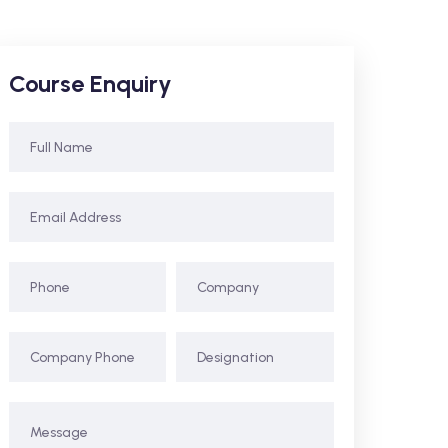
Course Enquiry