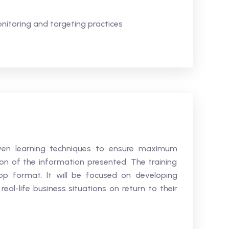
nitoring and targeting practices
roven learning techniques to ensure maximum
n of the information presented. The training
hop format. It will be focused on developing
 real-life business situations on return to their