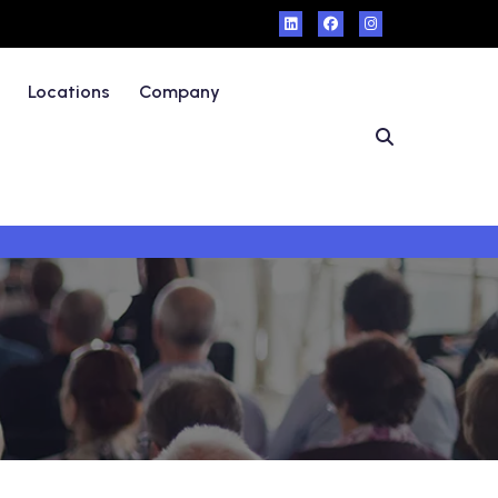
Locations
Company