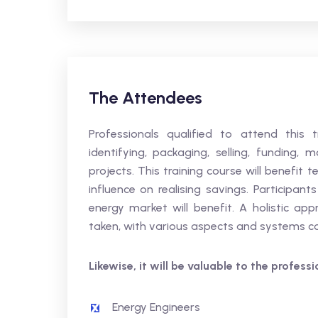
The Attendees
Professionals qualified to attend this 
identifying, packaging, selling, funding,
projects. This training course will benefi
influence on realising savings. Participan
energy market will benefit. A holistic a
taken, with various aspects and systems 
Likewise, it will be valuable to the profess
Energy Engineers