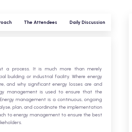
roach
The Attendees
Daily Discussion
t a process. It is much more than merely
 building or industrial facility. Where energy
e, and why significant energy losses are and
ergy management is used to ensure that the
 Energy management is a continuous, ongoing
nalyse, plan, and coordinate the implementation
roach to energy management to ensure the best
keholders.