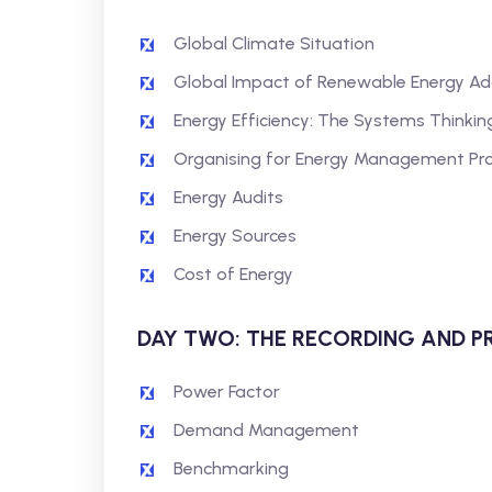
Global Climate Situation
Global Impact of Renewable Energy Ad
Energy Efficiency: The Systems Thinki
Organising for Energy Management Pro
Energy Audits
Energy Sources
Cost of Energy
DAY TWO: THE RECORDING AND P
Power Factor
Demand Management
Benchmarking