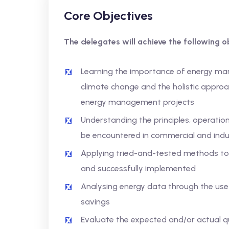
Core Objectives
The delegates will achieve the following ob
Learning the importance of energy ma
climate change and the holistic approa
energy management projects
Understanding the principles, operatio
be encountered in commercial and indust
Applying tried-and-tested methods t
and successfully implemented
Analysing energy data through the use
savings
Evaluate the expected and/or actual qu