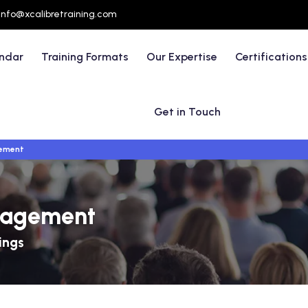
info@xcalibretraining.com
endar
Training Formats
Our Expertise
Certifications
Get in Touch
ement
nagement
ings