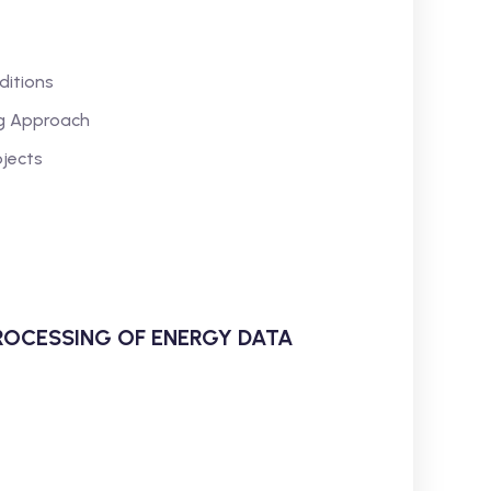
ditions
ng Approach
jects
ROCESSING OF ENERGY DATA