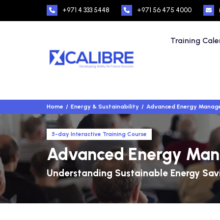
+971 4 333 5448
+971 56 475 4000
Training Cal
Home
Energy & Sustainability
Advanced Energy Manag
5-day Interactive Training Course
Advanced Energy Ma
Understanding Sustainable Energy Sav