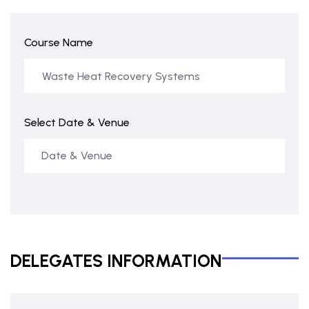
Course Name
Select Date & Venue
DELEGATES INFORMATION