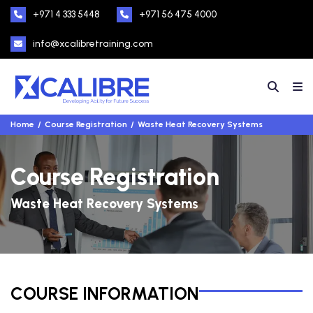
+971 4 333 5448
+971 56 475 4000
info@xcalibretraining.com
Home
Course Registration
Waste Heat Recovery Systems
Course Registration
Waste Heat Recovery Systems
COURSE INFORMATION