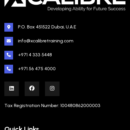
P.O. Box 451522 Dubai, U.A.E
info@xcalibretraining.com
+971 4 333 5448
+971 56 475 4000
Tax Registration Number: 100480862000003
Quick Links