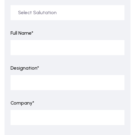
Full Name*
Designation*
Company*