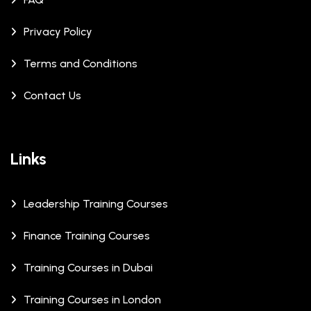
Privacy Policy
Terms and Conditions
Contact Us
Links
Leadership Training Courses
Finance Training Courses
Training Courses in Dubai
Training Courses in London