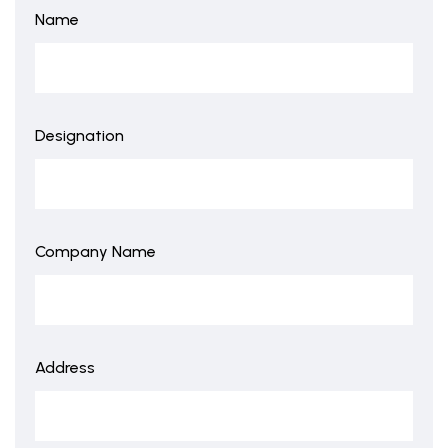
Name
Designation
Company Name
Address