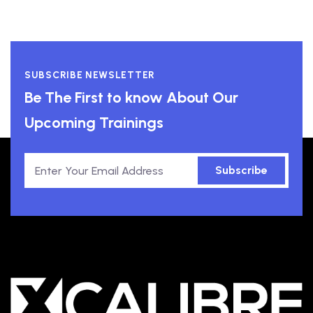
SUBSCRIBE NEWSLETTER
Be The First to know About Our
Upcoming Trainings
Subscribe