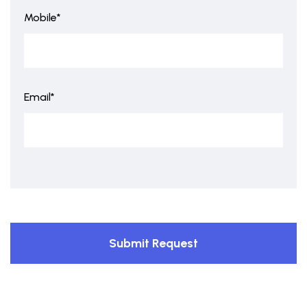
Mobile*
Email*
Submit Request