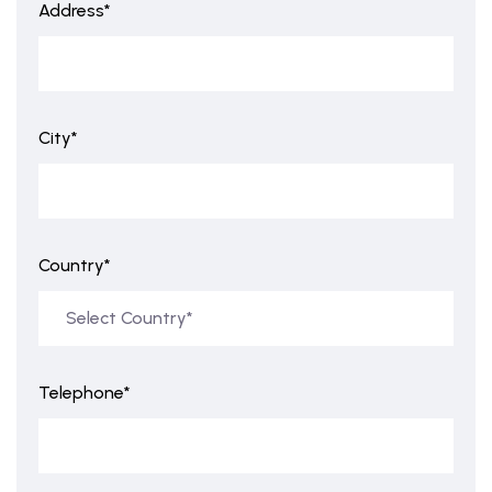
Address*
City*
Country*
Telephone*