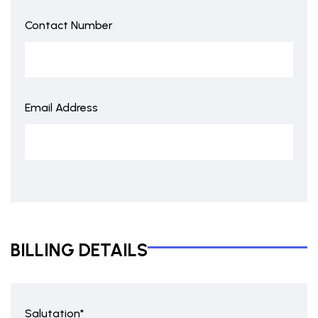
Contact Number
Email Address
BILLING DETAILS
Salutation*