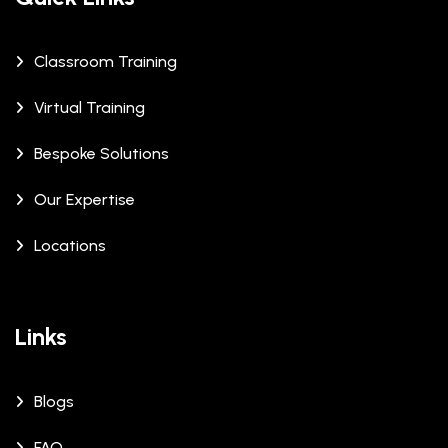
Classroom Training
Virtual Training
Bespoke Solutions
Our Expertise
Locations
Links
Blogs
FAQ