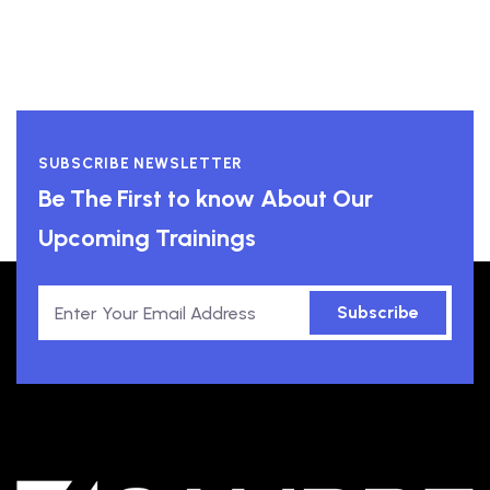
SUBSCRIBE NEWSLETTER
Be The First to know About Our
Upcoming Trainings
Subscribe