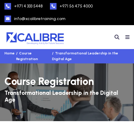
+971 4 333 5448
+971 56 475 4000
info@xcalibretraining.com
Home
Course
Transformational Leadership in the
Registration
Digital Age
Course Registration
Transformational Leadership in the Digital
Age