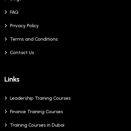
FAQ
Privacy Policy
Terms and Conditions
Contact Us
Links
Leadership Training Courses
Finance Training Courses
Training Courses in Dubai