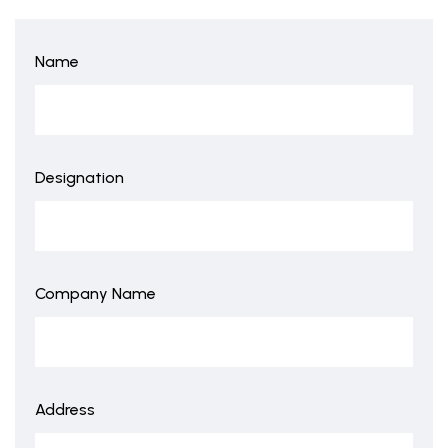
Name
Designation
Company Name
Address