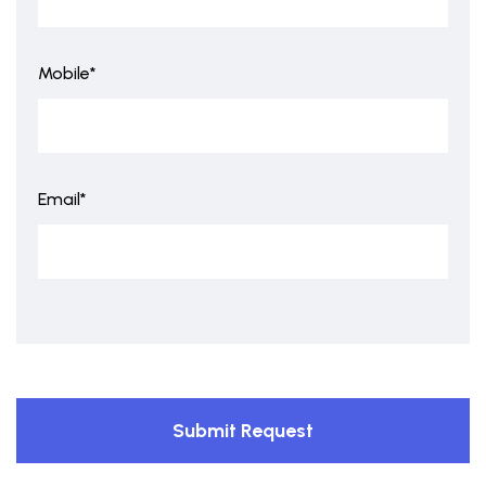
Mobile*
Email*
Submit Request