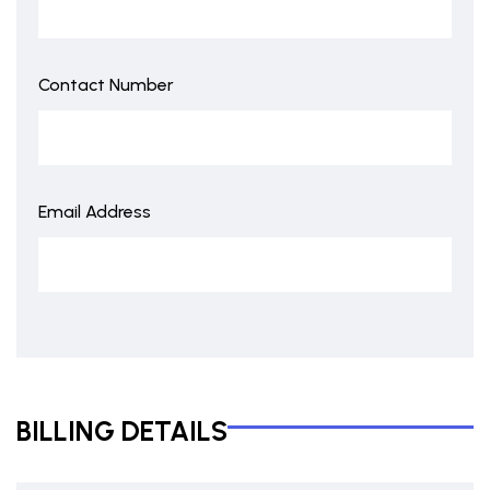
Contact Number
Email Address
BILLING DETAILS