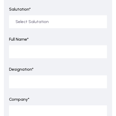
Salutation*
Full Name*
Designation*
Company*