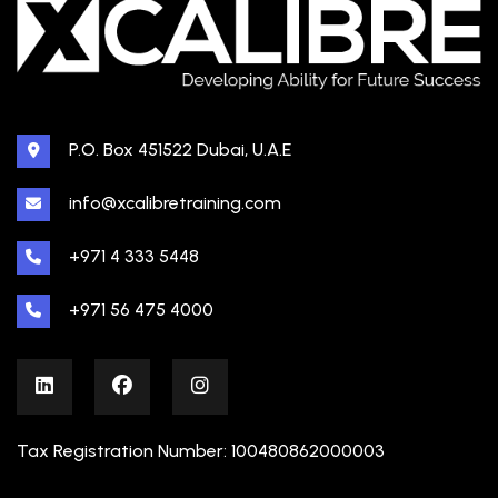
P.O. Box 451522 Dubai, U.A.E
info@xcalibretraining.com
+971 4 333 5448
+971 56 475 4000
Tax Registration Number: 100480862000003