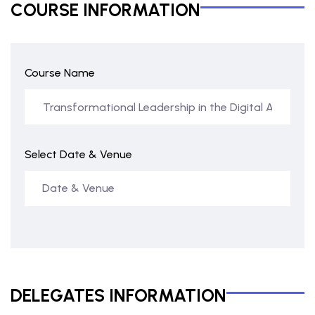
COURSE INFORMATION
Course Name
Select Date & Venue
DELEGATES INFORMATION