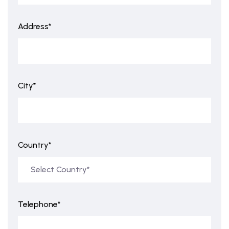
Address*
City*
Country*
Telephone*