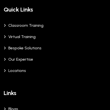
Quick Links
Classroom Training
Virtual Training
Bespoke Solutions
Our Expertise
Locations
Links
Blogs