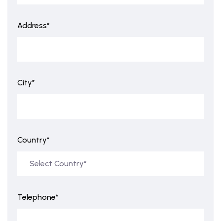
Address*
City*
Country*
Telephone*