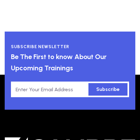
SUBSCRIBE NEWSLETTER
Be The First to know About Our
Upcoming Trainings
Subscribe