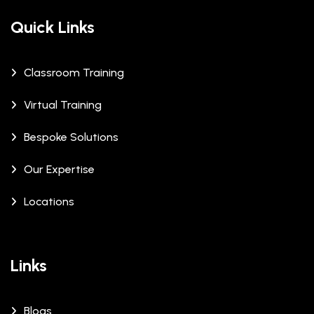
Quick Links
Classroom Training
Virtual Training
Bespoke Solutions
Our Expertise
Locations
Links
Blogs