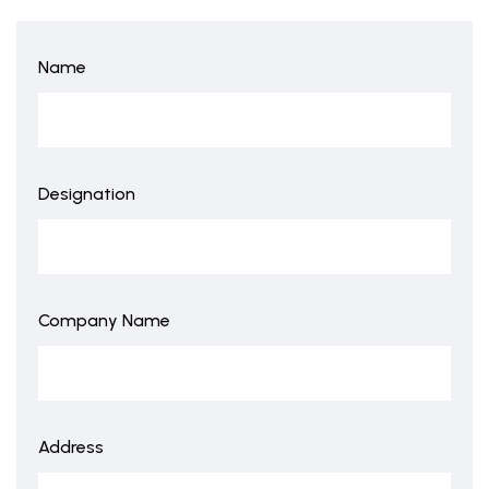
Name
Designation
Company Name
Address