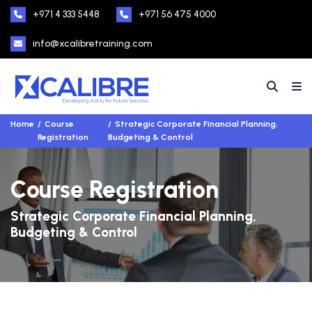
+971 4 333 5448
+971 56 475 4000
info@xcalibretraining.com
Home
Course
Strategic Corporate Financial Planning,
Registration
Budgeting & Control
Course Registration
Strategic Corporate Financial Planning,
Budgeting & Control