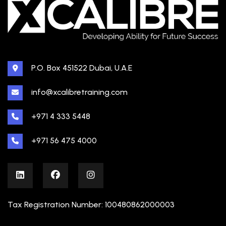
P.O. Box 451522 Dubai, U.A.E
info@xcalibretraining.com
+971 4 333 5448
+971 56 475 4000
Tax Registration Number: 100480862000003