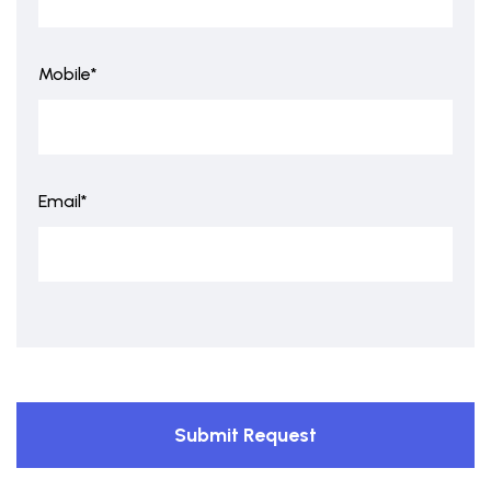
Mobile*
Email*
Submit Request