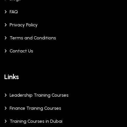
FAQ
Privacy Policy
Terms and Conditions
Contact Us
Links
Leadership Training Courses
Finance Training Courses
Training Courses in Dubai