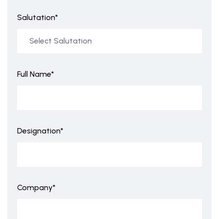
Salutation*
Full Name*
Designation*
Company*