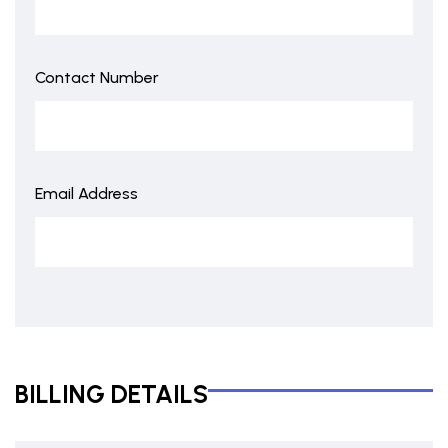
Contact Number
Email Address
BILLING DETAILS