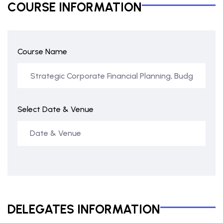
COURSE INFORMATION
Course Name
Select Date & Venue
DELEGATES INFORMATION