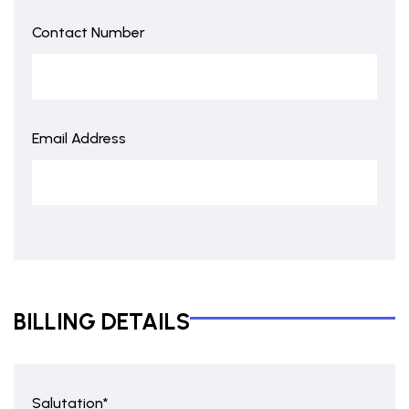
Contact Number
Email Address
BILLING DETAILS
Salutation*