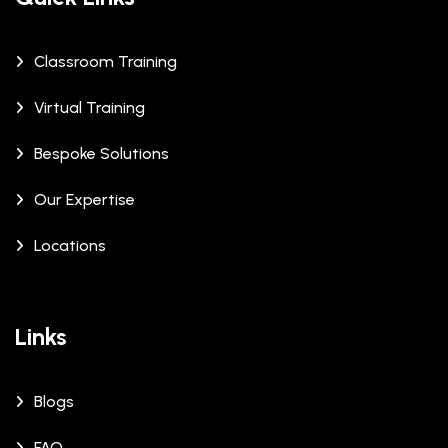
Classroom Training
Virtual Training
Bespoke Solutions
Our Expertise
Locations
Links
Blogs
FAQ