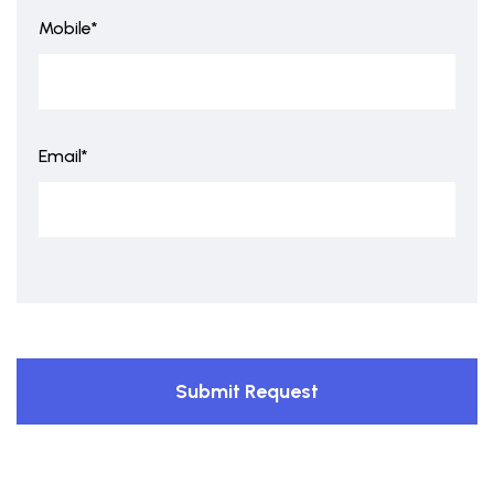
Mobile*
Email*
Submit Request