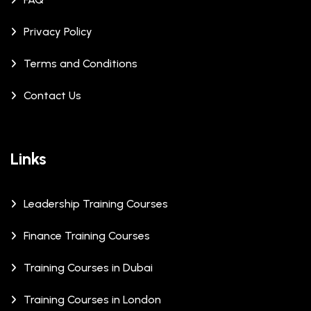
Privacy Policy
Terms and Conditions
Contact Us
Links
Leadership Training Courses
Finance Training Courses
Training Courses in Dubai
Training Courses in London