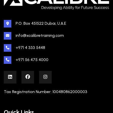
P.O. Box 451522 Dubai, U.A.E
info@xcalibretraining.com
+971 4 333 5448
+971 56 475 4000
Tax Registration Number: 100480862000003
Quick Links