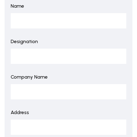
Name
Designation
Company Name
Address