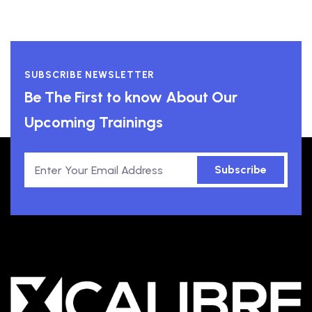
SUBSCRIBE NEWSLETTER
Be The First to know About Our
Upcoming Trainings
Subscribe