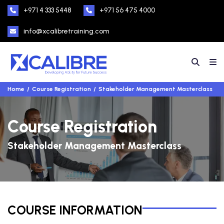
+971 4 333 5448
+971 56 475 4000
info@xcalibretraining.com
Home
Course Registration
Stakeholder Management Masterclass
Course Registration
Stakeholder Management Masterclass
COURSE INFORMATION