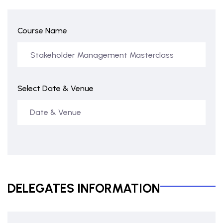
Course Name
Select Date & Venue
DELEGATES INFORMATION