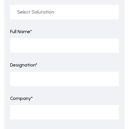
Full Name*
Designation*
Company*