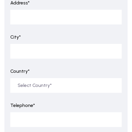
Address*
City*
Country*
Telephone*