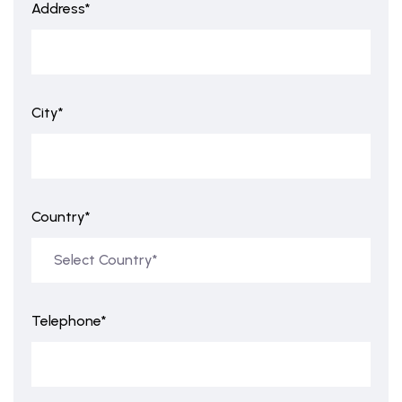
Address*
City*
Country*
Telephone*