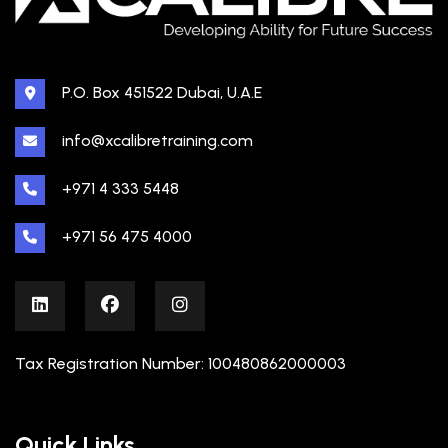
P.O. Box 451522 Dubai, U.A.E
info@xcalibretraining.com
+971 4 333 5448
+971 56 475 4000
Tax Registration Number: 100480862000003
Quick Links