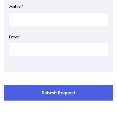
Mobile*
Email*
Submit Request