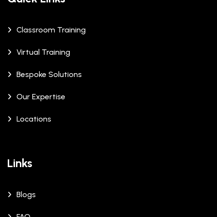
Classroom Training
Virtual Training
Bespoke Solutions
Our Expertise
Locations
Links
Blogs
FAQ