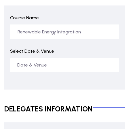
Course Name
Select Date & Venue
DELEGATES INFORMATION