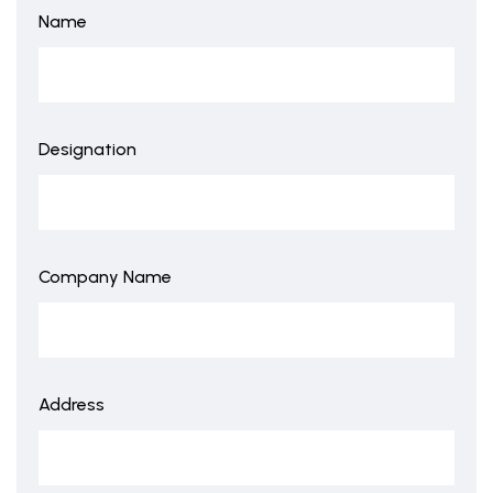
Name
Designation
Company Name
Address