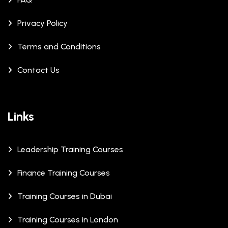
Privacy Policy
Terms and Conditions
Contact Us
Links
Leadership Training Courses
Finance Training Courses
Training Courses in Dubai
Training Courses in London