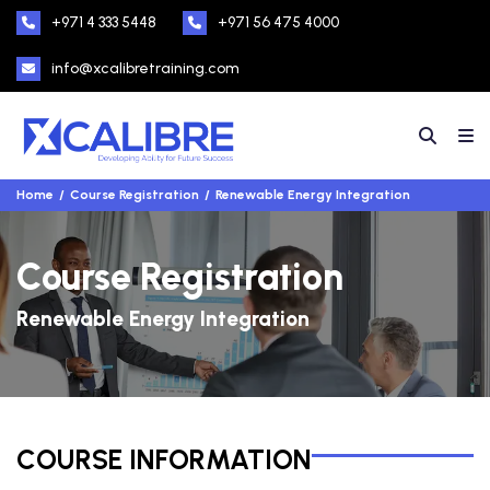
+971 4 333 5448
+971 56 475 4000
info@xcalibretraining.com
Home
Course Registration
Renewable Energy Integration
Course Registration
Renewable Energy Integration
COURSE INFORMATION