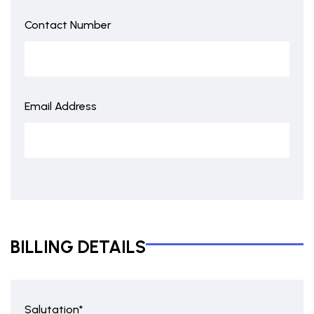
Contact Number
Email Address
BILLING DETAILS
Salutation*