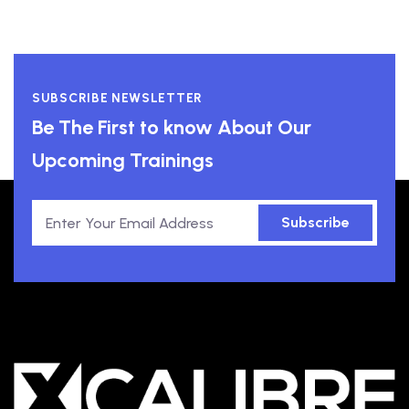
SUBSCRIBE NEWSLETTER
Be The First to know About Our
Upcoming Trainings
Subscribe