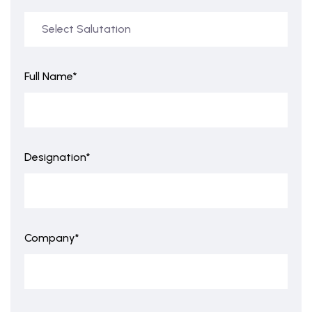
Full Name*
Designation*
Company*