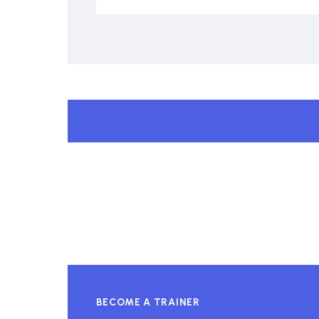
BECOME A TRAINER