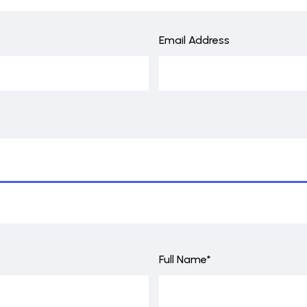
Email Address
Full Name*