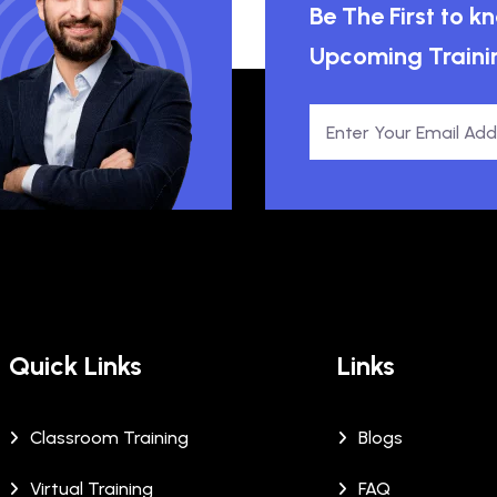
Be The First to 
Upcoming Traini
Quick Links
Links
Classroom Training
Blogs
Virtual Training
FAQ