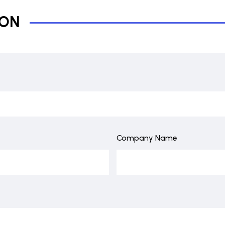
ION
Company Name