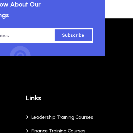
know About Our
ngs
Subscribe
Links
Leadership Training Courses
Finance Training Courses