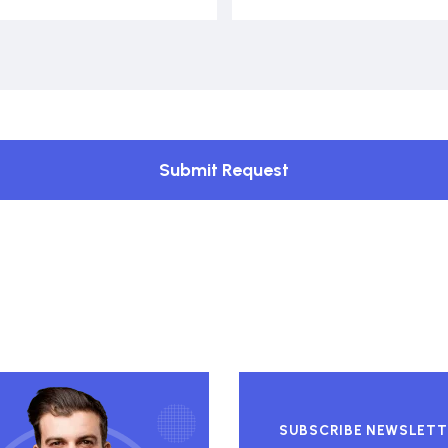
Submit Request
SUBSCRIBE NEWSLETT