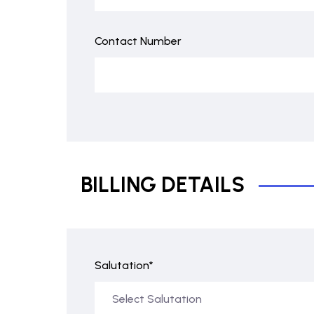
Contact Number
BILLING DETAILS
Salutation*