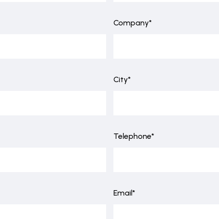
Company*
City*
Telephone*
Email*