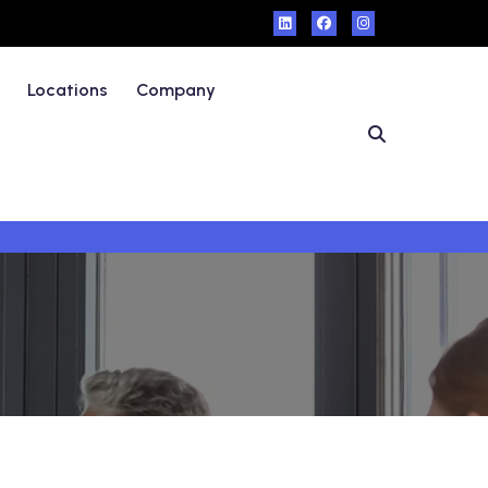
Locations
Company