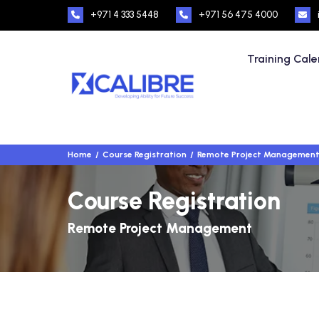
+971 4 333 5448
+971 56 475 4000
Training Cal
Home
Course Registration
Remote Project Managemen
Course Registration
Remote Project Management