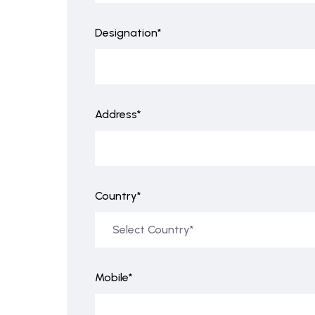
Designation*
Address*
Country*
Mobile*