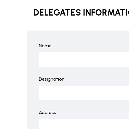
DELEGATES INFORMAT
Name
Designation
Address