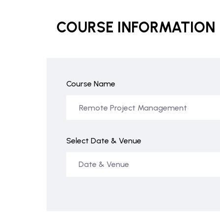
COURSE INFORMATION
Course Name
Select Date & Venue