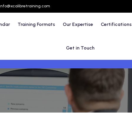
info@xcalibretraining.com
endar
Training Formats
Our Expertise
Certifications
Get in Touch
t