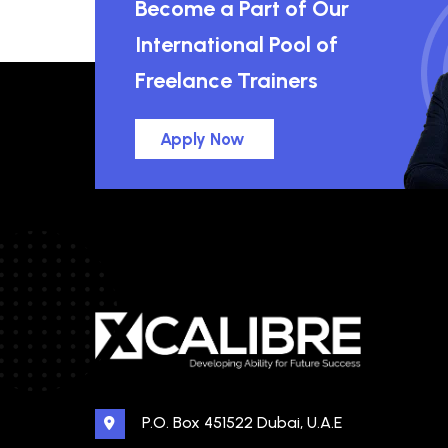
Become a Part of Our
International Pool of
Freelance Trainers
Apply Now
P.O. Box 451522 Dubai, U.A.E