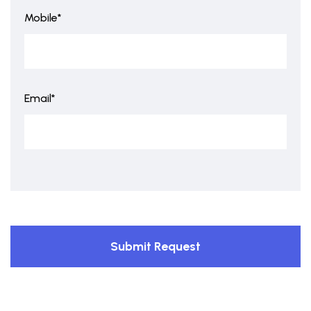
Mobile*
Email*
Submit Request