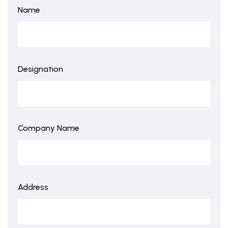
Name
Designation
Company Name
Address