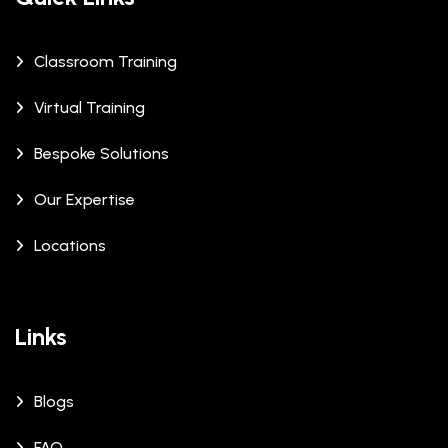
Classroom Training
Virtual Training
Bespoke Solutions
Our Expertise
Locations
Links
Blogs
FAQ