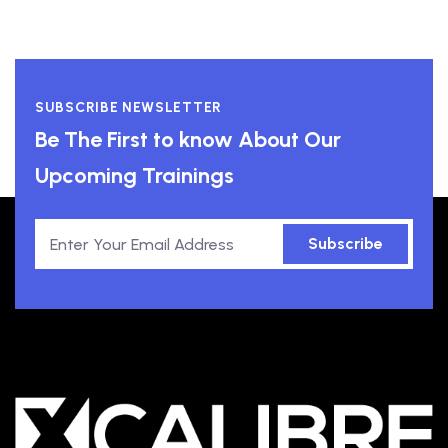
SUBSCRIBE NEWSLETTER
Be The First to know About Our
Upcoming Trainings
Subscribe