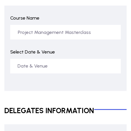
Course Name
Select Date & Venue
DELEGATES INFORMATION