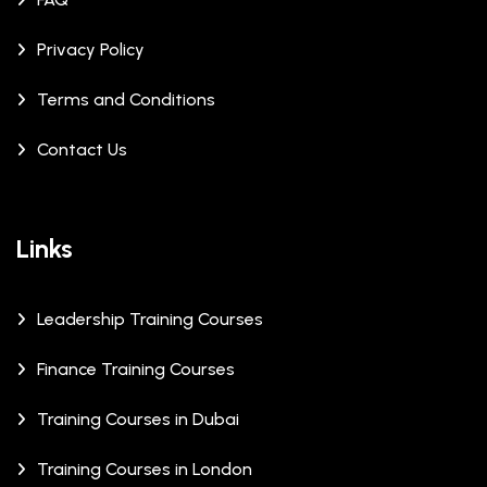
Privacy Policy
Terms and Conditions
Contact Us
Links
Leadership Training Courses
Finance Training Courses
Training Courses in Dubai
Training Courses in London