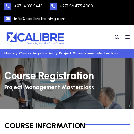
+971 4 333 5448
+971 56 475 4000
info@xcalibretraining.com
Home
Course Registration
Project Management Masterclass
Course Registration
Project Management Masterclass
COURSE INFORMATION