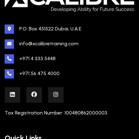
P.O. Box 451522 Dubai, U.A.E
info@xcalibretraining.com
+971 4 333 5448
+971 56 475 4000
Tax Registration Number: 100480862000003
Quick Links