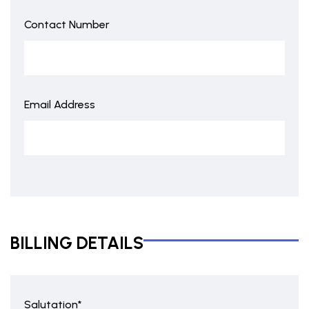
Contact Number
Email Address
BILLING DETAILS
Salutation*