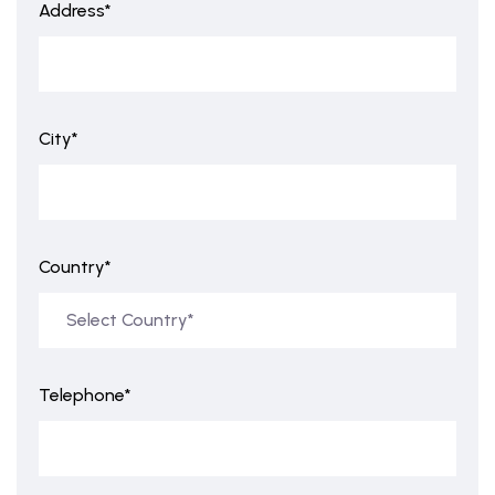
Address*
City*
Country*
Telephone*