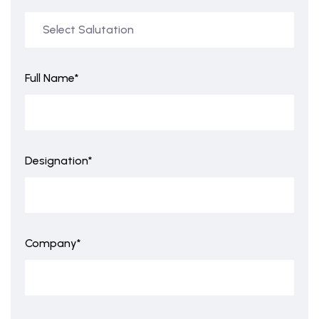
Full Name*
Designation*
Company*