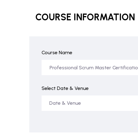
COURSE INFORMATION
Course Name
Select Date & Venue