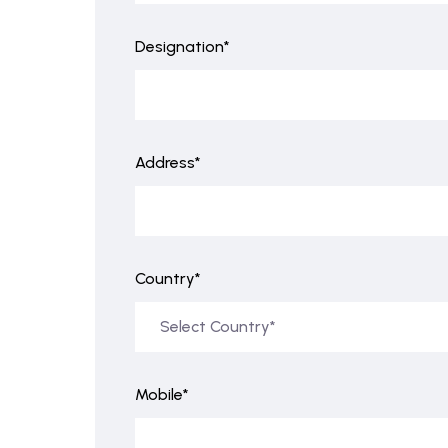
Designation*
Address*
Country*
Mobile*