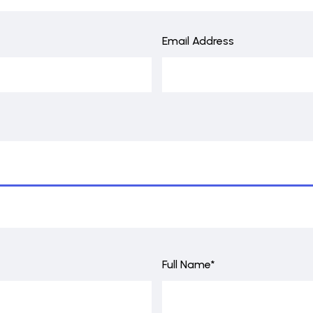
Email Address
Full Name*