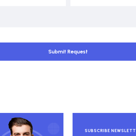
Submit Request
SUBSCRIBE NEWSLETT