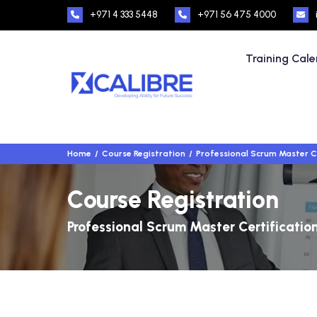
+971 4 333 5448
+971 56 475 4000
Training Cal
Home
Course Registration
Professional Scrum Master C
Course Registration
Professional Scrum Master Certificatio