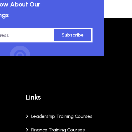
know About Our
ngs
Subscribe
Links
Leadership Training Courses
Finance Training Courses