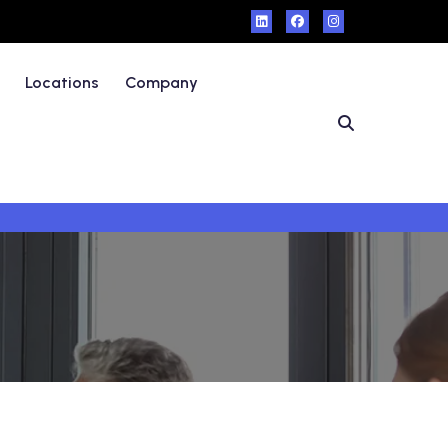
Locations
Company