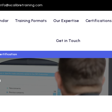
info@xcalibretraining.com
endar
Training Formats
Our Expertise
Certifications
Get in Touch
ertification
n