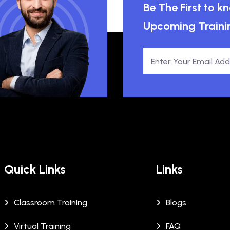
Be The First to 
Upcoming Traini
Quick Links
Links
Classroom Training
Blogs
Virtual Training
FAQ