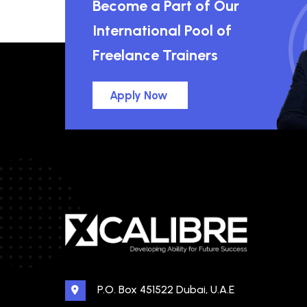
Become a Part of Our
International Pool of
Freelance Trainers
Apply Now
P.O. Box 451522 Dubai, U.A.E