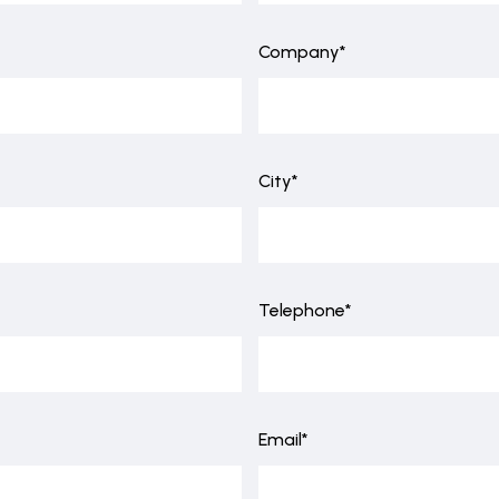
Company*
City*
Telephone*
Email*