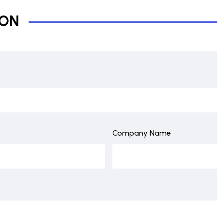
ION
Company Name