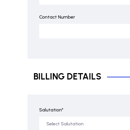
Contact Number
BILLING DETAILS
Salutation*