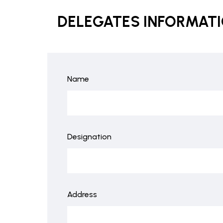
DELEGATES INFORMAT
Name
Designation
Address