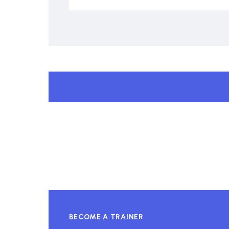
BECOME A TRAINER