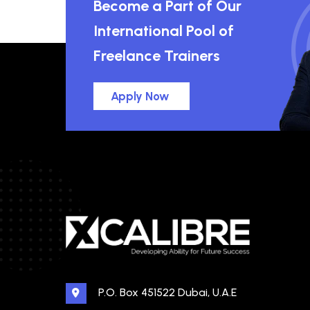
Become a Part of Our
International Pool of
Freelance Trainers
Apply Now
P.O. Box 451522 Dubai, U.A.E