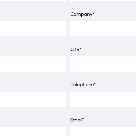
Company*
City*
Telephone*
Email*