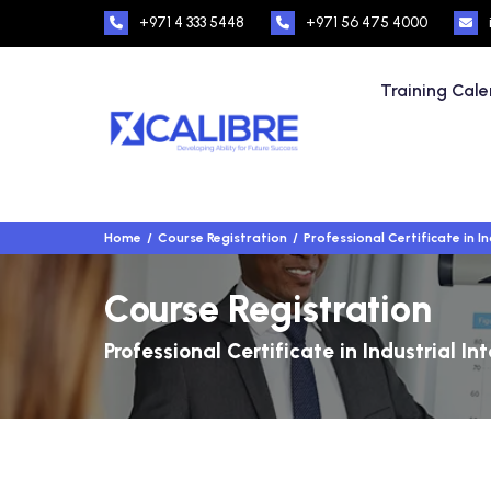
+971 4 333 5448
+971 56 475 4000
Training Cal
Home
Course Registration
Professional Certificate in In
Course Registration
Professional Certificate in Industrial In