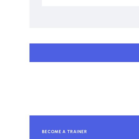
BECOME A TRAINER