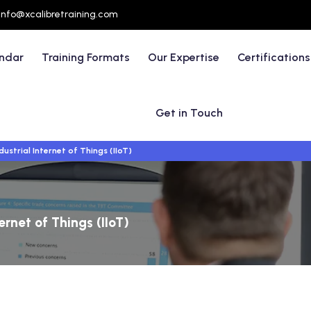
info@xcalibretraining.com
endar
Training Formats
Our Expertise
Certifications
Get in Touch
dustrial Internet of Things (IIoT)
ternet of Things (IIoT)