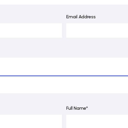
Email Address
Full Name*