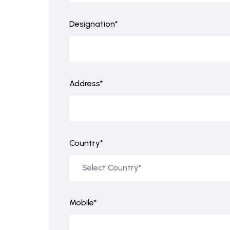
Designation*
Address*
Country*
Mobile*