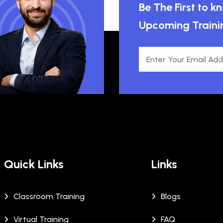
Be The First to 
Upcoming Traini
Quick Links
Links
Classroom Training
Blogs
Virtual Training
FAQ