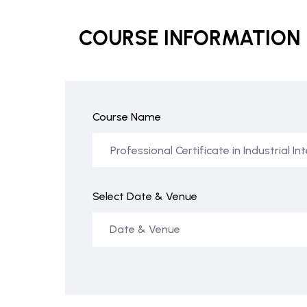
COURSE INFORMATION
Course Name
Select Date & Venue