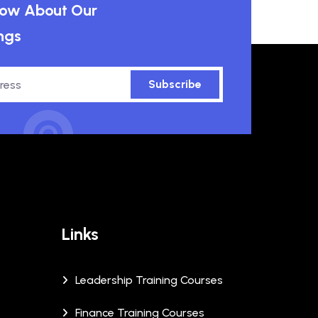
know About Our
ngs
Subscribe
Links
Leadership Training Courses
Finance Training Courses