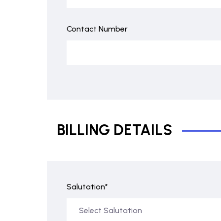
Contact Number
BILLING DETAILS
Salutation*