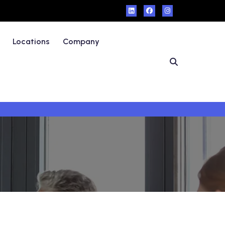
Locations
Company