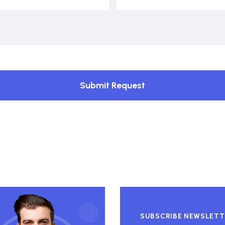
Submit Request
SUBSCRIBE NEWSLETT