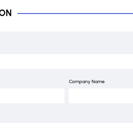
ION
Company Name