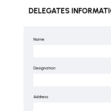
DELEGATES INFORMAT
Name
Designation
Address