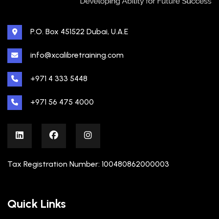
P.O. Box 451522 Dubai, U.A.E
info@xcalibretraining.com
+971 4 333 5448
+971 56 475 4000
Tax Registration Number: 100480862000003
Quick Links