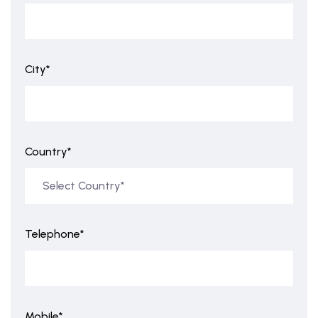
City*
Country*
Telephone*
Mobile*