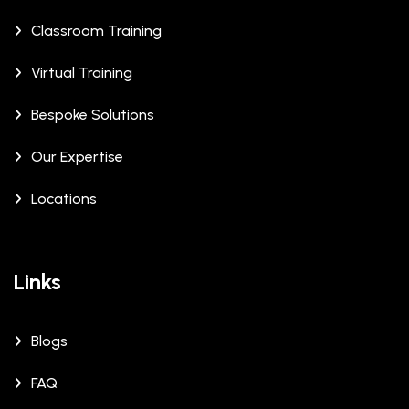
Classroom Training
Virtual Training
Bespoke Solutions
Our Expertise
Locations
Links
Blogs
FAQ