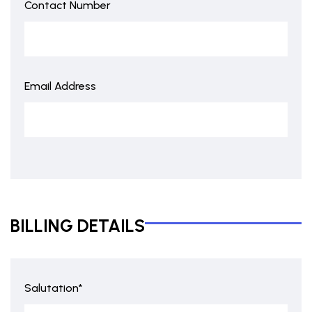
Contact Number
Email Address
BILLING DETAILS
Salutation*