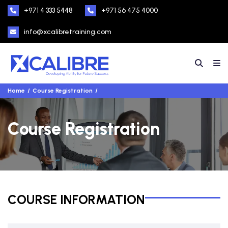
+971 4 333 5448
+971 56 475 4000
info@xcalibretraining.com
Home
Course Registration
Course Registration
COURSE INFORMATION