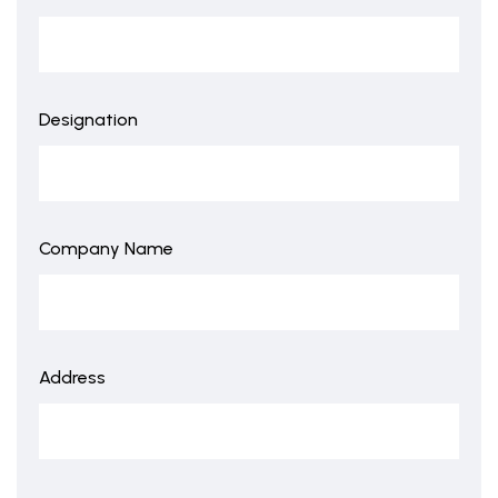
Designation
Company Name
Address