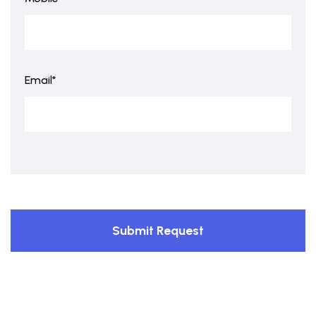
Email*
Submit Request