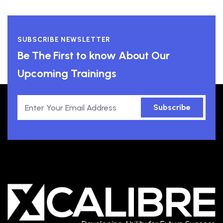
SUBSCRIBE NEWSLETTER
Be The First to know About Our
Upcoming Trainings
Subscribe