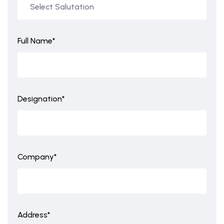
Full Name*
Designation*
Company*
Address*