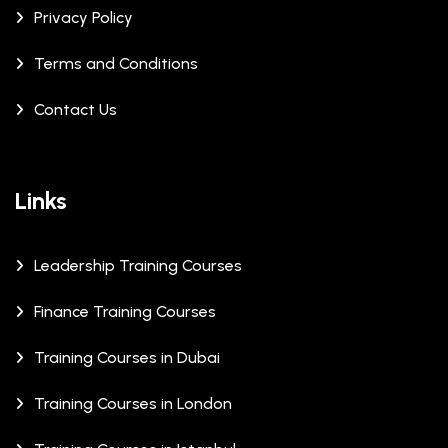
Privacy Policy
Terms and Conditions
Contact Us
Links
Leadership Training Courses
Finance Training Courses
Training Courses in Dubai
Training Courses in London