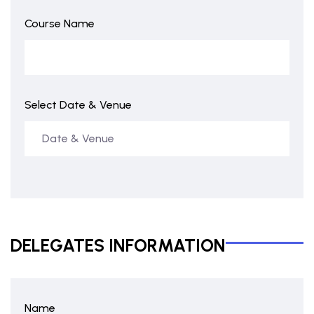
Course Name
Select Date & Venue
DELEGATES INFORMATION
Name