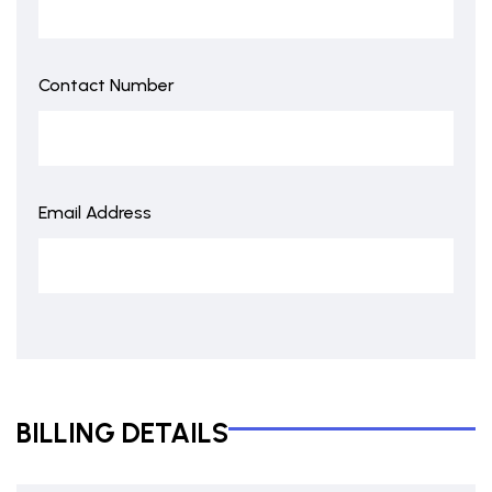
Contact Number
Email Address
BILLING DETAILS