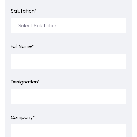
Salutation*
Full Name*
Designation*
Company*