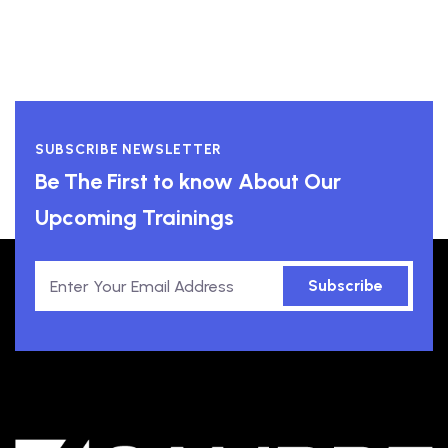
SUBSCRIBE NEWSLETTER
Be The First to know About Our
Upcoming Trainings
Subscribe