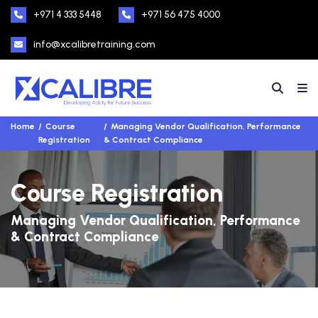
+971 4 333 5448
+971 56 475 4000
info@xcalibretraining.com
Home
Course
Managing Vendor Qualification, Performance
Registration
& Contract Compliance
Course Registration
Managing Vendor Qualification, Performance
& Contract Compliance