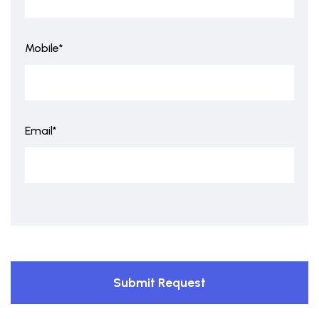
Mobile*
Email*
Submit Request