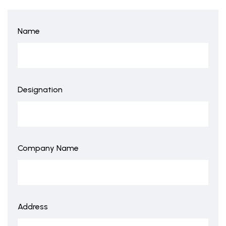
Name
Designation
Company Name
Address