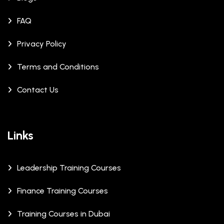
FAQ
Privacy Policy
Terms and Conditions
Contact Us
Links
Leadership Training Courses
Finance Training Courses
Training Courses in Dubai