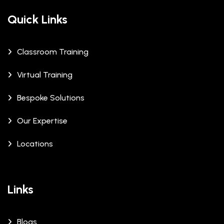
Quick Links
Classroom Training
Virtual Training
Bespoke Solutions
Our Expertise
Locations
Links
Blogs