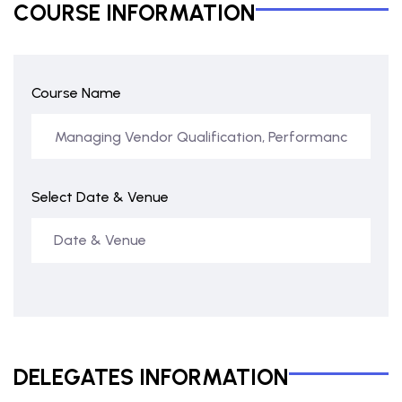
COURSE INFORMATION
Course Name
Select Date & Venue
DELEGATES INFORMATION