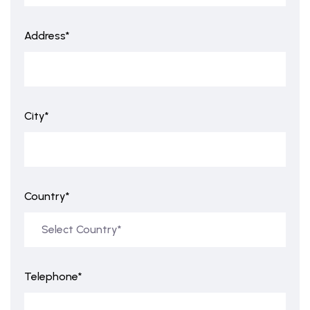
Address*
City*
Country*
Telephone*