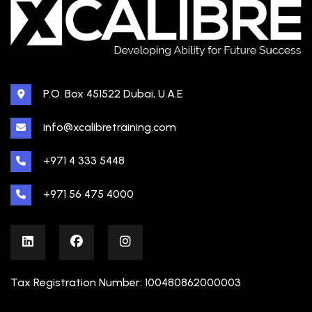
P.O. Box 451522 Dubai, U.A.E
info@xcalibretraining.com
+971 4 333 5448
+971 56 475 4000
Tax Registration Number: 100480862000003