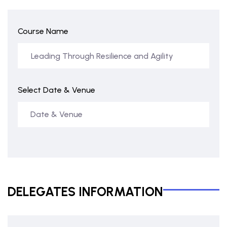
Course Name
Select Date & Venue
DELEGATES INFORMATION