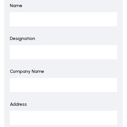
Name
Designation
Company Name
Address