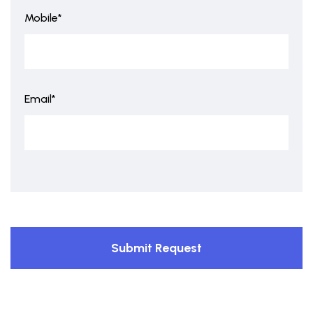
Mobile*
Email*
Submit Request