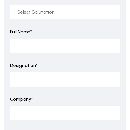
Full Name*
Designation*
Company*