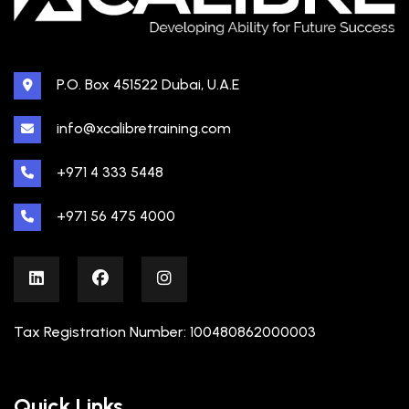
P.O. Box 451522 Dubai, U.A.E
info@xcalibretraining.com
+971 4 333 5448
+971 56 475 4000
Tax Registration Number: 100480862000003
Quick Links