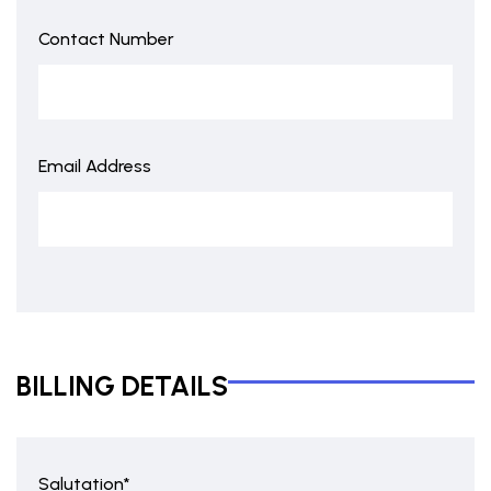
Contact Number
Email Address
BILLING DETAILS
Salutation*