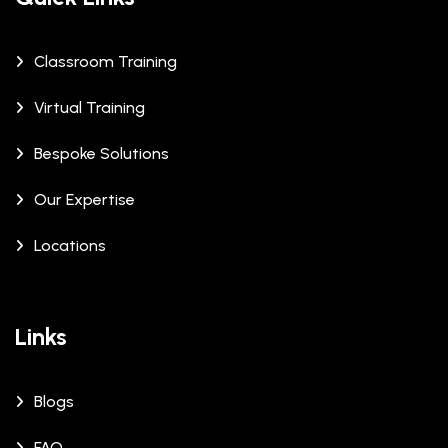
Classroom Training
Virtual Training
Bespoke Solutions
Our Expertise
Locations
Links
Blogs
FAQ