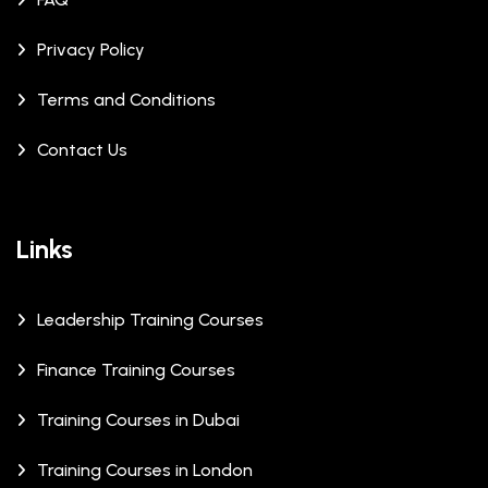
Privacy Policy
Terms and Conditions
Contact Us
Links
Leadership Training Courses
Finance Training Courses
Training Courses in Dubai
Training Courses in London