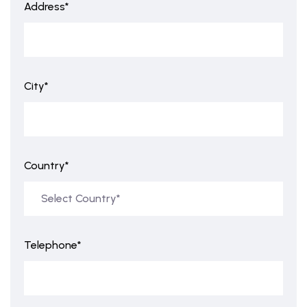
Address*
City*
Country*
Telephone*