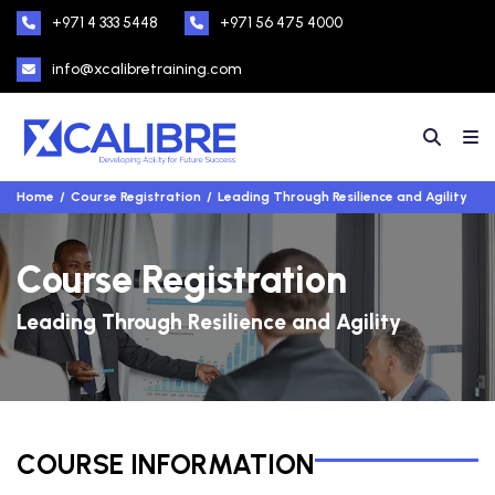
+971 4 333 5448
+971 56 475 4000
info@xcalibretraining.com
Home
Course Registration
Leading Through Resilience and Agility
Course Registration
Leading Through Resilience and Agility
COURSE INFORMATION