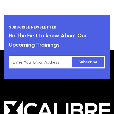
SUBSCRIBE NEWSLETTER
Be The First to know About Our
Upcoming Trainings
Subscribe